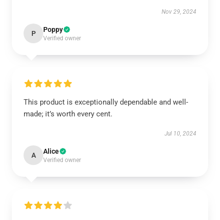
Nov 29, 2024
Poppy
P
Verified owner
This product is exceptionally dependable and well-
made; it’s worth every cent.
Jul 10, 2024
Alice
A
Verified owner