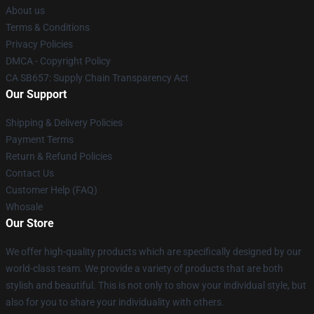
About us
Terms & Conditions
Privacy Policies
DMCA - Copyright Policy
CA SB657: Supply Chain Transparency Act
Our Support
Shipping & Delivery Policies
Payment Terms
Return & Refund Policies
Contact Us
Customer Help (FAQ)
Whosale
Our Store
We offer high-quality products which are specifically designed by our
world-class team. We provide a variety of products that are both
stylish and beautiful. This is not only to show your individual style, but
also for you to share your individuality with others.