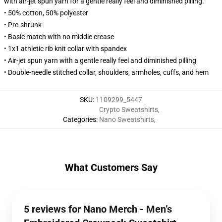
with air-jet spun yarn for a gentle really feel and diminished pilling.
• 50% cotton, 50% polyester
• Pre-shrunk
• Basic match with no middle crease
• 1x1 athletic rib knit collar with spandex
• Air-jet spun yarn with a gentle really feel and diminished pilling
• Double-needle stitched collar, shoulders, armholes, cuffs, and hem
SKU
:
1109299_5447
Crypto Sweatshirts
,
Categories
:
Nano Sweatshirts
,
What Customers Say
5 reviews for Nano Merch - Men’s