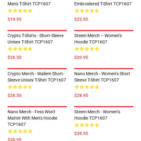
Men's T-Shirt TCP1607
Embroidered T-Shirt TCP1607
$19.95
$23.95
Crypto T-Shirts - Short-Sleeve
Steem Merch – Women’s
Unisex T-Shirt TCP1607
Hoodie TCP1607
$28.50
$39.95
Crypto Merch - Wallem Short-
Nano Merch - Women’s Short
Sleeve Unisex T-Shirt TCP1607
Sleeve T-Shirt TCP1607
$28.50
$28.95
Nano Merch - Fess Won't
Steem Merch - Women’s
Matter With Men’s Hoodie
Hoodie TCP1607
TCP1607
$39.95
$39.95