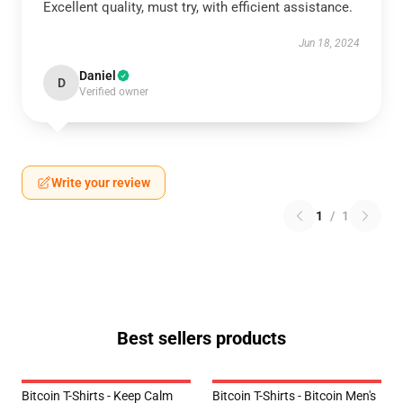
Excellent quality, must try, with efficient assistance.
Jun 18, 2024
Daniel
D
Verified owner
Write your review
1
/
1
Best sellers products
Bitcoin T-Shirts - Keep Calm
Bitcoin T-Shirts - Bitcoin Men's