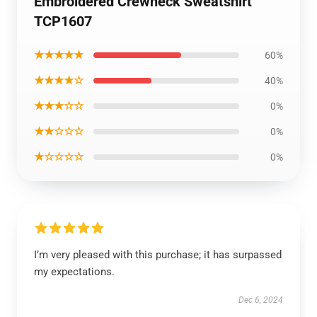
Embroidered Crewneck Sweatshirt
TCP1607
★★★★★
60%
★★★★☆
40%
★★★☆☆
0%
★★☆☆☆
0%
★☆☆☆☆
0%
I’m very pleased with this purchase; it has surpassed
my expectations.
Dec 6, 2024