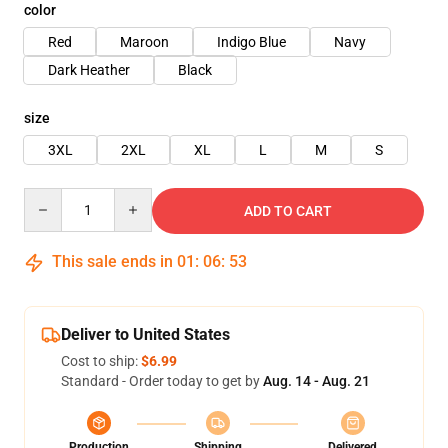
color
Red
Maroon
Indigo Blue
Navy
Dark Heather
Black
size
3XL
2XL
XL
L
M
S
Quantity
ADD TO CART
This sale ends in
01
:
06
:
53
Deliver to United States
Cost to ship:
$6.99
Standard - Order today to get by
Aug. 14 - Aug. 21
Production
Shipping
Delivered