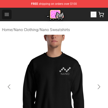
FREE
shipping on orders over $100
Lucommerce
Open menu
Home
/
Nano Clothing
/
Nano Sweatshirts