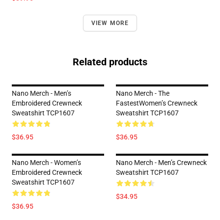
VIEW MORE
Related products
Nano Merch - Men’s
Nano Merch - The
Embroidered Crewneck
FastestWomen’s Crewneck
Sweatshirt TCP1607
Sweatshirt TCP1607
$36.95
$36.95
Nano Merch - Women’s
Nano Merch - Men’s Crewneck
Embroidered Crewneck
Sweatshirt TCP1607
Sweatshirt TCP1607
$34.95
$36.95