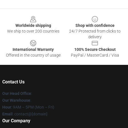
Footer
Worldwide shipping
Shop with confidence
We ship to over 200 countries
24/7 Protected from clicks to
delivery
International Warranty
100% Secure Checkout
Offered in the country of usage
PayPal / MasterCard / Visa
Contact Us
Our Head Office
:
Our Warehouse
:
Hour
: 9AM – 5PM (Mon – Fri)
Email
: contact@[domain]
Our Company