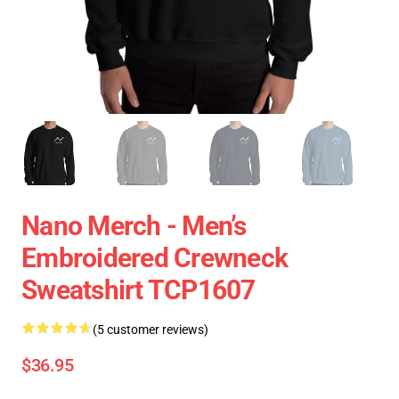
Nano Merch - Men’s
Embroidered Crewneck
Sweatshirt TCP1607
(5 customer reviews)
$36.95