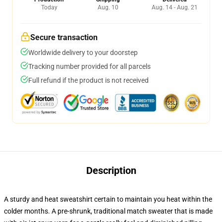
Today
Aug. 10
Aug. 14 - Aug. 21
Secure transaction
Worldwide delivery to your doorstep
Tracking number provided for all parcels
Full refund if the product is not received
Description
A sturdy and heat sweatshirt certain to maintain you heat within the
colder months. A pre-shrunk, traditional match sweater that is made