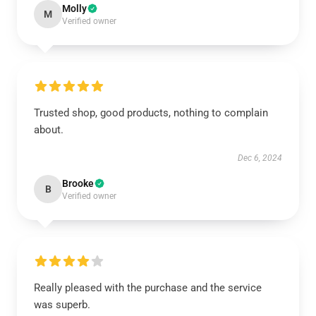
Molly
M
Verified owner
Trusted shop, good products, nothing to complain
about.
Dec 6, 2024
Brooke
B
Verified owner
Really pleased with the purchase and the service
was superb.