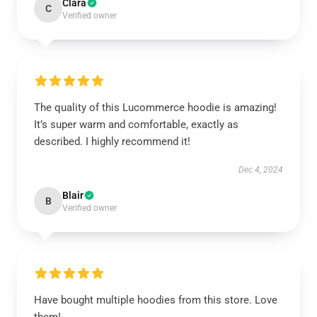
Clara
C
Verified owner
The quality of this Lucommerce hoodie is amazing!
It’s super warm and comfortable, exactly as
described. I highly recommend it!
Dec 4, 2024
Blair
B
Verified owner
Have bought multiple hoodies from this store. Love