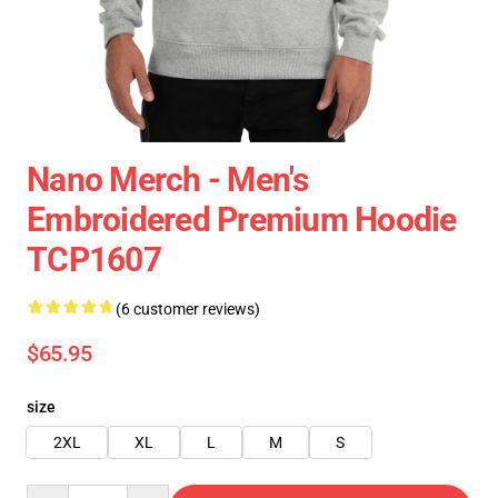
Nano Merch - Men's
Embroidered Premium Hoodie
TCP1607
(6 customer reviews)
$65.95
size
2XL
XL
L
M
S
Quantity