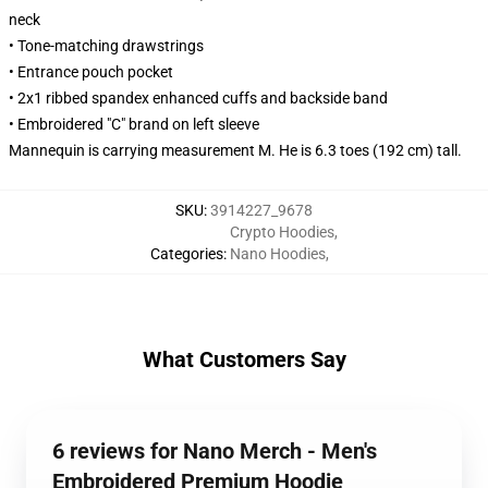
neck
• Tone-matching drawstrings
• Entrance pouch pocket
• 2x1 ribbed spandex enhanced cuffs and backside band
• Embroidered "C" brand on left sleeve
Mannequin is carrying measurement M. He is 6.3 toes (192 cm) tall.
SKU
:
3914227_9678
Crypto Hoodies
,
Categories
:
Nano Hoodies
,
What Customers Say
6 reviews for Nano Merch - Men's
Embroidered Premium Hoodie