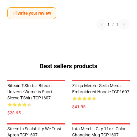
Write your review
1
/
1
Best sellers products
Bitcoin T-Shirts - Bitcoin
Zilliqa Merch - Scilla Men’s
Universe Women's Short
Embroidered Hoodie TCP1607
Sleeve T-Shirt TCP1607
$41.95
$28.95
Steem In Scalability We Trust -
Iota Merch - City 11oz. Color
Apron TCP1607
Changing Mug TCP1607