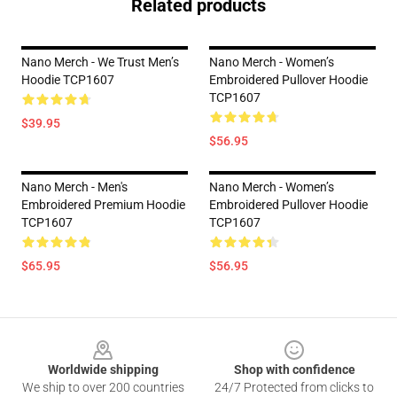
Related products
Nano Merch - We Trust Men’s
Nano Merch - Women’s
Hoodie TCP1607
Embroidered Pullover Hoodie
TCP1607
$39.95
$56.95
Nano Merch - Men's
Nano Merch - Women’s
Embroidered Premium Hoodie
Embroidered Pullover Hoodie
TCP1607
TCP1607
$65.95
$56.95
Footer
Worldwide shipping
Shop with confidence
We ship to over 200 countries
24/7 Protected from clicks to