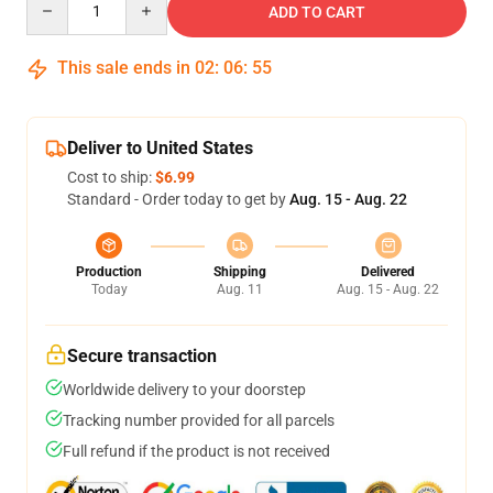
ADD TO CART
This sale ends in
02
:
06
:
54
Deliver to United States
Cost to ship:
$6.99
Standard - Order today to get by
Aug. 15 - Aug. 22
Production
Shipping
Delivered
Today
Aug. 11
Aug. 15 - Aug. 22
Secure transaction
Worldwide delivery to your doorstep
Tracking number provided for all parcels
Full refund if the product is not received