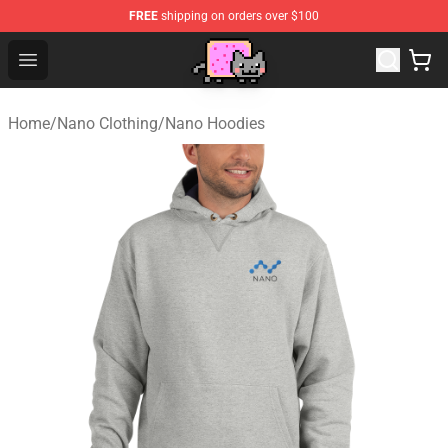
FREE
shipping on orders over $100
Lucommerce
Open menu
Home
/
Nano Clothing
/
Nano Hoodies