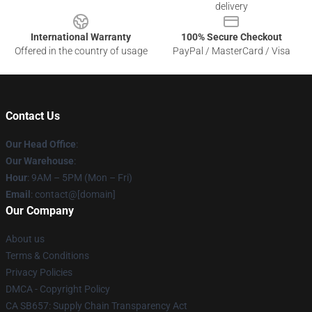
delivery
International Warranty
100% Secure Checkout
Offered in the country of usage
PayPal / MasterCard / Visa
Contact Us
Our Head Office
:
Our Warehouse
:
Hour
: 9AM – 5PM (Mon – Fri)
Email
: contact@[domain]
Our Company
About us
Terms & Conditions
Privacy Policies
DMCA - Copyright Policy
CA SB657: Supply Chain Transparency Act