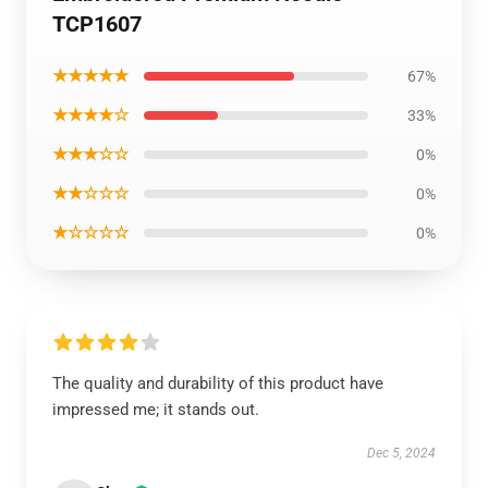
TCP1607
★★★★★
67%
★★★★☆
33%
★★★☆☆
0%
★★☆☆☆
0%
★☆☆☆☆
0%
The quality and durability of this product have
impressed me; it stands out.
Dec 5, 2024