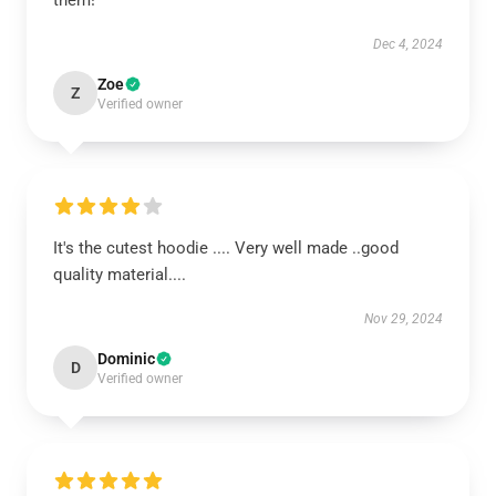
them!
Dec 4, 2024
Zoe
Z
Verified owner
It's the cutest hoodie .... Very well made ..good
quality material....
Nov 29, 2024
Dominic
D
Verified owner