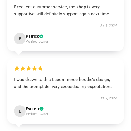
Excellent customer service, the shop is very
supportive, will definitely support again next time.
Jul 9, 2024
Patrick
P
Verified owner
I was drawn to this Lucommerce hoodie’s design,
and the prompt delivery exceeded my expectations.
Jul 9, 2024
Everett
E
Verified owner