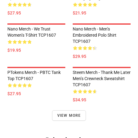
$27.95
$21.95
Nano Merch - We Trust
Nano Merch - Men’s
Women’s T-Shirt TCP1607
Embroidered Polo Shirt
TCP1607
$19.95
$29.95
PTokens Merch - PBTC Tank
Steem Merch - Thank Me Later
Top TCP1607
Men’s Crewneck Sweatshirt
TCP1607
$27.95
$34.95
VIEW MORE