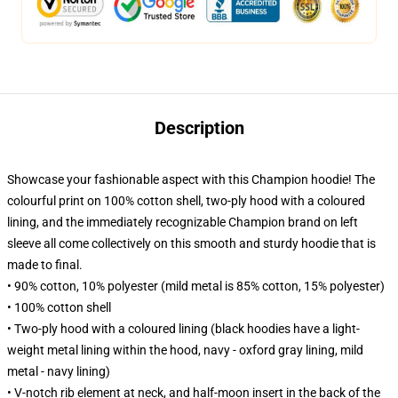
Description
Showcase your fashionable aspect with this Champion hoodie! The
colourful print on 100% cotton shell, two-ply hood with a coloured
lining, and the immediately recognizable Champion brand on left
sleeve all come collectively on this smooth and sturdy hoodie that is
made to final.
• 90% cotton, 10% polyester (mild metal is 85% cotton, 15% polyester)
• 100% cotton shell
• Two-ply hood with a coloured lining (black hoodies have a light-
weight metal lining within the hood, navy - oxford gray lining, mild
metal - navy lining)
• V-notch rib element at neck, and half-moon insert in the back of the