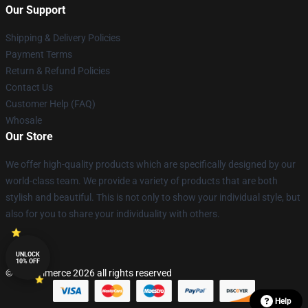
Our Support
Shipping & Delivery Policies
Payment Terms
Return & Refund Policies
Contact Us
Customer Help (FAQ)
Whosale
Our Store
We offer high-quality products which are specifically designed by our
world-class team. We provide a variety of products that are both
stylish and beautiful. This is not only to show your individual style, but
also for you to share your individuality with others.
UNLOCK
10% OFF
© Lucommerce 2026 all rights reserved
Help