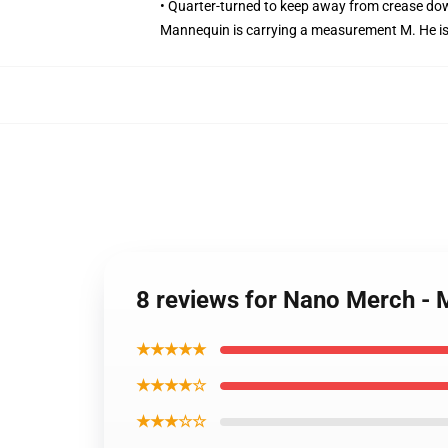
• Quarter-turned to keep away from crease do
Mannequin is carrying a measurement M. He is 6
8 reviews for Nano Merch - 
★★★★★
★★★★☆
★★★☆☆