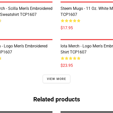
rch - Scilla Men’s Embroidered
Steem Mugs - 11 Oz. White 
 Sweatshirt TCP1607
TCP1607
$17.95
h - Logo Men’s Embroidered
Iota Merch - Logo Men's Embr
CP1607
Shirt TCP1607
$23.95
VIEW MORE
Related products