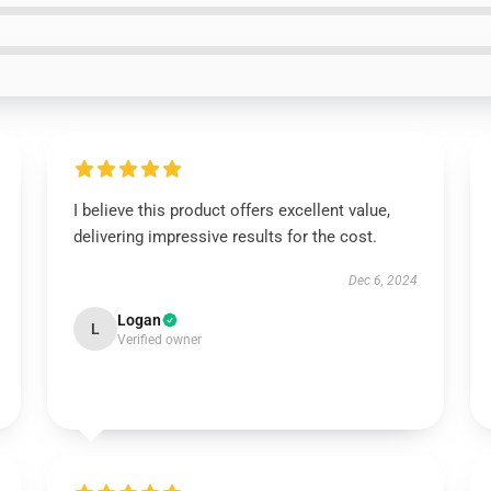
I believe this product offers excellent value,
delivering impressive results for the cost.
Dec 6, 2024
Logan
L
Verified owner