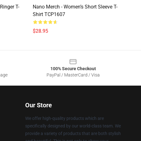
Ringer T-
Nano Merch - Women’s Short Sleeve T-
Shirt TCP1607
$28.95
100% Secure Checkout
sage
PayPal / MasterCard / Visa
Our Store
We offer high-quality products which are
specifically designed by our world-class team. We
provide a variety of products that are both stylish