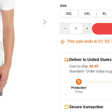
size
3XL
2XL
XL
Quantity
This sale ends in
01
:
02
:
Deliver to United States
Cost to ship:
$6.99
Standard - Order today to g
Production
Today
Secure transaction