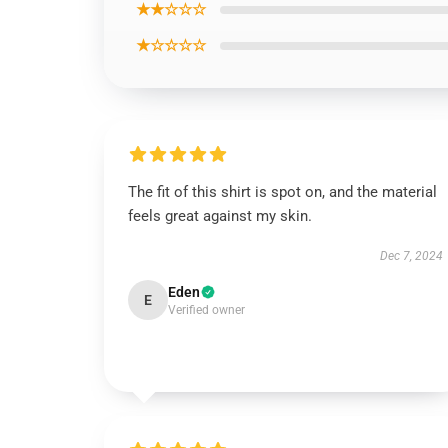
★★☆☆☆
★☆☆☆☆
The fit of this shirt is spot on, and the material
feels great against my skin.
Dec 7, 2024
Eden
E
Verified owner