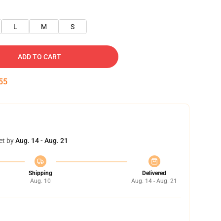
L
M
S
ADD TO CART
54
et by
Aug. 14 - Aug. 21
Shipping
Delivered
Aug. 10
Aug. 14 - Aug. 21