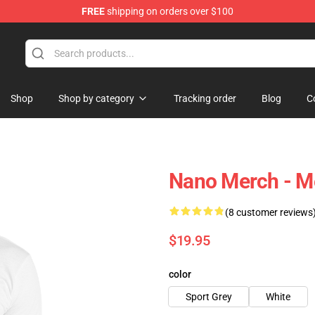
FREE
shipping on orders over $100
Shop
Shop by category
Tracking order
Blog
C
Nano Merch - M
(8 customer reviews
$19.95
color
Sport Grey
White