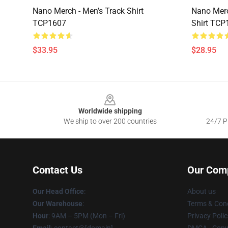
Nano Merch - Men’s Track Shirt
Nano Merc
TCP1607
Shirt TCP
$33.95
$28.95
Footer
Worldwide shipping
We ship to over 200 countries
24/7 Pr
Contact Us
Our Com
Our Head Office
:
About us
Our Warehouse
:
Terms & Cond
Hour
: 9AM – 5PM (Mon – Fri)
Privacy Polic