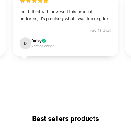
I'm thrilled with how well this product
performs; it’s precisely what I was looking for.
Aug 19, 2024
Daisy
D
Verified owner
Best sellers products