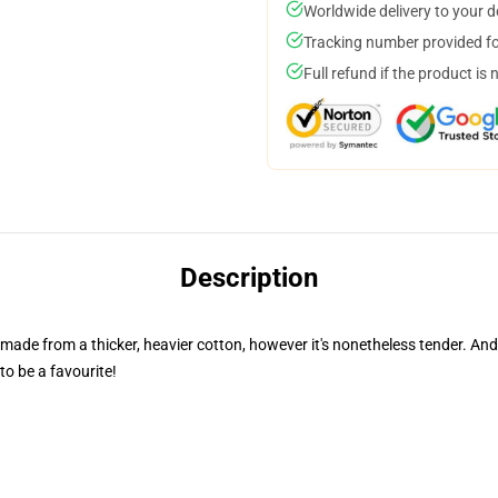
Worldwide delivery to your 
Tracking number provided for
Full refund if the product is 
Description
s made from a thicker, heavier cotton, however it's nonetheless tender. An
to be a favourite!