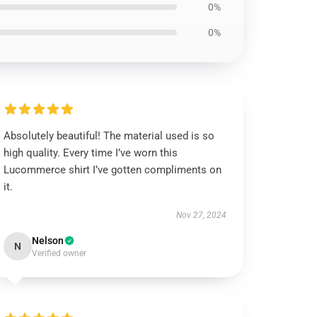
0%
0%
Absolutely beautiful! The material used is so
high quality. Every time I’ve worn this
Lucommerce shirt I’ve gotten compliments on
it.
Nov 27, 2024
Nelson
N
Verified owner