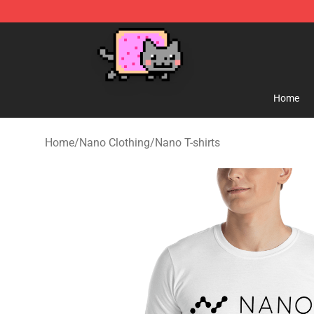
Lucommerce
Home
Home
/
Nano Clothing
/
Nano T-shirts