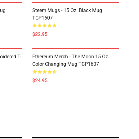
Mug
Steem Mugs - 15 Oz. Black Mug
TCP1607
$22.95
oidered T-
Ethereum Merch - The Moon 15 Oz.
Color Changing Mug TCP1607
$24.95