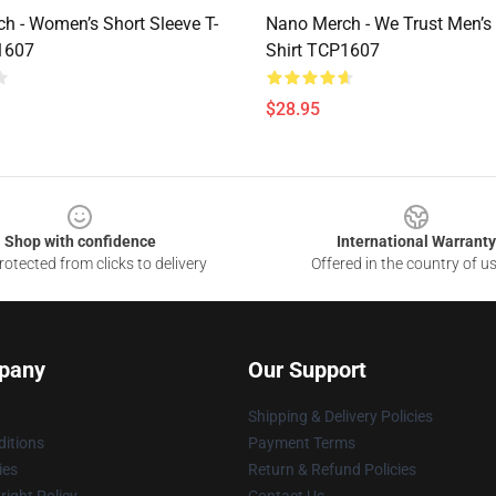
h - Women’s Short Sleeve T-
Nano Merch - We Trust Men’s 
1607
Shirt TCP1607
$28.95
Shop with confidence
International Warranty
otected from clicks to delivery
Offered in the country of u
pany
Our Support
Shipping & Delivery Policies
itions
Payment Terms
ies
Return & Refund Policies