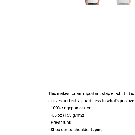
This makes for an important staple t-shirt. It i
sleeves add extra sturdiness to what's positive 
• 100% ringspun cotton
• 4.5 oz (153 g/m2)
• Pre-shrunk
• Shoulder-to-shoulder taping