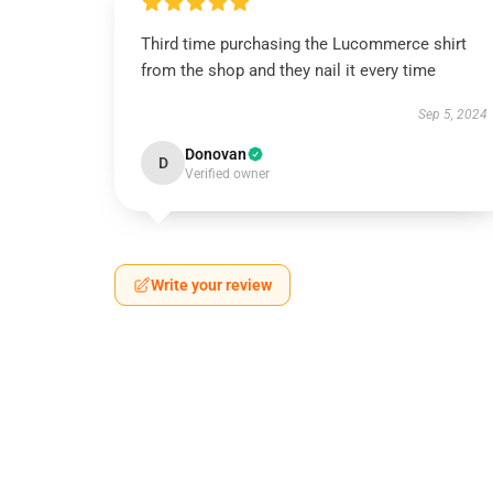
Third time purchasing the Lucommerce shirt
from the shop and they nail it every time
Sep 5, 2024
Donovan
D
Verified owner
Write your review