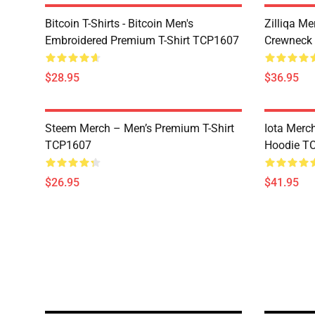
Bitcoin T-Shirts - Bitcoin Men's
Zilliqa Me
Embroidered Premium T-Shirt TCP1607
Crewneck
$28.95
$36.95
Steem Merch – Men’s Premium T-Shirt
Iota Merc
TCP1607
Hoodie T
$26.95
$41.95