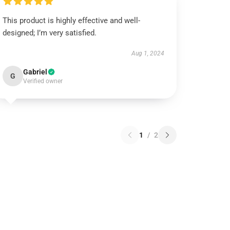
This product is highly effective and well-
designed; I’m very satisfied.
Aug 1, 2024
Gabriel
G
Verified owner
1
/
2