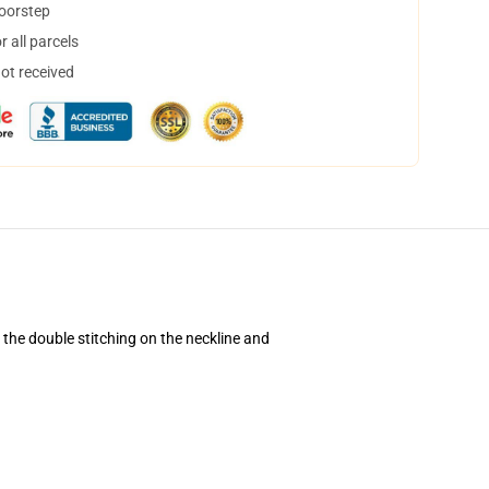
doorstep
 all parcels
not received
d the double stitching on the neckline and