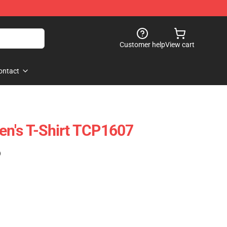
Customer help
View cart
ontact
en's T-Shirt TCP1607
)