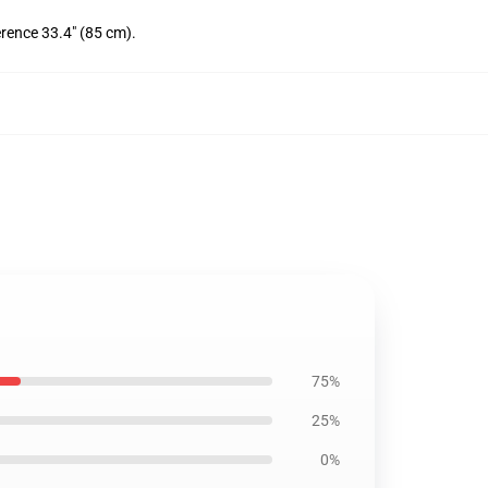
erence 33.4" (85 cm).
75%
25%
0%