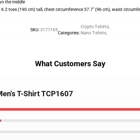
wn the middle
.2 toes (190 cm) tall, chest circumference 37.7" (96 cm), waist circumf
Crypto T-shirts
,
SKU
:
3177165
Categories
:
Nano T-shirts
,
What Customers Say
Men's T-Shirt TCP1607