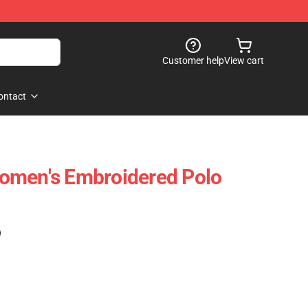
Customer help
View cart
ontact
omen's Embroidered Polo
)