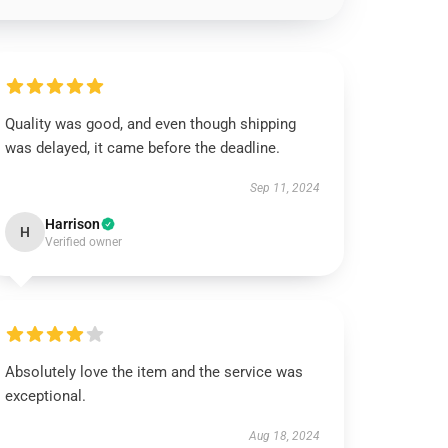
Quality was good, and even though shipping
was delayed, it came before the deadline.
Sep 11, 2024
Harrison
H
Verified owner
Absolutely love the item and the service was
exceptional.
Aug 18, 2024