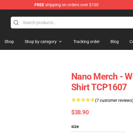
FREE
shipping on orders over $100
Shop
Shop by category
Tracking order
Blog
C
Nano Merch - W
Shirt TCP1607
(7 customer reviews
$38.90
size