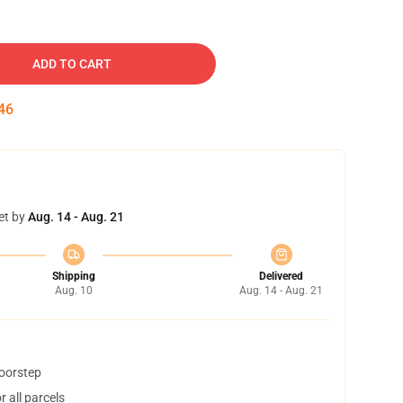
ADD TO CART
45
et by
Aug. 14 - Aug. 21
Shipping
Delivered
Aug. 10
Aug. 14 - Aug. 21
doorstep
 all parcels