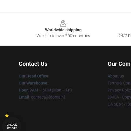
Footer
Worldwide shipping
We ship to over 200 countries
24/7 Pr
Contact Us
Our Com
Our Head Office
:
About us
Our Warehouse
:
Terms & Cond
Hour
: 9AM – 5PM (Mon – Fri)
Privacy Polic
Email
: contact@[domain]
DMCA - Copyr
CA SB657: S
UNLOCK
10% OFF