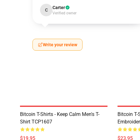
Carter
C
Verified owner
Write your review
Bitcoin T-Shirts - Keep Calm Men's T-
Bitcoin T-
Shirt TCP1607
Embroider
$19.95
$23.95