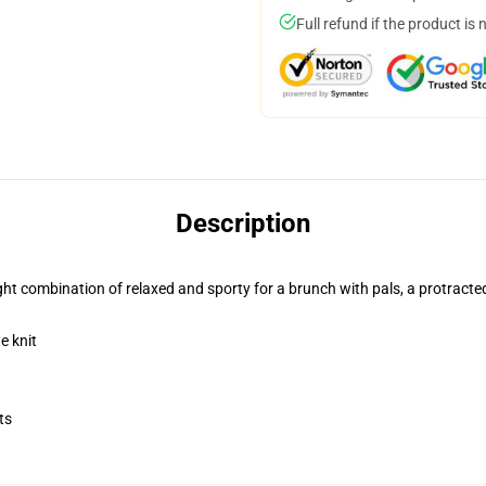
Full refund if the product is 
Description
 right combination of relaxed and sporty for a brunch with pals, a protracte
e knit
ts