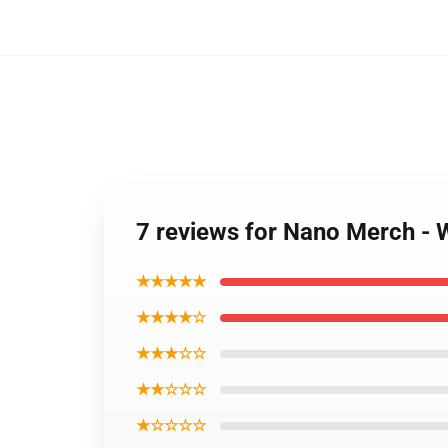
7 reviews for Nano Merch -
★★★★★
★★★★☆
★★★☆☆
★★☆☆☆
★☆☆☆☆