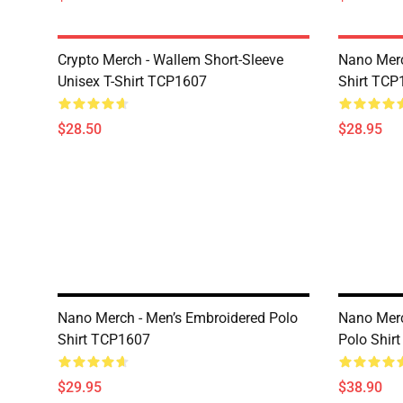
Crypto Merch - Wallem Short-Sleeve
Nano Merc
Unisex T-Shirt TCP1607
Shirt TCP
$28.50
$28.95
Nano Merch - Men’s Embroidered Polo
Nano Merc
Shirt TCP1607
Polo Shir
$29.95
$38.90