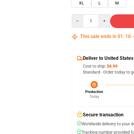
XL
L
M
Quantity
This sale ends in
01
:
16
:
Deliver to United States
Cost to ship:
$6.99
Standard - Order today to g
Production
Today
Secure transaction
Worldwide delivery to your 
Tracking number provided for