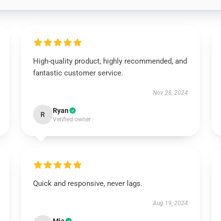
High-quality product, highly recommended, and
fantastic customer service.
Nov 28, 2024
Ryan
R
Verified owner
Quick and responsive, never lags.
Aug 19, 2024