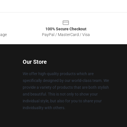
100% Secure Checkout
sage
PayPal / MasterCard / Visa
Our Store
We offer high-quality products which are
specifically designed by our world-class team. We
provide a variety of products that are both stylish
and beautiful. This is not only to show your
individual style, but also for you to share your
individuality with others.