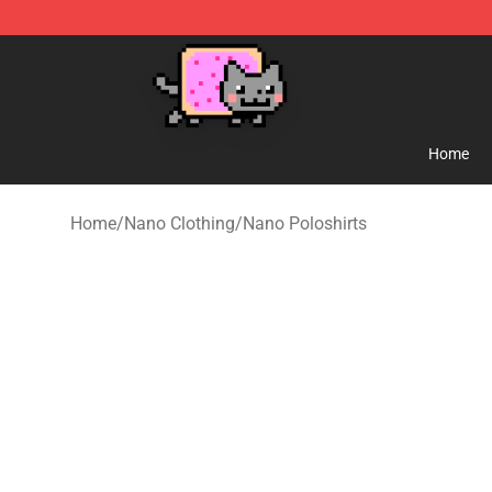
Lucommerce
Home
Home
/
Nano Clothing
/
Nano Poloshirts