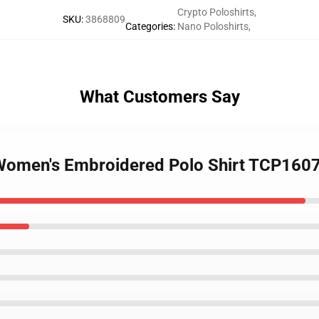
Crypto Poloshirts
,
SKU
:
3868809
Categories
:
Nano Poloshirts
,
What Customers Say
 Women's Embroidered Polo Shirt TCP160