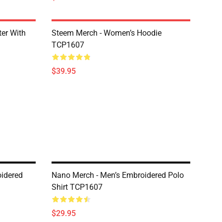
er With
Steem Merch - Women’s Hoodie
TCP1607
$39.95
idered
Nano Merch - Men’s Embroidered Polo
Shirt TCP1607
$29.95