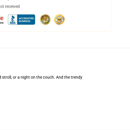
not received
d stroll, or a night on the couch. And the trendy