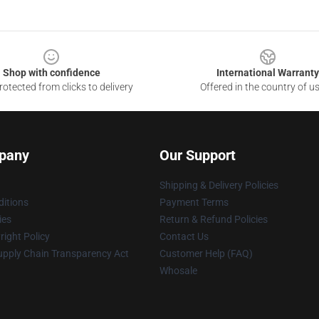
Shop with confidence
International Warranty
otected from clicks to delivery
Offered in the country of u
pany
Our Support
Shipping & Delivery Policies
itions
Payment Terms
ies
Return & Refund Policies
ight Policy
Contact Us
upply Chain Transparency Act
Customer Help (FAQ)
Whosale