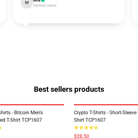
Mia
M
Verified owner
Best sellers products
Shirts - Bitcoin Men's
Crypto T-Shirts - Short-Sleeve
ed T-Shirt TCP1607
Shirt TCP1607
$28.50