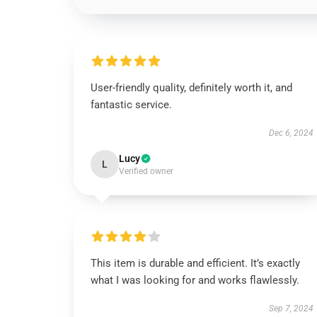
User-friendly quality, definitely worth it, and
fantastic service.
Dec 6, 2024
Lucy
L
Verified owner
This item is durable and efficient. It’s exactly
what I was looking for and works flawlessly.
Sep 7, 2024