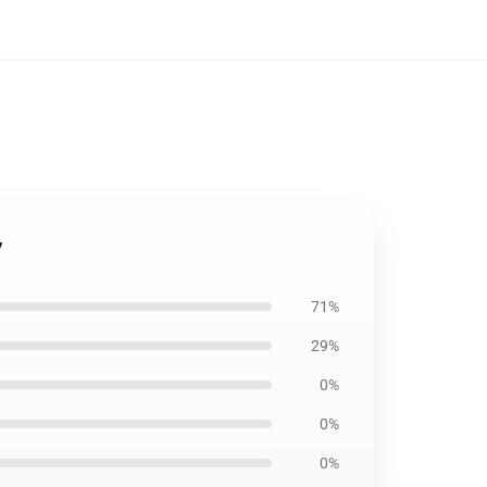
7
71%
29%
0%
0%
0%