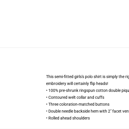
This semi-fitted girls's polo shirt is simply the
embroidery will certainly flip heads!
• 100% pre-shrunk ringspun cotton double piqu
• Contoured welt collar and cuffs
• Three coloration-matched buttons
• Double needle backside hem with 2" facet ven
• Rolled ahead shoulders