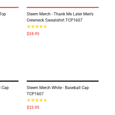
Top
Steem Merch - Thank Me Later Men’s
Crewneck Sweatshirt TCP1607
$34.95
l Cap
Steem Merch White - Baseball Cap
TCP1607
$33.95