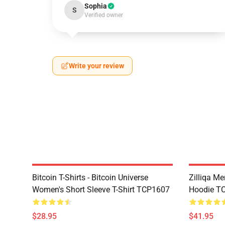
Sophia
S
Verified owner
Write your review
Bitcoin T-Shirts - Bitcoin Universe
Zilliqa Me
Women's Short Sleeve T-Shirt TCP1607
Hoodie T
$28.95
$41.95