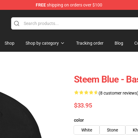
FREE
shipping on orders over $100
Shop
Shop by category
Tracking order
Blog
C
Steem Blue - B
(8 customer reviews
$33.95
color
White
Stone
Kh