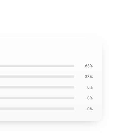
63%
38%
0%
0%
0%