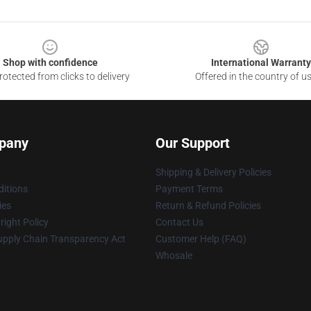
Shop with confidence
International Warranty
otected from clicks to delivery
Offered in the country of u
pany
Our Support
Shipping & Delivery Policies
itions
Payment Terms
ies
Return & Refund Policies
ight Policy
Contact Us
upply Chain Transparency Act
Customer Help (FAQ)
Whosale