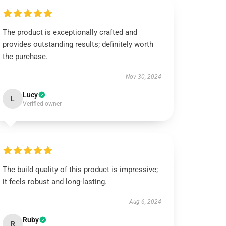
The product is exceptionally crafted and
provides outstanding results; definitely worth
the purchase.
Nov 30, 2024
Lucy
L
Verified owner
The build quality of this product is impressive;
it feels robust and long-lasting.
Aug 6, 2024
Ruby
R