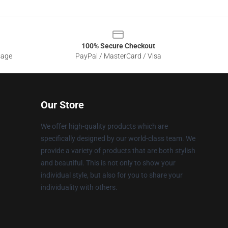
100% Secure Checkout
sage
PayPal / MasterCard / Visa
Our Store
We offer high-quality products which are
specifically designed by our world-class team. We
provide a variety of products that are both stylish
and beautiful. This is not only to show your
individual style, but also for you to share your
individuality with others.