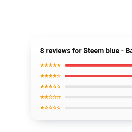
8 reviews for Steem blue - 
★★★★★
★★★★☆
★★★☆☆
★★☆☆☆
★☆☆☆☆