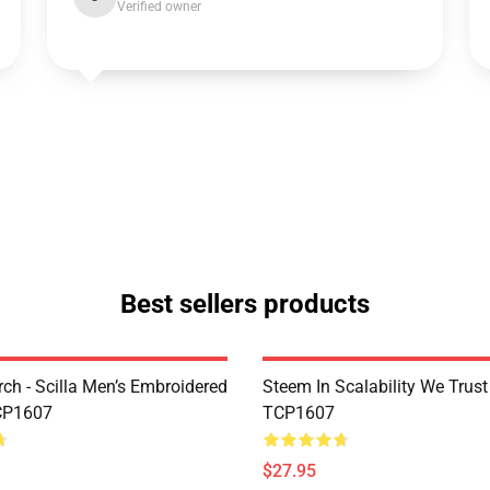
Verified owner
Best sellers products
rch - Scilla Men’s Embroidered
Steem In Scalability We Trust
CP1607
TCP1607
$27.95