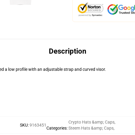
Description
ed a low profile with an adjustable strap and curved visor.
Crypto Hats &amp; Caps
,
SKU
:
9163451
Categories
:
Steem Hats &amp; Caps
,