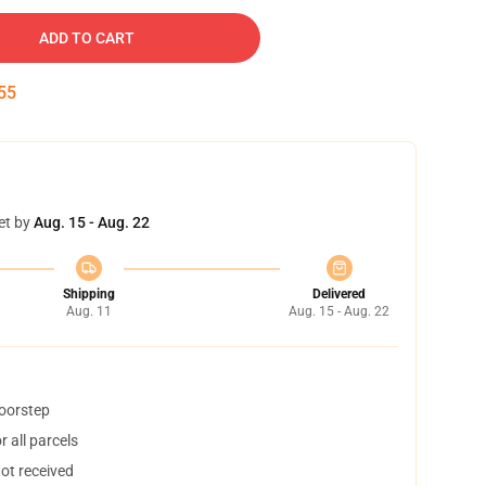
ADD TO CART
54
et by
Aug. 15 - Aug. 22
Shipping
Delivered
Aug. 11
Aug. 15 - Aug. 22
doorstep
 all parcels
not received