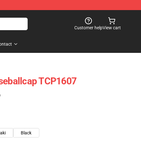
Customer help
View cart
ontact
aseballcap TCP1607
)
aki
Black