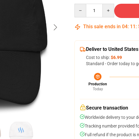
Quantity
This sale ends in
04
:
11
:
Deliver to United States
Cost to ship:
$6.99
Standard - Order today to g
Production
Today
Secure transaction
Worldwide delivery to your 
Tracking number provided for
Full refund if the product is 