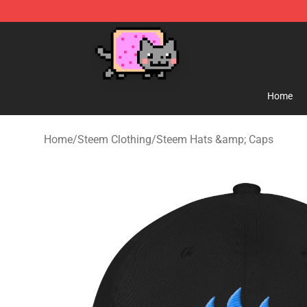
Lucommerce
Home
Home
/
Steem Clothing
/
Steem Hats &amp; Caps