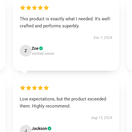
This product is exactly what I needed. It's well-
crafted and performs superbly.
Dec 7, 2024
Zoe
Z
Verified owner
Low expectations, but the product exceeded
them. Highly recommend.
Aug 15, 2024
Jackson
J