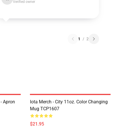
Verified owner
1
/
2
 - Apron
Iota Merch - City 11oz. Color Changing
Mug TCP1607
$21.95