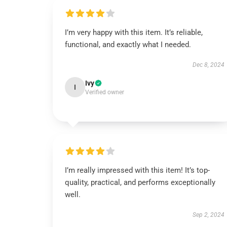
I’m very happy with this item. It’s reliable,
functional, and exactly what I needed.
Dec 8, 2024
Ivy
I
Verified owner
I’m really impressed with this item! It’s top-
quality, practical, and performs exceptionally
well.
Sep 2, 2024