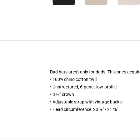
Dad hats aren't only for dads. This one's acquir
• 100% chino cotton twill
• Unstructured, 6-panel, low-profile
• 3 ⅛” crown
• Adjustable strap with vintage buckle
• Head circumference: 20 ½” - 21 ⅝”