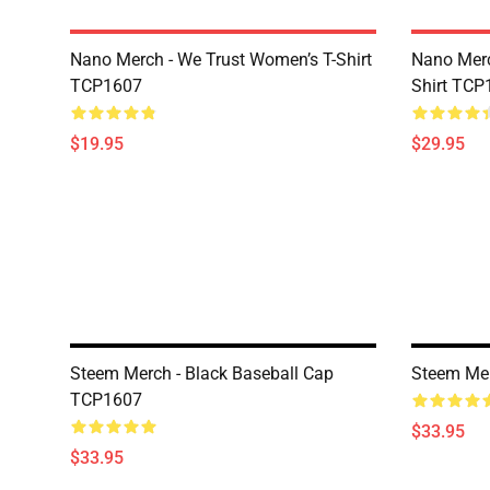
Nano Merch - We Trust Women’s T-Shirt
Nano Merc
TCP1607
Shirt TCP
$19.95
$29.95
Steem Merch - Black Baseball Cap
Steem Mer
TCP1607
$33.95
$33.95