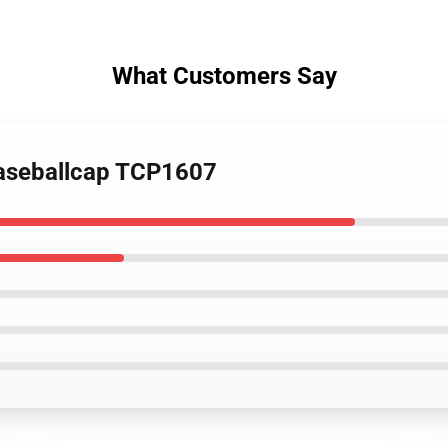
What Customers Say
Baseballcap TCP1607