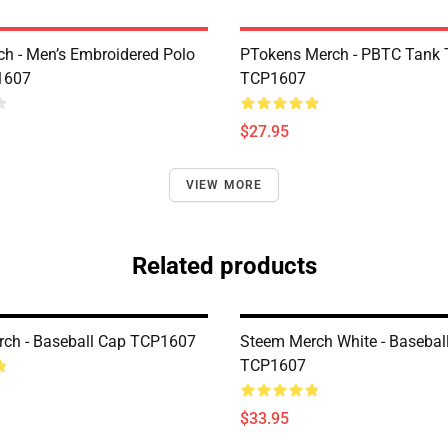
h - Men’s Embroidered Polo
PTokens Merch - PBTC Tank 
1607
TCP1607
$27.95
VIEW MORE
Related products
ch - Baseball Cap TCP1607
Steem Merch White - Basebal
TCP1607
$33.95