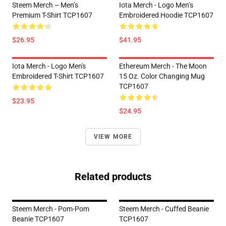
Steem Merch – Men’s
Iota Merch - Logo Men’s
Premium T-Shirt TCP1607
Embroidered Hoodie TCP1607
$26.95
$41.95
Iota Merch - Logo Men's
Ethereum Merch - The Moon
Embroidered T-Shirt TCP1607
15 Oz. Color Changing Mug
TCP1607
$23.95
$24.95
VIEW MORE
Related products
Steem Merch - Pom-Pom
Steem Merch - Cuffed Beanie
Beanie TCP1607
TCP1607