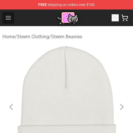
FREE
shipping on orders over $100
Lucommerce
Open menu
Home
/
Steem Clothing
/
Steem Beanies