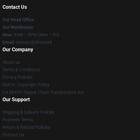
Contact Us
Our Head Office
:
Our Warehouse
:
Hour
: 9AM – 5PM (Mon – Fri)
Email
: contact@[domain]
Our Company
About us
Terms & Conditions
Privacy Policies
DMCA - Copyright Policy
CA SB657: Supply Chain Transparency Act
Our Support
Shipping & Delivery Policies
Payment Terms
Return & Refund Policies
Contact Us