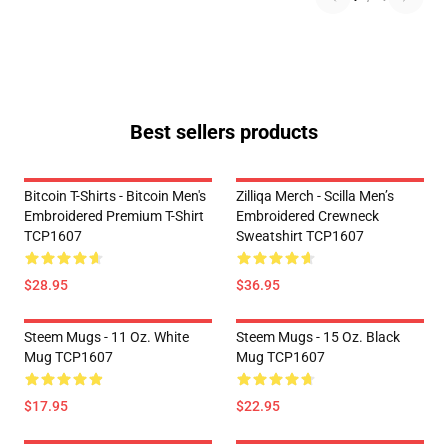
Best sellers products
Bitcoin T-Shirts - Bitcoin Men's
Zilliqa Merch - Scilla Men’s
Embroidered Premium T-Shirt
Embroidered Crewneck
TCP1607
Sweatshirt TCP1607
$28.95
$36.95
Steem Mugs - 11 Oz. White
Steem Mugs - 15 Oz. Black
Mug TCP1607
Mug TCP1607
$17.95
$22.95