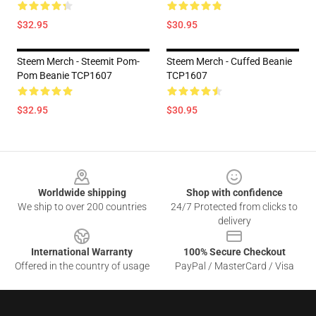
$32.95
$30.95
Steem Merch - Steemit Pom-
Steem Merch - Cuffed Beanie
Pom Beanie TCP1607
TCP1607
$32.95
$30.95
Footer
Worldwide shipping
Shop with confidence
We ship to over 200 countries
24/7 Protected from clicks to
delivery
International Warranty
100% Secure Checkout
Offered in the country of usage
PayPal / MasterCard / Visa