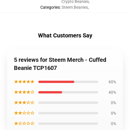
Crypto Beanies
,
Categories
:
Steem Beanies
,
What Customers Say
5 reviews for Steem Merch - Cuffed
Beanie TCP1607
★★★★★
60%
★★★★☆
40%
★★★☆☆
0%
★★☆☆☆
0%
★☆☆☆☆
0%