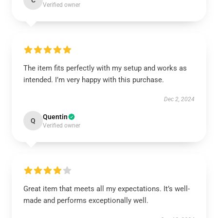
C
Verified owner
The item fits perfectly with my setup and works as
intended. I’m very happy with this purchase.
Dec 2, 2024
Quentin
Q
Verified owner
Great item that meets all my expectations. It’s well-
made and performs exceptionally well.