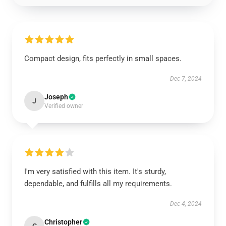
Compact design, fits perfectly in small spaces.
Dec 7, 2024
Joseph
J
Verified owner
I'm very satisfied with this item. It's sturdy,
dependable, and fulfills all my requirements.
Dec 4, 2024
Christopher