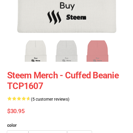
Steem Merch - Cuffed Beanie
TCP1607
(5 customer reviews)
$30.95
color