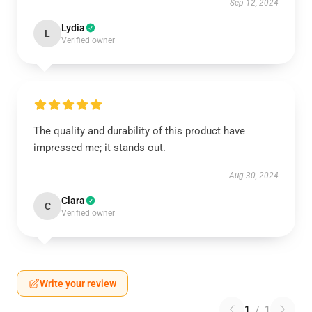
Sep 12, 2024
Lydia
L
Verified owner
The quality and durability of this product have
impressed me; it stands out.
Aug 30, 2024
Clara
C
Verified owner
Write your review
1
/
1