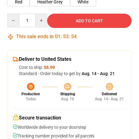
Red
Heather Grey
White
Quantity
ADD TO CART
This sale ends in
01
:
53
:
54
Deliver to United States
Cost to ship:
$6.99
Standard - Order today to get by
Aug. 14 - Aug. 21
Production
Shipping
Delivered
Today
Aug. 10
Aug. 14 - Aug. 21
Secure transaction
Worldwide delivery to your doorstep
Tracking number provided for all parcels