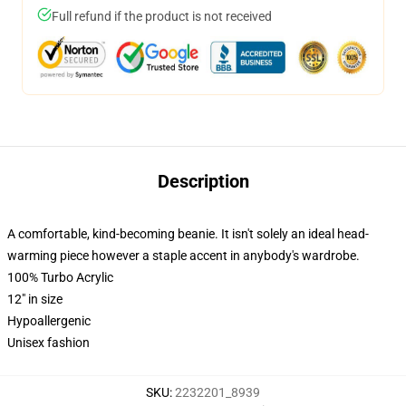
Full refund if the product is not received
Description
A comfortable, kind-becoming beanie. It isn't solely an ideal head-
warming piece however a staple accent in anybody's wardrobe.
100% Turbo Acrylic
12" in size
Hypoallergenic
Unisex fashion
SKU
:
2232201_8939