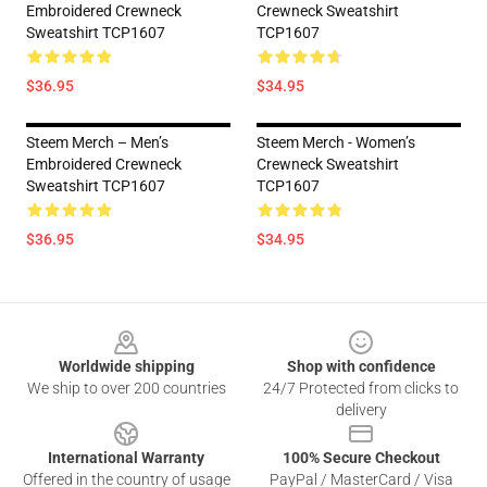
Embroidered Crewneck
Crewneck Sweatshirt
Sweatshirt TCP1607
TCP1607
$36.95
$34.95
Steem Merch – Men’s
Steem Merch - Women’s
Embroidered Crewneck
Crewneck Sweatshirt
Sweatshirt TCP1607
TCP1607
$36.95
$34.95
Footer
Worldwide shipping
Shop with confidence
We ship to over 200 countries
24/7 Protected from clicks to
delivery
International Warranty
100% Secure Checkout
Offered in the country of usage
PayPal / MasterCard / Visa