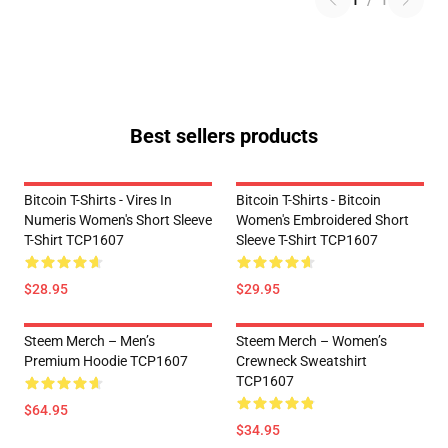
1
/
1
Best sellers products
Bitcoin T-Shirts - Vires In
Bitcoin T-Shirts - Bitcoin
Numeris Women's Short Sleeve
Women's Embroidered Short
T-Shirt TCP1607
Sleeve T-Shirt TCP1607
$28.95
$29.95
Steem Merch – Men’s
Steem Merch – Women’s
Premium Hoodie TCP1607
Crewneck Sweatshirt
TCP1607
$64.95
$34.95