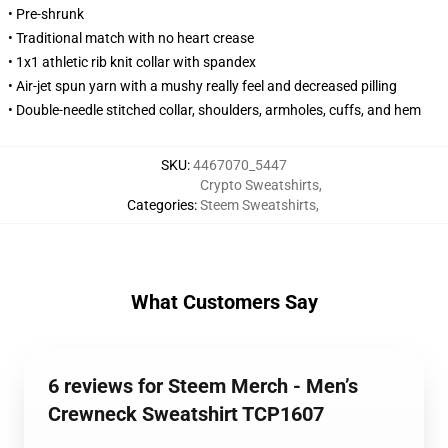
• Pre-shrunk
• Traditional match with no heart crease
• 1x1 athletic rib knit collar with spandex
• Air-jet spun yarn with a mushy really feel and decreased pilling
• Double-needle stitched collar, shoulders, armholes, cuffs, and hem
SKU
:
4467070_5447
Crypto Sweatshirts
,
Categories
:
Steem Sweatshirts
,
What Customers Say
6 reviews for Steem Merch - Men’s
Crewneck Sweatshirt TCP1607