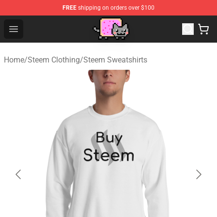
FREE
shipping on orders over $100
Lucommerce
Open menu
Home
/
Steem Clothing
/
Steem Sweatshirts