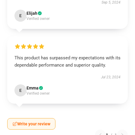
Sep 5, 2024
Elijah
E
Verified owner
This product has surpassed my expectations with its
dependable performance and superior quality.
Jul 23, 2024
Emma
E
Verified owner
Write your review