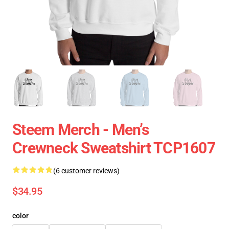
Steem Merch - Men’s
Crewneck Sweatshirt TCP1607
(6 customer reviews)
$34.95
color