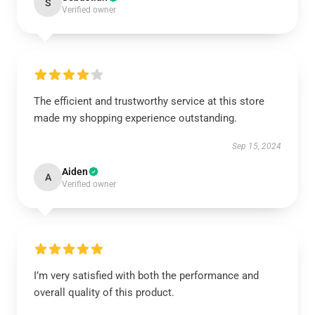
S
Verified owner
The efficient and trustworthy service at this store
made my shopping experience outstanding.
Sep 15, 2024
Aiden
A
Verified owner
I’m very satisfied with both the performance and
overall quality of this product.