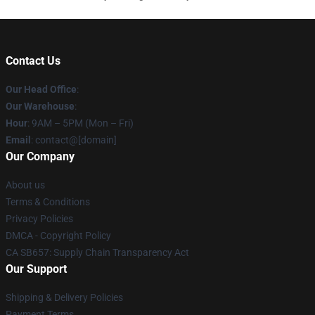
Contact Us
Our Head Office
:
Our Warehouse
:
Hour
: 9AM – 5PM (Mon – Fri)
Email
: contact@[domain]
Our Company
About us
Terms & Conditions
Privacy Policies
DMCA - Copyright Policy
CA SB657: Supply Chain Transparency Act
Our Support
Shipping & Delivery Policies
Payment Terms