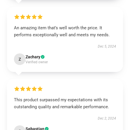
An amazing item that’s well worth the price. It
performs exceptionally well and meets my needs.
Dec 5, 2024
Zachary
Z
Verified owner
This product surpassed my expectations with its
outstanding quality and remarkable performance.
Dec 2, 2024
Sebastian