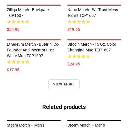
Zilliqa Merch - Backpack
Nano Merch - We Trust Men's
TCP1607
T-Shirt TCP1607
$54.95
$19.95
Ethereum Merch - Buterin, Co-
Bitcoin Merch - 15 Oz. Color
Founder And Inventor11oz.
Changing Mug TCP1607
White Mug TCP1607
$24.95
$17.95
VIEW MORE
Related products
Steem Merch – Men’s
Steem Merch – Men’s