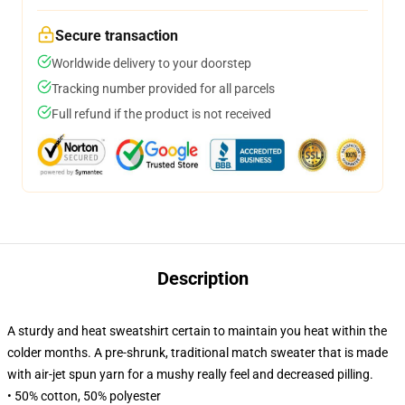
Secure transaction
Worldwide delivery to your doorstep
Tracking number provided for all parcels
Full refund if the product is not received
Description
A sturdy and heat sweatshirt certain to maintain you heat within the
colder months. A pre-shrunk, traditional match sweater that is made
with air-jet spun yarn for a mushy really feel and decreased pilling.
• 50% cotton, 50% polyester