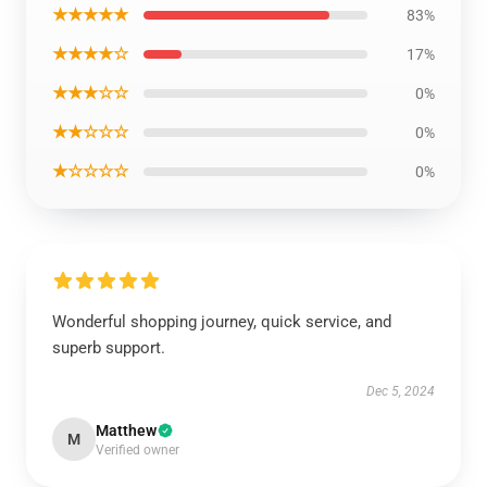
★★★★★
83%
★★★★☆
17%
★★★☆☆
0%
★★☆☆☆
0%
★☆☆☆☆
0%
Wonderful shopping journey, quick service, and
superb support.
Dec 5, 2024
Matthew
M
Verified owner