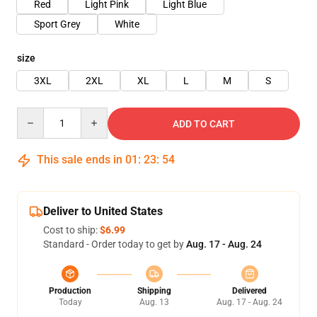
Red
Light Pink
Light Blue
Sport Grey
White
size
3XL
2XL
XL
L
M
S
Quantity
ADD TO CART
This sale ends in
01
:
23
:
54
Deliver to United States
Cost to ship:
$6.99
Standard - Order today to get by
Aug. 17 - Aug. 24
Production
Shipping
Delivered
Today
Aug. 13
Aug. 17 - Aug. 24