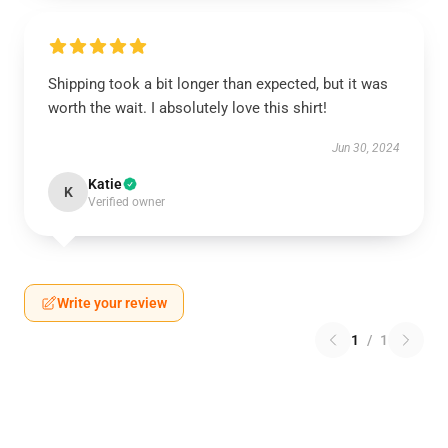
Shipping took a bit longer than expected, but it was
worth the wait. I absolutely love this shirt!
Jun 30, 2024
Katie
K
Verified owner
Write your review
1
/
1