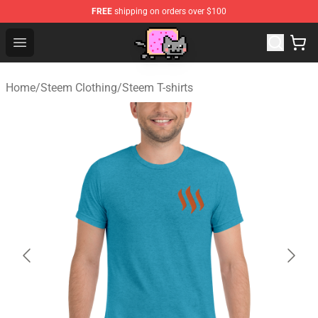
FREE
shipping on orders over $100
Lucommerce
Open menu
Home
/
Steem Clothing
/
Steem T-shirts