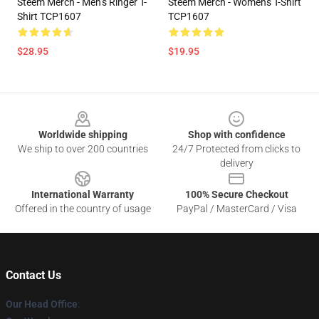
Steem Merch - Men’s Ringer T-
Steem Merch - Women's T-Shirt
Shirt TCP1607
TCP1607
$28.95
$19.95
Footer
Worldwide shipping
Shop with confidence
We ship to over 200 countries
24/7 Protected from clicks to
delivery
International Warranty
100% Secure Checkout
Offered in the country of usage
PayPal / MasterCard / Visa
Contact Us
Our Head Office
: