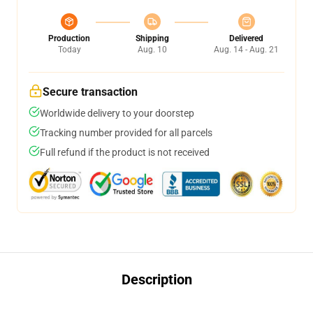
Production
Shipping
Delivered
Today
Aug. 10
Aug. 14 - Aug. 21
Secure transaction
Worldwide delivery to your doorstep
Tracking number provided for all parcels
Full refund if the product is not received
Description