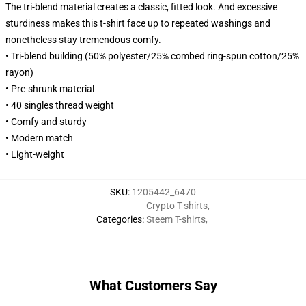
The tri-blend material creates a classic, fitted look. And excessive
sturdiness makes this t-shirt face up to repeated washings and
nonetheless stay tremendous comfy.
• Tri-blend building (50% polyester/25% combed ring-spun cotton/25%
rayon)
• Pre-shrunk material
• 40 singles thread weight
• Comfy and sturdy
• Modern match
• Light-weight
SKU
:
1205442_6470
Crypto T-shirts
,
Categories
:
Steem T-shirts
,
What Customers Say