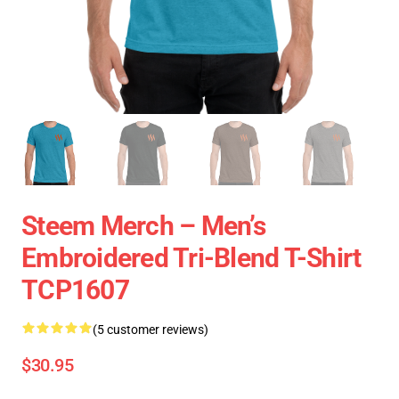
Steem Merch – Men’s
Embroidered Tri-Blend T-Shirt
TCP1607
(5 customer reviews)
$30.95