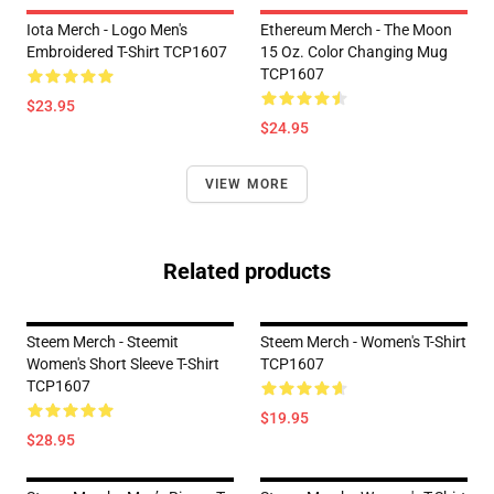
Iota Merch - Logo Men's
Ethereum Merch - The Moon
Embroidered T-Shirt TCP1607
15 Oz. Color Changing Mug
TCP1607
$23.95
$24.95
VIEW MORE
Related products
Steem Merch - Steemit
Steem Merch - Women's T-Shirt
Women's Short Sleeve T-Shirt
TCP1607
TCP1607
$19.95
$28.95