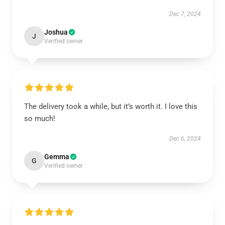
Dec 7, 2024
Joshua
J
Verified owner
The delivery took a while, but it’s worth it. I love this
so much!
Dec 6, 2024
Gemma
G
Verified owner