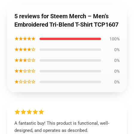
5 reviews for Steem Merch – Men’s
Embroidered Tri-Blend T-Shirt TCP1607
★★★★★
100%
★★★★☆
0%
★★★☆☆
0%
★★☆☆☆
0%
★☆☆☆☆
0%
A fantastic buy! This product is functional, well-
designed, and operates as described.