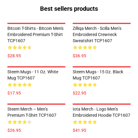
Best sellers products
Bitcoin T-Shirts - Bitcoin Men's
Zilliqa Merch - Scilla Men’s
Embroidered Premium T-Shirt
Embroidered Crewneck
TCP1607
Sweatshirt TCP1607
$28.95
$36.95
Steem Mugs - 11 Oz. White
Steem Mugs - 15 Oz. Black
Mug TCP1607
Mug TCP1607
$17.95
$22.95
Steem Merch – Men’s
Iota Merch - Logo Men’s
Premium T-Shirt TCP1607
Embroidered Hoodie TCP1607
$26.95
$41.95