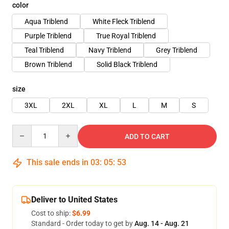
color
Aqua Triblend
White Fleck Triblend
Purple Triblend
True Royal Triblend
Teal Triblend
Navy Triblend
Grey Triblend
Brown Triblend
Solid Black Triblend
size
3XL
2XL
XL
L
M
S
Quantity
ADD TO CART
This sale ends in
03
:
05
:
52
Deliver to United States
Cost to ship:
$6.99
Standard - Order today to get by
Aug. 14 - Aug. 21