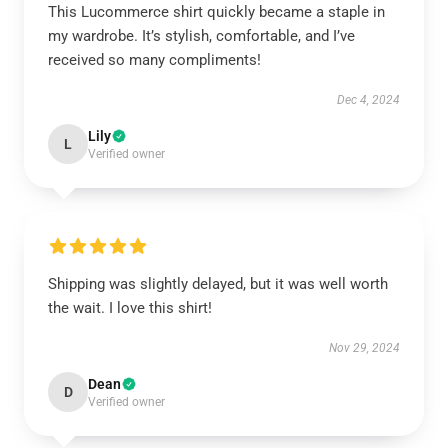
This Lucommerce shirt quickly became a staple in
my wardrobe. It’s stylish, comfortable, and I’ve
received so many compliments!
Dec 4, 2024
Lily
L
Verified owner
Shipping was slightly delayed, but it was well worth
the wait. I love this shirt!
Nov 29, 2024
Dean
D
Verified owner