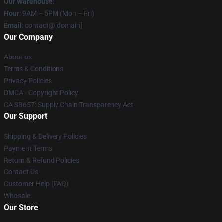
Our Warehouse
:
Hour
: 9AM – 5PM (Mon – Fri)
Email
: contact@[domain]
Our Company
About us
Terms & Conditions
Privacy Policies
DMCA - Copyright Policy
CA SB657: Supply Chain Transparency Act
Our Support
Shipping & Delivery Policies
Payment Terms
Return & Refund Policies
Contact Us
Customer Help (FAQ)
Whosale
Our Store