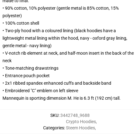
made to final.
• 90% cotton, 10% polyester (gentle metal is 85% cotton, 15%
polyester)
• 100% cotton shell
• Two-ply hood with a coloured lining (black hoodies have a
lightweight metal lining within the hood, navy - oxford gray lining,
gentle metal - navy lining)
• V-notch rib element at neck, and half-moon insert in the back of the
neck
• Tone-matching drawstrings
• Entrance pouch pocket
• 2x1 ribbed spandex enhanced cuffs and backside band
• Embroidered "C" emblem on left sleeve
Mannequin is sporting dimension M. He is 6.3 ft (192 cm) tall.
SKU
:
3442748_9688
Crypto Hoodies
,
Categories
:
Steem Hoodies
,