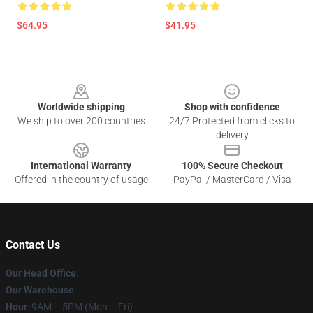
$64.95
$41.95
Footer
Worldwide shipping
Shop with confidence
We ship to over 200 countries
24/7 Protected from clicks to
delivery
International Warranty
100% Secure Checkout
Offered in the country of usage
PayPal / MasterCard / Visa
Contact Us
Our Head Office
:
Our Warehouse
:
Hour
: 9AM – 5PM (Mon – Fri)