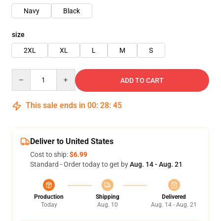
Navy
Black
size
2XL
XL
L
M
S
Quantity
ADD TO CART
This sale ends in
00
:
28
:
45
Deliver to United States
Cost to ship:
$6.99
Standard - Order today to get by
Aug. 14 - Aug. 21
Production
Shipping
Delivered
Today
Aug. 10
Aug. 14 - Aug. 21