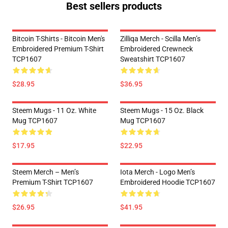
Best sellers products
Bitcoin T-Shirts - Bitcoin Men's
Zilliqa Merch - Scilla Men’s
Embroidered Premium T-Shirt
Embroidered Crewneck
TCP1607
Sweatshirt TCP1607
$28.95
$36.95
Steem Mugs - 11 Oz. White
Steem Mugs - 15 Oz. Black
Mug TCP1607
Mug TCP1607
$17.95
$22.95
Steem Merch – Men’s
Iota Merch - Logo Men’s
Premium T-Shirt TCP1607
Embroidered Hoodie TCP1607
$26.95
$41.95