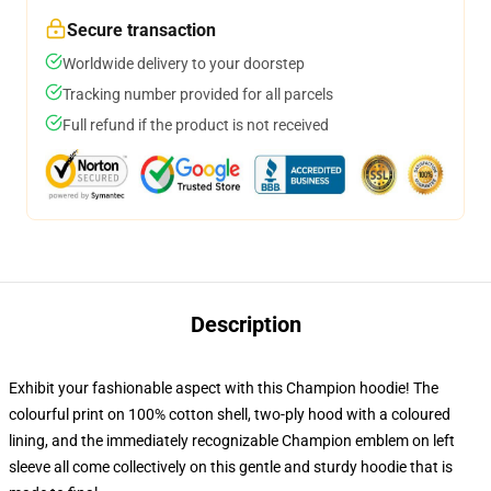
Secure transaction
Worldwide delivery to your doorstep
Tracking number provided for all parcels
Full refund if the product is not received
Description
Exhibit your fashionable aspect with this Champion hoodie! The
colourful print on 100% cotton shell, two-ply hood with a coloured
lining, and the immediately recognizable Champion emblem on left
sleeve all come collectively on this gentle and sturdy hoodie that is