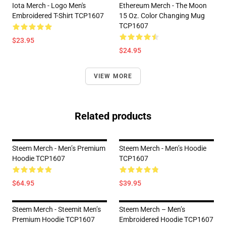
Iota Merch - Logo Men's
Ethereum Merch - The Moon
Embroidered T-Shirt TCP1607
15 Oz. Color Changing Mug
TCP1607
$23.95
$24.95
VIEW MORE
Related products
Steem Merch - Men’s Premium
Steem Merch - Men’s Hoodie
Hoodie TCP1607
TCP1607
$64.95
$39.95
Steem Merch - Steemit Men’s
Steem Merch – Men’s
Premium Hoodie TCP1607
Embroidered Hoodie TCP1607