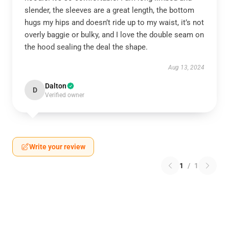
slender, the sleeves are a great length, the bottom
hugs my hips and doesn’t ride up to my waist, it’s not
overly baggie or bulky, and I love the double seam on
the hood sealing the deal the shape.
Aug 13, 2024
Dalton
D
Verified owner
Write your review
1
/
1