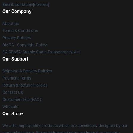
Email
: contact@[domain]
Our Company
About us
Terms & Conditions
Privacy Policies
DMCA - Copyright Policy
CA SB657: Supply Chain Transparency Act
Our Support
Shipping & Delivery Policies
Payment Terms
Return & Refund Policies
Contact Us
Customer Help (FAQ)
Whosale
Our Store
We offer high-quality products which are specifically designed by our
world-class team. We provide a variety of products that are both