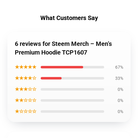
What Customers Say
6 reviews for Steem Merch – Men’s
Premium Hoodie TCP1607
★★★★★
67%
★★★★☆
33%
★★★☆☆
0%
★★☆☆☆
0%
★☆☆☆☆
0%