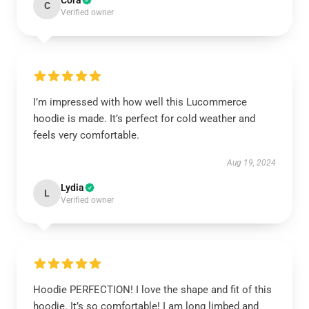
Cora
C
Verified owner
I’m impressed with how well this Lucommerce
hoodie is made. It’s perfect for cold weather and
feels very comfortable.
Aug 19, 2024
Lydia
L
Verified owner
Hoodie PERFECTION! I love the shape and fit of this
hoodie. It’s so comfortable! I am long limbed and