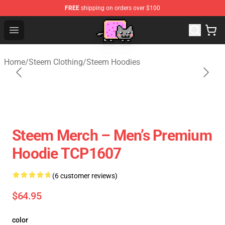
FREE
shipping on orders over $100
Lucommerce
Open menu
Home
/
Steem Clothing
/
Steem Hoodies
Steem Merch – Men’s Premium
Hoodie TCP1607
(6 customer reviews)
$64.95
color