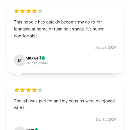
This hoodie has quickly become my go-to for
lounging at home or running errands. It’s super
comfortable.
Nov 28, 2024
Maxwell
M
Verified owner
The gift was perfect and my cousins were overjoyed
with it.
Sep 15, 2024