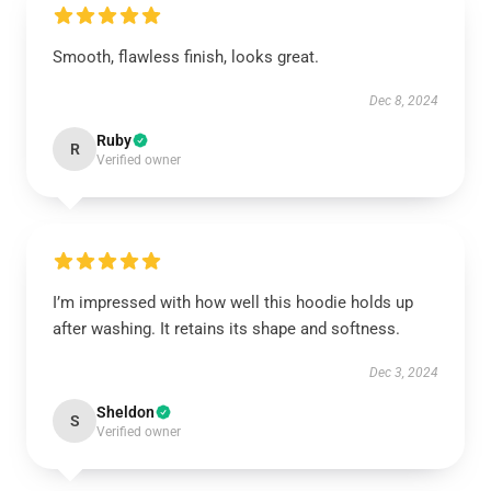
Smooth, flawless finish, looks great.
Dec 8, 2024
Ruby
R
Verified owner
I’m impressed with how well this hoodie holds up
after washing. It retains its shape and softness.
Dec 3, 2024
Sheldon
S
Verified owner