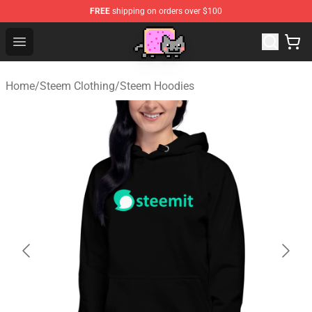
FREE
shipping on orders over $100
Lucommerce
Open menu
Home
/
Steem Clothing
/
Steem Hoodies