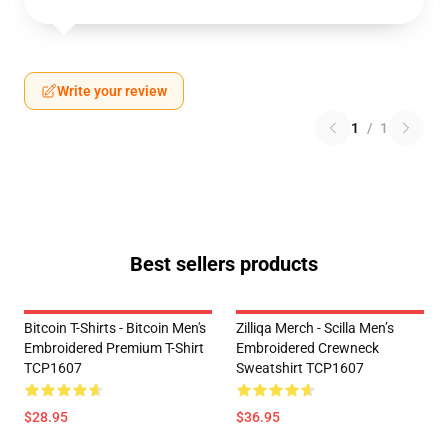
Write your review
1
/
1
Best sellers products
Bitcoin T-Shirts - Bitcoin Men's
Zilliqa Merch - Scilla Men’s
Embroidered Premium T-Shirt
Embroidered Crewneck
TCP1607
Sweatshirt TCP1607
$28.95
$36.95