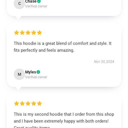
Chase
C
Verified owner
This hoodie is a great blend of comfort and style. It
fits perfectly and feels amazing.
Nov 30, 2024
Myles
M
Verified owner
This is my second hoodie that I order from this shop
and I have been extremely happy with both orders!