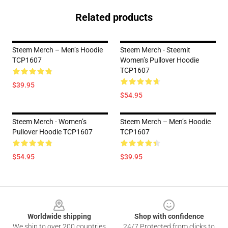
Related products
Steem Merch – Men’s Hoodie
Steem Merch - Steemit
TCP1607
Women’s Pullover Hoodie
TCP1607
$39.95
$54.95
Steem Merch - Women’s
Steem Merch – Men’s Hoodie
Pullover Hoodie TCP1607
TCP1607
$54.95
$39.95
Footer
Worldwide shipping
Shop with confidence
We ship to over 200 countries
24/7 Protected from clicks to