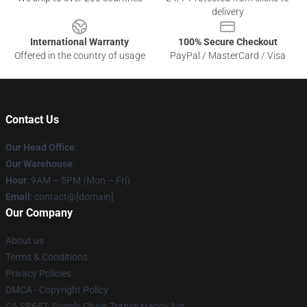
delivery
International Warranty
100% Secure Checkout
Offered in the country of usage
PayPal / MasterCard / Visa
Contact Us
Our Head Office
:
Our Warehouse
:
Hour
: 9AM – 5PM (Mon – Fri)
Email
: contact@[domain]
Our Company
About us
Terms & Conditions
Privacy Policies
DMCA - Copyright Policy
CA SB657: Supply Chain Transparency Act