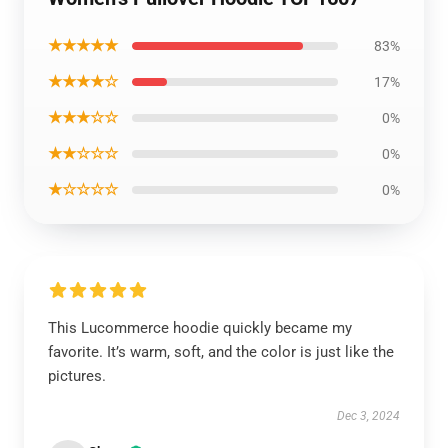
★★★★★
83%
★★★★☆
17%
★★★☆☆
0%
★★☆☆☆
0%
★☆☆☆☆
0%
This Lucommerce hoodie quickly became my
favorite. It’s warm, soft, and the color is just like the
pictures.
Dec 3, 2024