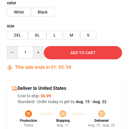
color
White
Black
size
2XL
XL
L
M
S
Quantity
ADD TO CART
This sale ends in
01
:
55
:
54
Deliver to United States
Cost to ship:
$6.99
Standard - Order today to get by
Aug. 15 - Aug. 22
Production
Shipping
Delivered
Today
Aug. 11
Aug. 15 - Aug. 22