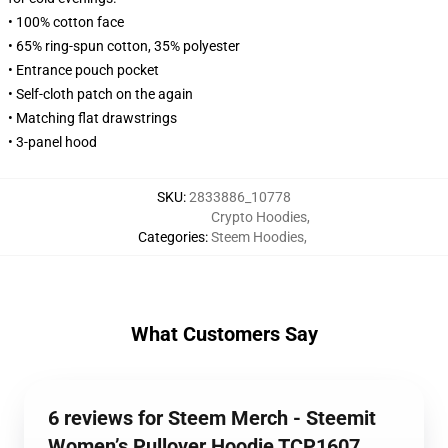
• 100% cotton face
• 65% ring-spun cotton, 35% polyester
• Entrance pouch pocket
• Self-cloth patch on the again
• Matching flat drawstrings
• 3-panel hood
SKU
:
2833886_10778
Crypto Hoodies
,
Categories
:
Steem Hoodies
,
What Customers Say
6 reviews for Steem Merch - Steemit
Women’s Pullover Hoodie TCP1607