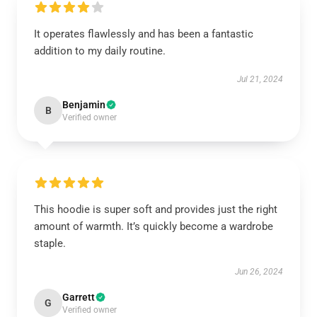
It operates flawlessly and has been a fantastic
addition to my daily routine.
Jul 21, 2024
Benjamin
B
Verified owner
This hoodie is super soft and provides just the right
amount of warmth. It’s quickly become a wardrobe
staple.
Jun 26, 2024
Garrett
G
Verified owner