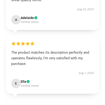
Great quality items.
Aug 26, 2024
Adelaide
A
Verified owner
The product matches its description perfectly and
operates flawlessly; I’m very satisfied with my
purchase.
Aug 1, 2024
Ella
E
Verified owner