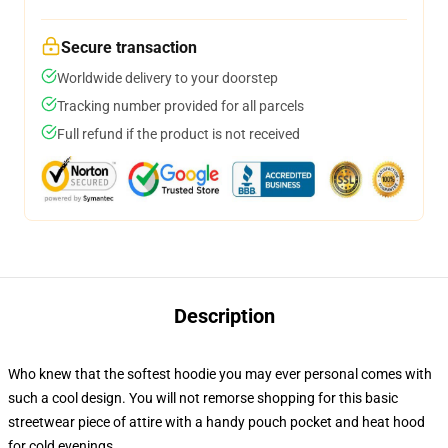
Secure transaction
Worldwide delivery to your doorstep
Tracking number provided for all parcels
Full refund if the product is not received
Description
Who knew that the softest hoodie you may ever personal comes with
such a cool design. You will not remorse shopping for this basic
streetwear piece of attire with a handy pouch pocket and heat hood
for cold evenings.