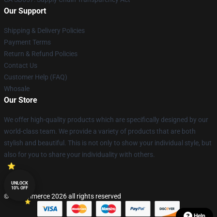
Our Support
Shipping & Delivery Policies
Payment Terms
Return & Refund Policies
Contact Us
Customer Help (FAQ)
Whosale
Our Store
We offer high-quality products which are specifically designed by our
world-class team. We provide a variety of products that are both
stylish and beautiful. This is not only to show your individual style, but
also for you to share your individuality with others.
UNLOCK
10% OFF
© Lucommerce 2026 all rights reserved
Help