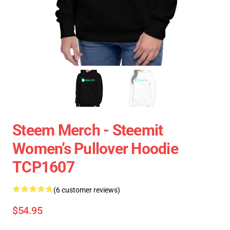
Steem Merch - Steemit
Women’s Pullover Hoodie
TCP1607
(6 customer reviews)
$54.95