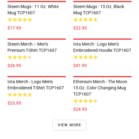
Steem Mugs - 11 Oz. White
Steem Mugs - 15 Oz. Black
Mug TCP1607
Mug TCP1607
$17.95
$22.95
Steem Merch – Men’s
Iota Merch - Logo Men’s
Premium T-Shirt TCP1607
Embroidered Hoodie TCP1607
$26.95
$41.95
Iota Merch - Logo Men's
Ethereum Merch - The Moon
Embroidered T-Shirt TCP1607
15 Oz. Color Changing Mug
TCP1607
$23.95
$24.95
VIEW MORE