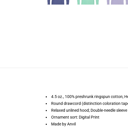
4.5 oz., 100% preshrunk ringspun cotton; H
Round drawcord (distinction coloration ta
Relaxed unlined hood; Double-needle sleev
Ornament sort: Digital Print
Made by Anvil