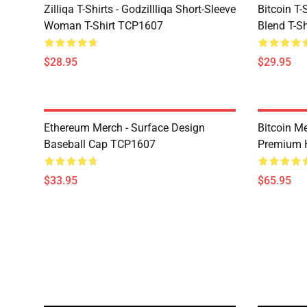
Zilliqa T-Shirts - Godzillliqa Short-Sleeve
Bitcoin T-
Woman T-Shirt TCP1607
Blend T-S
$28.95
$29.95
Ethereum Merch - Surface Design
Bitcoin M
Baseball Cap TCP1607
Premium 
$33.95
$65.95