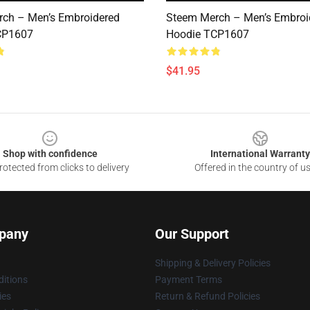
ch – Men’s Embroidered
Steem Merch – Men’s Embroi
CP1607
Hoodie TCP1607
$41.95
Shop with confidence
International Warranty
otected from clicks to delivery
Offered in the country of u
pany
Our Support
Shipping & Delivery Policies
itions
Payment Terms
ies
Return & Refund Policies