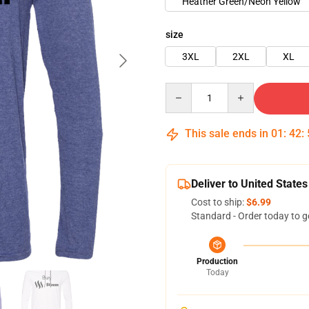
Heather Green/Neon Yellow
size
3XL
2XL
XL
Quantity
This sale ends in
01
:
42
:
Deliver to United States
Cost to ship:
$6.99
Standard - Order today to g
Production
Today