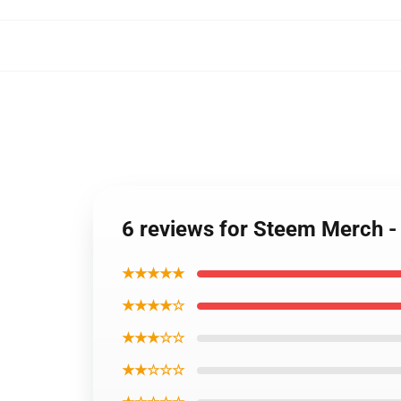
6 reviews for Steem Merch -
★★★★★
★★★★☆
★★★☆☆
★★☆☆☆