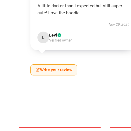
A little darker than I expected but still super
cute! Love the hoodie
Nov 29, 2024
Levi
L
Verified owner
Write your review