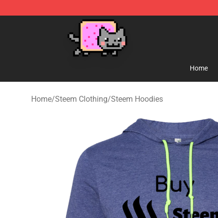
Lucommerce
Home
Home
/
Steem Clothing
/
Steem Hoodies