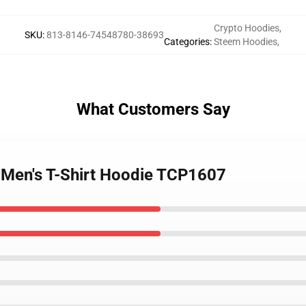
Crypto Hoodies
,
SKU
:
813-8146-74548780-38693
Categories
:
Steem Hoodies
,
What Customers Say
 Men's T-Shirt Hoodie TCP1607