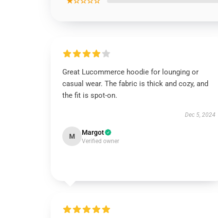
★☆☆☆☆
Great Lucommerce hoodie for lounging or
casual wear. The fabric is thick and cozy, and
the fit is spot-on.
Dec 5, 2024
Margot
M
Verified owner