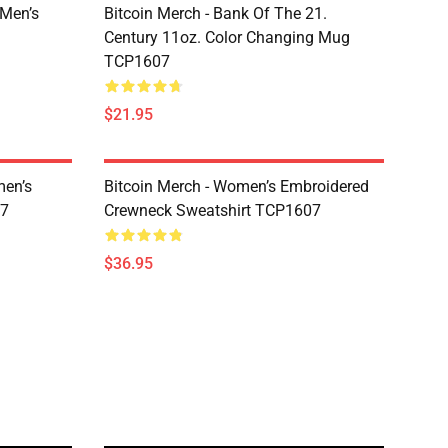
 Men’s
Bitcoin Merch - Bank Of The 21.
Century 11oz. Color Changing Mug
TCP1607
$21.95
men’s
Bitcoin Merch - Women’s Embroidered
07
Crewneck Sweatshirt TCP1607
$36.95