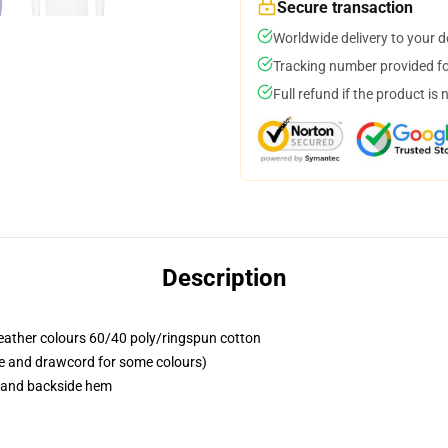
Secure transaction
Worldwide delivery to your 
Tracking number provided for
Full refund if the product is 
Description
eather colours 60/40 poly/ringspun cotton
pe and drawcord for some colours)
e and backside hem