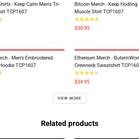
Shirts - Keep Calm Men's Tri-
Bitcoin Merch - Keep Hodling
hirt TCP1607
Muscle Shirt TCP1607
$30.95
erch - Men’s Embroidered
Ethereum Merch - ButerinWo
Hoodie TCP1607
Crewneck Sweatshirt TCP16
$34.95
VIEW MORE
Related products