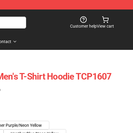
Customer help
View cart
ontact
Men's T-Shirt Hoodie TCP1607
)
er Purple/Neon Yellow