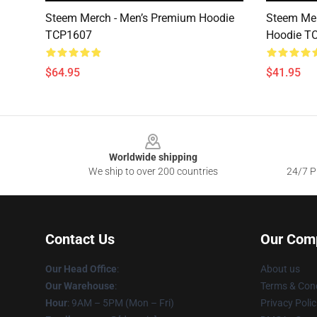
Steem Merch - Men’s Premium Hoodie
Steem Mer
TCP1607
Hoodie T
$64.95
$41.95
Footer
Worldwide shipping
We ship to over 200 countries
24/7 Pr
Contact Us
Our Com
Our Head Office
:
About us
Our Warehouse
:
Terms & Cond
Hour
: 9AM – 5PM (Mon – Fri)
Privacy Polic