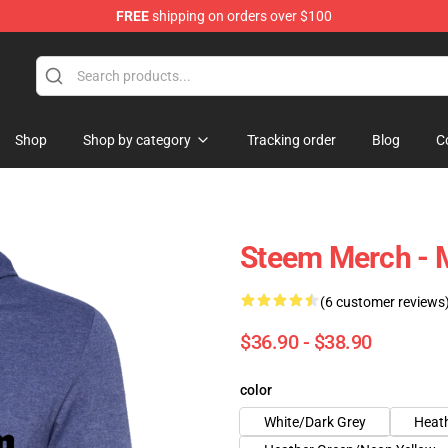
FREE
shipping on orders over $100
Shop
Shop by category
Tracking order
Blog
C
Steem Merch - 
(6 customer reviews
$36.90 - $38.90
color
White/Dark Grey
Heath