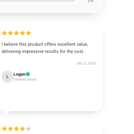
0%
I believe this product offers excellent value,
delivering impressive results for the cost.
Dec 2, 2024
Logan
L
Verified owner