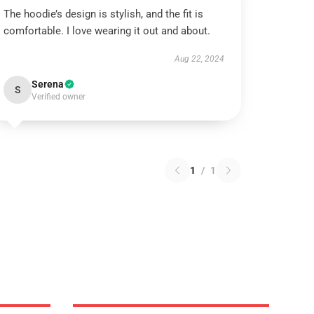
The hoodie’s design is stylish, and the fit is
comfortable. I love wearing it out and about.
Aug 22, 2024
Serena
S
Verified owner
1
/
1