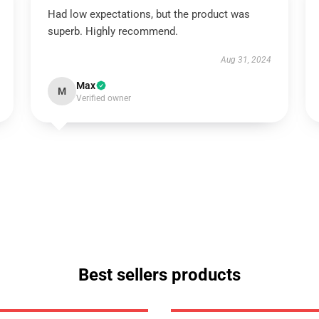
Had low expectations, but the product was
superb. Highly recommend.
Aug 31, 2024
Max
M
Verified owner
Best sellers products