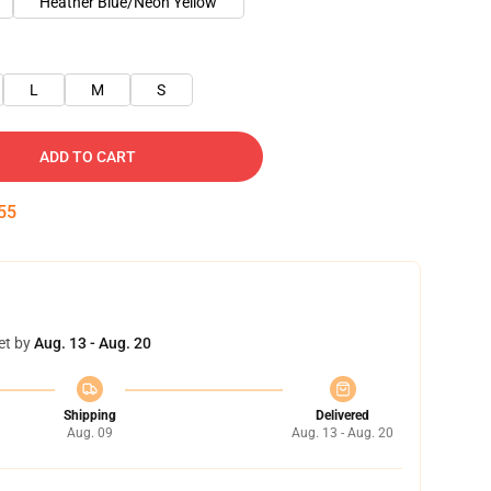
Heather Blue/Neon Yellow
L
M
S
ADD TO CART
54
et by
Aug. 13 - Aug. 20
Shipping
Delivered
Aug. 09
Aug. 13 - Aug. 20