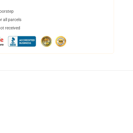
doorstep
 all parcels
not received