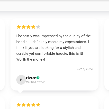
I honestly was impressed by the quality of the
hoodie. It definitely meets my expectations. I
think if you are looking for a stylish and
durable yet comfortable hoodie, this is it!
Worth the money!
Dec 5, 2024
Pierce
P
Verified owner