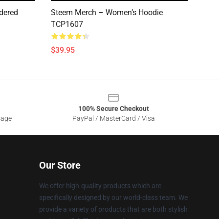
dered
Steem Merch – Women’s Hoodie
TCP1607
$39.95
100% Secure Checkout
sage
PayPal / MasterCard / Visa
Our Store
We offer high-quality products which are
specifically designed by our world-class team. We
provide a variety of products that are both stylish