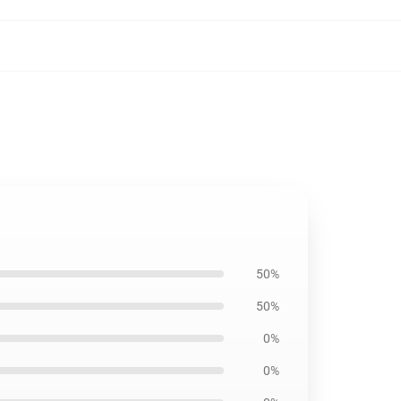
50%
50%
0%
0%