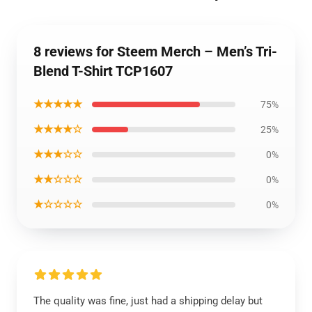
8 reviews for Steem Merch – Men’s Tri-
Blend T-Shirt TCP1607
★★★★★
75%
★★★★☆
25%
★★★☆☆
0%
★★☆☆☆
0%
★☆☆☆☆
0%
The quality was fine, just had a shipping delay but