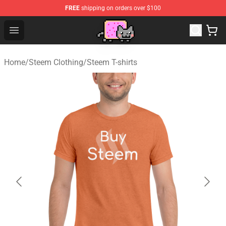
FREE
shipping on orders over $100
Lucommerce
Open menu
Home
/
Steem Clothing
/
Steem T-shirts