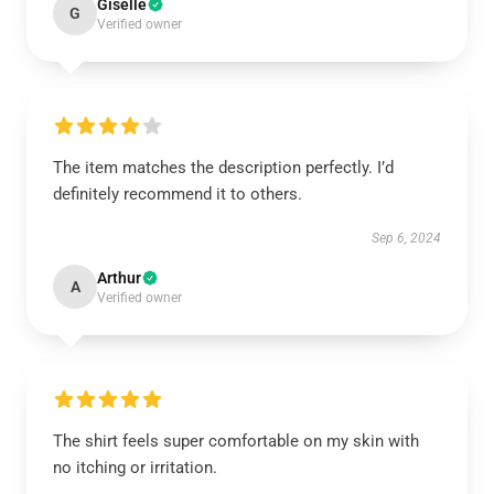
Giselle
G
Verified owner
The item matches the description perfectly. I’d
definitely recommend it to others.
Sep 6, 2024
Arthur
A
Verified owner
The shirt feels super comfortable on my skin with
no itching or irritation.