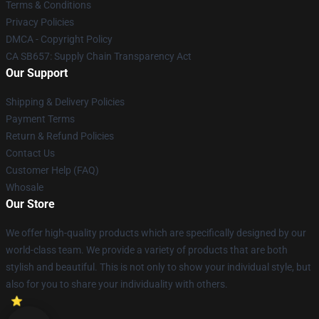
Terms & Conditions
Privacy Policies
DMCA - Copyright Policy
CA SB657: Supply Chain Transparency Act
Our Support
Shipping & Delivery Policies
Payment Terms
Return & Refund Policies
Contact Us
Customer Help (FAQ)
Whosale
Our Store
We offer high-quality products which are specifically designed by our
world-class team. We provide a variety of products that are both
stylish and beautiful. This is not only to show your individual style, but
also for you to share your individuality with others.