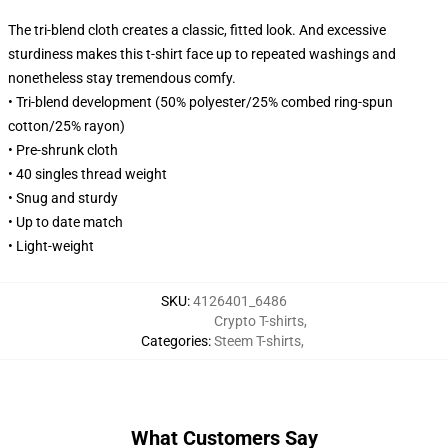
The tri-blend cloth creates a classic, fitted look. And excessive
sturdiness makes this t-shirt face up to repeated washings and
nonetheless stay tremendous comfy.
• Tri-blend development (50% polyester/25% combed ring-spun
cotton/25% rayon)
• Pre-shrunk cloth
• 40 singles thread weight
• Snug and sturdy
• Up to date match
• Light-weight
SKU
:
4126401_6486
Crypto T-shirts
,
Categories
:
Steem T-shirts
,
What Customers Say