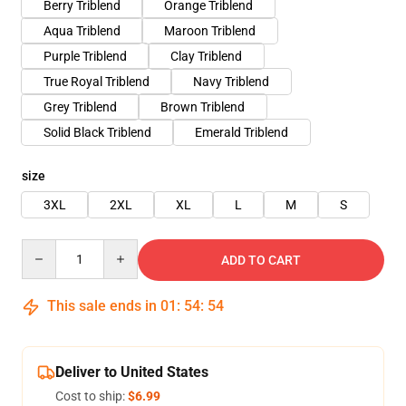
Berry Triblend
Orange Triblend
Aqua Triblend
Maroon Triblend
Purple Triblend
Clay Triblend
True Royal Triblend
Navy Triblend
Grey Triblend
Brown Triblend
Solid Black Triblend
Emerald Triblend
size
3XL
2XL
XL
L
M
S
Quantity
ADD TO CART
This sale ends in
01
:
54
:
54
Deliver to United States
Cost to ship:
$6.99