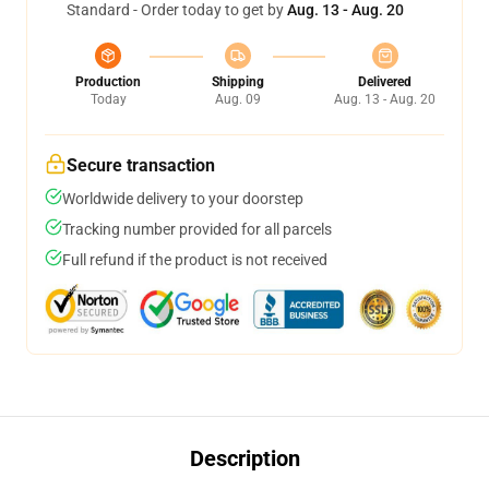
Standard - Order today to get by
Aug. 13 - Aug. 20
Production
Shipping
Delivered
Today
Aug. 09
Aug. 13 - Aug. 20
Secure transaction
Worldwide delivery to your doorstep
Tracking number provided for all parcels
Full refund if the product is not received
Description