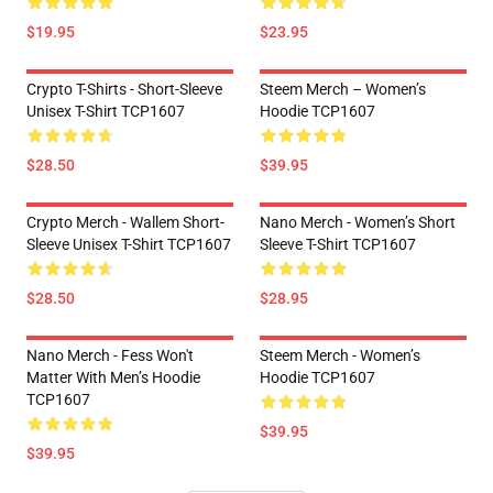
$19.95
$23.95
Crypto T-Shirts - Short-Sleeve
Steem Merch – Women’s
Unisex T-Shirt TCP1607
Hoodie TCP1607
$28.50
$39.95
Crypto Merch - Wallem Short-
Nano Merch - Women’s Short
Sleeve Unisex T-Shirt TCP1607
Sleeve T-Shirt TCP1607
$28.50
$28.95
Nano Merch - Fess Won't
Steem Merch - Women’s
Matter With Men’s Hoodie
Hoodie TCP1607
TCP1607
$39.95
$39.95