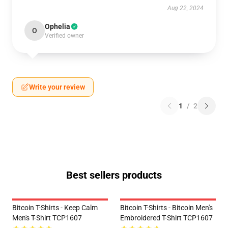
Aug 22, 2024
Ophelia
O
Verified owner
Write your review
1
/
2
Best sellers products
Bitcoin T-Shirts - Keep Calm
Bitcoin T-Shirts - Bitcoin Men's
Men's T-Shirt TCP1607
Embroidered T-Shirt TCP1607