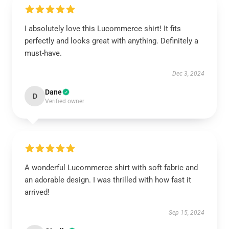
I absolutely love this Lucommerce shirt! It fits
perfectly and looks great with anything. Definitely a
must-have.
Dec 3, 2024
Dane
D
Verified owner
A wonderful Lucommerce shirt with soft fabric and
an adorable design. I was thrilled with how fast it
arrived!
Sep 15, 2024