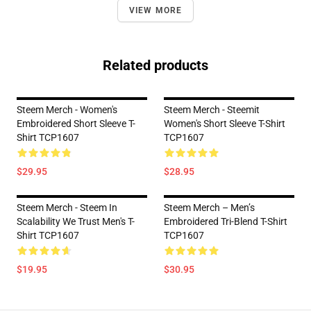
VIEW MORE
Related products
Steem Merch - Women's
Steem Merch - Steemit
Embroidered Short Sleeve T-
Women's Short Sleeve T-Shirt
Shirt TCP1607
TCP1607
$29.95
$28.95
Steem Merch - Steem In
Steem Merch – Men’s
Scalability We Trust Men's T-
Embroidered Tri-Blend T-Shirt
Shirt TCP1607
TCP1607
$19.95
$30.95