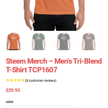
Steem Merch – Men’s Tri-Blend
T-Shirt TCP1607
(8 customer reviews)
$29.95
color