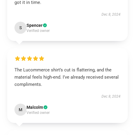
got it in time.
Dec 8, 2024
Spencer
S
Verified owner
The Lucommerce shirt’s cut is flattering, and the
material feels high-end. I’ve already received several
compliments.
Dec 8, 2024
Malcolm
M
Verified owner