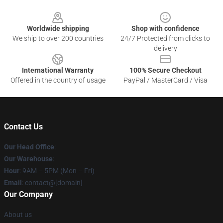
Footer
Worldwide shipping
Shop with confidence
We ship to over 200 countries
24/7 Protected from clicks to
delivery
International Warranty
100% Secure Checkout
Offered in the country of usage
PayPal / MasterCard / Visa
Contact Us
Our Head Office
:
Our Warehouse
:
Hour
: 9AM – 5PM (Mon – Fri)
Email
: contact@[domain]
Our Company
About us