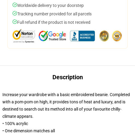
Worldwide delivery to your doorstep
Tracking number provided for all parcels
Full refund if the product is not received
Description
Increase your wardrobe with a basic embroidered beanie. Completed
with a pom-pom on high, it provides tons of heat and luxury, and is
destined to search out its method into all of your favourite chilly-
climate appears.
• 100% acrylic
• One dimension matches all