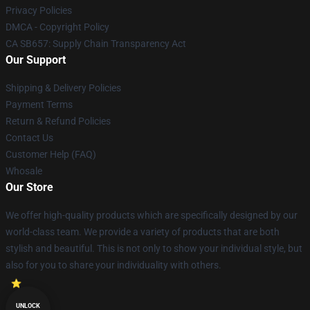
Privacy Policies
DMCA - Copyright Policy
CA SB657: Supply Chain Transparency Act
Our Support
Shipping & Delivery Policies
Payment Terms
Return & Refund Policies
Contact Us
Customer Help (FAQ)
Whosale
Our Store
We offer high-quality products which are specifically designed by our
world-class team. We provide a variety of products that are both
stylish and beautiful. This is not only to show your individual style, but
also for you to share your individuality with others.
UNLOCK