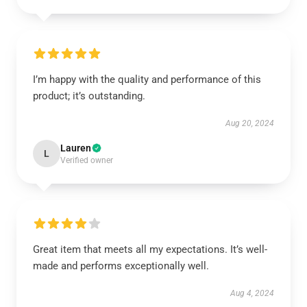
I’m happy with the quality and performance of this
product; it’s outstanding.
Aug 20, 2024
Lauren
L
Verified owner
Great item that meets all my expectations. It’s well-
made and performs exceptionally well.
Aug 4, 2024