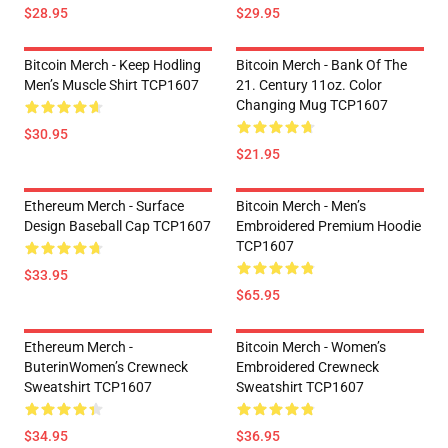
$28.95
$29.95
Bitcoin Merch - Keep Hodling
Bitcoin Merch - Bank Of The
Men’s Muscle Shirt TCP1607
21. Century 11oz. Color
Changing Mug TCP1607
$30.95
$21.95
Ethereum Merch - Surface
Bitcoin Merch - Men’s
Design Baseball Cap TCP1607
Embroidered Premium Hoodie
TCP1607
$33.95
$65.95
Ethereum Merch -
Bitcoin Merch - Women’s
ButerinWomen’s Crewneck
Embroidered Crewneck
Sweatshirt TCP1607
Sweatshirt TCP1607
$34.95
$36.95