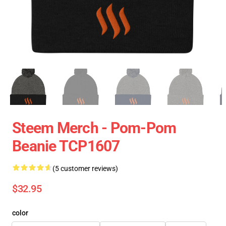
Steem Merch - Pom-Pom
Beanie TCP1607
(5 customer reviews)
$32.95
color