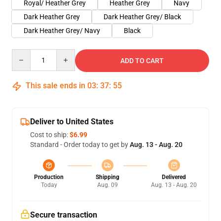
Royal/ Heather Grey
Heather Grey
Navy
Dark Heather Grey
Dark Heather Grey/ Black
Dark Heather Grey/ Navy
Black
Quantity
ADD TO CART
This sale ends in
03
:
37
:
54
Deliver to United States
Cost to ship:
$6.99
Standard - Order today to get by
Aug. 13 - Aug. 20
Production
Shipping
Delivered
Today
Aug. 09
Aug. 13 - Aug. 20
Secure transaction