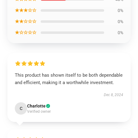
★★★☆☆
0%
★★☆☆☆
0%
★☆☆☆☆
0%
This product has shown itself to be both dependable
and efficient, making it a worthwhile investment.
Dec 8, 2024
Charlotte
C
Verified owner