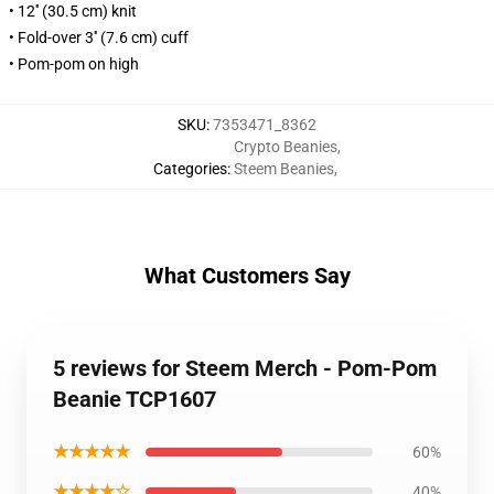
• 12'' (30.5 cm) knit
• Fold-over 3'' (7.6 cm) cuff
• Pom-pom on high
SKU
:
7353471_8362
Crypto Beanies
,
Categories
:
Steem Beanies
,
What Customers Say
5 reviews for Steem Merch - Pom-Pom
Beanie TCP1607
★★★★★
60%
★★★★☆
40%