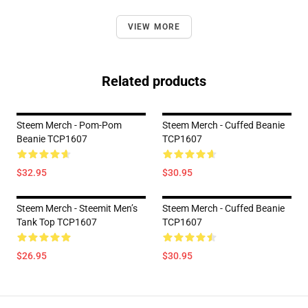
VIEW MORE
Related products
Steem Merch - Pom-Pom
Steem Merch - Cuffed Beanie
Beanie TCP1607
TCP1607
$32.95
$30.95
Steem Merch - Steemit Men’s
Steem Merch - Cuffed Beanie
Tank Top TCP1607
TCP1607
$26.95
$30.95
Footer