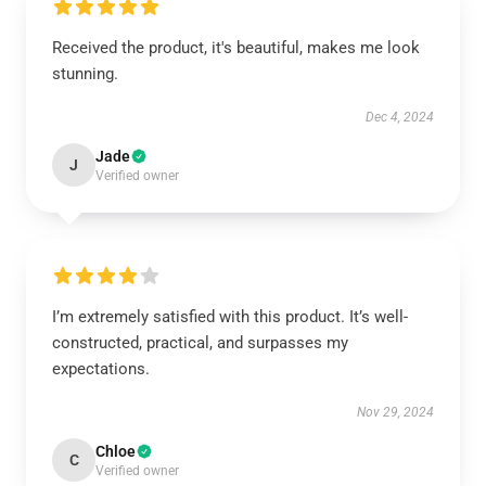
Received the product, it's beautiful, makes me look
stunning.
Dec 4, 2024
Jade
J
Verified owner
I’m extremely satisfied with this product. It’s well-
constructed, practical, and surpasses my
expectations.
Nov 29, 2024
Chloe
C
Verified owner