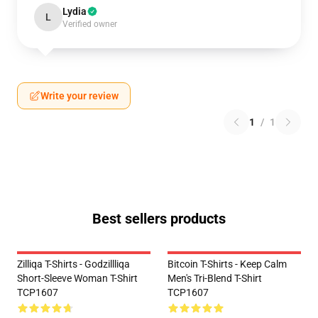
Lydia
L
Verified owner
Write your review
1
/
1
Best sellers products
Zilliqa T-Shirts - Godzillliqa
Bitcoin T-Shirts - Keep Calm
Short-Sleeve Woman T-Shirt
Men's Tri-Blend T-Shirt
TCP1607
TCP1607