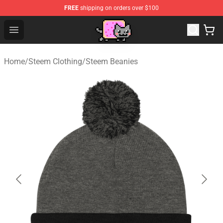
FREE
shipping on orders over $100
Lucommerce
Open menu
Home
/
Steem Clothing
/
Steem Beanies