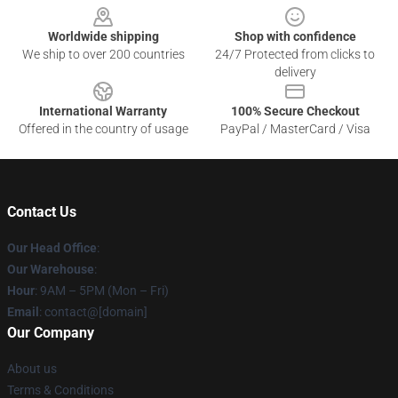
Worldwide shipping
Shop with confidence
We ship to over 200 countries
24/7 Protected from clicks to
delivery
International Warranty
100% Secure Checkout
Offered in the country of usage
PayPal / MasterCard / Visa
Contact Us
Our Head Office
:
Our Warehouse
:
Hour
: 9AM – 5PM (Mon – Fri)
Email
: contact@[domain]
Our Company
About us
Terms & Conditions