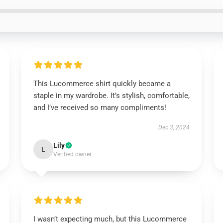
This Lucommerce shirt quickly became a
staple in my wardrobe. It’s stylish, comfortable,
and I’ve received so many compliments!
Dec 3, 2024
Lily
L
Verified owner
I wasn’t expecting much, but this Lucommerce