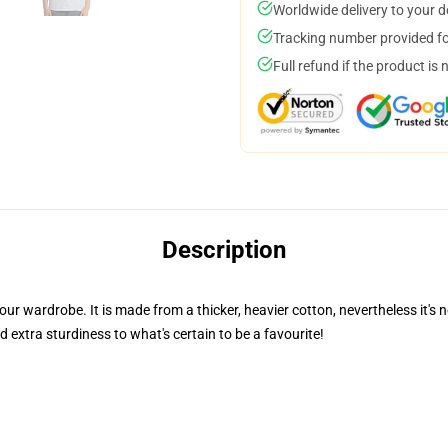
Worldwide delivery to your 
Tracking number provided for
Full refund if the product is 
Description
your wardrobe. It is made from a thicker, heavier cotton, nevertheless it
 extra sturdiness to what's certain to be a favourite!