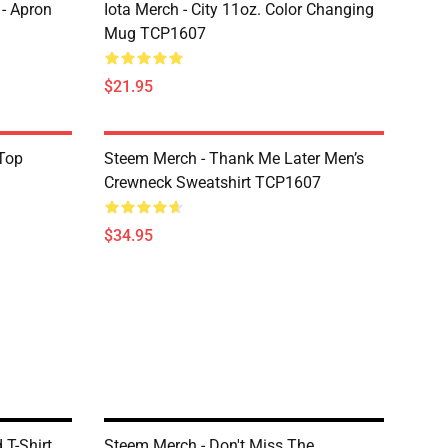
 - Apron
Iota Merch - City 11oz. Color Changing
Mug TCP1607
$21.95
Top
Steem Merch - Thank Me Later Men’s
Crewneck Sweatshirt TCP1607
$34.95
 T-Shirt
Steem Merch - Don't Miss The