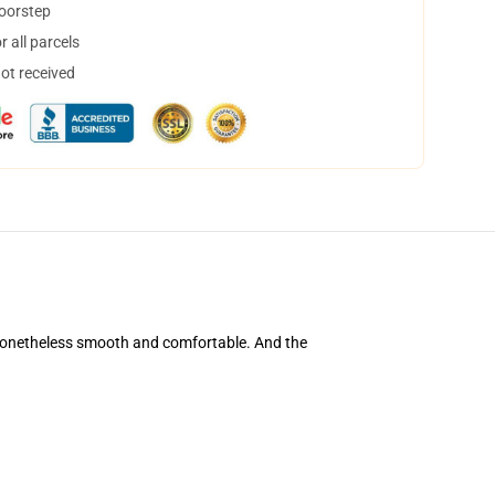
doorstep
 all parcels
not received
's nonetheless smooth and comfortable. And the