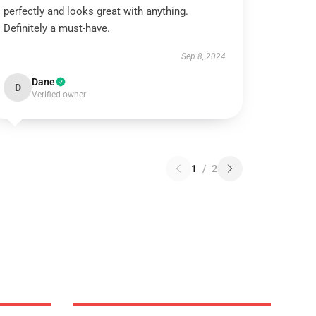
perfectly and looks great with anything.
Definitely a must-have.
Sep 8, 2024
Dane
D
Verified owner
1
/
2