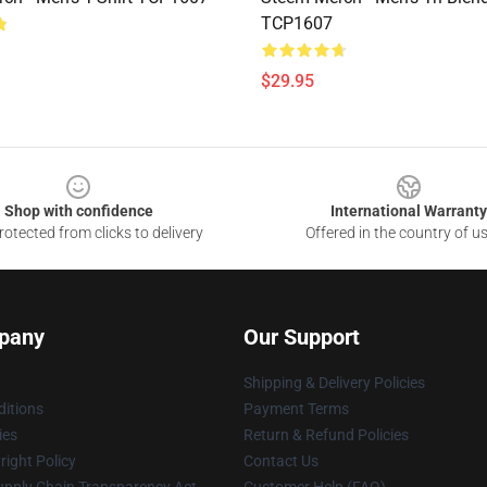
TCP1607
$29.95
Shop with confidence
International Warranty
otected from clicks to delivery
Offered in the country of u
pany
Our Support
Shipping & Delivery Policies
itions
Payment Terms
ies
Return & Refund Policies
ight Policy
Contact Us