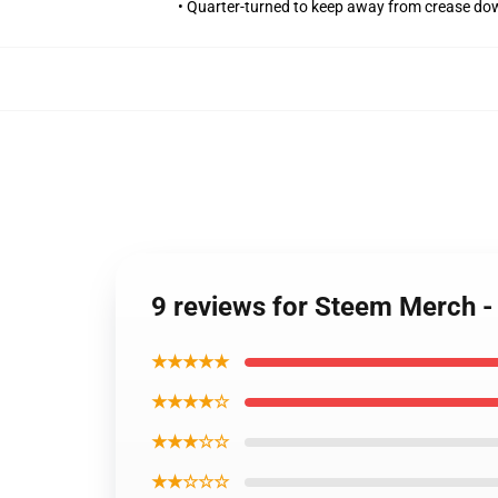
• Quarter-turned to keep away from crease do
9 reviews for Steem Merch -
★★★★★
★★★★☆
★★★☆☆
★★☆☆☆