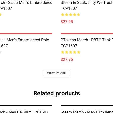
rch - Scilla Men’s Embroidered
Steem In Scalability We Trust
CP1607
TCP1607
$27.95
h - Men’s Embroidered Polo
PTokens Merch - PBTC Tank 
1607
TCP1607
$27.95
VIEW MORE
Related products
ch - Men's T-Shirt TCP1607
Steem Merch - Men’s Tri-Blend