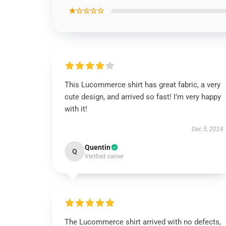
★☆☆☆☆
This Lucommerce shirt has great fabric, a very
cute design, and arrived so fast! I’m very happy
with it!
Dec 5, 2024
Quentin
Q
Verified owner
The Lucommerce shirt arrived with no defects,