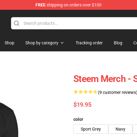
FREE
shipping on orders over $100
Shop
Shop by category
Tracking order
Blog
C
Steem Merch - S
(9 customer reviews
$19.95
color
Sport Grey
Navy