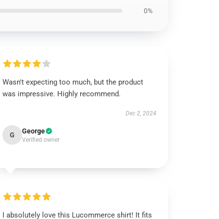
0%
Wasn't expecting too much, but the product
was impressive. Highly recommend.
Dec 2, 2024
George
G
Verified owner
I absolutely love this Lucommerce shirt! It fits