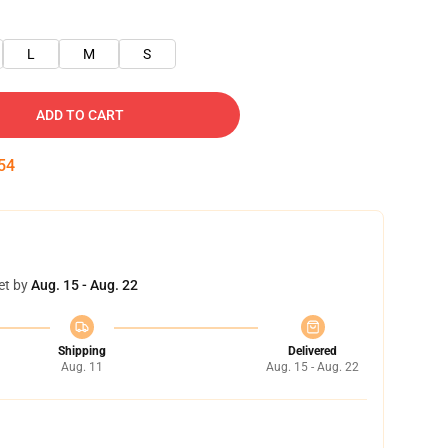
L
M
S
ADD TO CART
53
et by
Aug. 15 - Aug. 22
Shipping
Delivered
Aug. 11
Aug. 15 - Aug. 22