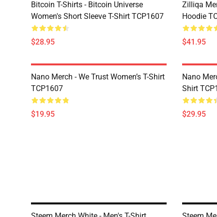
Bitcoin T-Shirts - Bitcoin Universe
Zilliqa Me
Women's Short Sleeve T-Shirt TCP1607
Hoodie T
$28.95
$41.95
Nano Merch - We Trust Women’s T-Shirt
Nano Merc
TCP1607
Shirt TCP
$19.95
$29.95
Steem Merch White - Men's T-Shirt
Steem Mer