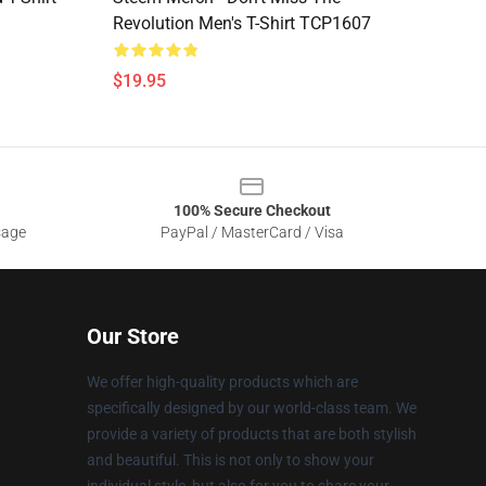
Revolution Men's T-Shirt TCP1607
$19.95
100% Secure Checkout
sage
PayPal / MasterCard / Visa
Our Store
We offer high-quality products which are
specifically designed by our world-class team. We
provide a variety of products that are both stylish
and beautiful. This is not only to show your