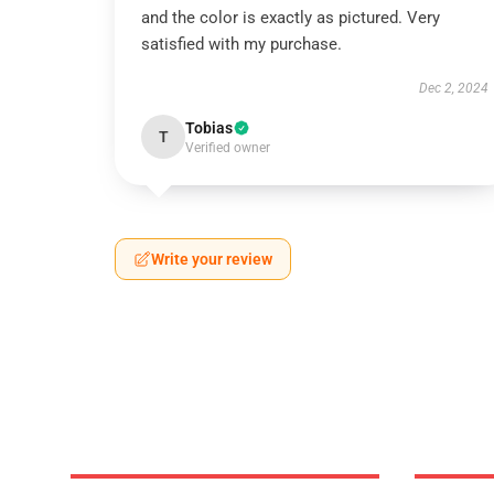
and the color is exactly as pictured. Very
satisfied with my purchase.
Dec 2, 2024
Tobias
T
Verified owner
Write your review