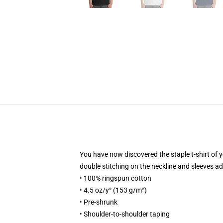
You have now discovered the staple t-shirt of 
double stitching on the neckline and sleeves add
• 100% ringspun cotton
• 4.5 oz/y² (153 g/m²)
• Pre-shrunk
• Shoulder-to-shoulder taping