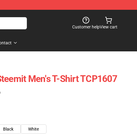
Customer help
View cart
ontact
teemit Men's T-Shirt TCP1607
)
Black
White