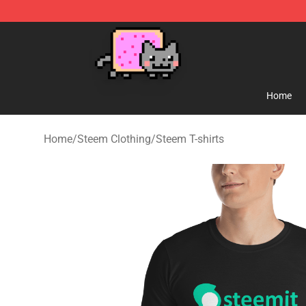
Lucommerce
Home
Home
/
Steem Clothing
/
Steem T-shirts