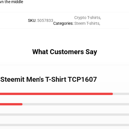
wn the middle
Crypto T-shirts
,
SKU
:
5057833
Categories
:
Steem T-shirts
,
What Customers Say
 Steemit Men's T-Shirt TCP1607