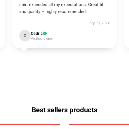
shirt exceeded all my expectations. Great fit
and quality – highly recommended!
Sep 13, 2024
Cedric
C
Verified owner
Best sellers products