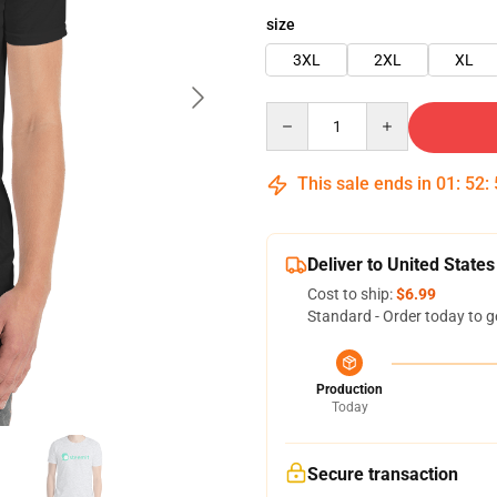
size
3XL
2XL
XL
Quantity
This sale ends in
01
:
52
:
Deliver to United States
Cost to ship:
$6.99
Standard - Order today to g
Production
Today
Secure transaction