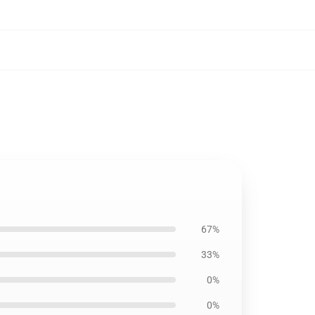
67%
33%
0%
0%