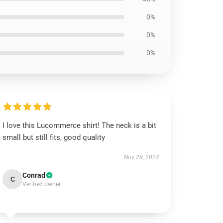
0%
0%
0%
I love this Lucommerce shirt! The neck is a bit
small but still fits, good quality
Nov 28, 2024
Conrad
C
Verified owner