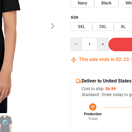
Navy
Black
Whi
size
3XL
2XL
XL
Quantity
This sale ends in
02
:
23
:
Deliver to United States
Cost to ship:
$6.99
Standard - Order today to g
Production
Today