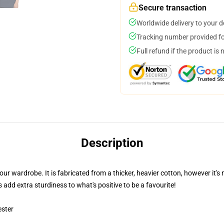
Secure transaction
Worldwide delivery to your 
Tracking number provided for
Full refund if the product is 
Description
our wardrobe. It is fabricated from a thicker, heavier cotton, however it
 add extra sturdiness to what's positive to be a favourite!
ester