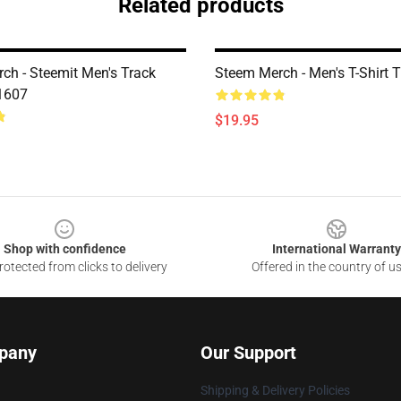
Related products
ch - Steemit Men's Track
Steem Merch - Men's T-Shirt
1607
$19.95
Shop with confidence
International Warranty
otected from clicks to delivery
Offered in the country of u
pany
Our Support
Shipping & Delivery Policies