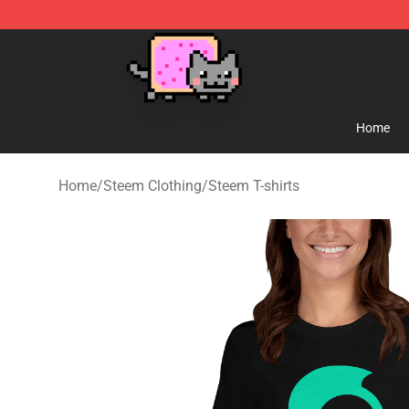
Lucommerce
Home
Home
/
Steem Clothing
/
Steem T-shirts