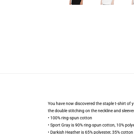
You have now discovered the staple t-shirt of y
the double stitching on the neckline and sleeves
• 100% ring-spun cotton
• Sport Gray is 90% ring-spun cotton, 10% poly
• Darkish Heather is 65% polyester, 35% cotton