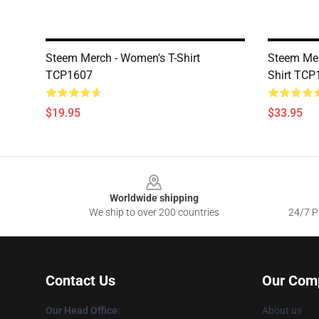
Steem Merch - Women's T-Shirt
Steem Mer
TCP1607
Shirt TCP
$19.95
$33.95
Footer
Worldwide shipping
We ship to over 200 countries
24/7 Pr
Contact Us
Our Com
Our Head Office
:
About us