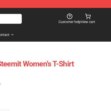
Customer help
View cart
ontact
teemit Women's T-Shirt
)