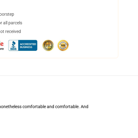
doorstep
 all parcels
not received
's nonetheless comfortable and comfortable. And