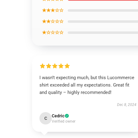
★★★☆☆
★★☆☆☆
★☆☆☆☆
I wasn’t expecting much, but this Lucommerce
shirt exceeded all my expectations. Great fit
and quality – highly recommended!
Dec 8, 2024
Cedric
C
Verified owner