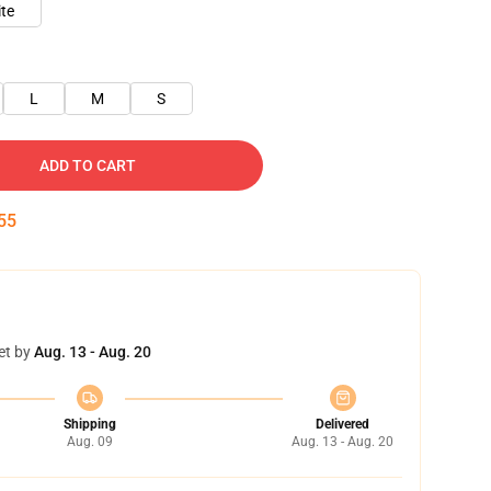
te
L
M
S
ADD TO CART
55
et by
Aug. 13 - Aug. 20
Shipping
Delivered
Aug. 09
Aug. 13 - Aug. 20