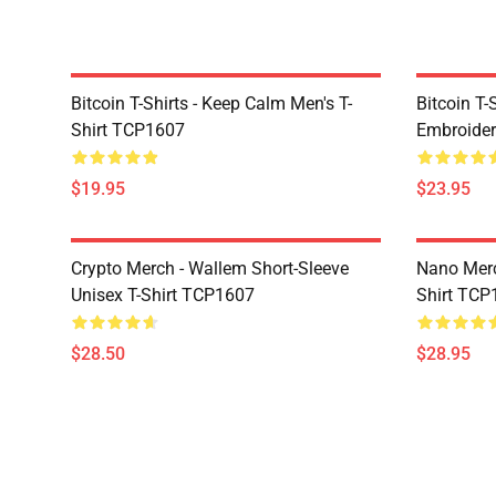
Bitcoin T-Shirts - Keep Calm Men's T-
Bitcoin T-
Shirt TCP1607
Embroider
$19.95
$23.95
Crypto Merch - Wallem Short-Sleeve
Nano Merc
Unisex T-Shirt TCP1607
Shirt TCP
$28.50
$28.95