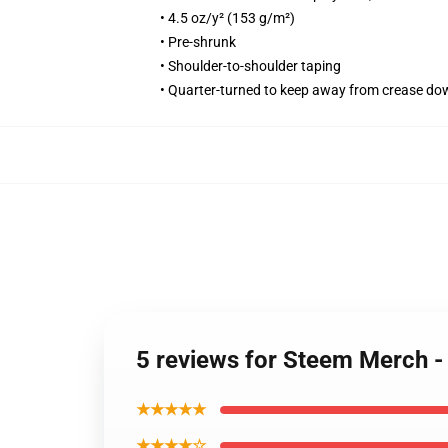
• 4.5 oz/y² (153 g/m²)
• Pre-shrunk
• Shoulder-to-shoulder taping
• Quarter-turned to keep away from crease do
5 reviews for Steem Merch 
★★★★★
★★★★☆