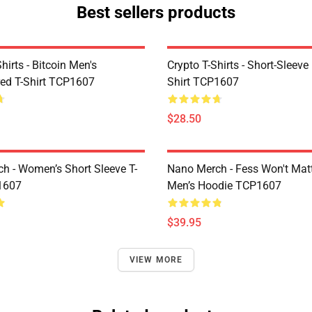
Best sellers products
Shirts - Bitcoin Men's
Crypto T-Shirts - Short-Sleeve
ed T-Shirt TCP1607
Shirt TCP1607
$28.50
h - Women’s Short Sleeve T-
Nano Merch - Fess Won't Matt
1607
Men’s Hoodie TCP1607
$39.95
VIEW MORE