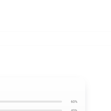
60%
40%