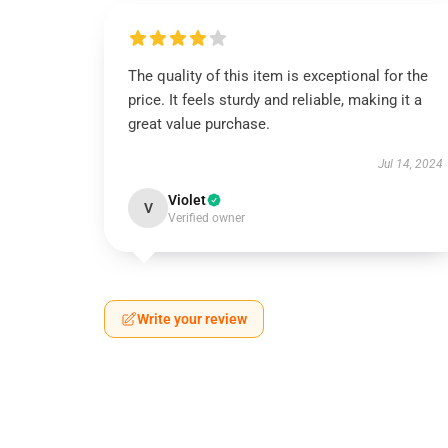
The quality of this item is exceptional for the
price. It feels sturdy and reliable, making it a
great value purchase.
Jul 14, 2024
Violet
V
Verified owner
Write your review