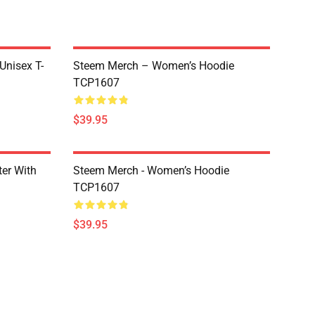
 Unisex T-
Steem Merch – Women’s Hoodie
TCP1607
$39.95
er With
Steem Merch - Women’s Hoodie
TCP1607
$39.95