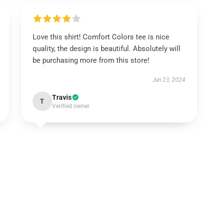
Love this shirt! Comfort Colors tee is nice
quality, the design is beautiful. Absolutely will
be purchasing more from this store!
Jun 23, 2024
Travis
T
Verified owner