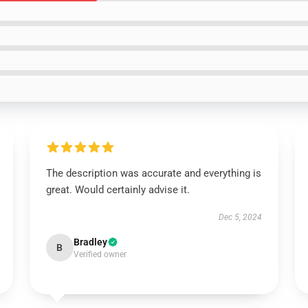
The description was accurate and everything is
great. Would certainly advise it.
Dec 5, 2024
Bradley
B
Verified owner