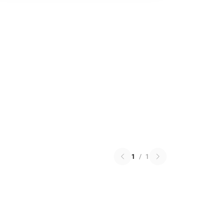
1
/
1