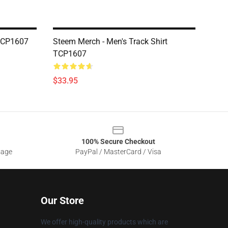
 TCP1607
Steem Merch - Men's Track Shirt
TCP1607
$33.95
100% Secure Checkout
sage
PayPal / MasterCard / Visa
Our Store
We offer high-quality products which are