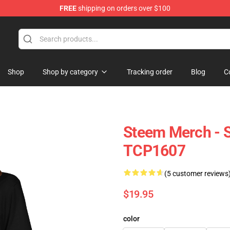
FREE
shipping on orders over $100
Shop
Shop by category
Tracking order
Blog
C
Steem Merch - S
TCP1607
(5 customer reviews
$19.95
color