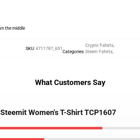
wn the middle
Crypto T-shirts
,
SKU
:
4711787_651
Categories
:
Steem T-shirts
,
What Customers Say
- Steemit Women's T-Shirt TCP1607