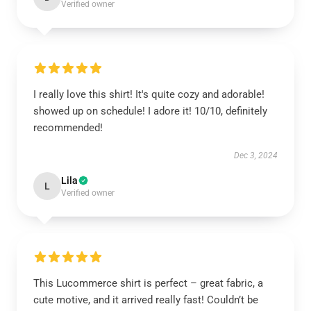
Verified owner
I really love this shirt! It's quite cozy and adorable!
showed up on schedule! I adore it! 10/10, definitely
recommended!
Dec 3, 2024
Lila
L
Verified owner
This Lucommerce shirt is perfect – great fabric, a
cute motive, and it arrived really fast! Couldn’t be