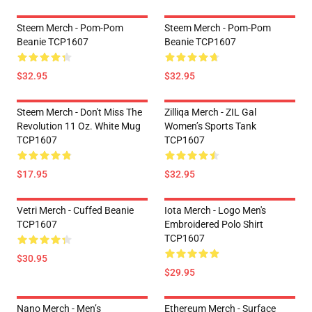
Steem Merch - Pom-Pom
Steem Merch - Pom-Pom
Beanie TCP1607
Beanie TCP1607
$32.95
$32.95
Steem Merch - Don't Miss The
Zilliqa Merch - ZIL Gal
Revolution 11 Oz. White Mug
Women’s Sports Tank
TCP1607
TCP1607
$17.95
$32.95
Vetri Merch - Cuffed Beanie
Iota Merch - Logo Men's
TCP1607
Embroidered Polo Shirt
TCP1607
$30.95
$29.95
Nano Merch - Men’s
Ethereum Merch - Surface