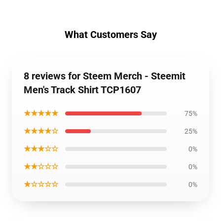
What Customers Say
8 reviews for Steem Merch - Steemit
Men's Track Shirt TCP1607
★★★★★
75%
★★★★☆
25%
★★★☆☆
0%
★★☆☆☆
0%
★☆☆☆☆
0%