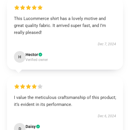
This Lucommerce shirt has a lovely motive and
great quality fabric. It arrived super fast, and I’m
really pleased!
Dec 7, 2024
Hector
H
Verified owner
I value the meticulous craftsmanship of this product;
it’s evident in its performance.
Dec 6, 2024
Daisy
D