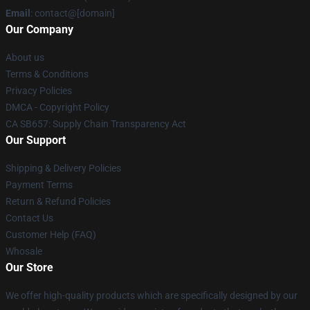
Email
: contact@[domain]
Our Company
About us
Terms & Conditions
Privacy Policies
DMCA - Copyright Policy
CA SB657: Supply Chain Transparency Act
Our Support
Shipping & Delivery Policies
Payment Terms
Return & Refund Policies
Contact Us
Customer Help (FAQ)
Whosale
Our Store
We offer high-quality products which are specifically designed by our