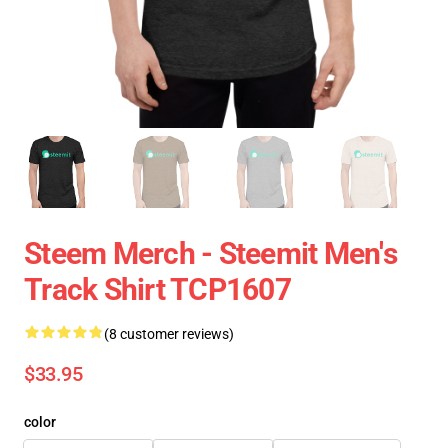
Steem Merch - Steemit Men's
Track Shirt TCP1607
(8 customer reviews)
$33.95
color