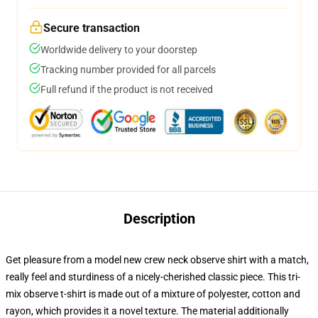
Secure transaction
Worldwide delivery to your doorstep
Tracking number provided for all parcels
Full refund if the product is not received
Description
Get pleasure from a model new crew neck observe shirt with a match,
really feel and sturdiness of a nicely-cherished classic piece. This tri-
mix observe t-shirt is made out of a mixture of polyester, cotton and
rayon, which provides it a novel texture. The material additionally