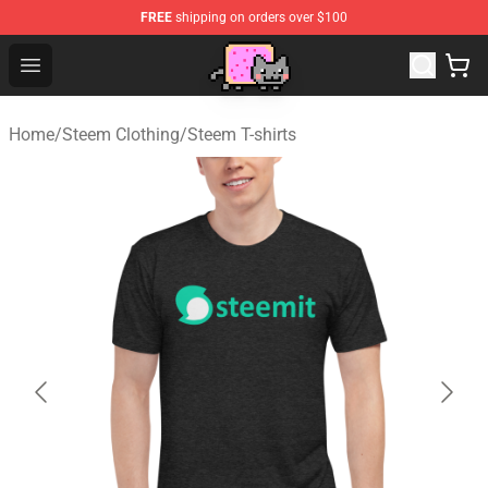
FREE
shipping on orders over $100
Lucommerce
Open menu
Home
/
Steem Clothing
/
Steem T-shirts