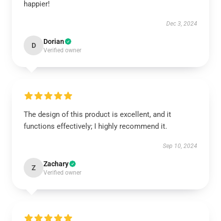
happier!
Dec 3, 2024
Dorian
D
Verified owner
The design of this product is excellent, and it
functions effectively; I highly recommend it.
Sep 10, 2024
Zachary
Z
Verified owner