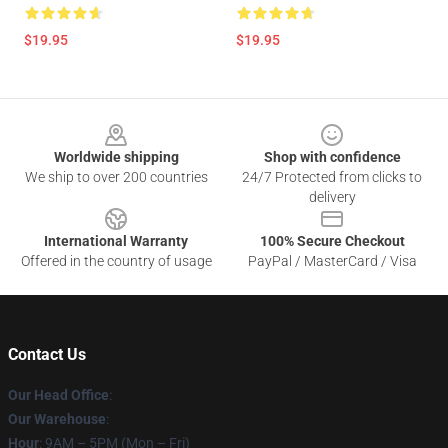
$19.95
$19.95
Footer
Worldwide shipping
Shop with confidence
We ship to over 200 countries
24/7 Protected from clicks to
delivery
International Warranty
100% Secure Checkout
Offered in the country of usage
PayPal / MasterCard / Visa
Contact Us
Our Head Office
:
Our Warehouse
:
Hour
: 9AM – 5PM (Mon – Fri)