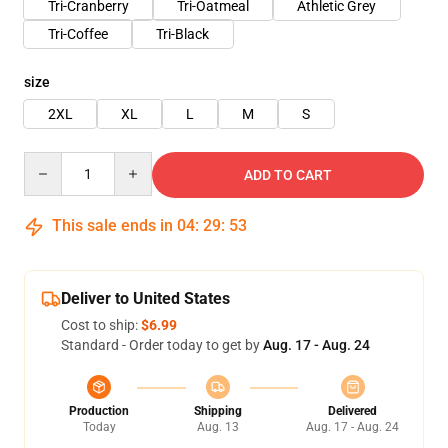
Tri-Cranberry
Tri-Oatmeal
Athletic Grey
Tri-Coffee
Tri-Black
size
2XL
XL
L
M
S
Quantity
ADD TO CART
This sale ends in
04
:
29
:
53
Deliver to United States
Cost to ship:
$6.99
Standard - Order today to get by
Aug. 17 - Aug. 24
Production
Shipping
Delivered
Today
Aug. 13
Aug. 17 - Aug. 24