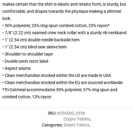
makes certain that the shirt is elastic and retains form, is sturdy, but
comfortable, and drapes towards the physique making a slimmer
look.
• 50% polyester, 25% ring-spun combed cotton, 25% rayon*
• 7/8" (2.22 cm) seamed crew neck collar with a sturdy rib neckband
• 1" (2.54 cm) double-needle backside hem
• 1" (2.54 cm) blind-sew sleeve hem
• Shoulder-to-shoulder tape
• Double-satin razor label
• Aspect seams
• Clean merchandise stocked within the US are made in USA
• Clean merchandise stocked within the EU are sourced worldwide
*Tri-Oatmeal accommodates 50% polyester, 37% ring-spun and
combed cotton, 13% rayon
SKU
:
8554500_5356
Crypto T-shirts
,
Categories
:
Steem T-shirts
,