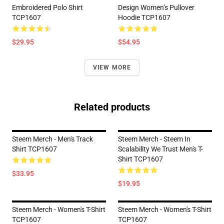
Embroidered Polo Shirt
Design Women’s Pullover
TCP1607
Hoodie TCP1607
$29.95
$54.95
VIEW MORE
Related products
Steem Merch - Men's Track
Steem Merch - Steem In
Shirt TCP1607
Scalability We Trust Men's T-
Shirt TCP1607
$33.95
$19.95
Steem Merch - Women's T-Shirt
Steem Merch - Women's T-Shirt
TCP1607
TCP1607