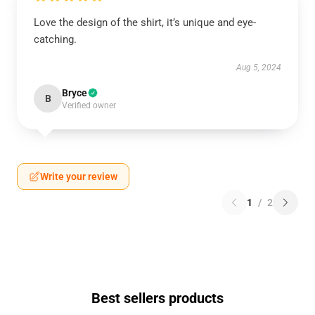
Love the design of the shirt, it’s unique and eye-
catching.
Aug 5, 2024
Bryce
B
Verified owner
Write your review
1
/
2
Best sellers products