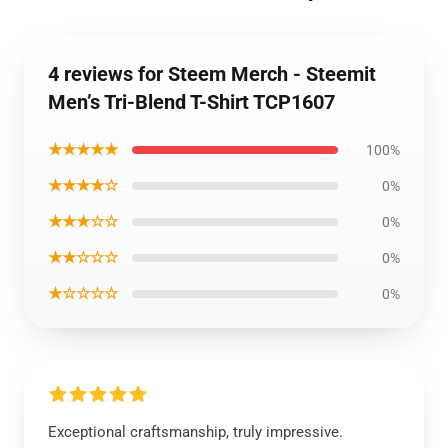
4 reviews for Steem Merch - Steemit
Men’s Tri-Blend T-Shirt TCP1607
★★★★★
100%
★★★★☆
0%
★★★☆☆
0%
★★☆☆☆
0%
★☆☆☆☆
0%
Exceptional craftsmanship, truly impressive.