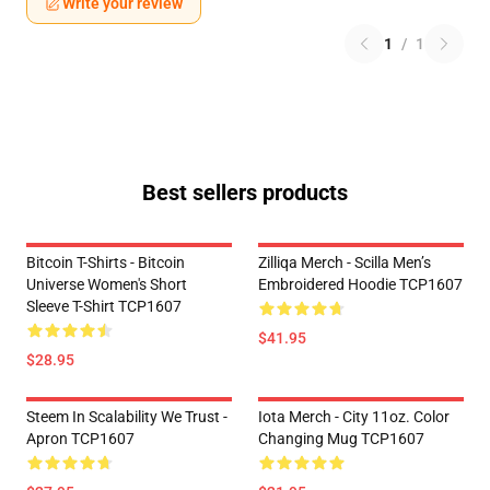
Write your review
1
/
1
Best sellers products
Bitcoin T-Shirts - Bitcoin
Zilliqa Merch - Scilla Men’s
Universe Women's Short
Embroidered Hoodie TCP1607
Sleeve T-Shirt TCP1607
$41.95
$28.95
Steem In Scalability We Trust -
Iota Merch - City 11oz. Color
Apron TCP1607
Changing Mug TCP1607