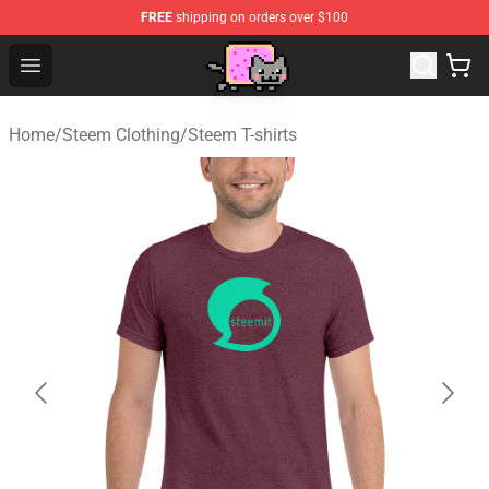
FREE
shipping on orders over $100
Lucommerce
Open menu
Home
/
Steem Clothing
/
Steem T-shirts