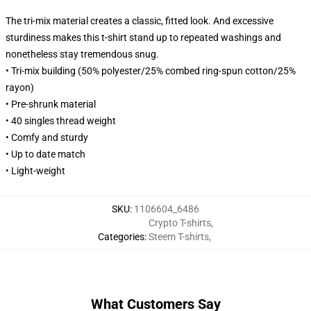
The tri-mix material creates a classic, fitted look. And excessive
sturdiness makes this t-shirt stand up to repeated washings and
nonetheless stay tremendous snug.
• Tri-mix building (50% polyester/25% combed ring-spun cotton/25%
rayon)
• Pre-shrunk material
• 40 singles thread weight
• Comfy and sturdy
• Up to date match
• Light-weight
SKU
:
1106604_6486
Crypto T-shirts
,
Categories
:
Steem T-shirts
,
What Customers Say