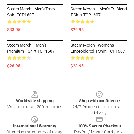
Steem Merch - Men's Track
Steem Merch – Men’s Tri-Blend
Shirt TCP1607
T-Shirt TCP1607
$33.95
$29.95
Steem Merch – Men’s
Steem Merch - Women's
Premium T-Shirt TCP1607
Embroidered T-Shirt TCP1607
$26.95
$23.95
Footer
Worldwide shipping
Shop with confidence
We ship to over 200 countries
24/7 Protected from clicks to
delivery
International Warranty
100% Secure Checkout
Offered in the country of usage
PayPal / MasterCard / Visa