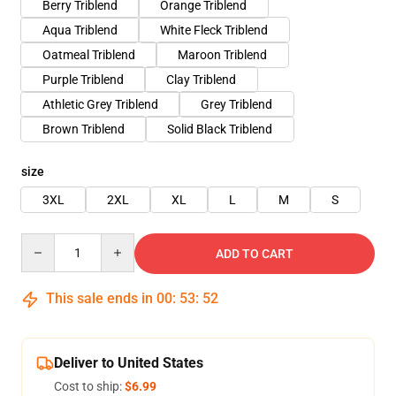
Berry Triblend
Orange Triblend
Aqua Triblend
White Fleck Triblend
Oatmeal Triblend
Maroon Triblend
Purple Triblend
Clay Triblend
Athletic Grey Triblend
Grey Triblend
Brown Triblend
Solid Black Triblend
size
3XL
2XL
XL
L
M
S
Quantity
ADD TO CART
This sale ends in
00
:
53
:
51
Deliver to United States
Cost to ship:
$6.99