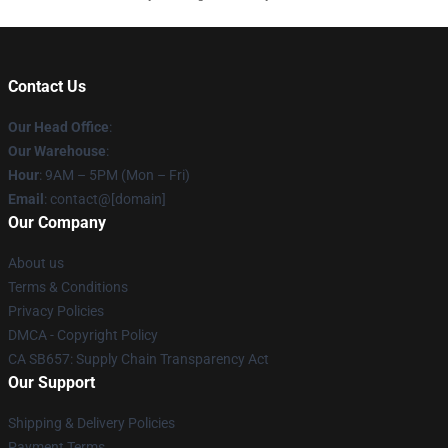
Contact Us
Our Head Office
:
Our Warehouse
:
Hour
: 9AM – 5PM (Mon – Fri)
Email
: contact@[domain]
Our Company
About us
Terms & Conditions
Privacy Policies
DMCA - Copyright Policy
CA SB657: Supply Chain Transparency Act
Our Support
Shipping & Delivery Policies
Payment Terms