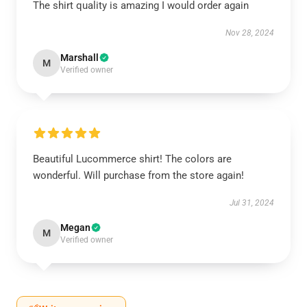
The shirt quality is amazing I would order again
Nov 28, 2024
Marshall
M
Verified owner
Beautiful Lucommerce shirt! The colors are
wonderful. Will purchase from the store again!
Jul 31, 2024
Megan
M
Verified owner