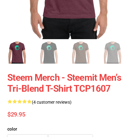
Steem Merch - Steemit Men’s
Tri-Blend T-Shirt TCP1607
(4 customer reviews)
$29.95
color