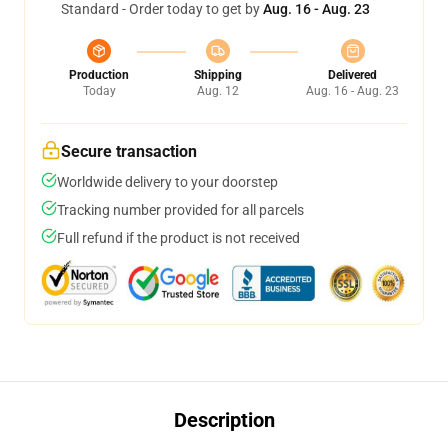
Standard - Order today to get by
Aug. 16 - Aug. 23
Production
Shipping
Delivered
Today
Aug. 12
Aug. 16 - Aug. 23
Secure transaction
Worldwide delivery to your doorstep
Tracking number provided for all parcels
Full refund if the product is not received
Description