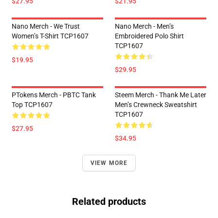
$27.95
$21.95
Nano Merch - We Trust
Nano Merch - Men’s
Women’s T-Shirt TCP1607
Embroidered Polo Shirt
TCP1607
$19.95
$29.95
PTokens Merch - PBTC Tank
Steem Merch - Thank Me Later
Top TCP1607
Men’s Crewneck Sweatshirt
TCP1607
$27.95
$34.95
VIEW MORE
Related products