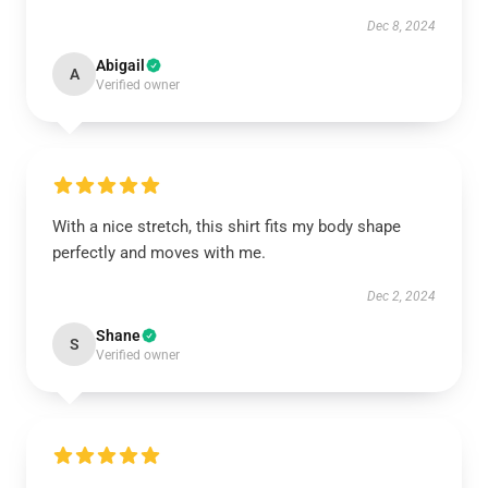
Dec 8, 2024
Abigail
A
Verified owner
With a nice stretch, this shirt fits my body shape
perfectly and moves with me.
Dec 2, 2024
Shane
S
Verified owner