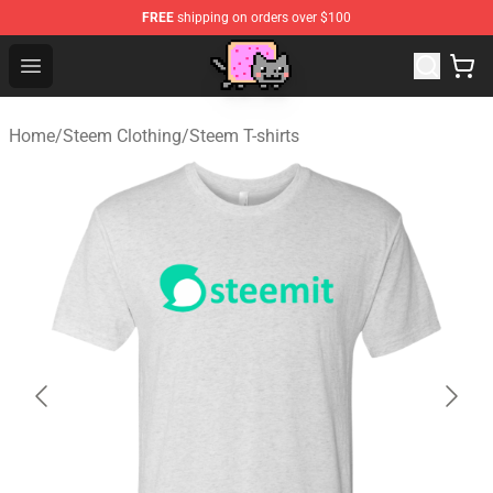
FREE
shipping on orders over $100
Lucommerce
Open menu
Home
/
Steem Clothing
/
Steem T-shirts