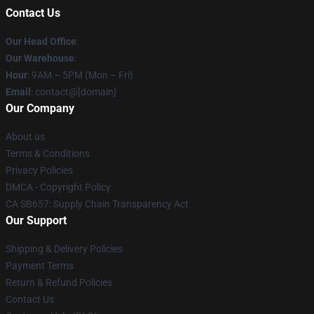
Contact Us
Our Head Office
:
Our Warehouse
:
Hour
: 9AM – 5PM (Mon – Fri)
Email
: contact@[domain]
Our Company
About us
Terms & Conditions
Privacy Policies
DMCA - Copyright Policy
CA SB657: Supply Chain Transparency Act
Our Support
Shipping & Delivery Policies
Payment Terms
Return & Refund Policies
Contact Us