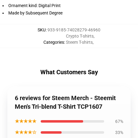
Ornament kind: Digital Print
Made by Subsequent Degree
SKU
:
933-9185-74028279-46960
Crypto T-shirts
,
Categories
:
Steem T-shirts
,
What Customers Say
6 reviews for Steem Merch - Steemit
Men's Tri-blend T-Shirt TCP1607
★★★★★
67%
★★★★☆
33%