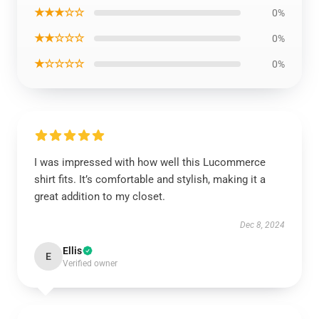
★★★☆☆
0%
★★☆☆☆
0%
★☆☆☆☆
0%
I was impressed with how well this Lucommerce
shirt fits. It’s comfortable and stylish, making it a
great addition to my closet.
Dec 8, 2024
Ellis
E
Verified owner