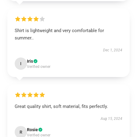
Shirt is lightweight and very comfortable for
summer..
Dec 1, 2024
Iris
I
Verified owner
Great quality shirt, soft material, fits perfectly.
Aug 15, 2024
Rosie
R
Verified owner