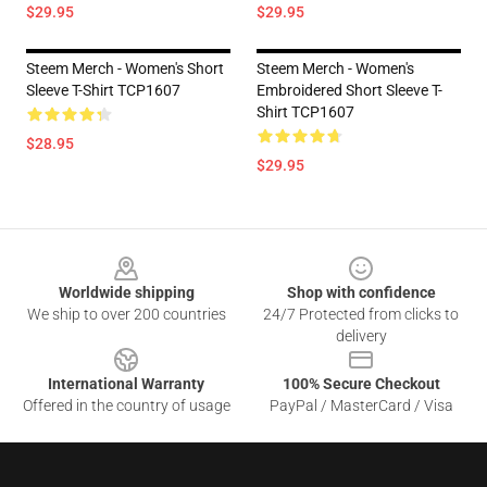
$29.95
$29.95
Steem Merch - Women's Short
Steem Merch - Women's
Sleeve T-Shirt TCP1607
Embroidered Short Sleeve T-
Shirt TCP1607
$28.95
$29.95
Footer
Worldwide shipping
Shop with confidence
We ship to over 200 countries
24/7 Protected from clicks to
delivery
International Warranty
100% Secure Checkout
Offered in the country of usage
PayPal / MasterCard / Visa