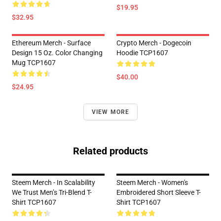
$19.95
$32.95
Ethereum Merch - Surface
Crypto Merch - Dogecoin
Design 15 Oz. Color Changing
Hoodie TCP1607
Mug TCP1607
$40.00
$24.95
VIEW MORE
Related products
Steem Merch - In Scalability
Steem Merch - Women's
We Trust Men’s Tri-Blend T-
Embroidered Short Sleeve T-
Shirt TCP1607
Shirt TCP1607