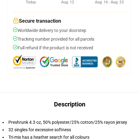
Today
Aug. 12
Aug. 16 - Aug. 23
Secure transaction
Worldwide delivery to your doorstep
Tracking number provided for all parcels
Full refund if the product is not received
Description
Preshrunk 4.3 oz, 50% polyester/25% cotton/25% rayon jersey
32 singles for excessive softness
Tri-mix has a heather search for all colours