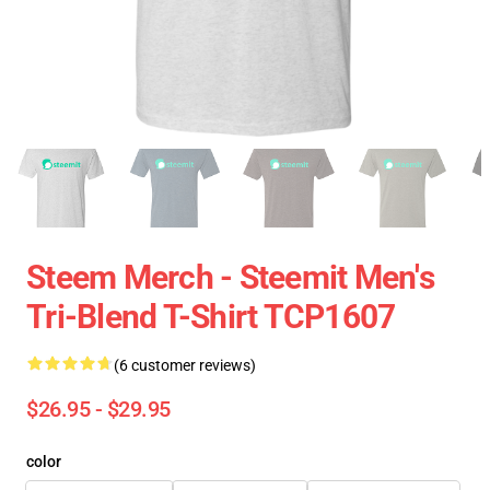
Steem Merch - Steemit Men's
Tri-Blend T-Shirt TCP1607
(6 customer reviews)
$26.95 - $29.95
color