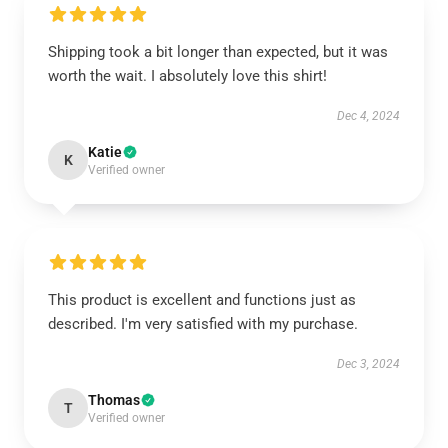
Shipping took a bit longer than expected, but it was
worth the wait. I absolutely love this shirt!
Dec 4, 2024
Katie
K
Verified owner
This product is excellent and functions just as
described. I'm very satisfied with my purchase.
Dec 3, 2024
Thomas
T
Verified owner