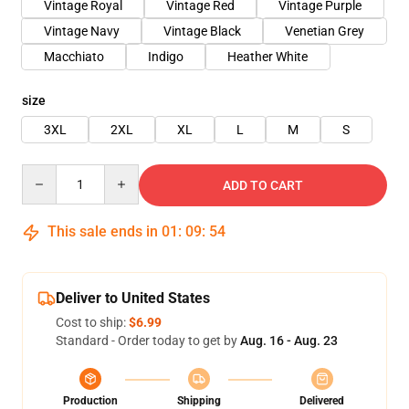
Vintage Royal
Vintage Red
Vintage Purple
Vintage Navy
Vintage Black
Venetian Grey
Macchiato
Indigo
Heather White
size
3XL
2XL
XL
L
M
S
Quantity
ADD TO CART
This sale ends in
01
:
09
:
54
Deliver to United States
Cost to ship:
$6.99
Standard - Order today to get by
Aug. 16 - Aug. 23
Production
Shipping
Delivered