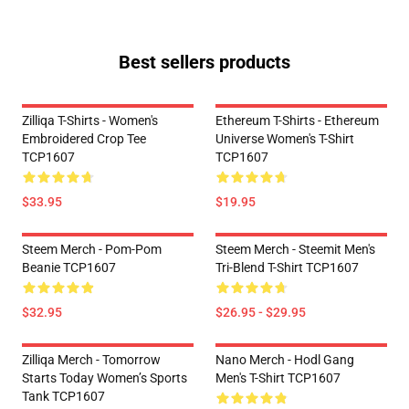
Best sellers products
Zilliqa T-Shirts - Women's
Ethereum T-Shirts - Ethereum
Embroidered Crop Tee
Universe Women's T-Shirt
TCP1607
TCP1607
$33.95
$19.95
Steem Merch - Pom-Pom
Steem Merch - Steemit Men's
Beanie TCP1607
Tri-Blend T-Shirt TCP1607
$32.95
$26.95 - $29.95
Zilliqa Merch - Tomorrow
Nano Merch - Hodl Gang
Starts Today Women’s Sports
Men's T-Shirt TCP1607
Tank TCP1607