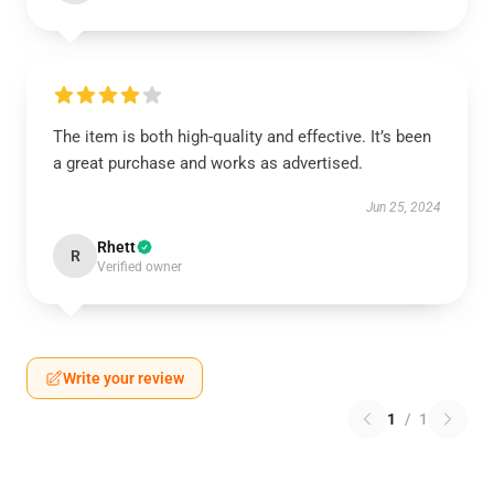
The item is both high-quality and effective. It’s been
a great purchase and works as advertised.
Jun 25, 2024
Rhett
R
Verified owner
Write your review
1
/
1