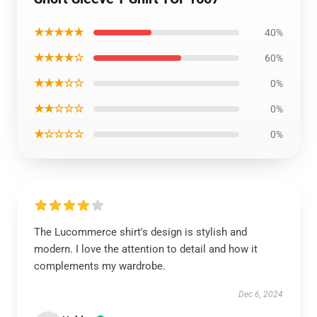
★★★★★
40%
★★★★☆
60%
★★★☆☆
0%
★★☆☆☆
0%
★☆☆☆☆
0%
The Lucommerce shirt's design is stylish and
modern. I love the attention to detail and how it
complements my wardrobe.
Dec 6, 2024