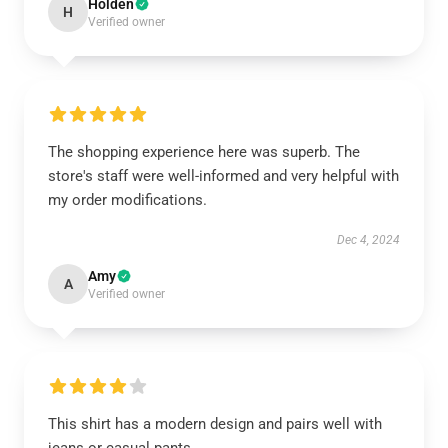
Holden
H
Verified owner
The shopping experience here was superb. The
store's staff were well-informed and very helpful with
my order modifications.
Dec 4, 2024
Amy
A
Verified owner
This shirt has a modern design and pairs well with