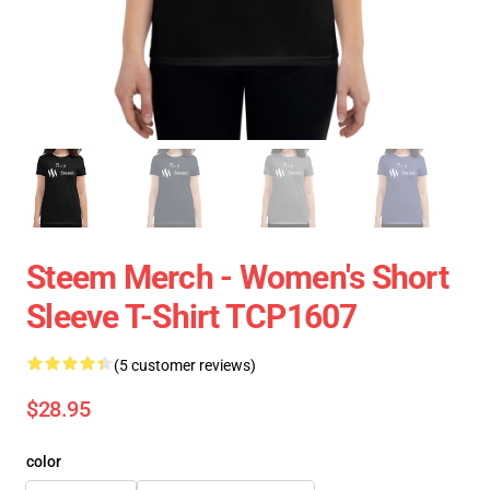
Steem Merch - Women's Short
Sleeve T-Shirt TCP1607
(5 customer reviews)
$28.95
color