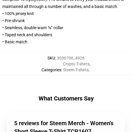
maintained all through a number of washes, and a basic match.
• 100% jersey knit
• Pre-shrunk
• Seamless, double-want ⅞” collar
• Taped neck and shoulders
• Basic match
SKU
:
3030706_4926
Crypto T-shirts
,
Categories
:
Steem T-shirts
,
What Customers Say
5 reviews for Steem Merch - Women's
Short Sleeve T-Shirt TCP1607