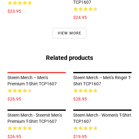
TCP1607
$23.95
$24.95
VIEW MORE
Related products
Steem Merch – Men’s
Steem Merch – Men’s Ringer T-
Premium T-Shirt TCP1607
Shirt TCP1607
$26.95
$28.95
Steem Merch - Steemit Men’s
Steem Merch - Women's T-Shirt
Premium T-Shirt TCP1607
TCP1607
$26.95
$19.95