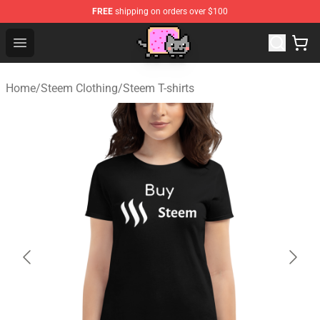
FREE
shipping on orders over $100
Lucommerce
Open menu
Home
/
Steem Clothing
/
Steem T-shirts