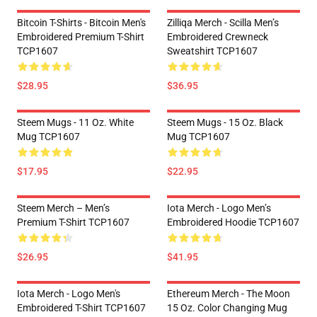
Bitcoin T-Shirts - Bitcoin Men's
Zilliqa Merch - Scilla Men’s
Embroidered Premium T-Shirt
Embroidered Crewneck
TCP1607
Sweatshirt TCP1607
$28.95
$36.95
Steem Mugs - 11 Oz. White
Steem Mugs - 15 Oz. Black
Mug TCP1607
Mug TCP1607
$17.95
$22.95
Steem Merch – Men’s
Iota Merch - Logo Men’s
Premium T-Shirt TCP1607
Embroidered Hoodie TCP1607
$26.95
$41.95
Iota Merch - Logo Men's
Ethereum Merch - The Moon
Embroidered T-Shirt TCP1607
15 Oz. Color Changing Mug