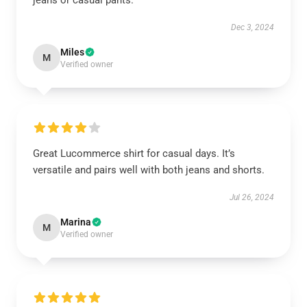
jeans or casual pants.
Dec 3, 2024
Miles
M
Verified owner
Great Lucommerce shirt for casual days. It’s
versatile and pairs well with both jeans and shorts.
Jul 26, 2024
Marina
M
Verified owner