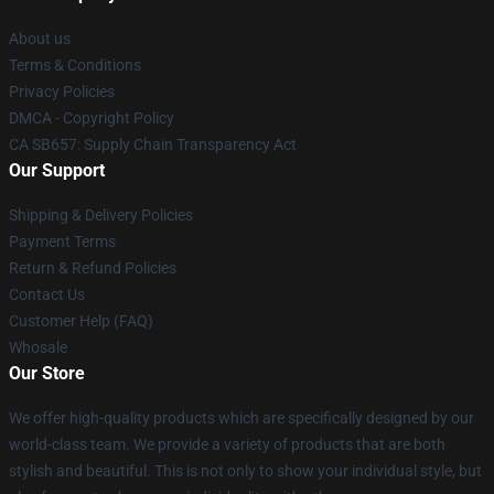
About us
Terms & Conditions
Privacy Policies
DMCA - Copyright Policy
CA SB657: Supply Chain Transparency Act
Our Support
Shipping & Delivery Policies
Payment Terms
Return & Refund Policies
Contact Us
Customer Help (FAQ)
Whosale
Our Store
We offer high-quality products which are specifically designed by our
world-class team. We provide a variety of products that are both
stylish and beautiful. This is not only to show your individual style, but