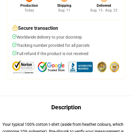
Production
Shipping
Delivered
Today
Aug. 11
Aug. 15 - Aug. 22
Secure transaction
Worldwide delivery to your doorstep
Tracking number provided for all parcels
Full refund if the product is not received
Description
Your typical 100% cotton t-shirt (aside from heather colours, which
comprise 10% polyester). Pre-shrunk to verify your measurement is