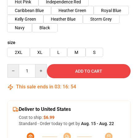
Hot Pink
Independence Red
Caribbean Blue
Heather Green
Royal Blue
Kelly Green
Heather Blue
Storm Grey
Navy
Black
size
2XL
XL
L
M
S
Quantity
ADD TO CART
This sale ends in
03
:
16
:
54
Deliver to United States
Cost to ship:
$6.99
Standard - Order today to get by
Aug. 15 - Aug. 22