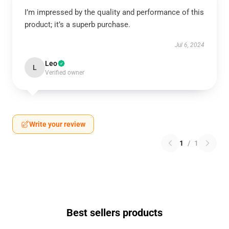
I’m impressed by the quality and performance of this
product; it’s a superb purchase.
Jul 6, 2024
Leo
L
Verified owner
Write your review
1
/
1
Best sellers products