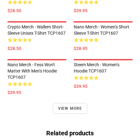
$28.50
$39.95
Crypto Merch - Wallem Short-
Nano Merch - Women’s Short
Sleeve Unisex T-Shirt TCP1607
Sleeve T-Shirt TCP1607
$28.50
$28.95
Nano Merch - Fess Won't
Steem Merch - Women’s
Matter With Men’s Hoodie
Hoodie TCP1607
TCP1607
$39.95
$39.95
VIEW MORE
Related products