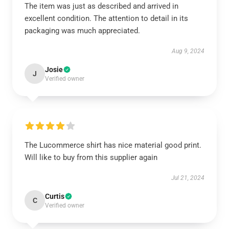
The item was just as described and arrived in
excellent condition. The attention to detail in its
packaging was much appreciated.
Aug 9, 2024
Josie
J
Verified owner
The Lucommerce shirt has nice material good print.
Will like to buy from this supplier again
Jul 21, 2024
Curtis
C
Verified owner