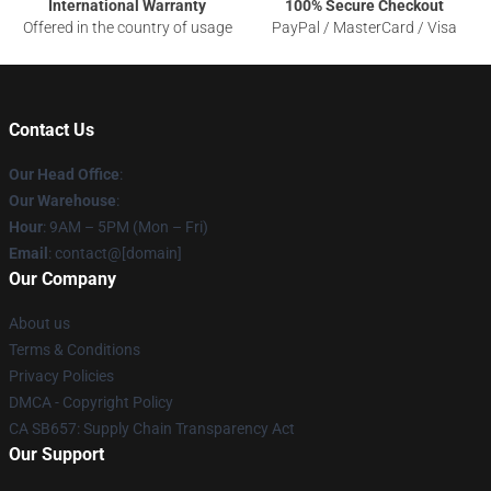
International Warranty
100% Secure Checkout
Offered in the country of usage
PayPal / MasterCard / Visa
Contact Us
Our Head Office
:
Our Warehouse
:
Hour
: 9AM – 5PM (Mon – Fri)
Email
: contact@[domain]
Our Company
About us
Terms & Conditions
Privacy Policies
DMCA - Copyright Policy
CA SB657: Supply Chain Transparency Act
Our Support