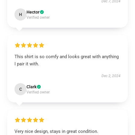
Dec 7, 2024
Hector
H
Verified owner
This shirt is so comfy and looks great with anything
I pair it with.
Dec 2, 2024
Clark
C
Verified owner
Very nice design, stays in great condition.