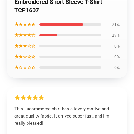
Embroidered Short Sleeve T-Shirt
TCP1607
★★★★★
71%
★★★★☆
29%
★★★☆☆
0%
★★☆☆☆
0%
★☆☆☆☆
0%
This Lucommerce shirt has a lovely motive and
great quality fabric. It arrived super fast, and I’m
really pleased!