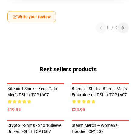
Write your review
1
/
2
Best sellers products
Bitcoin T-Shirts - Keep Calm
Bitcoin T-Shirts - Bitcoin Men's
Men's T-Shirt TCP1607
Embroidered T-Shirt TCP1607
$19.95
$23.95
Crypto T-Shirts - Short-Sleeve
Steem Merch – Women’s
Unisex T-Shirt TCP1607
Hoodie TCP1607