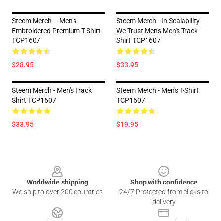
Steem Merch – Men’s
Steem Merch - In Scalability
Embroidered Premium T-Shirt
We Trust Men's Men's Track
TCP1607
Shirt TCP1607
$28.95
$33.95
Steem Merch - Men's Track
Steem Merch - Men's T-Shirt
Shirt TCP1607
TCP1607
$33.95
$19.95
Footer
Worldwide shipping
Shop with confidence
We ship to over 200 countries
24/7 Protected from clicks to
delivery