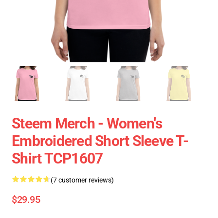
Steem Merch - Women's
Embroidered Short Sleeve T-
Shirt TCP1607
(7 customer reviews)
$29.95