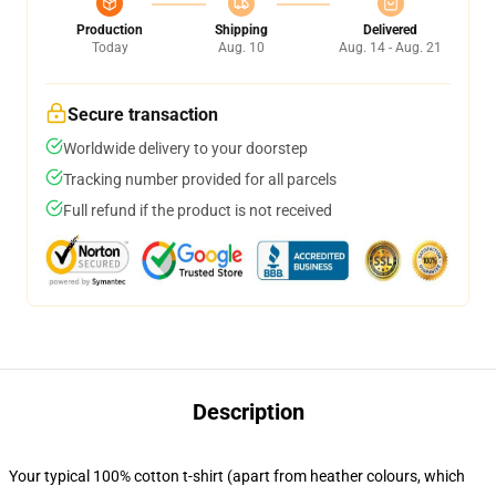
Production
Shipping
Delivered
Today
Aug. 10
Aug. 14 - Aug. 21
Secure transaction
Worldwide delivery to your doorstep
Tracking number provided for all parcels
Full refund if the product is not received
Description
Your typical 100% cotton t-shirt (apart from heather colours, which