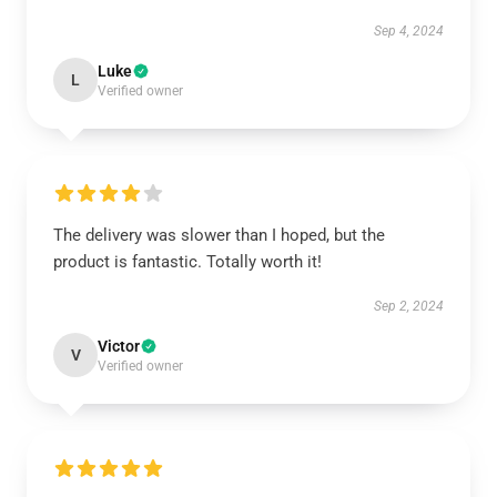
Sep 4, 2024
Luke
L
Verified owner
The delivery was slower than I hoped, but the
product is fantastic. Totally worth it!
Sep 2, 2024
Victor
V
Verified owner