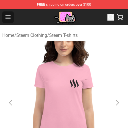
FREE
shipping on orders over $100
Lucommerce
Open menu
Home
/
Steem Clothing
/
Steem T-shirts