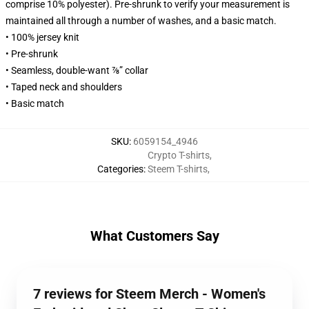
comprise 10% polyester). Pre-shrunk to verify your measurement is
maintained all through a number of washes, and a basic match.
• 100% jersey knit
• Pre-shrunk
• Seamless, double-want ⅞” collar
• Taped neck and shoulders
• Basic match
SKU
:
6059154_4946
Crypto T-shirts
,
Categories
:
Steem T-shirts
,
What Customers Say
7 reviews for Steem Merch - Women's