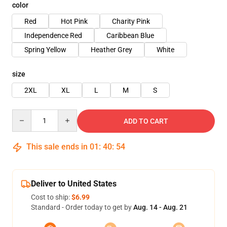
color
Red
Hot Pink
Charity Pink
Independence Red
Caribbean Blue
Spring Yellow
Heather Grey
White
size
2XL
XL
L
M
S
Quantity
ADD TO CART
This sale ends in
01
:
40
:
54
Deliver to United States
Cost to ship:
$6.99
Standard - Order today to get by
Aug. 14 - Aug. 21