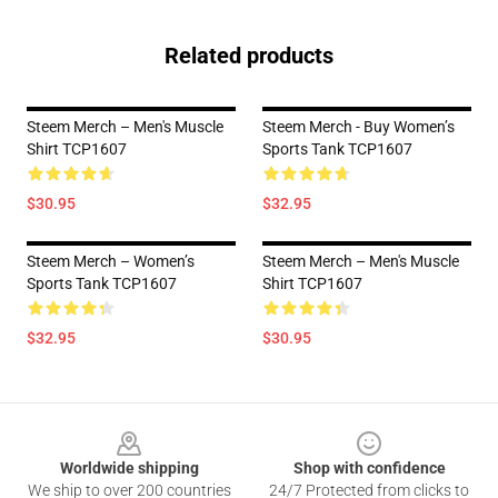
Related products
Steem Merch – Men's Muscle
Steem Merch - Buy Women’s
Shirt TCP1607
Sports Tank TCP1607
$30.95
$32.95
Steem Merch – Women’s
Steem Merch – Men's Muscle
Sports Tank TCP1607
Shirt TCP1607
$32.95
$30.95
Footer
Worldwide shipping
Shop with confidence
We ship to over 200 countries
24/7 Protected from clicks to