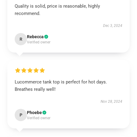
Quality is solid, price is reasonable, highly
recommend.
Dec 3, 2024
Rebecca
R
Verified owner
Lucommerce tank top is perfect for hot days.
Breathes really well!
Nov 28, 2024
Phoebe
P
Verified owner