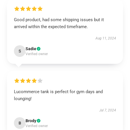
Good product, had some shipping issues but it
arrived within the expected timeframe.
Aug 11, 2024
Sadie
S
Verified owner
Lucommerce tank is perfect for gym days and
lounging!
Jul 7, 2024
Brody
B
Verified owner