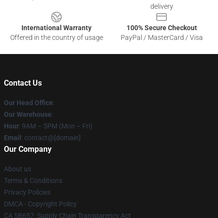
delivery
International Warranty
100% Secure Checkout
Offered in the country of usage
PayPal / MasterCard / Visa
Contact Us
Our Head Office
:
Our Warehouse
:
Hour
: 9AM – 5PM (Mon – Fri)
Email
: contact@[domain]
Our Company
About us
Terms & Conditions
Privacy Policies
DMCA - Copyright Policy
CA SB657: Supply Chain Transparency Act