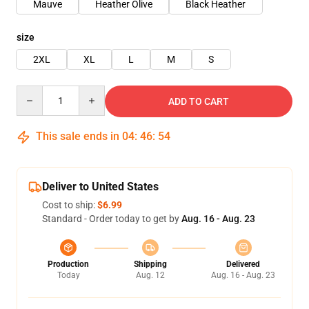
Mauve
Heather Olive
Black Heather
size
2XL
XL
L
M
S
Quantity
ADD TO CART
This sale ends in
04
:
46
:
54
Deliver to United States
Cost to ship:
$6.99
Standard - Order today to get by
Aug. 16 - Aug. 23
Production
Shipping
Delivered
Today
Aug. 12
Aug. 16 - Aug. 23