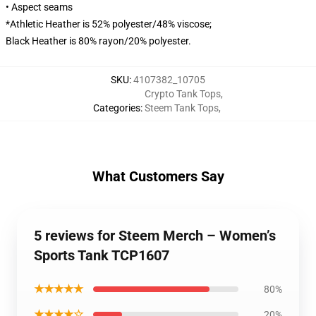
• Aspect seams
*Athletic Heather is 52% polyester/48% viscose;
Black Heather is 80% rayon/20% polyester.
SKU
:
4107382_10705
Crypto Tank Tops
,
Categories
:
Steem Tank Tops
,
What Customers Say
5 reviews for Steem Merch – Women’s
Sports Tank TCP1607
★★★★★
80%
★★★★☆
20%