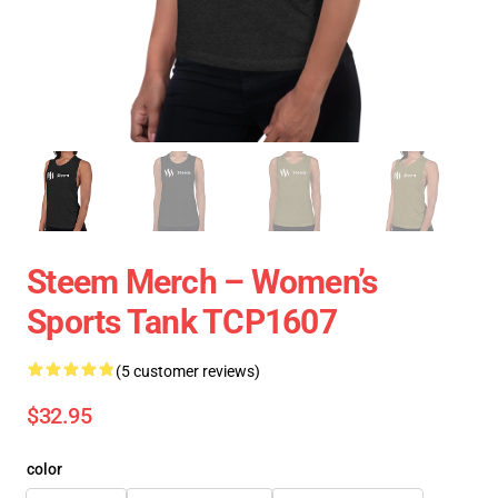
Steem Merch – Women’s
Sports Tank TCP1607
(5 customer reviews)
$32.95
color