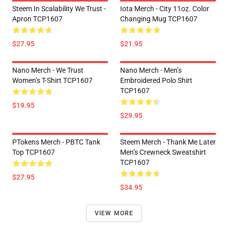
Steem In Scalability We Trust -
Iota Merch - City 11oz. Color
Apron TCP1607
Changing Mug TCP1607
$27.95
$21.95
Nano Merch - We Trust
Nano Merch - Men’s
Women’s T-Shirt TCP1607
Embroidered Polo Shirt
TCP1607
$19.95
$29.95
PTokens Merch - PBTC Tank
Steem Merch - Thank Me Later
Top TCP1607
Men’s Crewneck Sweatshirt
TCP1607
$27.95
$34.95
VIEW MORE