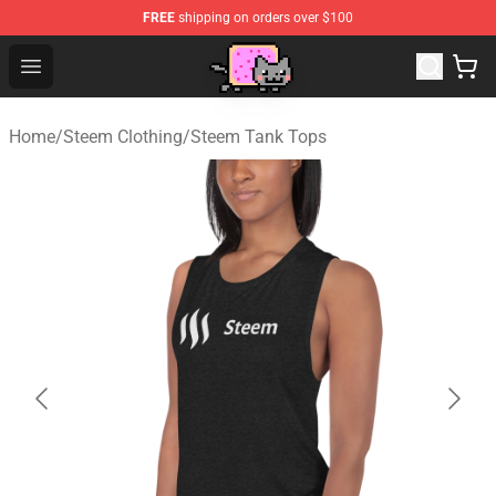
FREE
shipping on orders over $100
Lucommerce
Open menu
Home
/
Steem Clothing
/
Steem Tank Tops