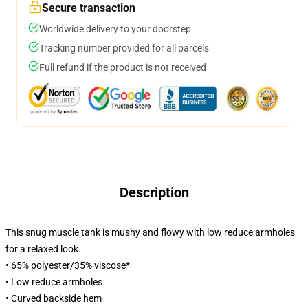
Secure transaction
Worldwide delivery to your doorstep
Tracking number provided for all parcels
Full refund if the product is not received
Description
This snug muscle tank is mushy and flowy with low reduce armholes
for a relaxed look.
• 65% polyester/35% viscose*
• Low reduce armholes
• Curved backside hem