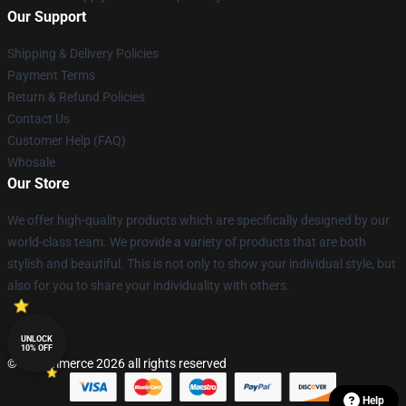
Our Support
Shipping & Delivery Policies
Payment Terms
Return & Refund Policies
Contact Us
Customer Help (FAQ)
Whosale
Our Store
We offer high-quality products which are specifically designed by our
world-class team. We provide a variety of products that are both
stylish and beautiful. This is not only to show your individual style, but
also for you to share your individuality with others.
UNLOCK
10% OFF
© Lucommerce 2026 all rights reserved
Help