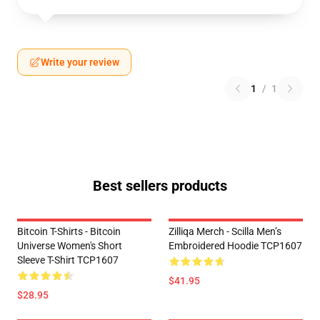
Write your review
1
/
1
Best sellers products
Bitcoin T-Shirts - Bitcoin
Zilliqa Merch - Scilla Men’s
Universe Women's Short
Embroidered Hoodie TCP1607
Sleeve T-Shirt TCP1607
$41.95
$28.95