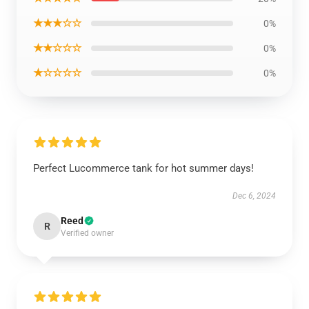
★★★☆☆
0%
★★☆☆☆
0%
★☆☆☆☆
0%
Perfect Lucommerce tank for hot summer days!
Dec 6, 2024
Reed
R
Verified owner