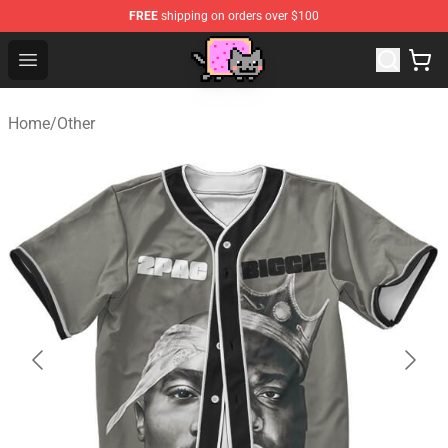
FREE
shipping on orders over $100
Lucommerce
Open menu
Home
/
Other