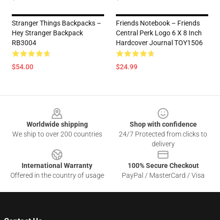
Stranger Things Backpacks –
Friends Notebook – Friends
Hey Stranger Backpack
Central Perk Logo 6 X 8 Inch
RB3004
Hardcover Journal TOY1506
$54.00
$24.99
Footer
Worldwide shipping
Shop with confidence
We ship to over 200 countries
24/7 Protected from clicks to
delivery
International Warranty
100% Secure Checkout
Offered in the country of usage
PayPal / MasterCard / Visa