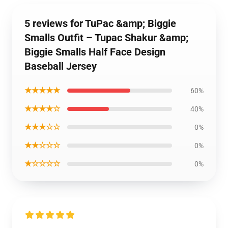
5 reviews for TuPac &amp; Biggie
Smalls Outfit – Tupac Shakur &amp;
Biggie Smalls Half Face Design
Baseball Jersey
★★★★★
60%
★★★★☆
40%
★★★☆☆
0%
★★☆☆☆
0%
★☆☆☆☆
0%