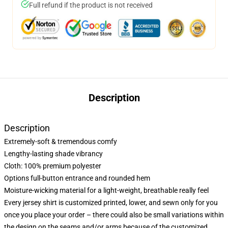
Full refund if the product is not received
Description
Description
Extremely-soft & tremendous comfy
Lengthy-lasting shade vibrancy
Cloth: 100% premium polyester
Options full-button entrance and rounded hem
Moisture-wicking material for a light-weight, breathable really feel
Every jersey shirt is customized printed, lower, and sewn only for you
once you place your order – there could also be small variations within
the design on the seams and/or arms because of the customized