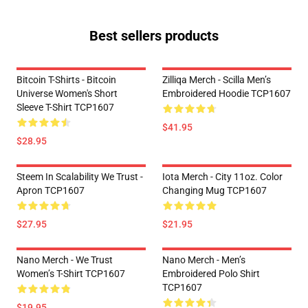
Best sellers products
Bitcoin T-Shirts - Bitcoin
Zilliqa Merch - Scilla Men’s
Universe Women's Short
Embroidered Hoodie TCP1607
Sleeve T-Shirt TCP1607
$41.95
$28.95
Steem In Scalability We Trust -
Iota Merch - City 11oz. Color
Apron TCP1607
Changing Mug TCP1607
$27.95
$21.95
Nano Merch - We Trust
Nano Merch - Men’s
Women’s T-Shirt TCP1607
Embroidered Polo Shirt
TCP1607
$19.95