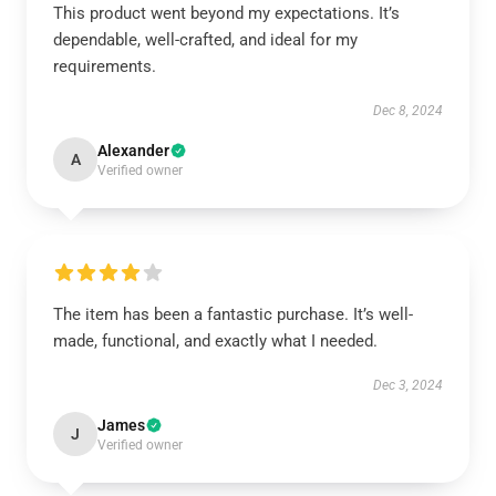
This product went beyond my expectations. It’s
dependable, well-crafted, and ideal for my
requirements.
Dec 8, 2024
Alexander
A
Verified owner
The item has been a fantastic purchase. It’s well-
made, functional, and exactly what I needed.
Dec 3, 2024
James
J
Verified owner