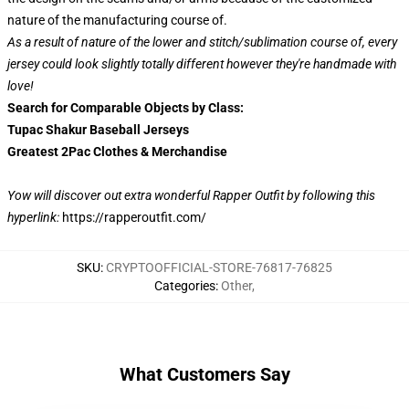
nature of the manufacturing course of.
As a result of nature of the lower and stitch/sublimation course of, every
jersey could look slightly totally different however they're handmade with
love!
Search for Comparable Objects by Class:
Tupac Shakur Baseball Jerseys
Greatest 2Pac Clothes & Merchandise
Yow will discover out extra wonderful Rapper Outfit by following this
hyperlink:
https://rapperoutfit.com/
SKU
:
CRYPTOOFFICIAL-STORE-76817-76825
Categories
:
Other
,
What Customers Say