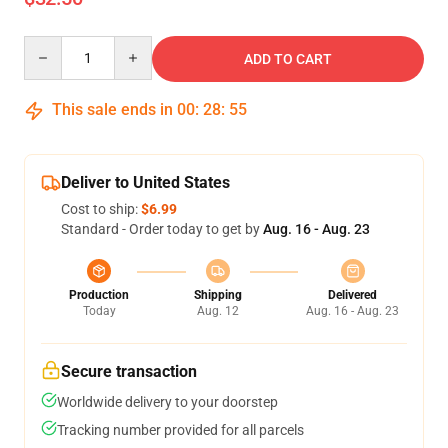
Quantity
ADD TO CART
This sale ends in
00
:
28
:
54
Deliver to United States
Cost to ship:
$6.99
Standard - Order today to get by
Aug. 16 - Aug. 23
Production
Shipping
Delivered
Today
Aug. 12
Aug. 16 - Aug. 23
Secure transaction
Worldwide delivery to your doorstep
Tracking number provided for all parcels