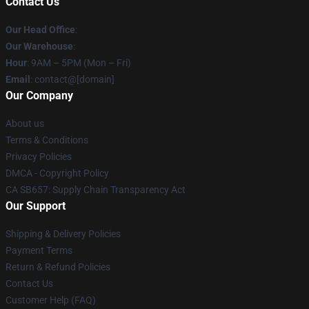
Contact Us
Our Head Office
:
Our Warehouse
:
Hour
: 9AM – 5PM (Mon – Fri)
Email
: contact@[domain]
Our Company
About us
Terms & Conditions
Privacy Policies
DMCA - Copyright Policy
CA SB657: Supply Chain Transparency Act
Our Support
Shipping & Delivery Policies
Payment Terms
Return & Refund Policies
Contact Us
Customer Help (FAQ)