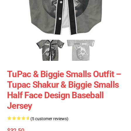
TuPac & Biggie Smalls Outfit –
Tupac Shakur & Biggie Smalls
Half Face Design Baseball
Jersey
(5 customer reviews)
$32.50