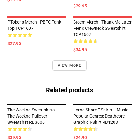
$29.95
PTokens Merch - PBTC Tank
Steem Merch - Thank Me Later
Top TCP1607
Men’s Crewneck Sweatshirt
TCP1607
$27.95
$34.95
VIEW MORE
Related products
The Weeknd Sweatshirts –
Lorna Shore T-Shirts – Music
The Weeknd Pullover
Popular Genres: Deathcore
Sweatshirt RB3006
Graphic T-Shirt RB1208
$39.95
$24.90