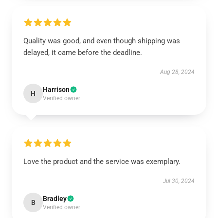
Quality was good, and even though shipping was
delayed, it came before the deadline.
Aug 28, 2024
Harrison
H
Verified owner
Love the product and the service was exemplary.
Jul 30, 2024
Bradley
B
Verified owner