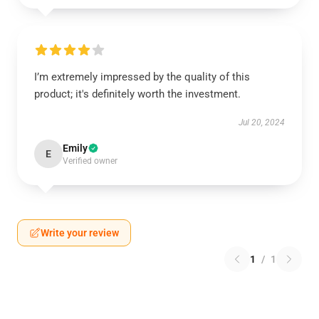
I’m extremely impressed by the quality of this
product; it's definitely worth the investment.
Jul 20, 2024
Emily
E
Verified owner
Write your review
1
/
1