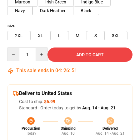
Maroon
Irish Green
Indigo Blue
Navy
Dark Heather
Black
size
2XL
XL
L
M
S
3XL
Quantity
ADD TO CART
This sale ends in
04
:
26
:
50
Deliver to United States
Cost to ship:
$6.99
Standard - Order today to get by
Aug. 14 - Aug. 21
Production
Shipping
Delivered
Today
Aug. 10
Aug. 14 - Aug. 21