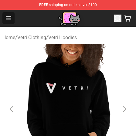
FREE
shipping on orders over $100
Lucommerce
Open menu
Home
/
Vetri Clothing
/
Vetri Hoodies