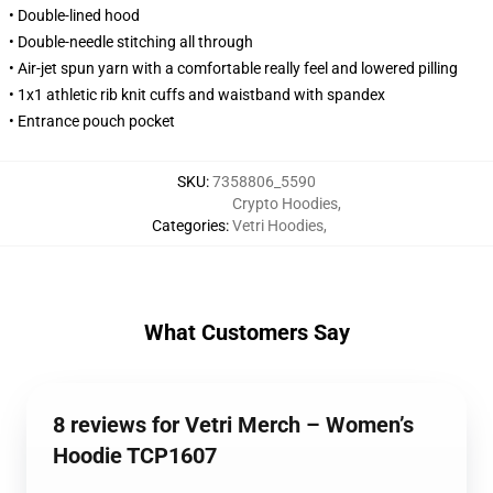
• Double-lined hood
• Double-needle stitching all through
• Air-jet spun yarn with a comfortable really feel and lowered pilling
• 1x1 athletic rib knit cuffs and waistband with spandex
• Entrance pouch pocket
SKU
:
7358806_5590
Crypto Hoodies
,
Categories
:
Vetri Hoodies
,
What Customers Say
8 reviews for Vetri Merch – Women’s
Hoodie TCP1607