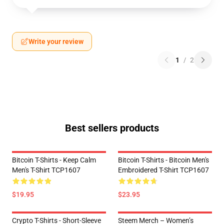
Write your review
1
/
2
Best sellers products
Bitcoin T-Shirts - Keep Calm
Bitcoin T-Shirts - Bitcoin Men's
Men's T-Shirt TCP1607
Embroidered T-Shirt TCP1607
$19.95
$23.95
Crypto T-Shirts - Short-Sleeve
Steem Merch – Women’s