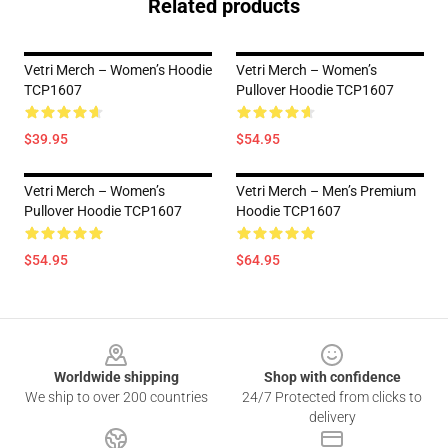
Related products
Vetri Merch – Women’s Hoodie
Vetri Merch – Women’s
TCP1607
Pullover Hoodie TCP1607
$39.95
$54.95
Vetri Merch – Women’s
Vetri Merch – Men’s Premium
Pullover Hoodie TCP1607
Hoodie TCP1607
$54.95
$64.95
Footer
Worldwide shipping
Shop with confidence
We ship to over 200 countries
24/7 Protected from clicks to
delivery