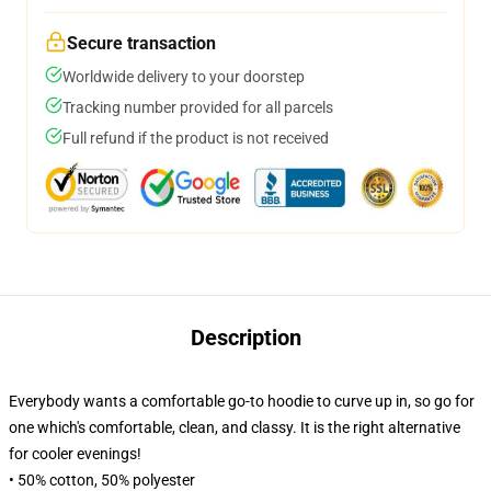
Secure transaction
Worldwide delivery to your doorstep
Tracking number provided for all parcels
Full refund if the product is not received
Description
Everybody wants a comfortable go-to hoodie to curve up in, so go for
one which's comfortable, clean, and classy. It is the right alternative
for cooler evenings!
• 50% cotton, 50% polyester