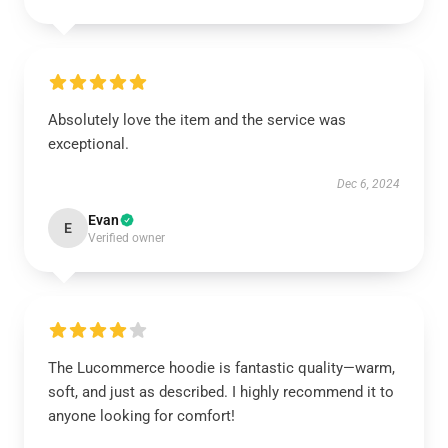
Absolutely love the item and the service was
exceptional.
Dec 6, 2024
Evan
E
Verified owner
The Lucommerce hoodie is fantastic quality—warm,
soft, and just as described. I highly recommend it to
anyone looking for comfort!