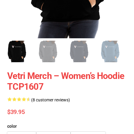
Vetri Merch – Women’s Hoodie
TCP1607
(8 customer reviews)
$39.95
color