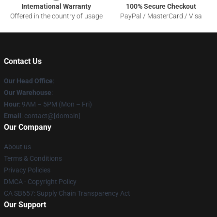
International Warranty
100% Secure Checkout
Offered in the country of usage
PayPal / MasterCard / Visa
Contact Us
Our Head Office
:
Our Warehouse
:
Hour
: 9AM – 5PM (Mon – Fri)
Email
: contact@[domain]
Our Company
About us
Terms & Conditions
Privacy Policies
DMCA - Copyright Policy
CA SB657: Supply Chain Transparency Act
Our Support