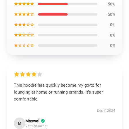
★★★★★
50%
★★★★☆
50%
★★★☆☆
0%
★★☆☆☆
0%
★☆☆☆☆
0%
This hoodie has quickly become my go-to for
lounging at home or running errands. It’s super
comfortable.
Dec 7, 2024
Maxwell
M
Verified owner