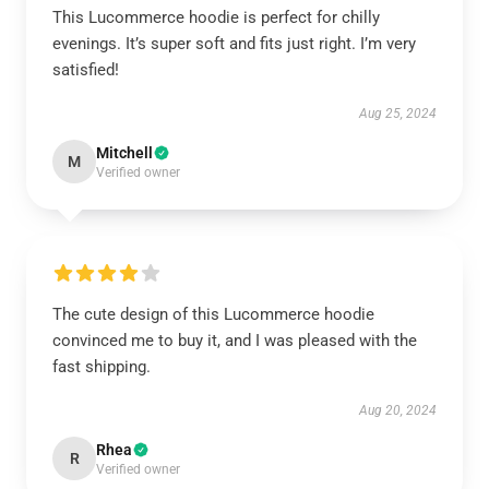
This Lucommerce hoodie is perfect for chilly
evenings. It’s super soft and fits just right. I’m very
satisfied!
Aug 25, 2024
Mitchell
M
Verified owner
The cute design of this Lucommerce hoodie
convinced me to buy it, and I was pleased with the
fast shipping.
Aug 20, 2024
Rhea
R
Verified owner