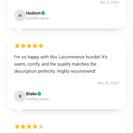
Dec 5, 2024
Hudson
H
Verified owner
I’m so happy with this Lucommerce hoodie! It’s
warm, comfy, and the quality matches the
description perfectly. Highly recommend!
Nov 30, 2024
Blake
B
Verified owner