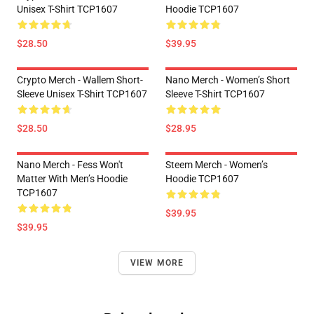
Unisex T-Shirt TCP1607
Hoodie TCP1607
$28.50
$39.95
Crypto Merch - Wallem Short-
Nano Merch - Women’s Short
Sleeve Unisex T-Shirt TCP1607
Sleeve T-Shirt TCP1607
$28.50
$28.95
Nano Merch - Fess Won't
Steem Merch - Women’s
Matter With Men’s Hoodie
Hoodie TCP1607
TCP1607
$39.95
$39.95
VIEW MORE