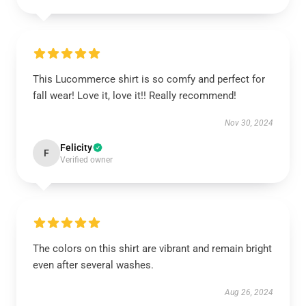
This Lucommerce shirt is so comfy and perfect for
fall wear! Love it, love it!! Really recommend!
Nov 30, 2024
Felicity
F
Verified owner
The colors on this shirt are vibrant and remain bright
even after several washes.
Aug 26, 2024