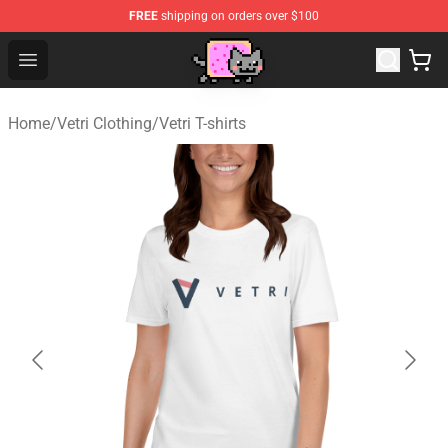
FREE
shipping on orders over $100
Lucommerce
Open menu
Home
/
Vetri Clothing
/
Vetri T-shirts