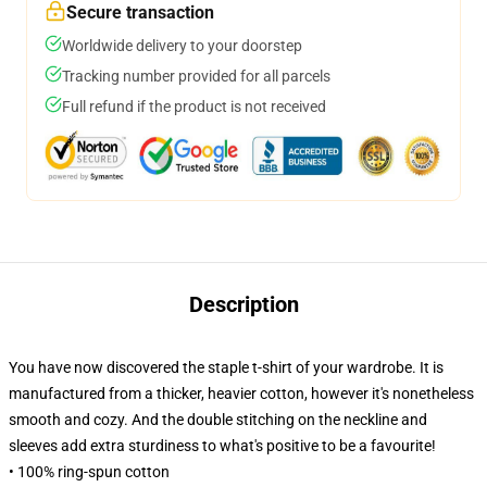
Secure transaction
Worldwide delivery to your doorstep
Tracking number provided for all parcels
Full refund if the product is not received
Description
You have now discovered the staple t-shirt of your wardrobe. It is
manufactured from a thicker, heavier cotton, however it's nonetheless
smooth and cozy. And the double stitching on the neckline and
sleeves add extra sturdiness to what's positive to be a favourite!
• 100% ring-spun cotton