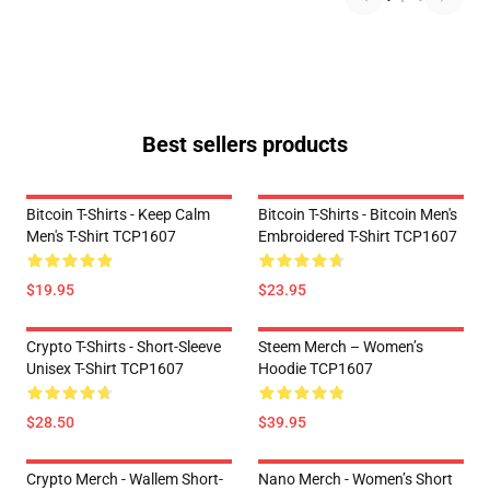
Best sellers products
Bitcoin T-Shirts - Keep Calm
Bitcoin T-Shirts - Bitcoin Men's
Men's T-Shirt TCP1607
Embroidered T-Shirt TCP1607
$19.95
$23.95
Crypto T-Shirts - Short-Sleeve
Steem Merch – Women’s
Unisex T-Shirt TCP1607
Hoodie TCP1607
$28.50
$39.95
Crypto Merch - Wallem Short-
Nano Merch - Women’s Short