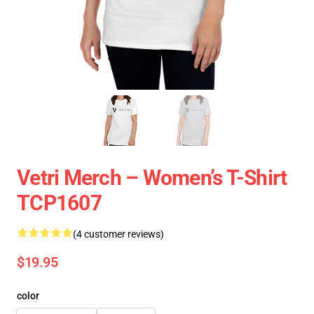
Vetri Merch – Women’s T-Shirt
TCP1607
(4 customer reviews)
$19.95
color