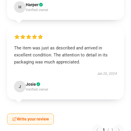
Harper
H
Verified owner
The item was just as described and arrived in
excellent condition. The attention to detail in its
packaging was much appreciated.
Jun 26, 2024
Josie
J
Verified owner
Write your review
1
/
1