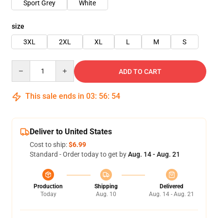
Sport Grey
White
size
3XL
2XL
XL
L
M
S
Quantity
ADD TO CART
This sale ends in
03
:
56
:
54
Deliver to United States
Cost to ship:
$6.99
Standard - Order today to get by
Aug. 14 - Aug. 21
Production
Shipping
Delivered
Today
Aug. 10
Aug. 14 - Aug. 21