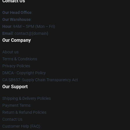
Contact Us
Our Head Office
:
Our Warehouse
:
Hour
: 9AM – 5PM (Mon – Fri)
Email
: contact@[domain]
Our Company
About us
Terms & Conditions
Privacy Policies
DMCA - Copyright Policy
CA SB657: Supply Chain Transparency Act
Our Support
Shipping & Delivery Policies
Payment Terms
Return & Refund Policies
Contact Us
Customer Help (FAQ)