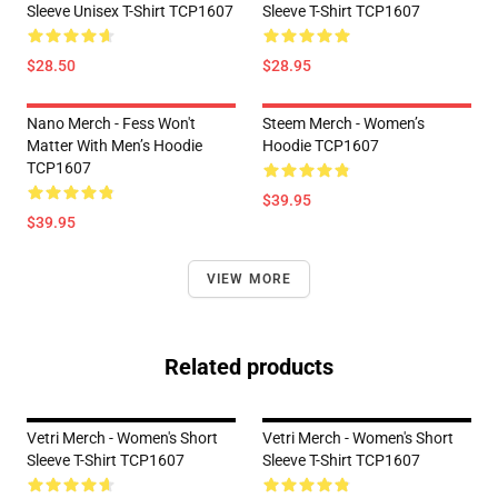
Sleeve Unisex T-Shirt TCP1607
Sleeve T-Shirt TCP1607
$28.50
$28.95
Nano Merch - Fess Won't
Steem Merch - Women’s
Matter With Men’s Hoodie
Hoodie TCP1607
TCP1607
$39.95
$39.95
VIEW MORE
Related products
Vetri Merch - Women's Short
Vetri Merch - Women's Short
Sleeve T-Shirt TCP1607
Sleeve T-Shirt TCP1607