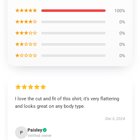
★★★★★
100%
★★★★☆
0%
★★★☆☆
0%
★★☆☆☆
0%
★☆☆☆☆
0%
I love the cut and fit of this shirt; it’s very flattering
and looks great on any body type.
Dec 6, 2024
Paisley
P
Verified owner