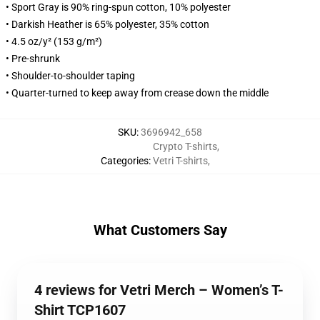
• Sport Gray is 90% ring-spun cotton, 10% polyester
• Darkish Heather is 65% polyester, 35% cotton
• 4.5 oz/y² (153 g/m²)
• Pre-shrunk
• Shoulder-to-shoulder taping
• Quarter-turned to keep away from crease down the middle
SKU
:
3696942_658
Crypto T-shirts
,
Categories
:
Vetri T-shirts
,
What Customers Say
4 reviews for Vetri Merch – Women’s T-
Shirt TCP1607