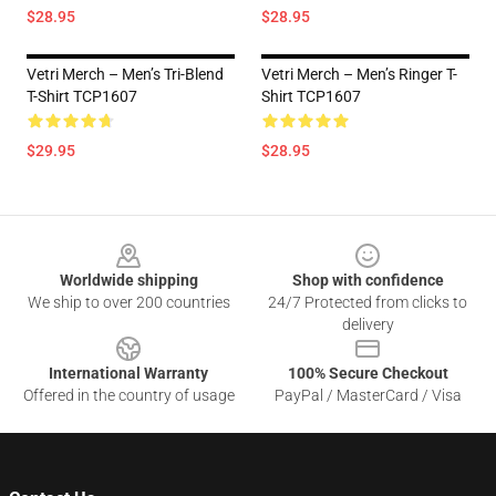
$28.95
$28.95
Vetri Merch – Men’s Tri-Blend
Vetri Merch – Men’s Ringer T-
T-Shirt TCP1607
Shirt TCP1607
$29.95
$28.95
Footer
Worldwide shipping
Shop with confidence
We ship to over 200 countries
24/7 Protected from clicks to
delivery
International Warranty
100% Secure Checkout
Offered in the country of usage
PayPal / MasterCard / Visa