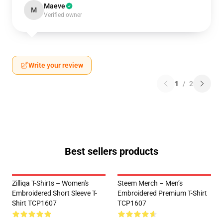
Maeve
M
Verified owner
Write your review
1
/
2
Best sellers products
Zilliqa T-Shirts – Women's
Steem Merch – Men’s
Embroidered Short Sleeve T-
Embroidered Premium T-Shirt
Shirt TCP1607
TCP1607