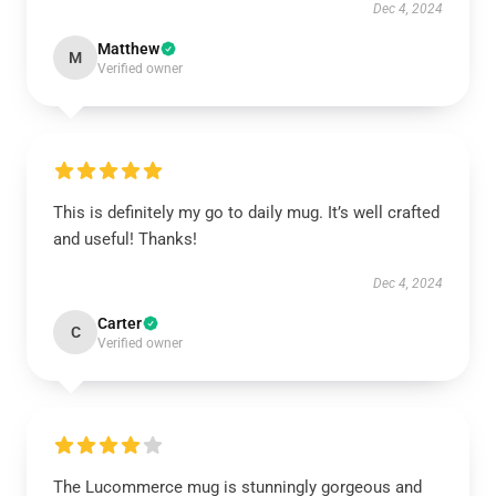
Dec 4, 2024
Matthew
M
Verified owner
This is definitely my go to daily mug. It’s well crafted
and useful! Thanks!
Dec 4, 2024
Carter
C
Verified owner
The Lucommerce mug is stunningly gorgeous and