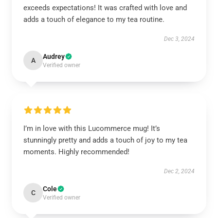
exceeds expectations! It was crafted with love and
adds a touch of elegance to my tea routine.
Dec 3, 2024
Audrey
A
Verified owner
I’m in love with this Lucommerce mug! It’s
stunningly pretty and adds a touch of joy to my tea
moments. Highly recommended!
Dec 2, 2024
Cole
C
Verified owner