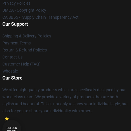
Privacy Policies
DMCA - Copyright Policy
CA SB657: Supply Chain Transparency Act
Our Support
Shipping & Delivery Policies
Payment Terms
Return & Refund Policies
Contact Us
Customer Help (FAQ)
Whosale
Our Store
We offer high-quality products which are specifically designed by our
world-class team. We provide a variety of products that are both
stylish and beautiful. This is not only to show your individual style, but
also for you to share your individuality with others.
UNLOCK
10% OFF