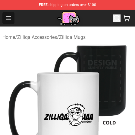
FREE
shipping on orders over $100
Lucommerce
Open menu
Home
/
Zilliqa Accessories
/
Zilliqa Mugs