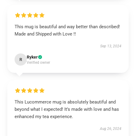
This mug is beautiful and way better than described!
Made and Shipped with Love !!
Sep 13, 2024
Ryker
R
Verified owner
This Lucommerce mug is absolutely beautiful and
beyond what I expected! It’s made with love and has
enhanced my tea experience.
Aug 26, 2024