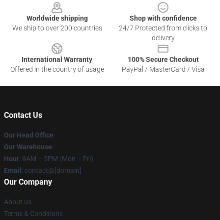
Worldwide shipping
Shop with confidence
We ship to over 200 countries
24/7 Protected from clicks to
delivery
International Warranty
100% Secure Checkout
Offered in the country of usage
PayPal / MasterCard / Visa
Contact Us
Our Head Office
:
Our Warehouse
:
Hour
: 9AM – 5PM (Mon – Fri)
Email
: contact@[domain]
Our Company
About us
Terms & Conditions