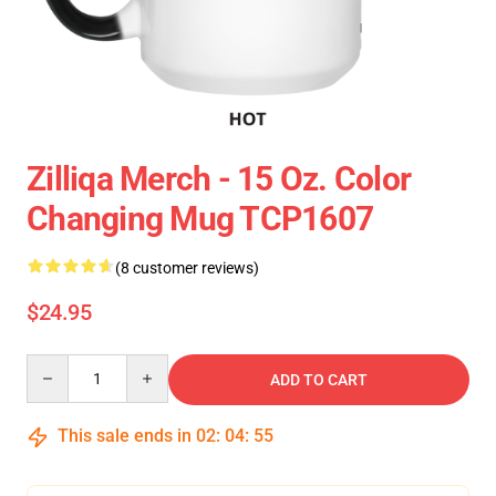
Zilliqa Merch - 15 Oz. Color
Changing Mug TCP1607
(8 customer reviews)
$24.95
Quantity
ADD TO CART
This sale ends in
02
:
04
:
54