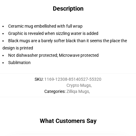
Description
Ceramic mug embellished with full wrap
Graphic is revealed when sizzling water is added
Black mugs are a barely softer black than it seems the place the
design is printed
Not dishwasher protected; Microwave protected
Sublimation
SKU
:
1169-12308-85140527-55320
Crypto Mugs
,
Categories
:
Zilliqa Mugs
,
What Customers Say