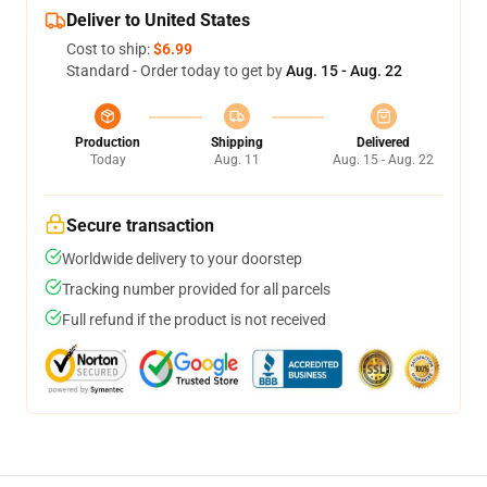
Deliver to United States
Cost to ship:
$6.99
Standard - Order today to get by
Aug. 15 - Aug. 22
Production
Shipping
Delivered
Today
Aug. 11
Aug. 15 - Aug. 22
Secure transaction
Worldwide delivery to your doorstep
Tracking number provided for all parcels
Full refund if the product is not received