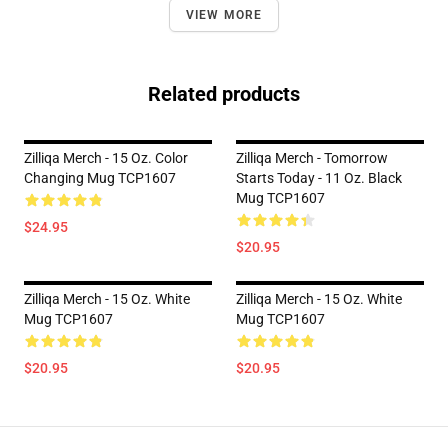
VIEW MORE
Related products
Zilliqa Merch - 15 Oz. Color
Zilliqa Merch - Tomorrow
Changing Mug TCP1607
Starts Today - 11 Oz. Black
Mug TCP1607
$24.95
$20.95
Zilliqa Merch - 15 Oz. White
Zilliqa Merch - 15 Oz. White
Mug TCP1607
Mug TCP1607
$20.95
$20.95
Footer