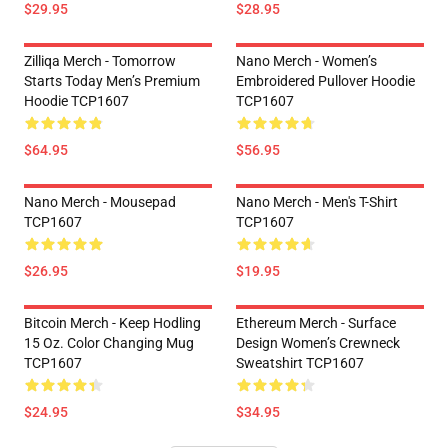
$29.95
$28.95
Zilliqa Merch - Tomorrow
Nano Merch - Women’s
Starts Today Men’s Premium
Embroidered Pullover Hoodie
Hoodie TCP1607
TCP1607
$64.95
$56.95
Nano Merch - Mousepad
Nano Merch - Men's T-Shirt
TCP1607
TCP1607
$26.95
$19.95
Bitcoin Merch - Keep Hodling
Ethereum Merch - Surface
15 Oz. Color Changing Mug
Design Women’s Crewneck
TCP1607
Sweatshirt TCP1607
$24.95
$34.95