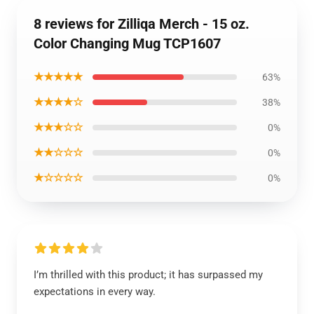
8 reviews for Zilliqa Merch - 15 oz.
Color Changing Mug TCP1607
★★★★★
63%
★★★★☆
38%
★★★☆☆
0%
★★☆☆☆
0%
★☆☆☆☆
0%
I’m thrilled with this product; it has surpassed my
expectations in every way.