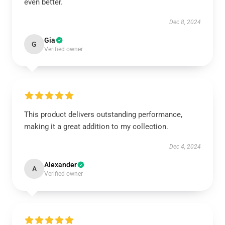
even better.
Dec 8, 2024
Gia
G
Verified owner
This product delivers outstanding performance,
making it a great addition to my collection.
Dec 4, 2024
Alexander
A
Verified owner