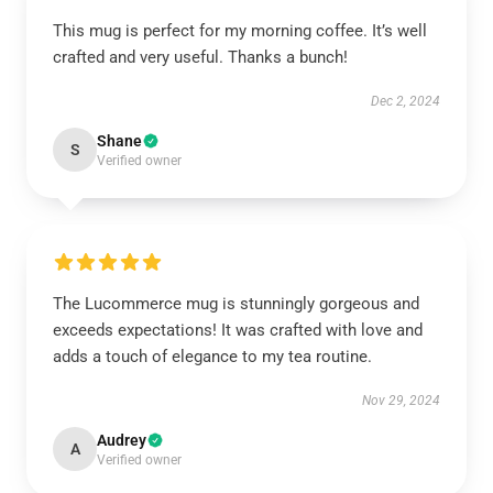
This mug is perfect for my morning coffee. It’s well
crafted and very useful. Thanks a bunch!
Dec 2, 2024
Shane
S
Verified owner
The Lucommerce mug is stunningly gorgeous and
exceeds expectations! It was crafted with love and
adds a touch of elegance to my tea routine.
Nov 29, 2024
Audrey
A
Verified owner