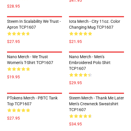
$41.95
$28.95
Steem In Scalability We Trust -
Iota Merch - City 11oz. Color
Apron TCP1607
Changing Mug TCP1607
$27.95
$21.95
Nano Merch - We Trust
Nano Merch - Men’s
Women’s T-Shirt TCP1607
Embroidered Polo Shirt
TCP1607
$19.95
$29.95
PTokens Merch - PBTC Tank
Steem Merch - Thank Me Later
Top TCP1607
Men’s Crewneck Sweatshirt
TCP1607
$27.95
$34.95