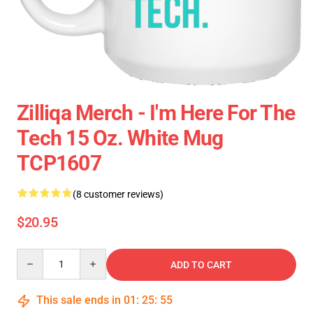
Zilliqa Merch - I'm Here For The
Tech 15 Oz. White Mug
TCP1607
(8 customer reviews)
$20.95
Quantity
ADD TO CART
This sale ends in
01
:
25
:
54