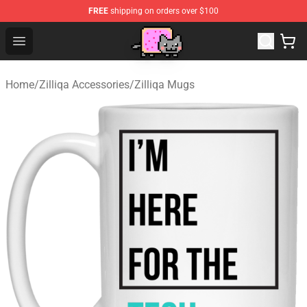
FREE
shipping on orders over $100
Lucommerce
Open menu
Home
/
Zilliqa Accessories
/
Zilliqa Mugs