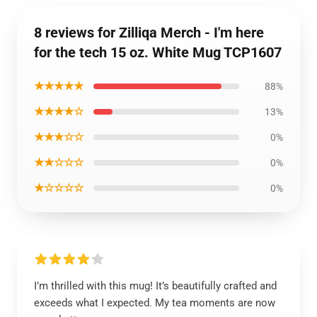
8 reviews for Zilliqa Merch - I'm here
for the tech 15 oz. White Mug TCP1607
★★★★★
88%
★★★★☆
13%
★★★☆☆
0%
★★☆☆☆
0%
★☆☆☆☆
0%
I’m thrilled with this mug! It’s beautifully crafted and
exceeds what I expected. My tea moments are now