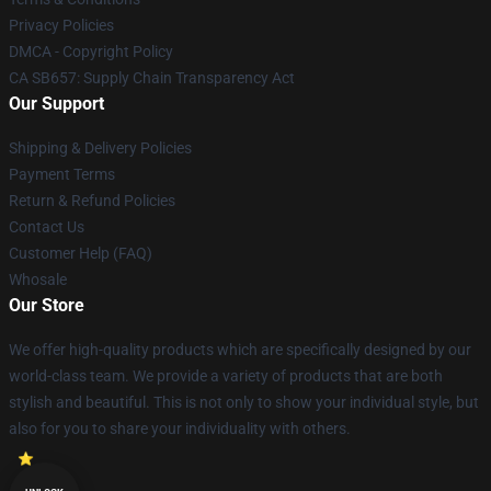
Privacy Policies
DMCA - Copyright Policy
CA SB657: Supply Chain Transparency Act
Our Support
Shipping & Delivery Policies
Payment Terms
Return & Refund Policies
Contact Us
Customer Help (FAQ)
Whosale
Our Store
We offer high-quality products which are specifically designed by our
world-class team. We provide a variety of products that are both
stylish and beautiful. This is not only to show your individual style, but
also for you to share your individuality with others.