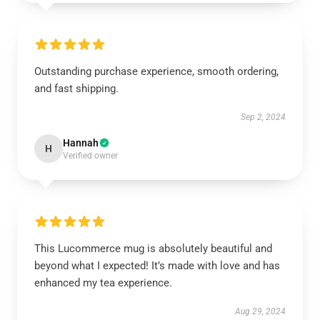
Outstanding purchase experience, smooth ordering,
and fast shipping.
Sep 2, 2024
Hannah
H
Verified owner
This Lucommerce mug is absolutely beautiful and
beyond what I expected! It’s made with love and has
enhanced my tea experience.
Aug 29, 2024