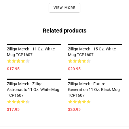
VIEW MORE
Related products
Zilliqa Merch - 11 Oz. White
Zilliqa Merch - 15 Oz. White
Mug TCP1607
Mug TCP1607
$17.95
$20.95
Zilliqa Merch - Zilliqa
Zilliqa Merch - Future
Astronauts 11 Oz. White Mug
Generation 11 Oz. Black Mug
TCP1607
TCP1607
$17.95
$20.95