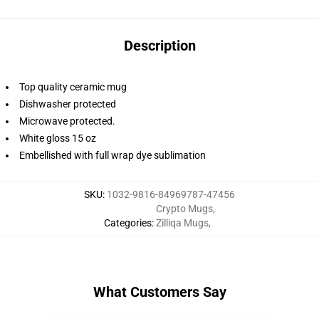
Description
Top quality ceramic mug
Dishwasher protected
Microwave protected.
White gloss 15 oz
Embellished with full wrap dye sublimation
SKU
:
1032-9816-84969787-47456
Crypto Mugs
,
Categories
:
Zilliqa Mugs
,
What Customers Say