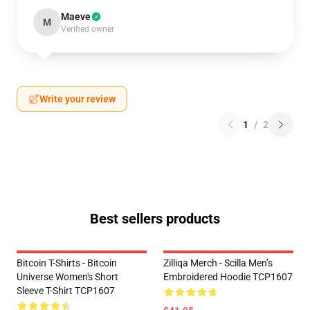
Maeve
M
Verified owner
Write your review
1
/
2
Best sellers products
Bitcoin T-Shirts - Bitcoin
Zilliqa Merch - Scilla Men’s
Universe Women's Short
Embroidered Hoodie TCP1607
Sleeve T-Shirt TCP1607