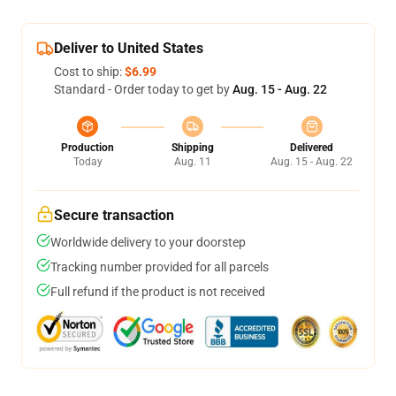
Deliver to United States
Cost to ship:
$6.99
Standard - Order today to get by
Aug. 15 - Aug. 22
Production
Shipping
Delivered
Today
Aug. 11
Aug. 15 - Aug. 22
Secure transaction
Worldwide delivery to your doorstep
Tracking number provided for all parcels
Full refund if the product is not received