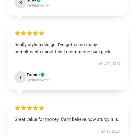
Ruby
R
Verified owner
Really stylish design. I've gotten so many
compliments about this Lucommerce backpack.
Nov 30, 2024
Tanner
T
Verified owner
Great value for money. Can’t believe how sturdy it is.
Jul 13, 2024