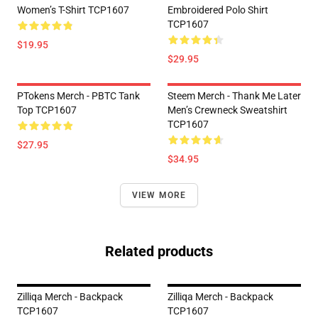
Women’s T-Shirt TCP1607
Embroidered Polo Shirt
TCP1607
$19.95
$29.95
PTokens Merch - PBTC Tank
Steem Merch - Thank Me Later
Top TCP1607
Men’s Crewneck Sweatshirt
TCP1607
$27.95
$34.95
VIEW MORE
Related products
Zilliqa Merch - Backpack
Zilliqa Merch - Backpack
TCP1607
TCP1607