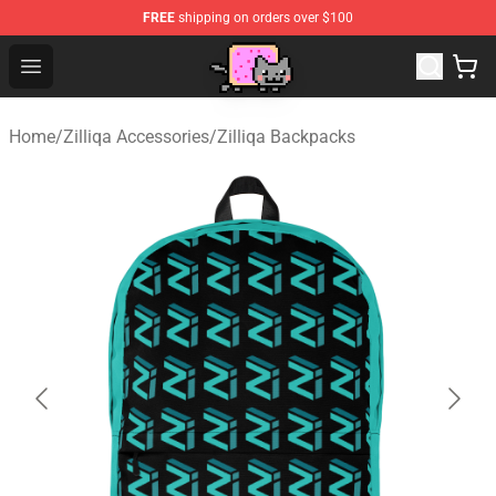
FREE
shipping on orders over $100
Lucommerce
Open menu
Home
/
Zilliqa Accessories
/
Zilliqa Backpacks