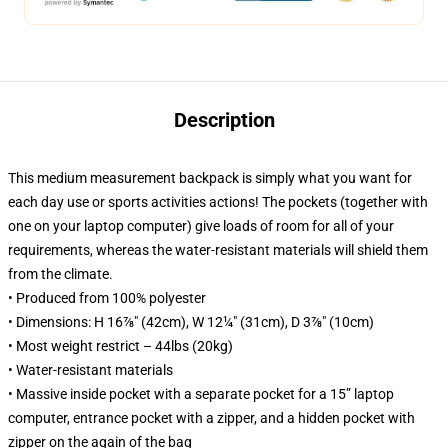
Description
This medium measurement backpack is simply what you want for
each day use or sports activities actions! The pockets (together with
one on your laptop computer) give loads of room for all of your
requirements, whereas the water-resistant materials will shield them
from the climate.
• Produced from 100% polyester
• Dimensions: H 16⅞" (42cm), W 12¼" (31cm), D 3⅞" (10cm)
• Most weight restrict – 44lbs (20kg)
• Water-resistant materials
• Massive inside pocket with a separate pocket for a 15” laptop
computer, entrance pocket with a zipper, and a hidden pocket with
zipper on the again of the bag