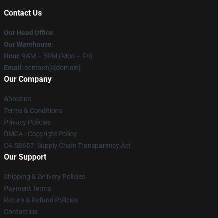
Contact Us
Our Head Office
:
Our Warehouse
:
Hour
: 9AM – 5PM (Mon – Fri)
Email
: contact@[domain]
Our Company
About us
Terms & Conditions
Privacy Policies
DMCA - Copyright Policy
CA SB657: Supply Chain Transparency Act
Our Support
Shipping & Delivery Policies
Payment Terms
Return & Refund Policies
Contact Us