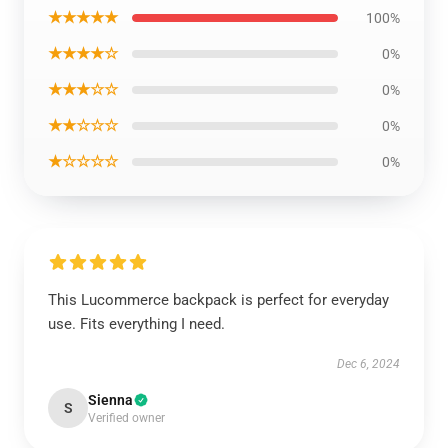
★★★★★
100%
★★★★☆
0%
★★★☆☆
0%
★★☆☆☆
0%
★☆☆☆☆
0%
This Lucommerce backpack is perfect for everyday
use. Fits everything I need.
Dec 6, 2024
Sienna
S
Verified owner