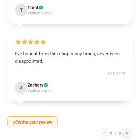
Trent
T
Verified owner
I've bought from this shop many times, never been
disappointed.
Jul 8, 2024
Zachary
Z
Verified owner
Write your review
1
/
2