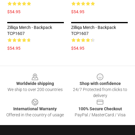
$54.95
$54.95
Zilliqa Merch - Backpack
Zilliqa Merch - Backpack
TCP1607
TCP1607
$54.95
$54.95
Footer
Worldwide shipping
Shop with confidence
We ship to over 200 countries
24/7 Protected from clicks to
delivery
International Warranty
100% Secure Checkout
Offered in the country of usage
PayPal / MasterCard / Visa