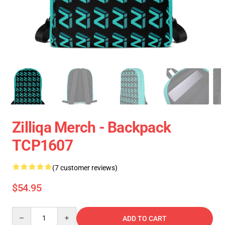
Zilliqa Merch - Backpack
TCP1607
(7 customer reviews)
$54.95
Quantity
ADD TO CART