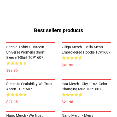
Best sellers products
Bitcoin T-Shirts - Bitcoin
Zilliqa Merch - Scilla Men’s
Universe Women's Short
Embroidered Hoodie TCP1607
Sleeve T-Shirt TCP1607
$41.95
$28.95
Steem In Scalability We Trust -
Iota Merch - City 11oz. Color
Apron TCP1607
Changing Mug TCP1607
$27.95
$21.95
Nano Merch - We Trust
Nano Merch - Men’s