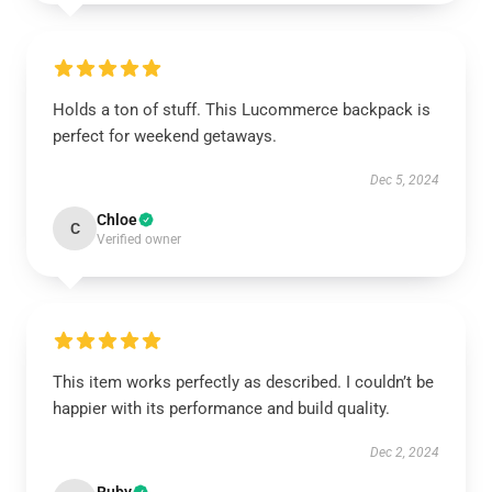
Holds a ton of stuff. This Lucommerce backpack is
perfect for weekend getaways.
Dec 5, 2024
Chloe
C
Verified owner
This item works perfectly as described. I couldn’t be
happier with its performance and build quality.
Dec 2, 2024