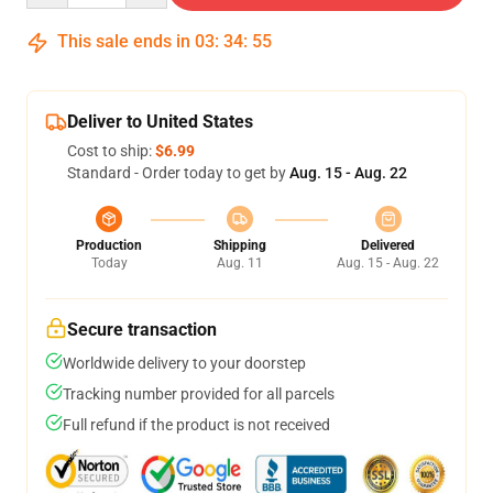
This sale ends in
03
:
34
:
54
Deliver to United States
Cost to ship:
$6.99
Standard - Order today to get by
Aug. 15 - Aug. 22
Production
Shipping
Delivered
Today
Aug. 11
Aug. 15 - Aug. 22
Secure transaction
Worldwide delivery to your doorstep
Tracking number provided for all parcels
Full refund if the product is not received