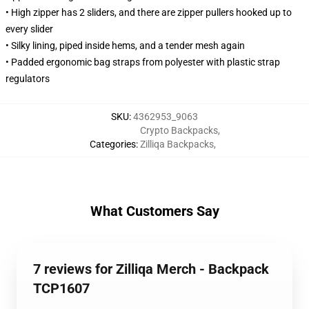
• High zipper has 2 sliders, and there are zipper pullers hooked up to
every slider
• Silky lining, piped inside hems, and a tender mesh again
• Padded ergonomic bag straps from polyester with plastic strap
regulators
SKU
:
4362953_9063
Crypto Backpacks
,
Categories
:
Zilliqa Backpacks
,
What Customers Say
7 reviews for Zilliqa Merch - Backpack
TCP1607