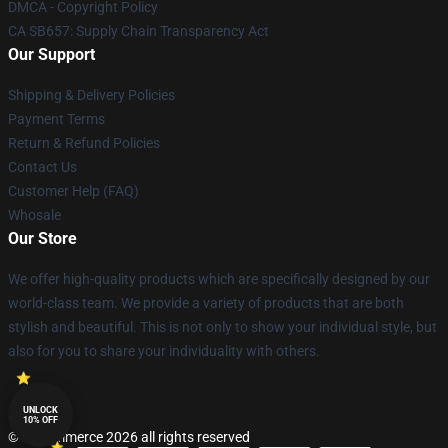
DMCA - Copyright Policy
CA SB657: Supply Chain Transparency Act
Our Support
Shipping & Delivery Policies
Payment Terms
Return & Refund Policies
Contact Us
Customer Help (FAQ)
Whosale
Our Store
We offer high-quality products which are specifically designed by our
world-class team. We provide a variety of products that are both
stylish and beautiful. This is not only to show your individual style, but
also for you to share your individuality with others.
UNLOCK
10% OFF
© Lucommerce 2026 all rights reserved