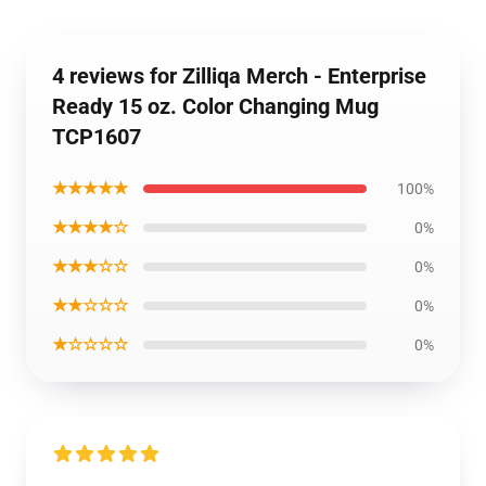
4 reviews for Zilliqa Merch - Enterprise
Ready 15 oz. Color Changing Mug
TCP1607
★★★★★
100%
★★★★☆
0%
★★★☆☆
0%
★★☆☆☆
0%
★☆☆☆☆
0%