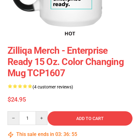
Zilliqa Merch - Enterprise
Ready 15 Oz. Color Changing
Mug TCP1607
(4 customer reviews)
$24.95
Quantity
ADD TO CART
This sale ends in
03
:
36
:
54