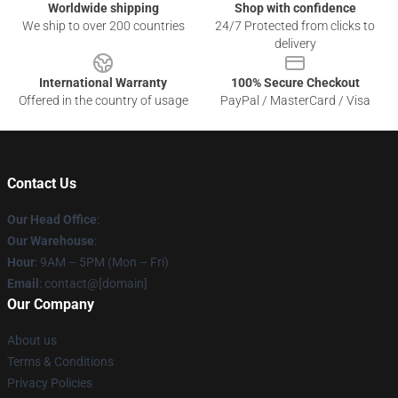
Worldwide shipping
Shop with confidence
We ship to over 200 countries
24/7 Protected from clicks to
delivery
International Warranty
100% Secure Checkout
Offered in the country of usage
PayPal / MasterCard / Visa
Contact Us
Our Head Office
:
Our Warehouse
:
Hour
: 9AM – 5PM (Mon – Fri)
Email
: contact@[domain]
Our Company
About us
Terms & Conditions
Privacy Policies