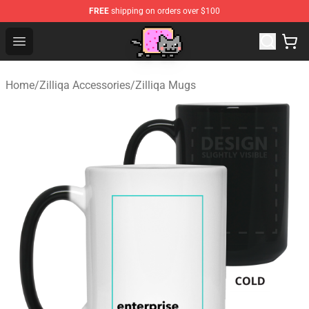
FREE
shipping on orders over $100
Lucommerce
Open menu
Home
/
Zilliqa Accessories
/
Zilliqa Mugs