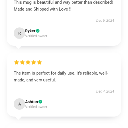
This mug is beautiful and way better than described!
Made and Shipped with Love !!
Dec 6, 2024
Ryker
R
Verified owner
The item is perfect for daily use. It’s reliable, well-
made, and very useful.
Dec 4, 2024
Ashton
A
Verified owner