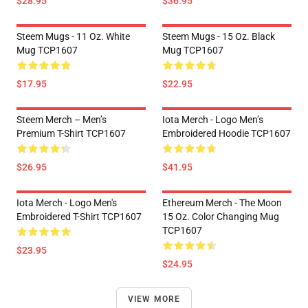
$28.95
$36.95
Steem Mugs - 11 Oz. White
Steem Mugs - 15 Oz. Black
Mug TCP1607
Mug TCP1607
$17.95
$22.95
Steem Merch – Men’s
Iota Merch - Logo Men’s
Premium T-Shirt TCP1607
Embroidered Hoodie TCP1607
$26.95
$41.95
Iota Merch - Logo Men's
Ethereum Merch - The Moon
Embroidered T-Shirt TCP1607
15 Oz. Color Changing Mug
TCP1607
$23.95
$24.95
VIEW MORE