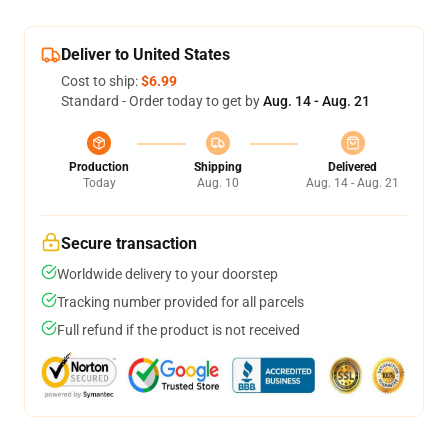
Deliver to United States
Cost to ship:
$6.99
Standard - Order today to get by
Aug. 14 - Aug. 21
Production
Shipping
Delivered
Today
Aug. 10
Aug. 14 - Aug. 21
Secure transaction
Worldwide delivery to your doorstep
Tracking number provided for all parcels
Full refund if the product is not received