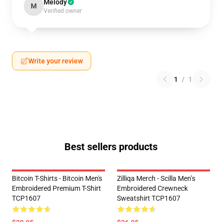
Melody
M
Verified owner
Write your review
1
/
1
Best sellers products
Bitcoin T-Shirts - Bitcoin Men's
Zilliqa Merch - Scilla Men’s
Embroidered Premium T-Shirt
Embroidered Crewneck
TCP1607
Sweatshirt TCP1607