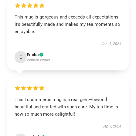
This mug is gorgeous and exceeds all expectations!
It’s beautifully made and makes my tea moments so
enjoyable.
Dec 1, 2024
Emilia
E
Verified owner
This Lucommerce mug is a real gem—beyond
beautiful and crafted with such care. My tea time is
now so much more delightful!
Sep 7, 2024