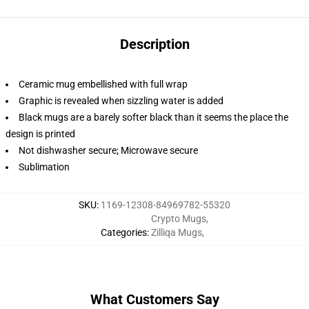
Description
Ceramic mug embellished with full wrap
Graphic is revealed when sizzling water is added
Black mugs are a barely softer black than it seems the place the
design is printed
Not dishwasher secure; Microwave secure
Sublimation
SKU
:
1169-12308-84969782-55320
Crypto Mugs
,
Categories
:
Zilliqa Mugs
,
What Customers Say