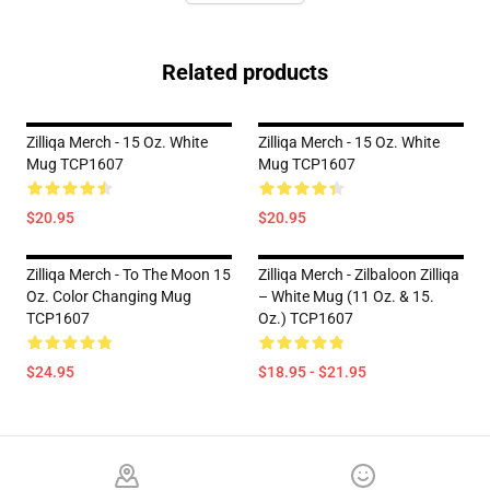
Related products
Zilliqa Merch - 15 Oz. White
Zilliqa Merch - 15 Oz. White
Mug TCP1607
Mug TCP1607
$20.95
$20.95
Zilliqa Merch - To The Moon 15
Zilliqa Merch - Zilbaloon Zilliqa
Oz. Color Changing Mug
– White Mug (11 Oz. & 15.
TCP1607
Oz.) TCP1607
$24.95
$18.95 - $21.95
Footer