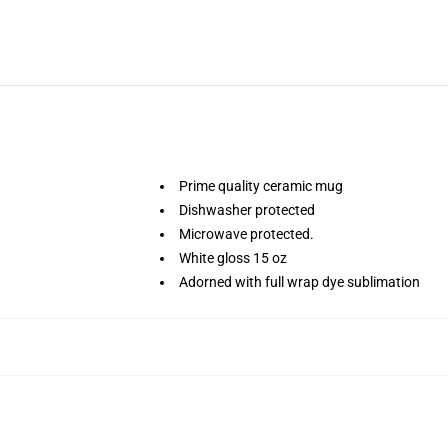
Prime quality ceramic mug
Dishwasher protected
Microwave protected.
White gloss 15 oz
Adorned with full wrap dye sublimation