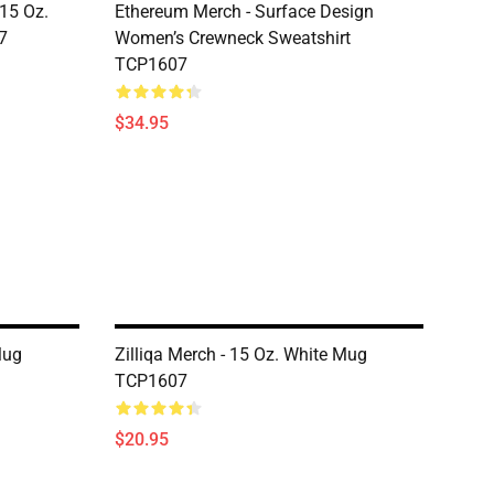
 15 Oz.
Ethereum Merch - Surface Design
7
Women’s Crewneck Sweatshirt
TCP1607
$34.95
Mug
Zilliqa Merch - 15 Oz. White Mug
TCP1607
$20.95