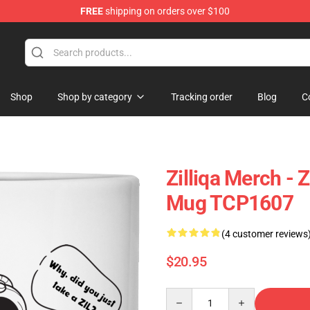
FREE
shipping on orders over $100
Shop
Shop by category
Tracking order
Blog
C
Zilliqa Merch - 
Mug TCP1607
(4 customer reviews
$20.95
Quantity