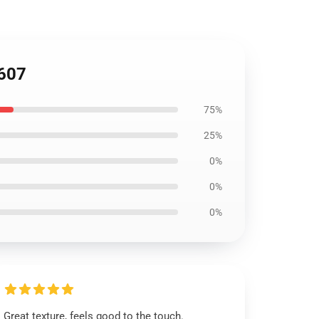
1607
75%
25%
0%
0%
0%
Great texture, feels good to the touch.