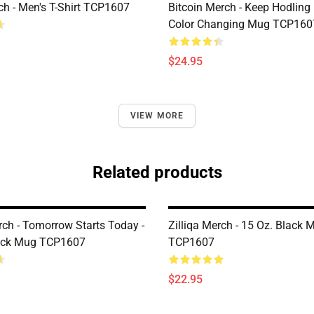
h - Men's T-Shirt TCP1607
Bitcoin Merch - Keep Hodling
Color Changing Mug TCP160
$24.95
VIEW MORE
Related products
rch - Tomorrow Starts Today -
Zilliqa Merch - 15 Oz. Black 
lack Mug TCP1607
TCP1607
$22.95