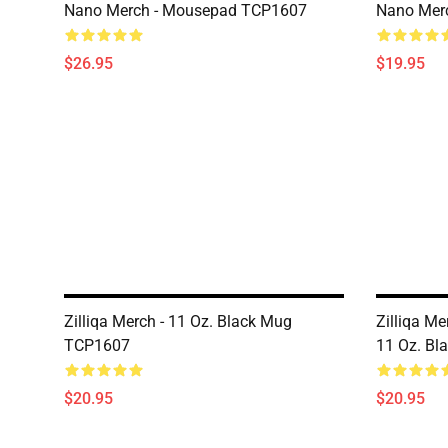
Nano Merch - Mousepad TCP1607
Nano Merc
$26.95
$19.95
Zilliqa Merch - 11 Oz. Black Mug
Zilliqa Me
TCP1607
11 Oz. B
$20.95
$20.95