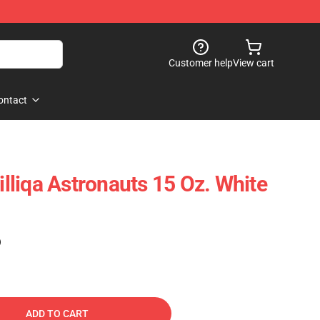
Customer help
View cart
ontact
Zilliqa Astronauts 15 Oz. White
)
ADD TO CART