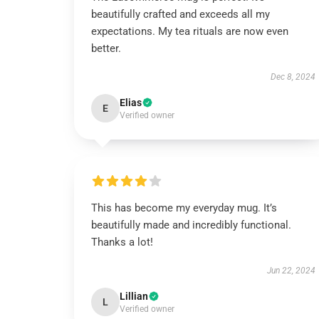
beautifully crafted and exceeds all my
expectations. My tea rituals are now even
better.
Dec 8, 2024
Elias
E
Verified owner
This has become my everyday mug. It’s
beautifully made and incredibly functional.
Thanks a lot!
Jun 22, 2024
Lillian
L
Verified owner