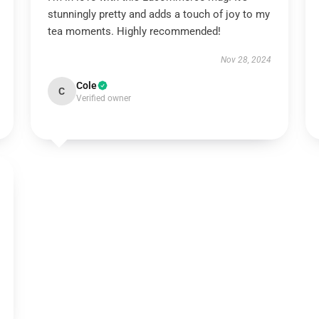
stunningly pretty and adds a touch of joy to my
tea moments. Highly recommended!
Nov 28, 2024
Cole
C
Verified owner