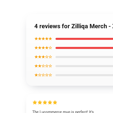
4 reviews for Zilliqa Merch 
★★★★★
★★★★☆
★★★☆☆
★★☆☆☆
★☆☆☆☆
The Lucommerce mug is perfect! It’s