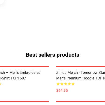
Best sellers products
ch – Men’s Embroidered
Zilliqa Merch - Tomorrow Sta
-Shirt TCP1607
Men’s Premium Hoodie TCP1
$64.95