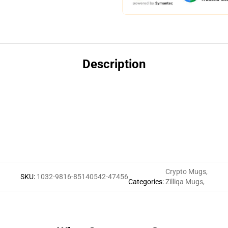
Description
Crypto Mugs
,
SKU
:
1032-9816-85140542-47456
Categories
:
Zilliqa Mugs
,