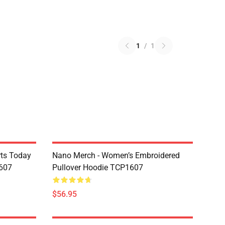
1
/
1
rts Today
Nano Merch - Women’s Embroidered
607
Pullover Hoodie TCP1607
$56.95