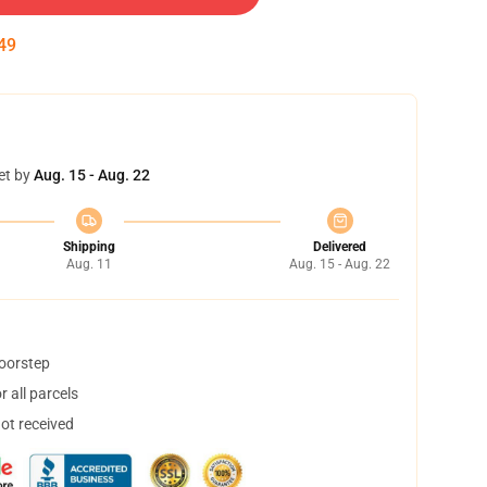
48
et by
Aug. 15 - Aug. 22
Shipping
Delivered
Aug. 11
Aug. 15 - Aug. 22
doorstep
 all parcels
not received