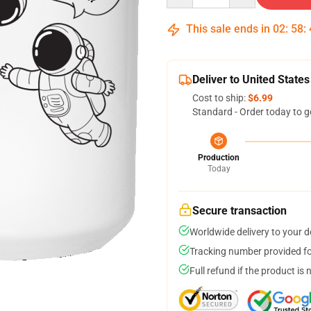
This sale ends in
02
:
58
:
Deliver to United States
Cost to ship:
$6.99
Standard - Order today to g
Production
Today
Secure transaction
Worldwide delivery to your 
Tracking number provided for
Full refund if the product is 