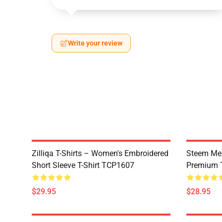
Write your review
Zilliqa T-Shirts – Women's Embroidered
Steem Mer
Short Sleeve T-Shirt TCP1607
Premium T
$29.95
$28.95