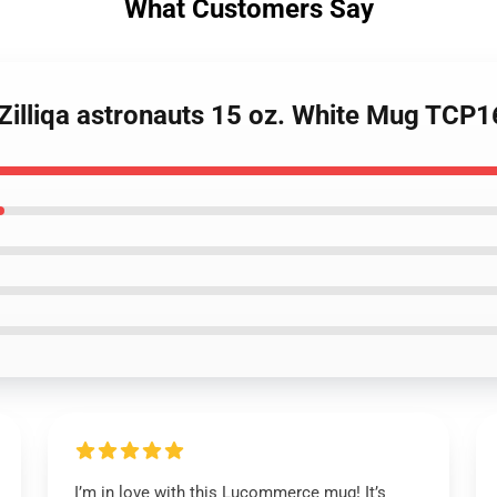
What Customers Say
- Zilliqa astronauts 15 oz. White Mug TCP
I’m in love with this Lucommerce mug! It’s