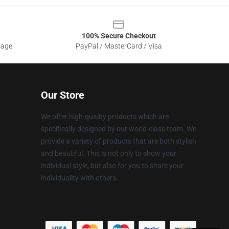
100% Secure Checkout
sage
PayPal / MasterCard / Visa
Our Store
We offer high-quality products which are
specifically designed by our world-class team. We
provide a variety of products that are both stylish
and beautiful. This is not only to show your
individual style, but also for you to share your
individuality with others.