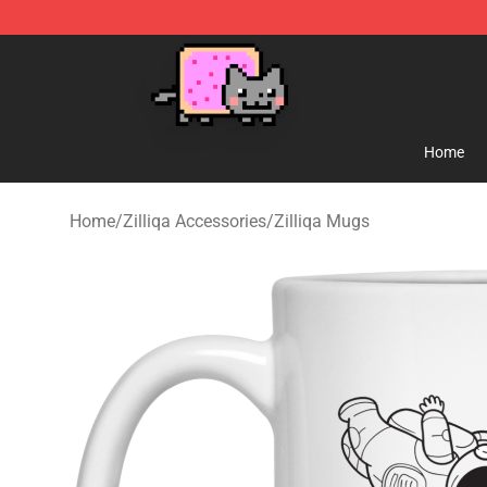
Lucommerce
Home
Home
/
Zilliqa Accessories
/
Zilliqa Mugs