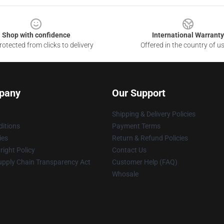
Shop with confidence
International Warranty
otected from clicks to delivery
Offered in the country of u
pany
Our Support
Shipping & Delivery Policies
itions
Payment Terms
ies
Return & Refund Policies
ight Policy
Contact Us
upply Chain Transparency Act
Customer Help (FAQ)
Whosale