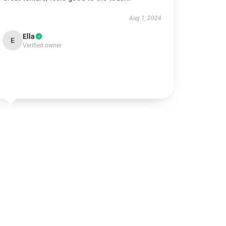
Aug 1, 2024
Ella
E
Verified owner