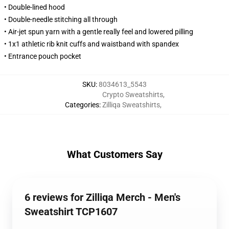
• Double-lined hood
• Double-needle stitching all through
• Air-jet spun yarn with a gentle really feel and lowered pilling
• 1x1 athletic rib knit cuffs and waistband with spandex
• Entrance pouch pocket
SKU
:
8034613_5543
Crypto Sweatshirts
,
Categories
:
Zilliqa Sweatshirts
,
What Customers Say
6 reviews for Zilliqa Merch - Men's
Sweatshirt TCP1607