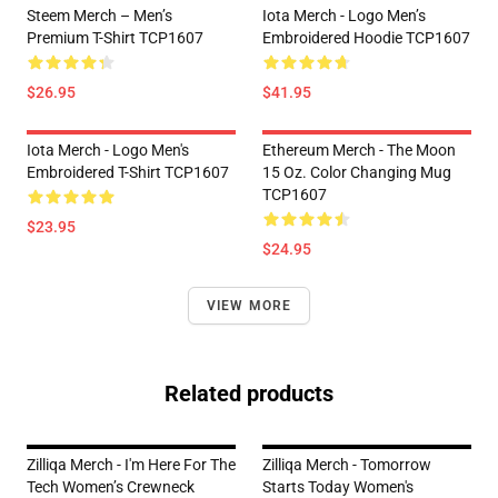
Steem Merch – Men’s
Iota Merch - Logo Men’s
Premium T-Shirt TCP1607
Embroidered Hoodie TCP1607
$26.95
$41.95
Iota Merch - Logo Men's
Ethereum Merch - The Moon
Embroidered T-Shirt TCP1607
15 Oz. Color Changing Mug
TCP1607
$23.95
$24.95
VIEW MORE
Related products
Zilliqa Merch - I'm Here For The
Zilliqa Merch - Tomorrow
Tech Women’s Crewneck
Starts Today Women's