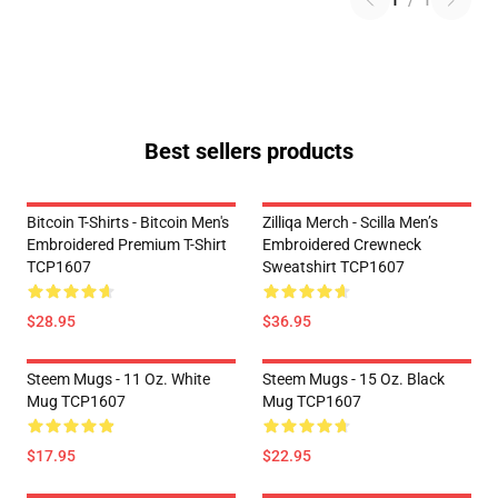
1
/
1
Best sellers products
Bitcoin T-Shirts - Bitcoin Men's
Zilliqa Merch - Scilla Men’s
Embroidered Premium T-Shirt
Embroidered Crewneck
TCP1607
Sweatshirt TCP1607
$28.95
$36.95
Steem Mugs - 11 Oz. White
Steem Mugs - 15 Oz. Black
Mug TCP1607
Mug TCP1607
$17.95
$22.95