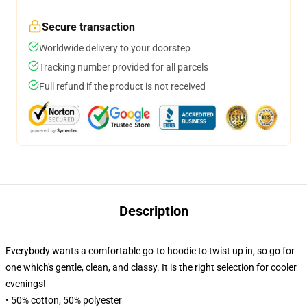
Secure transaction
Worldwide delivery to your doorstep
Tracking number provided for all parcels
Full refund if the product is not received
Description
Everybody wants a comfortable go-to hoodie to twist up in, so go for
one which's gentle, clean, and classy. It is the right selection for cooler
evenings!
• 50% cotton, 50% polyester