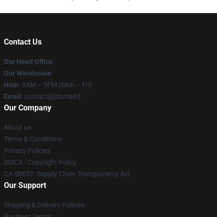
Contact Us
Our Head Office
:
Our Warehouse
:
Hour
: 9AM – 5PM (Mon – Fri)
Email
: contact@[domain]
Our Company
About us
Terms & Conditions
Privacy Policies
DMCA - Copyright Policy
CA SB657: Supply Chain Transparency Act
Our Support
Shipping & Delivery Policies
Payment Terms