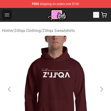
FREE
shipping on orders over $100
Lucommerce
Open menu
Home
/
Zilliqa Clothing
/
Zilliqa Sweatshirts