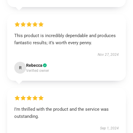
This product is incredibly dependable and produces
fantastic results; it’s worth every penny.
Nov 27, 2024
Rebecca
R
Verified owner
I’m thrilled with the product and the service was
outstanding.
Sep 1, 2024