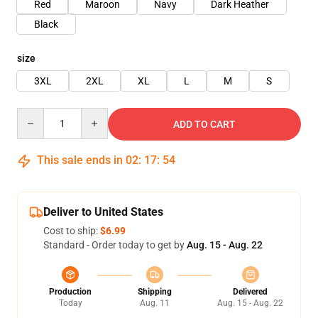
Red
Maroon
Navy
Dark Heather
Black
size
3XL
2XL
XL
L
M
S
Quantity
ADD TO CART
This sale ends in
02
:
17
:
54
Deliver to United States
Cost to ship:
$6.99
Standard - Order today to get by
Aug. 15 - Aug. 22
Production
Shipping
Delivered
Today
Aug. 11
Aug. 15 - Aug. 22