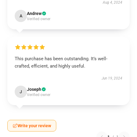
Aug 4, 2024
Andrew
A
Verified owner
This purchase has been outstanding. It’s well-
crafted, efficient, and highly useful.
Jun 19, 2024
Joseph
J
Verified owner
Write your review