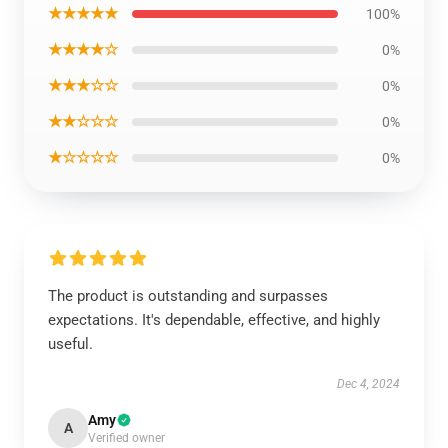
★★★★★
100%
★★★★☆
0%
★★★☆☆
0%
★★☆☆☆
0%
★☆☆☆☆
0%
The product is outstanding and surpasses
expectations. It's dependable, effective, and highly
useful.
Dec 4, 2024
Amy
A
Verified owner