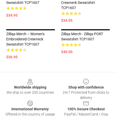
Sweatshirt TCP1607
Crewneck Sweatshirt
TCP1607
$34.95
$34.95
Zilliqa Merch – Women’s
Zilliqa Merch - Zilliqa PORT
Embroidered Crewneck
Sweatshirt TCP1607
Sweatshirt TCP1607
$40.00
$36.95
Footer
Worldwide shipping
Shop with confidence
We ship to over 200 countries
24/7 Protected from clicks to
delivery
International Warranty
100% Secure Checkout
Offered in the country of usage
PayPal / MasterCard / Visa