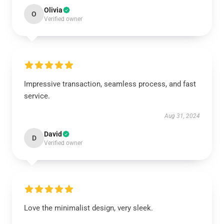
Olivia
O
Verified owner
Impressive transaction, seamless process, and fast
service.
Aug 31, 2024
David
D
Verified owner
Love the minimalist design, very sleek.