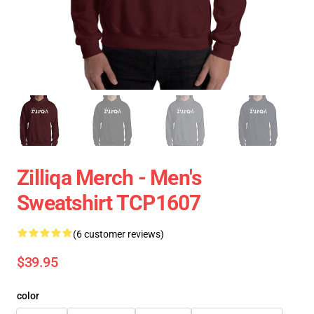
Zilliqa Merch - Men's
Sweatshirt TCP1607
(6 customer reviews)
$39.95
color