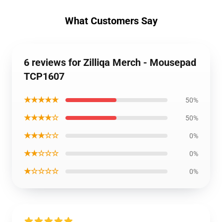
What Customers Say
6 reviews for Zilliqa Merch - Mousepad
TCP1607
★★★★★
50%
★★★★☆
50%
★★★☆☆
0%
★★☆☆☆
0%
★☆☆☆☆
0%