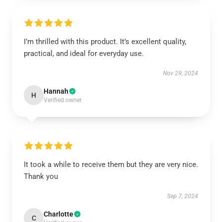
I’m thrilled with this product. It’s excellent quality,
practical, and ideal for everyday use.
Nov 29, 2024
Hannah
H
Verified owner
It took a while to receive them but they are very nice.
Thank you
Sep 7, 2024
Charlotte
C