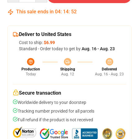
This sale ends in
04
:
14
:
52
Deliver to United States
Cost to ship:
$6.99
Standard - Order today to get by
Aug. 16 - Aug. 23
Production
Shipping
Delivered
Today
Aug. 12
Aug. 16 - Aug. 23
Secure transaction
Worldwide delivery to your doorstep
Tracking number provided for all parcels
Full refund if the product is not received