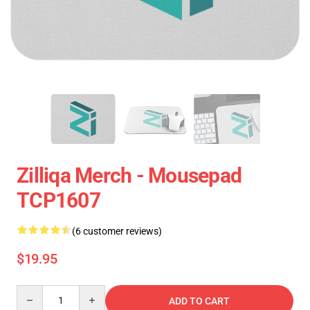
Zilliqa Merch - Mousepad
TCP1607
(6 customer reviews)
$19.95
Quantity
ADD TO CART