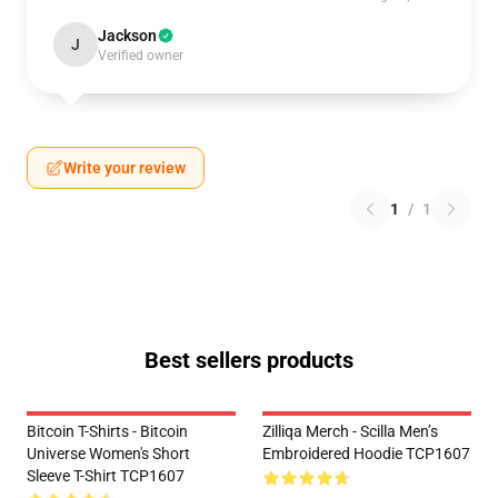
Jackson
J
Verified owner
Write your review
1
/
1
Best sellers products
Bitcoin T-Shirts - Bitcoin
Zilliqa Merch - Scilla Men’s
Universe Women's Short
Embroidered Hoodie TCP1607
Sleeve T-Shirt TCP1607