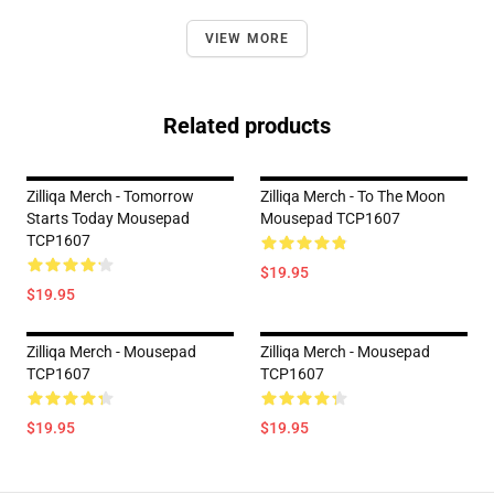
VIEW MORE
Related products
Zilliqa Merch - Tomorrow
Zilliqa Merch - To The Moon
Starts Today Mousepad
Mousepad TCP1607
TCP1607
$19.95
$19.95
Zilliqa Merch - Mousepad
Zilliqa Merch - Mousepad
TCP1607
TCP1607
$19.95
$19.95