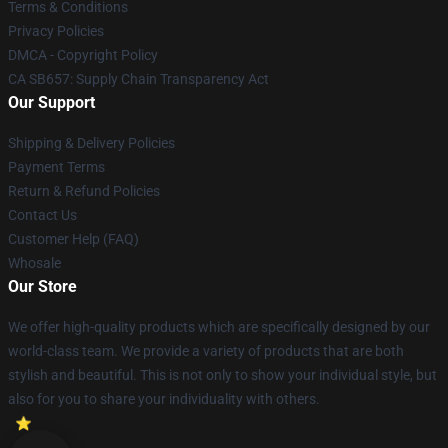
Terms & Conditions
Privacy Policies
DMCA - Copyright Policy
CA SB657: Supply Chain Transparency Act
Our Support
Shipping & Delivery Policies
Payment Terms
Return & Refund Policies
Contact Us
Customer Help (FAQ)
Whosale
Our Store
We offer high-quality products which are specifically designed by our
world-class team. We provide a variety of products that are both
stylish and beautiful. This is not only to show your individual style, but
also for you to share your individuality with others.