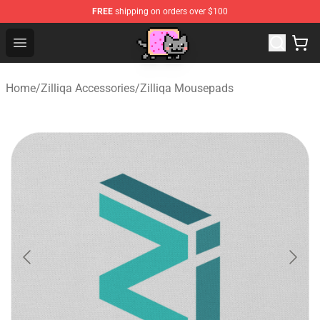
FREE
shipping on orders over $100
Lucommerce
Open menu
Home
/
Zilliqa Accessories
/
Zilliqa Mousepads