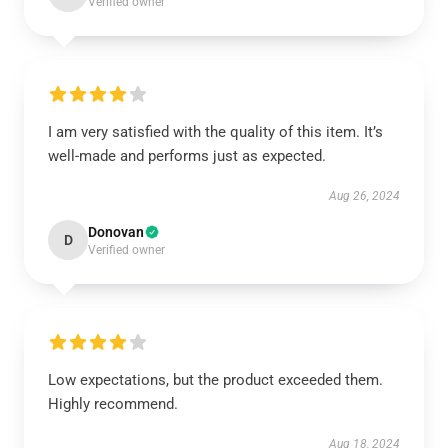
Verified owner
I am very satisfied with the quality of this item. It’s
well-made and performs just as expected.
Aug 26, 2024
Donovan
D
Verified owner
Low expectations, but the product exceeded them.
Highly recommend.
Aug 18, 2024