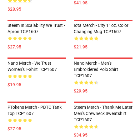
$41.95
$28.95
Steem In Scalability We Trust -
Iota Merch - City 11oz. Color
Apron TCP1607
Changing Mug TCP1607
$27.95
$21.95
Nano Merch - We Trust
Nano Merch - Men’s
Women’s T-Shirt TCP1607
Embroidered Polo Shirt
TCP1607
$19.95
$29.95
PTokens Merch - PBTC Tank
Steem Merch - Thank Me Later
Top TCP1607
Men’s Crewneck Sweatshirt
TCP1607
$27.95
$34.95