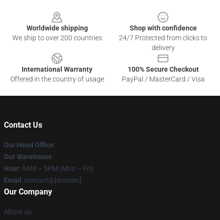
Footer
Worldwide shipping
Shop with confidence
We ship to over 200 countries
24/7 Protected from clicks to
delivery
International Warranty
100% Secure Checkout
Offered in the country of usage
PayPal / MasterCard / Visa
Contact Us
Our Head Office
:
Our Warehouse
:
Hour
: 9AM – 5PM (Mon – Fri)
Email
: contact@[domain]
Our Company
About us