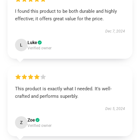
I found this product to be both durable and highly
effective; it offers great value for the price.
Dec 7, 2024
Luke
L
Verified owner
This product is exactly what I needed. It's well-
crafted and performs superbly.
Dec 5, 2024
Zoe
Z
Verified owner