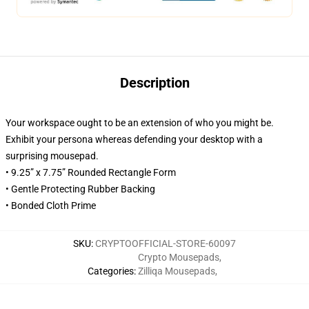
Description
Your workspace ought to be an extension of who you might be.
Exhibit your persona whereas defending your desktop with a
surprising mousepad.
• 9.25” x 7.75” Rounded Rectangle Form
• Gentle Protecting Rubber Backing
• Bonded Cloth Prime
SKU
:
CRYPTOOFFICIAL-STORE-60097
Crypto Mousepads
,
Categories
:
Zilliqa Mousepads
,