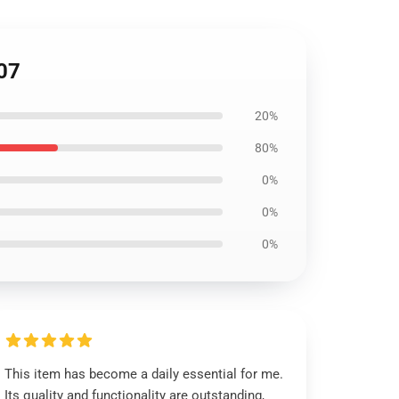
07
20%
80%
0%
0%
0%
This item has become a daily essential for me.
Its quality and functionality are outstanding,