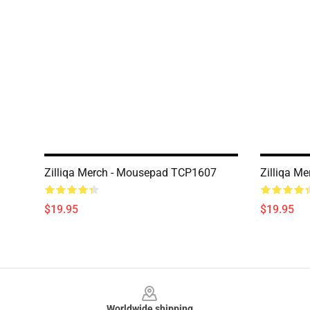
Zilliqa Merch - Mousepad TCP1607
Zilliqa M
$19.95
$19.95
Footer
Worldwide shipping