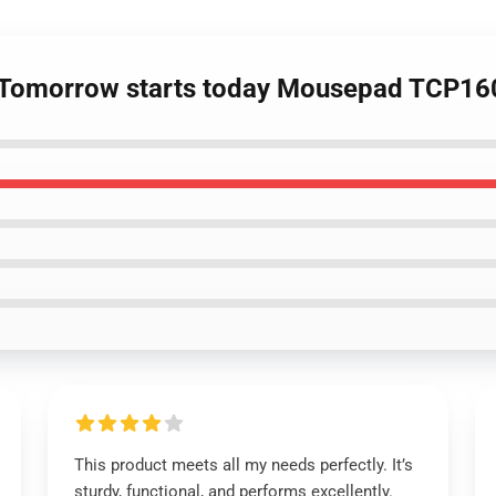
 - Tomorrow starts today Mousepad TCP16
This product meets all my needs perfectly. It’s
sturdy, functional, and performs excellently.