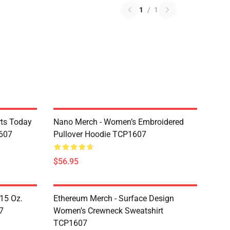
1
/
1
rts Today
Nano Merch - Women’s Embroidered
607
Pullover Hoodie TCP1607
$56.95
 15 Oz.
Ethereum Merch - Surface Design
7
Women’s Crewneck Sweatshirt
TCP1607