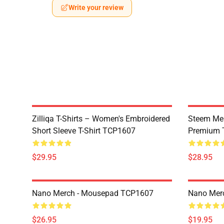
Write your review
Zilliqa T-Shirts – Women's Embroidered
Steem Mer
Short Sleeve T-Shirt TCP1607
Premium T
$29.95
$28.95
Nano Merch - Mousepad TCP1607
Nano Merc
$26.95
$19.95