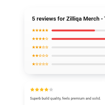
5 reviews for Zilliqa Merch
★★★★★
★★★★☆
★★★☆☆
★★☆☆☆
★☆☆☆☆
Superb build quality, feels premium and solid.