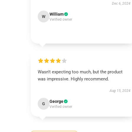
Dec 6, 2024
William
W
Verified owner
Wasn't expecting too much, but the product
was impressive. Highly recommend.
Aug 15, 2024
George
G
Verified owner