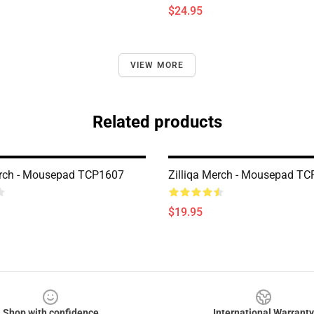
$24.95
VIEW MORE
Related products
erch - Mousepad TCP1607
Zilliqa Merch - Mousepad T
$19.95
Shop with confidence
International Warranty