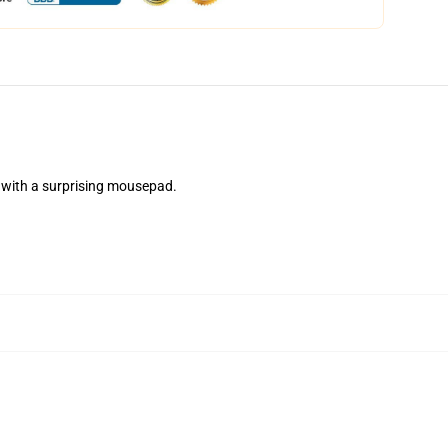
with a surprising mousepad.