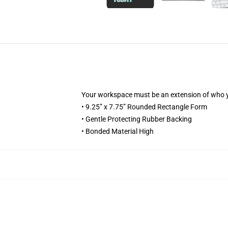
Your workspace must be an extension of who 
• 9.25” x 7.75” Rounded Rectangle Form
• Gentle Protecting Rubber Backing
• Bonded Material High