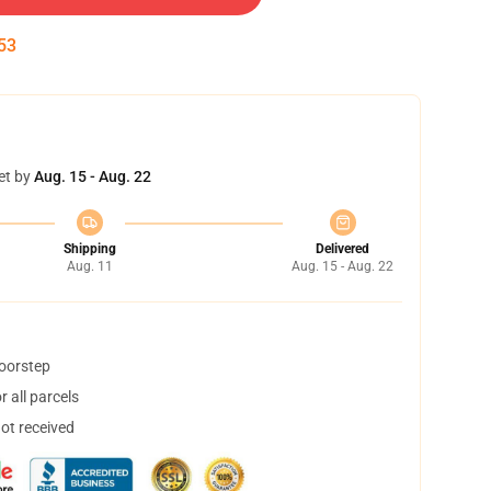
53
et by
Aug. 15 - Aug. 22
Shipping
Delivered
Aug. 11
Aug. 15 - Aug. 22
doorstep
 all parcels
not received