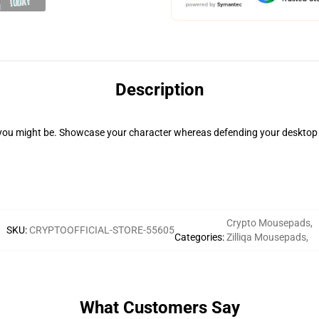
Description
you might be. Showcase your character whereas defending your desktop 
Crypto Mousepads
,
SKU
:
CRYPTOOFFICIAL-STORE-55605
Categories
:
Zilliqa Mousepads
,
What Customers Say