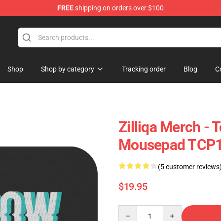
FREE
shipping on orders over $100
Shop
Shop by category
Tracking order
Blog
C
Zilliqa Merch -
Mousepad TCP
(5 customer reviews
$19.95
Quantity