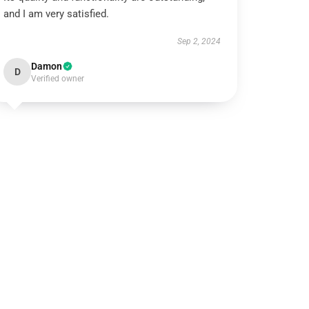
and I am very satisfied.
Sep 2, 2024
Damon
D
Verified owner