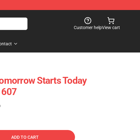
Customer help
View cart
ontact
 Tomorrow Starts Today
1607
)
ADD TO CART