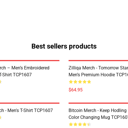
Best sellers products
ch – Men’s Embroidered
Zilliqa Merch - Tomorrow Sta
-Shirt TCP1607
Men’s Premium Hoodie TCP1
$64.95
h - Men's T-Shirt TCP1607
Bitcoin Merch - Keep Hodling
Color Changing Mug TCP160