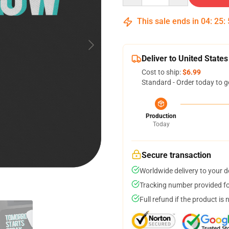
This sale ends in
04
:
25
:
Deliver to United States
Cost to ship:
$6.99
Standard - Order today to g
Production
Today
Secure transaction
Worldwide delivery to your 
Tracking number provided for
Full refund if the product is 