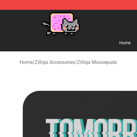
Lucommerce
Home
Home
/
Zilliqa Accessories
/
Zilliqa Mousepads