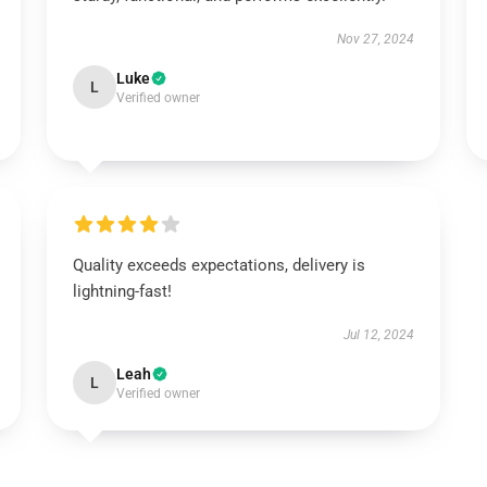
Nov 27, 2024
Luke
L
Verified owner
Quality exceeds expectations, delivery is
lightning-fast!
Jul 12, 2024
Leah
L
Verified owner