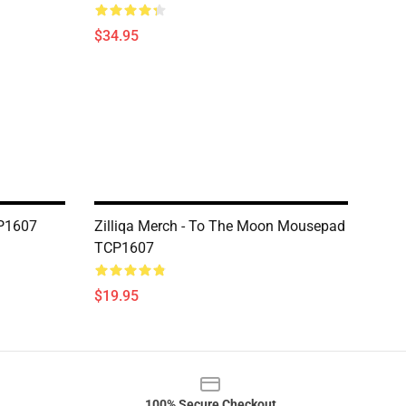
$34.95
CP1607
Zilliqa Merch - To The Moon Mousepad
TCP1607
$19.95
100% Secure Checkout