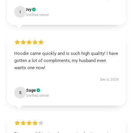
Ivy
I
Verified owner
Hoodie came quickly and is such high quality! I have
gotten a lot of compliments, my husband even
wants one now!
Dec 6, 2024
Sage
S
Verified owner