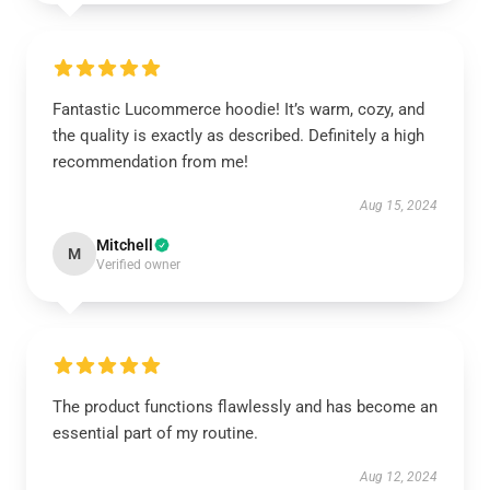
Fantastic Lucommerce hoodie! It’s warm, cozy, and
the quality is exactly as described. Definitely a high
recommendation from me!
Aug 15, 2024
Mitchell
M
Verified owner
The product functions flawlessly and has become an
essential part of my routine.
Aug 12, 2024