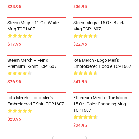
$28.95
$36.95
Steem Mugs - 11 Oz. White
Steem Mugs - 15 Oz. Black
Mug TCP1607
Mug TCP1607
$17.95
$22.95
Steem Merch – Men’s
Iota Merch - Logo Men’s
Premium T-Shirt TCP1607
Embroidered Hoodie TCP1607
$26.95
$41.95
Iota Merch - Logo Men's
Ethereum Merch - The Moon
Embroidered T-Shirt TCP1607
15 Oz. Color Changing Mug
TCP1607
$23.95
$24.95