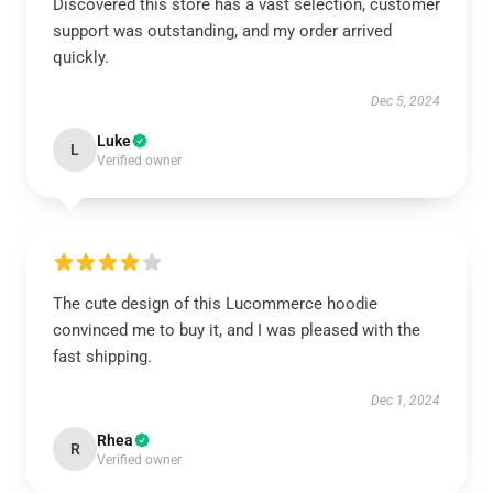
Discovered this store has a vast selection, customer
support was outstanding, and my order arrived
quickly.
Dec 5, 2024
Luke
L
Verified owner
The cute design of this Lucommerce hoodie
convinced me to buy it, and I was pleased with the
fast shipping.
Dec 1, 2024
Rhea
R
Verified owner