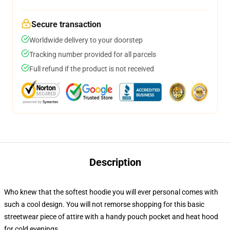
Secure transaction
Worldwide delivery to your doorstep
Tracking number provided for all parcels
Full refund if the product is not received
Description
Who knew that the softest hoodie you will ever personal comes with
such a cool design. You will not remorse shopping for this basic
streetwear piece of attire with a handy pouch pocket and heat hood
for cold evenings.