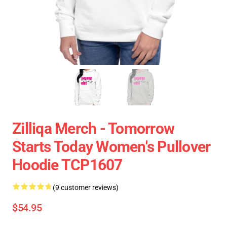
Zilliqa Merch - Tomorrow
Starts Today Women's Pullover
Hoodie TCP1607
(9 customer reviews)
$54.95