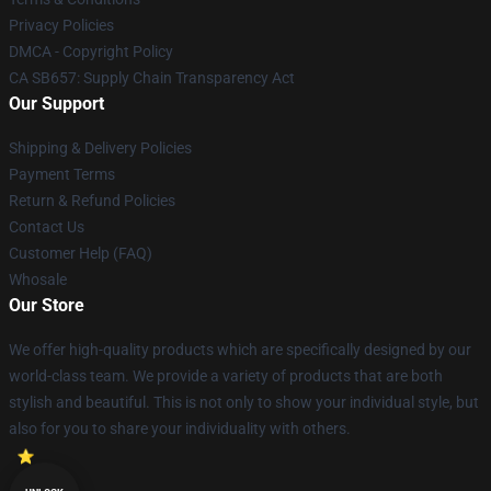
Privacy Policies
DMCA - Copyright Policy
CA SB657: Supply Chain Transparency Act
Our Support
Shipping & Delivery Policies
Payment Terms
Return & Refund Policies
Contact Us
Customer Help (FAQ)
Whosale
Our Store
We offer high-quality products which are specifically designed by our
world-class team. We provide a variety of products that are both
stylish and beautiful. This is not only to show your individual style, but
also for you to share your individuality with others.