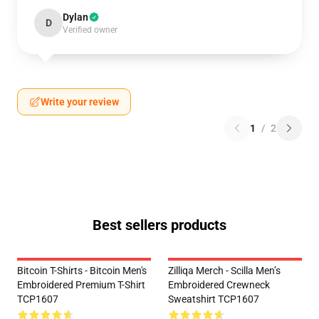
Dylan
D
Verified owner
Write your review
1
/
2
Best sellers products
Bitcoin T-Shirts - Bitcoin Men's
Zilliqa Merch - Scilla Men’s
Embroidered Premium T-Shirt
Embroidered Crewneck
TCP1607
Sweatshirt TCP1607