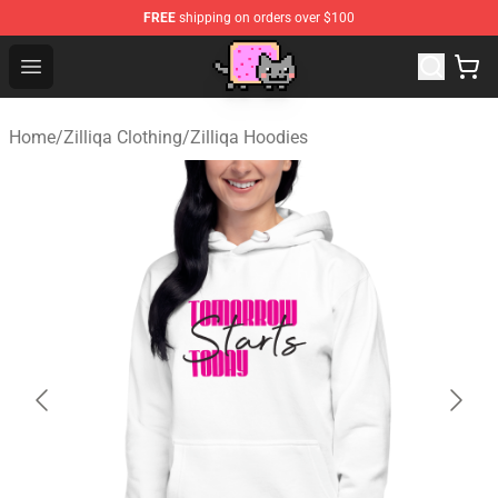
FREE
shipping on orders over $100
Lucommerce
Open menu
Home
/
Zilliqa Clothing
/
Zilliqa Hoodies