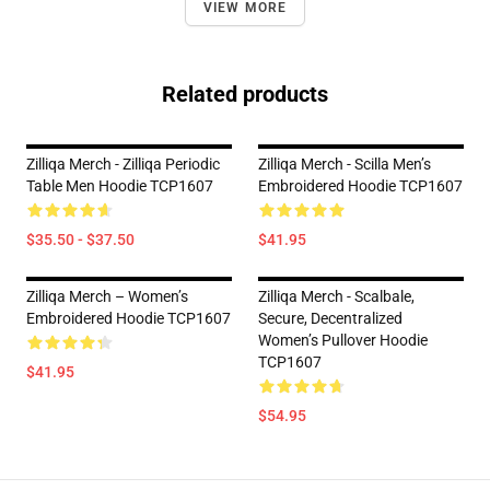
VIEW MORE
Related products
Zilliqa Merch - Zilliqa Periodic
Zilliqa Merch - Scilla Men’s
Table Men Hoodie TCP1607
Embroidered Hoodie TCP1607
$35.50 - $37.50
$41.95
Zilliqa Merch – Women’s
Zilliqa Merch - Scalbale,
Embroidered Hoodie TCP1607
Secure, Decentralized
Women’s Pullover Hoodie
TCP1607
$41.95
$54.95