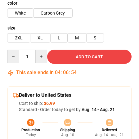
color
White
Carbon Grey
size
2XL
XL
L
M
S
Quantity
ADD TO CART
This sale ends in
04
:
06
:
54
Deliver to United States
Cost to ship:
$6.99
Standard - Order today to get by
Aug. 14 - Aug. 21
Production
Shipping
Delivered
Today
Aug. 10
Aug. 14 - Aug. 21