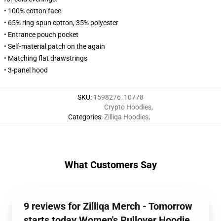
• 100% cotton face
• 65% ring-spun cotton, 35% polyester
• Entrance pouch pocket
• Self-material patch on the again
• Matching flat drawstrings
• 3-panel hood
SKU
:
1598276_10778
Crypto Hoodies
,
Categories
:
Zilliqa Hoodies
,
What Customers Say
9 reviews for Zilliqa Merch - Tomorrow
starts today Women's Pullover Hoodie