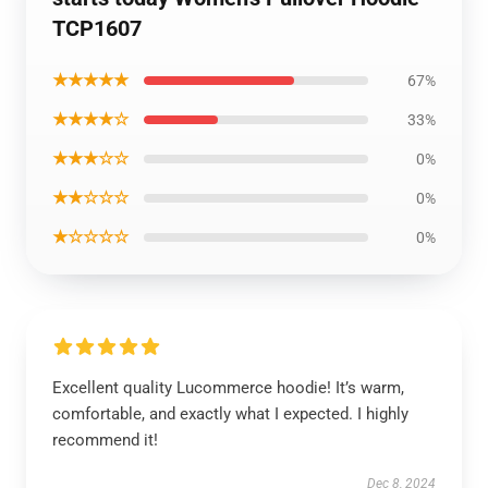
TCP1607
★★★★★
67%
★★★★☆
33%
★★★☆☆
0%
★★☆☆☆
0%
★☆☆☆☆
0%
Excellent quality Lucommerce hoodie! It’s warm,
comfortable, and exactly what I expected. I highly
recommend it!
Dec 8, 2024