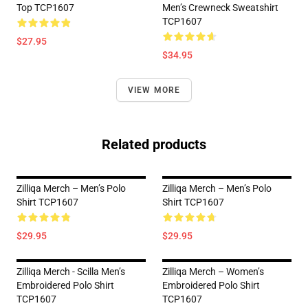
Top TCP1607
Men’s Crewneck Sweatshirt
TCP1607
$27.95
$34.95
VIEW MORE
Related products
Zilliqa Merch – Men’s Polo
Zilliqa Merch – Men’s Polo
Shirt TCP1607
Shirt TCP1607
$29.95
$29.95
Zilliqa Merch - Scilla Men’s
Zilliqa Merch – Women’s
Embroidered Polo Shirt
Embroidered Polo Shirt
TCP1607
TCP1607