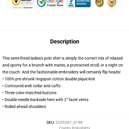
Description
This semi-fitted ladies's polo shirt is simply the correct mix of relaxed
and sporty for a brunch with mates, a protracted stroll, or a night on
the couch. And the fashionable embroidery will certainly flip heads!
• 100% pre-shrunk ringspun cotton double pique knit
• Contoured welt collar and cuffs
• Three color-matched buttons
• Double needle backside hem with 2" facet vents
• Rolled ahead shoulders
SKU
:
2293261_9198
Crypto Poloshirts
,