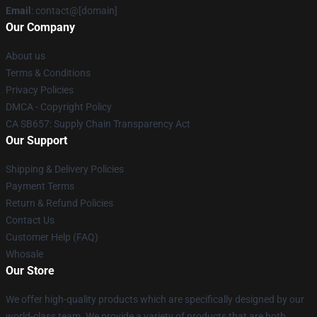
Email
: contact@[domain]
Our Company
About us
Terms & Conditions
Privacy Policies
DMCA - Copyright Policy
CA SB657: Supply Chain Transparency Act
Our Support
Shipping & Delivery Policies
Payment Terms
Return & Refund Policies
Contact Us
Customer Help (FAQ)
Whosale
Our Store
We offer high-quality products which are specifically designed by our
world-class team. We provide a variety of products that are both