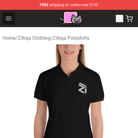
FREE
shipping on orders over $100
Lucommerce
Open menu
Home
/
Zilliqa Clothing
/
Zilliqa Poloshirts