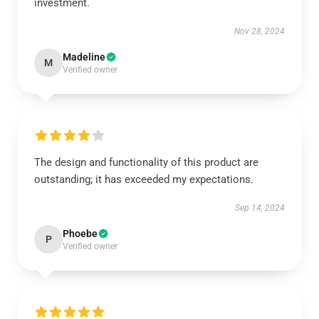
investment.
Nov 28, 2024
Madeline
M
Verified owner
The design and functionality of this product are
outstanding; it has exceeded my expectations.
Sep 14, 2024
Phoebe
P
Verified owner