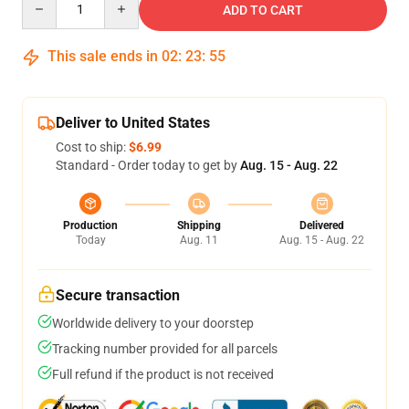
ADD TO CART
This sale ends in
02
:
23
:
54
Deliver to United States
Cost to ship:
$6.99
Standard - Order today to get by
Aug. 15 - Aug. 22
Production
Shipping
Delivered
Today
Aug. 11
Aug. 15 - Aug. 22
Secure transaction
Worldwide delivery to your doorstep
Tracking number provided for all parcels
Full refund if the product is not received