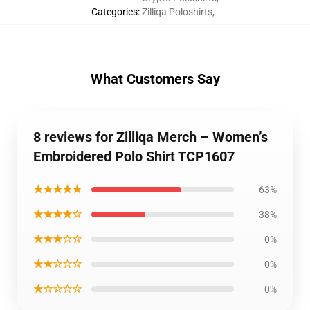
Categories
:
Zilliqa Poloshirts
,
What Customers Say
8 reviews for Zilliqa Merch – Women’s
Embroidered Polo Shirt TCP1607
★★★★★
63%
★★★★☆
38%
★★★☆☆
0%
★★☆☆☆
0%
★☆☆☆☆
0%