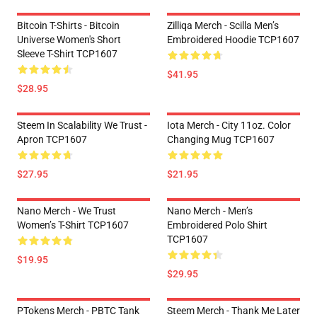
Bitcoin T-Shirts - Bitcoin
Zilliqa Merch - Scilla Men’s
Universe Women's Short
Embroidered Hoodie TCP1607
Sleeve T-Shirt TCP1607
$41.95
$28.95
Steem In Scalability We Trust -
Iota Merch - City 11oz. Color
Apron TCP1607
Changing Mug TCP1607
$27.95
$21.95
Nano Merch - We Trust
Nano Merch - Men’s
Women’s T-Shirt TCP1607
Embroidered Polo Shirt
TCP1607
$19.95
$29.95
PTokens Merch - PBTC Tank
Steem Merch - Thank Me Later