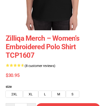
Zilliqa Merch – Women’s
Embroidered Polo Shirt
TCP1607
(8 customer reviews)
$30.95
size
2XL
XL
L
M
S
Quantity