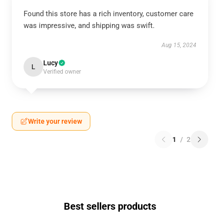
Found this store has a rich inventory, customer care
was impressive, and shipping was swift.
Aug 15, 2024
Lucy
L
Verified owner
Write your review
1
/
2
Best sellers products