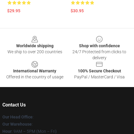
$29.95
$30.95
Footer
Worldwide shipping
Shop with confidence
We ship to over 200 countries
24/7 Protected from clicks to
delivery
International Warranty
100% Secure Checkout
Offered in the country of usage
PayPal / MasterCard / Visa
Contact Us
Our Head Office
:
Our Warehouse
:
Hour
: 9AM – 5PM (Mon – Fri)