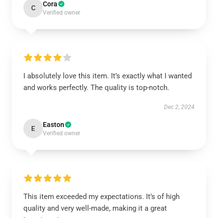
Cora
C
Verified owner
I absolutely love this item. It’s exactly what I wanted
and works perfectly. The quality is top-notch.
Dec 2, 2024
Easton
E
Verified owner
This item exceeded my expectations. It’s of high
quality and very well-made, making it a great