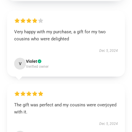
Very happy with my purchase, a gift for my two
cousins who were delighted
Dec 5, 2024
Violet
V
Verified owner
The gift was perfect and my cousins were overjoyed
with it.
Dec 5, 2024