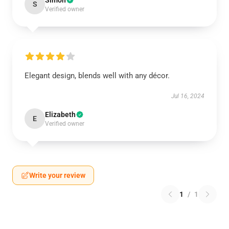
Simon
S
Verified owner
Elegant design, blends well with any décor.
Jul 16, 2024
Elizabeth
E
Verified owner
Write your review
1
/
1