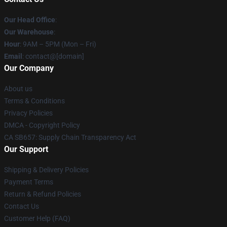
Our Head Office
:
Our Warehouse
:
Hour
: 9AM – 5PM (Mon – Fri)
Email
: contact@[domain]
Our Company
About us
Terms & Conditions
Privacy Policies
DMCA - Copyright Policy
CA SB657: Supply Chain Transparency Act
Our Support
Shipping & Delivery Policies
Payment Terms
Return & Refund Policies
Contact Us
Customer Help (FAQ)