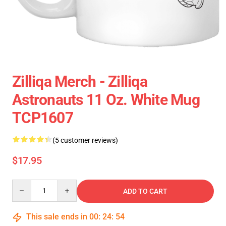
Zilliqa Merch - Zilliqa
Astronauts 11 Oz. White Mug
TCP1607
(5 customer reviews)
$17.95
Quantity
ADD TO CART
This sale ends in
00
:
24
:
53