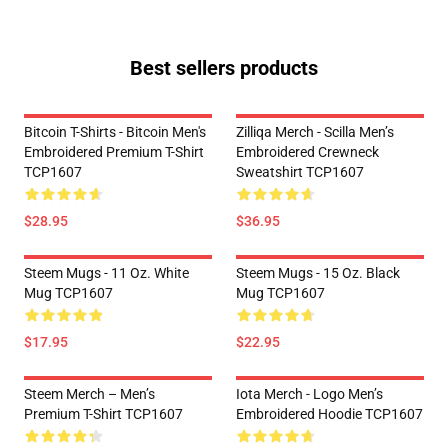
Best sellers products
Bitcoin T-Shirts - Bitcoin Men's
Zilliqa Merch - Scilla Men’s
Embroidered Premium T-Shirt
Embroidered Crewneck
TCP1607
Sweatshirt TCP1607
$28.95
$36.95
Steem Mugs - 11 Oz. White
Steem Mugs - 15 Oz. Black
Mug TCP1607
Mug TCP1607
$17.95
$22.95
Steem Merch – Men’s
Iota Merch - Logo Men’s
Premium T-Shirt TCP1607
Embroidered Hoodie TCP1607