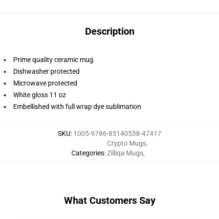
Description
Prime quality ceramic mug
Dishwasher protected
Microwave protected
White gloss 11 oz
Embellished with full wrap dye sublimation
SKU
:
1005-9786-85140538-47417
Crypto Mugs
,
Categories
:
Zilliqa Mugs
,
What Customers Say