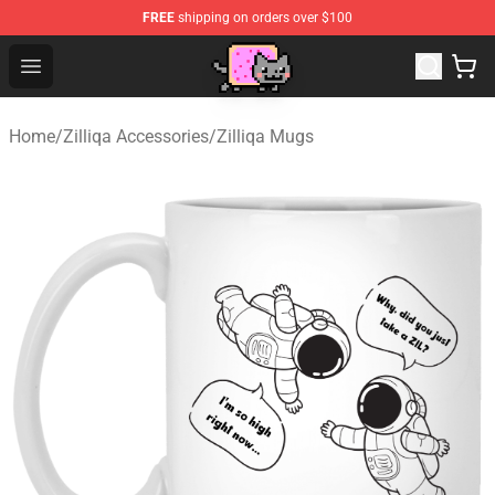
FREE
shipping on orders over $100
Lucommerce
Open menu
Home
/
Zilliqa Accessories
/
Zilliqa Mugs