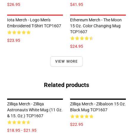
$26.95
$41.95
Iota Merch - Logo Men's
Ethereum Merch - The Moon
Embroidered T-Shirt TCP1607
15 Oz. Color Changing Mug
TCP1607
$23.95
$24.95
VIEW MORE
Related products
Zilliqa Merch - Zilliqa
Zilliqa Merch - Zilbaloon 15 Oz.
Astronauts White Mug (11 Oz.
Black Mug TCP1607
& 15. Oz.) TCP1607
$22.95
$18.95 - $21.95