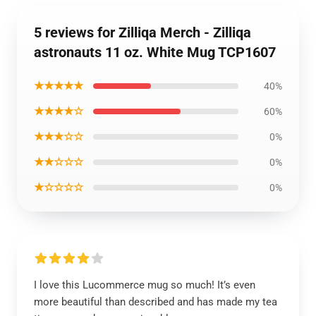
5 reviews for Zilliqa Merch - Zilliqa
astronauts 11 oz. White Mug TCP1607
★★★★★
40%
★★★★☆
60%
★★★☆☆
0%
★★☆☆☆
0%
★☆☆☆☆
0%
I love this Lucommerce mug so much! It’s even
more beautiful than described and has made my tea