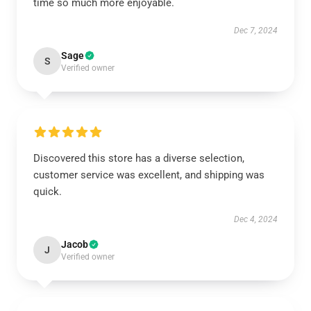
time so much more enjoyable.
Dec 7, 2024
Sage
S
Verified owner
Discovered this store has a diverse selection,
customer service was excellent, and shipping was
quick.
Dec 4, 2024
Jacob
J
Verified owner