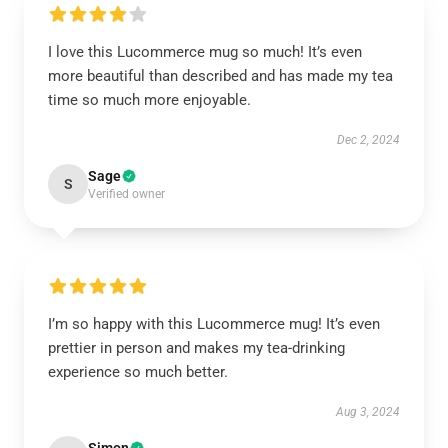
I love this Lucommerce mug so much! It’s even
more beautiful than described and has made my tea
time so much more enjoyable.
Dec 2, 2024
Sage
S
Verified owner
I’m so happy with this Lucommerce mug! It’s even
prettier in person and makes my tea-drinking
experience so much better.
Aug 3, 2024