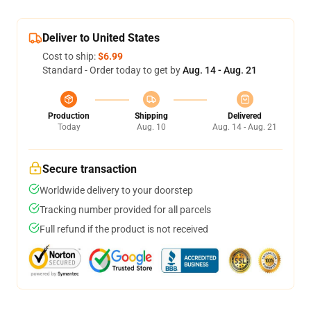
Deliver to United States
Cost to ship:
$6.99
Standard - Order today to get by
Aug. 14 - Aug. 21
Production
Shipping
Delivered
Today
Aug. 10
Aug. 14 - Aug. 21
Secure transaction
Worldwide delivery to your doorstep
Tracking number provided for all parcels
Full refund if the product is not received