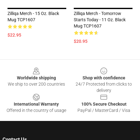
Zilliqa Merch - 15 Oz. Black
Zilliqa Merch - Tomorrow
Mug TCP1607
Starts Today - 11 Oz. Black
Mug TCP1607
$22.95
$20.95
Footer
Worldwide shipping
Shop with confidence
We ship to over 200 countries
24/7 Protected from clicks to
delivery
International Warranty
100% Secure Checkout
Offered in the country of usage
PayPal / MasterCard / Visa
Contact Us