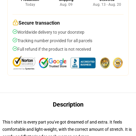
Today
Aug. 09
Aug. 13 - Aug. 20
Secure transaction
Worldwide delivery to your doorstep
Tracking number provided for all parcels
Full refund if the product is not received
Description
This t-shirt is every part you've got dreamed of and extra. It feels
comfortable and light-weight, with the correct amount of stretch. It is