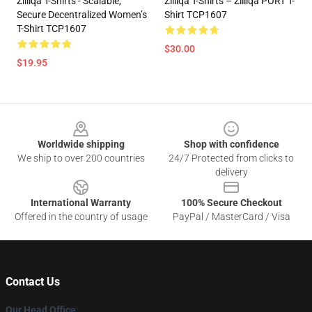
Zilliqa T-Shirts - Scalable,
Zilliqa T-Shirts – Zilliqa PORT T-
Secure Decentralized Women’s
Shirt TCP1607
T-Shirt TCP1607
$30.00
$19.95
Footer
Worldwide shipping
Shop with confidence
We ship to over 200 countries
24/7 Protected from clicks to
delivery
International Warranty
100% Secure Checkout
Offered in the country of usage
PayPal / MasterCard / Visa
Contact Us
Our Head Office
: