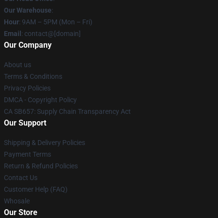
Our Warehouse
:
Hour
: 9AM – 5PM (Mon – Fri)
Email
: contact@[domain]
Our Company
About us
Terms & Conditions
Privacy Policies
DMCA - Copyright Policy
CA SB657: Supply Chain Transparency Act
Our Support
Shipping & Delivery Policies
Payment Terms
Return & Refund Policies
Contact Us
Customer Help (FAQ)
Whosale
Our Store