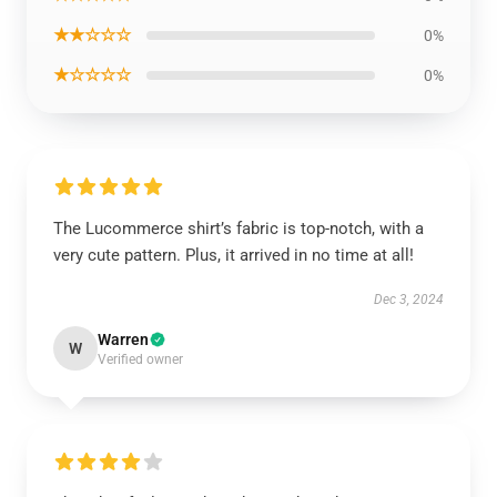
★★☆☆☆
0%
★☆☆☆☆
0%
The Lucommerce shirt’s fabric is top-notch, with a
very cute pattern. Plus, it arrived in no time at all!
Dec 3, 2024
Warren
W
Verified owner