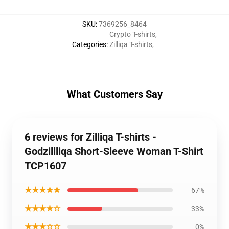
SKU
:
7369256_8464
Crypto T-shirts
,
Categories
:
Zilliqa T-shirts
,
What Customers Say
6 reviews for Zilliqa T-shirts -
Godzillliqa Short-Sleeve Woman T-Shirt
TCP1607
★★★★★
67%
★★★★☆
33%
★★★☆☆
0%