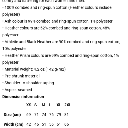
comfy and flattering for each women and men.
• 100% combed and ring-spun cotton (Heather colours include
polyester)
• Ash colour is 99% combed and ring-spun cotton, 1% polyester
• Heather colours are 52% combed and ring-spun cotton, 48%
polyester
• Athletic and Black Heather are 90% combed and ring-spun cotton,
10% polyester
• Heather Prism colours are 99% combed and ring-spun cotton, 1%
polyester
• Material weight: 4.2 oz (142 g/m2)
• Pre-shrunk material
• Shoulder-to-shoulder taping
• Aspect-seamed
Dimension information
XS
S
M
L
XL
2XL
Size (cm)
69
71
74
76
79
81
Width (cm)
42
46
51
56
61
66