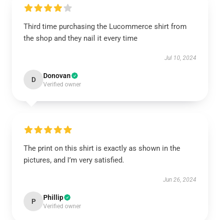
Third time purchasing the Lucommerce shirt from
the shop and they nail it every time
Jul 10, 2024
Donovan
D
Verified owner
The print on this shirt is exactly as shown in the
pictures, and I’m very satisfied.
Jun 26, 2024
Phillip
P
Verified owner