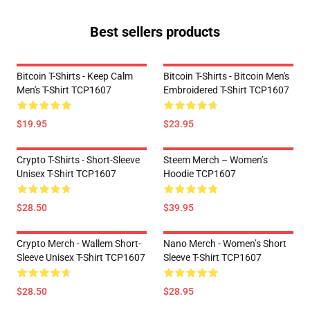
Best sellers products
Bitcoin T-Shirts - Keep Calm
Bitcoin T-Shirts - Bitcoin Men's
Men's T-Shirt TCP1607
Embroidered T-Shirt TCP1607
$19.95
$23.95
Crypto T-Shirts - Short-Sleeve
Steem Merch – Women’s
Unisex T-Shirt TCP1607
Hoodie TCP1607
$28.50
$39.95
Crypto Merch - Wallem Short-
Nano Merch - Women’s Short
Sleeve Unisex T-Shirt TCP1607
Sleeve T-Shirt TCP1607
$28.50
$28.95