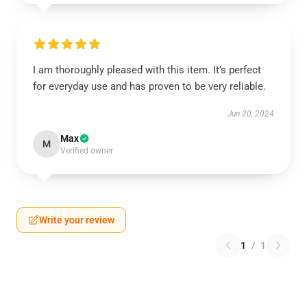
I am thoroughly pleased with this item. It’s perfect
for everyday use and has proven to be very reliable.
Jun 20, 2024
Max
M
Verified owner
Write your review
1
/
1