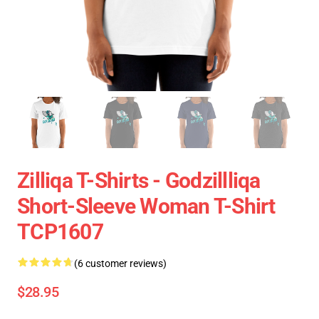
Zilliqa T-Shirts - Godzillliqa
Short-Sleeve Woman T-Shirt
TCP1607
(6 customer reviews)
$28.95