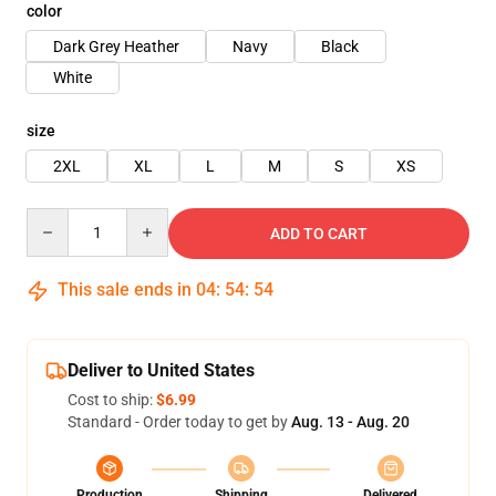
color
Dark Grey Heather
Navy
Black
White
size
2XL
XL
L
M
S
XS
Quantity
ADD TO CART
This sale ends in
04
:
54
:
54
Deliver to United States
Cost to ship:
$6.99
Standard - Order today to get by
Aug. 13 - Aug. 20
Production
Shipping
Delivered