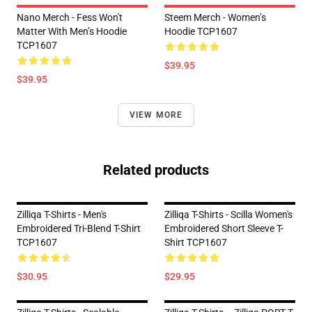
Nano Merch - Fess Won't
Steem Merch - Women’s
Matter With Men’s Hoodie
Hoodie TCP1607
TCP1607
$39.95
$39.95
VIEW MORE
Related products
Zilliqa T-Shirts - Men's
Zilliqa T-Shirts - Scilla Women's
Embroidered Tri-Blend T-Shirt
Embroidered Short Sleeve T-
TCP1607
Shirt TCP1607
$30.95
$29.95