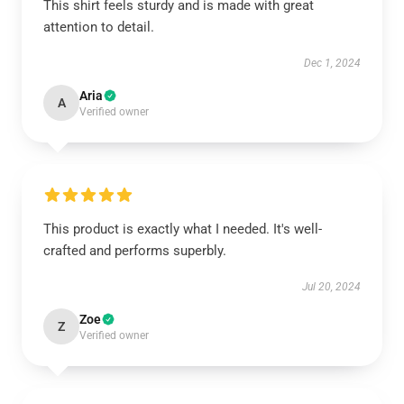
This shirt feels sturdy and is made with great
attention to detail.
Dec 1, 2024
Aria
A
Verified owner
This product is exactly what I needed. It's well-
crafted and performs superbly.
Jul 20, 2024
Zoe
Z
Verified owner