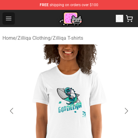
FREE
shipping on orders over $100
Lucommerce
Open menu
Home
/
Zilliqa Clothing
/
Zilliqa T-shirts