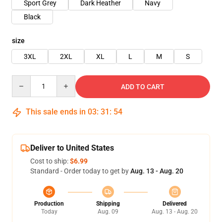
Sport Grey
Dark Heather
Navy
Black
size
3XL
2XL
XL
L
M
S
Quantity
ADD TO CART
This sale ends in
03
:
31
:
53
Deliver to United States
Cost to ship:
$6.99
Standard - Order today to get by
Aug. 13 - Aug. 20
Production
Shipping
Delivered
Today
Aug. 09
Aug. 13 - Aug. 20