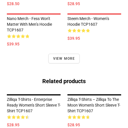
$28.50
$28.95
Nano Merch - Fess Won't
Steem Merch - Women’s
Matter With Men’s Hoodie
Hoodie TCP1607
TCP1607
$39.95
$39.95
VIEW MORE
Related products
Zilliqa T-Shirts - Enterprise
Zilliqa T-Shirts – Zilliqa To The
Ready Women's Short Sleeve T-
Moon Women's Short Sleeve T-
Shirt TCP1607
Shirt TCP1607
$28.95
$28.95