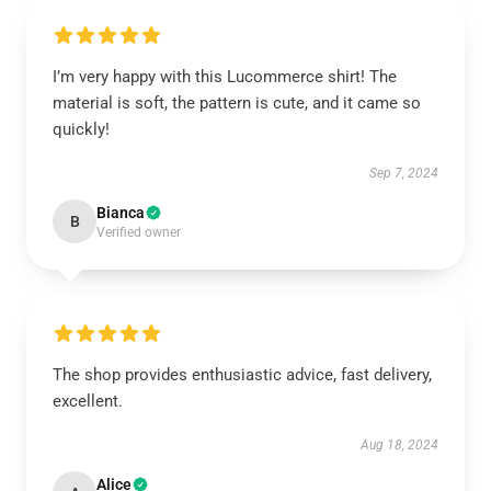
I’m very happy with this Lucommerce shirt! The
material is soft, the pattern is cute, and it came so
quickly!
Sep 7, 2024
Bianca
B
Verified owner
The shop provides enthusiastic advice, fast delivery,
excellent.
Aug 18, 2024
Alice