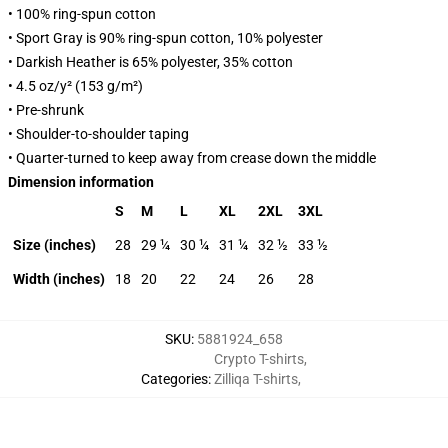
• 100% ring-spun cotton
• Sport Gray is 90% ring-spun cotton, 10% polyester
• Darkish Heather is 65% polyester, 35% cotton
• 4.5 oz/y² (153 g/m²)
• Pre-shrunk
• Shoulder-to-shoulder taping
• Quarter-turned to keep away from crease down the middle
Dimension information
S
M
L
XL
2XL
3XL
Size (inches)
28
29 ¼
30 ¼
31 ¼
32 ½
33 ½
Width (inches)
18
20
22
24
26
28
SKU
:
5881924_658
Crypto T-shirts
,
Categories
:
Zilliqa T-shirts
,