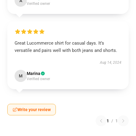
A
Verified owner
Great Lucommerce shirt for casual days. It’s
versatile and pairs well with both jeans and shorts.
Aug 14, 2024
Marina
M
Verified owner
Write your review
1
/
1