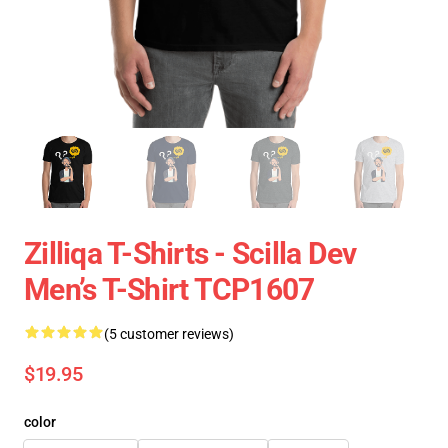
Zilliqa T-Shirts - Scilla Dev
Men’s T-Shirt TCP1607
(5 customer reviews)
$19.95
color