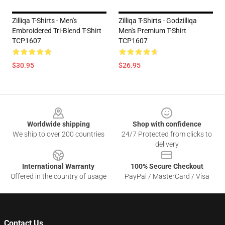
Zilliqa T-Shirts - Men's
Zilliqa T-Shirts - Godzilliqa
Embroidered Tri-Blend T-Shirt
Men's Premium T-Shirt
TCP1607
TCP1607
$30.95
$26.95
Footer
Worldwide shipping
Shop with confidence
We ship to over 200 countries
24/7 Protected from clicks to
delivery
International Warranty
100% Secure Checkout
Offered in the country of usage
PayPal / MasterCard / Visa
Contact Us