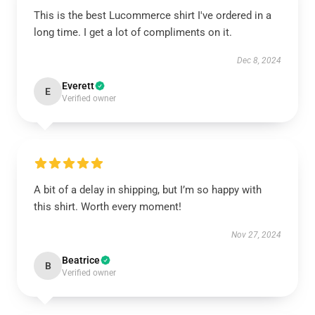
This is the best Lucommerce shirt I've ordered in a
long time. I get a lot of compliments on it.
Dec 8, 2024
Everett
E
Verified owner
A bit of a delay in shipping, but I’m so happy with
this shirt. Worth every moment!
Nov 27, 2024
Beatrice
B
Verified owner