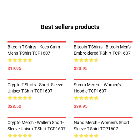
Best sellers products
Bitcoin T-Shirts - Keep Calm
Bitcoin T-Shirts - Bitcoin Men's
Men's T-Shirt TCP1607
Embroidered T-Shirt TCP1607
$19.95
$23.95
Crypto T-Shirts - Short-Sleeve
Steem Merch – Women’s
Unisex T-Shirt TCP1607
Hoodie TCP1607
$28.50
$39.95
Crypto Merch - Wallem Short-
Nano Merch - Women’s Short
Sleeve Unisex T-Shirt TCP1607
Sleeve T-Shirt TCP1607