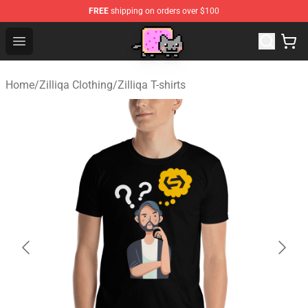
FREE
shipping on orders over $100
Lucommerce
Open menu
Home
/
Zilliqa Clothing
/
Zilliqa T-shirts