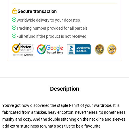
Secure transaction
Worldwide delivery to your doorstep
Tracking number provided for all parcels
Full refund if the product is not received
Description
You've got now discovered the staple t-shirt of your wardrobe. It is
fabricated from a thicker, heavier cotton, nevertheless it's nonetheless
mushy and cozy. And the double stitching on the neckline and sleeves
add extra sturdiness to what's positive to be a favourite!