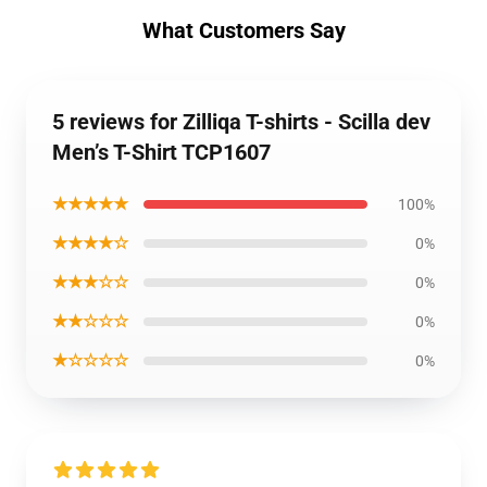
What Customers Say
5 reviews for Zilliqa T-shirts - Scilla dev
Men’s T-Shirt TCP1607
★★★★★
100%
★★★★☆
0%
★★★☆☆
0%
★★☆☆☆
0%
★☆☆☆☆
0%