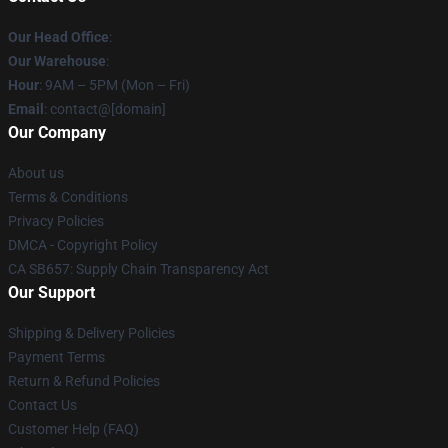
Our Head Office
:
Our Warehouse
:
Hour
: 9AM – 5PM (Mon – Fri)
Email
: contact@[domain]
Our Company
About us
Terms & Conditions
Privacy Policies
DMCA - Copyright Policy
CA SB657: Supply Chain Transparency Act
Our Support
Shipping & Delivery Policies
Payment Terms
Return & Refund Policies
Contact Us
Customer Help (FAQ)