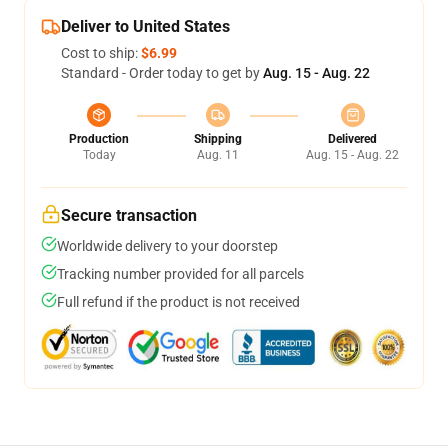
Deliver to United States
Cost to ship:
$6.99
Standard - Order today to get by
Aug. 15 - Aug. 22
Production
Shipping
Delivered
Today
Aug. 11
Aug. 15 - Aug. 22
Secure transaction
Worldwide delivery to your doorstep
Tracking number provided for all parcels
Full refund if the product is not received