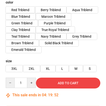
color
Red Triblend
Berry Triblend
Aqua Triblend
Blue Triblend
Maroon Triblend
Green Triblend
Purple Triblend
Clay Triblend
True Royal Triblend
Teal Triblend
Navy Triblend
Grey Triblend
Brown Triblend
Solid Black Triblend
Emerald Triblend
size
3XL
2XL
XL
L
M
S
Quantity
ADD TO CART
This sale ends in
04
:
19
:
52