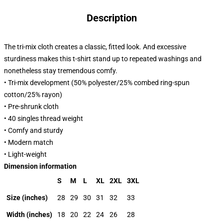
Description
The tri-mix cloth creates a classic, fitted look. And excessive
sturdiness makes this t-shirt stand up to repeated washings and
nonetheless stay tremendous comfy.
• Tri-mix development (50% polyester/25% combed ring-spun
cotton/25% rayon)
• Pre-shrunk cloth
• 40 singles thread weight
• Comfy and sturdy
• Modern match
• Light-weight
Dimension information
S
M
L
XL
2XL
3XL
Size (inches)
28
29
30
31
32
33
Width (inches)
18
20
22
24
26
28