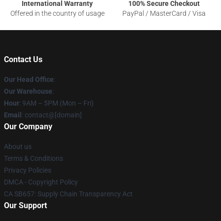
International Warranty
100% Secure Checkout
Offered in the country of usage
PayPal / MasterCard / Visa
Contact Us
Our Head Office
:
Our Warehouse
:
Hour
: 9AM – 5PM (Mon – Fri)
Email
: contact@[domain]
Our Company
About us
Terms & Conditions
Privacy Policies
DMCA - Copyright Policy
CA SB657: Supply Chain Transparency Act
Our Support