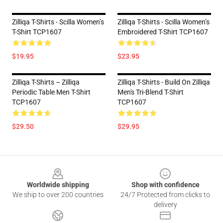
Zilliqa T-Shirts - Scilla Women’s
Zilliqa T-Shirts - Scilla Women’s
T-Shirt TCP1607
Embroidered T-Shirt TCP1607
$19.95
$23.95
Zilliqa T-Shirts – Zilliqa
Zilliqa T-Shirts - Build On Zilliqa
Periodic Table Men T-Shirt
Men's Tri-Blend T-Shirt
TCP1607
TCP1607
$29.50
$29.95
Footer
Worldwide shipping
Shop with confidence
We ship to over 200 countries
24/7 Protected from clicks to
delivery