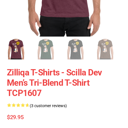
Zilliqa T-Shirts - Scilla Dev
Men’s Tri-Blend T-Shirt
TCP1607
(3 customer reviews)
$29.95