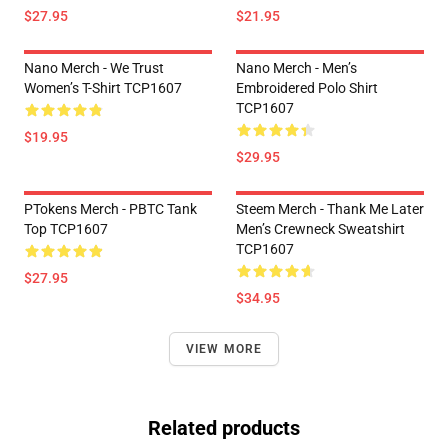
$27.95
$21.95
Nano Merch - We Trust
Nano Merch - Men’s
Women’s T-Shirt TCP1607
Embroidered Polo Shirt
TCP1607
$19.95
$29.95
PTokens Merch - PBTC Tank
Steem Merch - Thank Me Later
Top TCP1607
Men’s Crewneck Sweatshirt
TCP1607
$27.95
$34.95
VIEW MORE
Related products