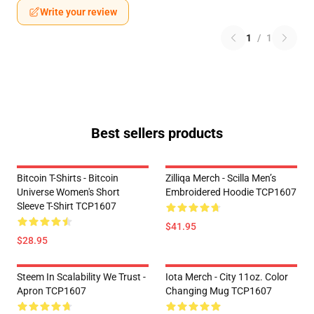
Write your review
1
/
1
Best sellers products
Bitcoin T-Shirts - Bitcoin
Zilliqa Merch - Scilla Men’s
Universe Women's Short
Embroidered Hoodie TCP1607
Sleeve T-Shirt TCP1607
$41.95
$28.95
Steem In Scalability We Trust -
Iota Merch - City 11oz. Color
Apron TCP1607
Changing Mug TCP1607