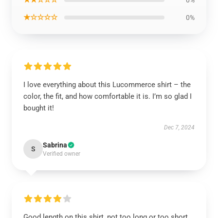
0%
★☆☆☆☆
0%
I love everything about this Lucommerce shirt – the
color, the fit, and how comfortable it is. I’m so glad I
bought it!
Dec 7, 2024
Sabrina
S
Verified owner
Good length on this shirt, not too long or too short,