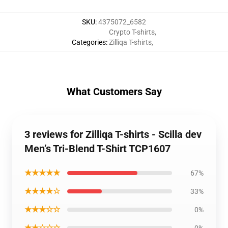
SKU
:
4375072_6582
Crypto T-shirts
,
Categories
:
Zilliqa T-shirts
,
What Customers Say
3 reviews for Zilliqa T-shirts - Scilla dev
Men’s Tri-Blend T-Shirt TCP1607
★★★★★
67%
★★★★☆
33%
★★★☆☆
0%
★★☆☆☆