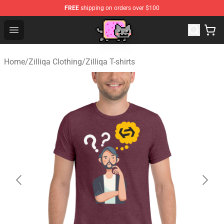
FREE
shipping on orders over $100
Lucommerce
Open menu
Home
/
Zilliqa Clothing
/
Zilliqa T-shirts