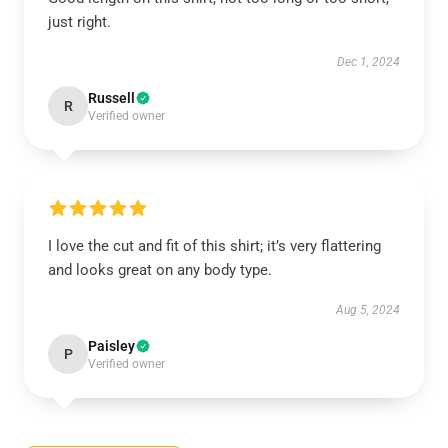
just right.
Dec 1, 2024
Russell
R
Verified owner
I love the cut and fit of this shirt; it’s very flattering
and looks great on any body type.
Aug 5, 2024
Paisley
P
Verified owner