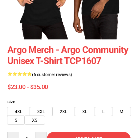
Argo Merch - Argo Community
Unisex T-Shirt TCP1607
(6 customer reviews)
$23.00 - $35.00
size
4XL
3XL
2XL
XL
L
M
S
XS
Quantity