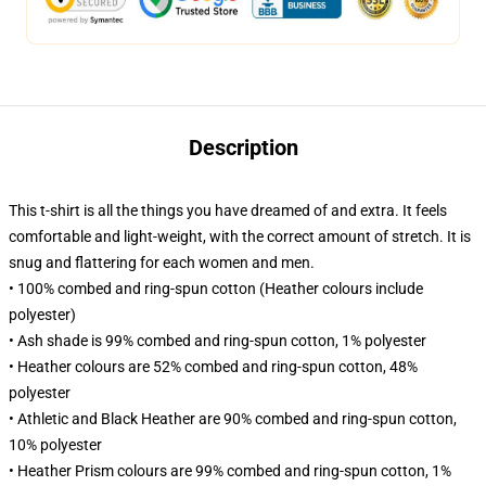
Description
This t-shirt is all the things you have dreamed of and extra. It feels
comfortable and light-weight, with the correct amount of stretch. It is
snug and flattering for each women and men.
• 100% combed and ring-spun cotton (Heather colours include
polyester)
• Ash shade is 99% combed and ring-spun cotton, 1% polyester
• Heather colours are 52% combed and ring-spun cotton, 48%
polyester
• Athletic and Black Heather are 90% combed and ring-spun cotton,
10% polyester
• Heather Prism colours are 99% combed and ring-spun cotton, 1%