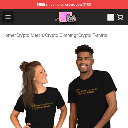
FREE
shipping on orders over $100
Lucommerce
Open menu
Home
/
Crypto Merch
/
Crypto Clothing
/
Crypto T-shirts