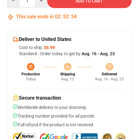
ADD TO CART
This sale ends in
02
:
52
:
54
Deliver to United States
Cost to ship:
$6.99
Standard - Order today to get by
Aug. 16 - Aug. 23
Production
Shipping
Delivered
Today
Aug. 12
Aug. 16 - Aug. 23
Secure transaction
Worldwide delivery to your doorstep
Tracking number provided for all parcels
Full refund if the product is not received