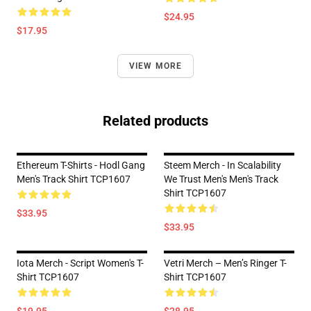
$24.95
$17.95
VIEW MORE
Related products
Ethereum T-Shirts - Hodl Gang
Steem Merch - In Scalability
Men's Track Shirt TCP1607
We Trust Men's Men's Track
Shirt TCP1607
$33.95
$33.95
Iota Merch - Script Women's T-
Vetri Merch – Men’s Ringer T-
Shirt TCP1607
Shirt TCP1607