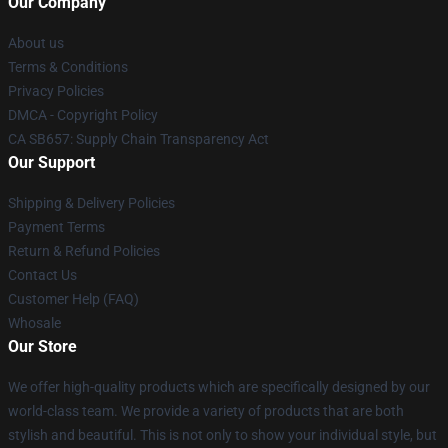
Our Company
About us
Terms & Conditions
Privacy Policies
DMCA - Copyright Policy
CA SB657: Supply Chain Transparency Act
Our Support
Shipping & Delivery Policies
Payment Terms
Return & Refund Policies
Contact Us
Customer Help (FAQ)
Whosale
Our Store
We offer high-quality products which are specifically designed by our
world-class team. We provide a variety of products that are both
stylish and beautiful. This is not only to show your individual style, but