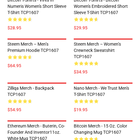
Bitcoin T-Shirts - Vires In
Bitcoin T-Shirts - Bitcoin
Numeris Women's Short Sleeve
Women's Embroidered Short
T-Shirt TCP1607
Sleeve T-Shirt TCP1607
$28.95
$29.95
Steem Merch – Men’s
Steem Merch – Women’s
Premium Hoodie TCP1607
Crewneck Sweatshirt
TCP1607
$64.95
$34.95
Zilliqa Merch - Backpack
Nano Merch - We Trust Men's
TCP1607
T-Shirt TCP1607
$54.95
$19.95
Ethereum Merch - Buterin, Co-
Bitcoin Merch - 15 Oz. Color
Founder And Inventor11oz.
Changing Mug TCP1607
White Mug TCP1607