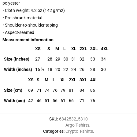
polyester
• Cloth weight: 4.2 oz (142 g/m2)
• Pre-shrunk material
• Shoulder-to-shoulder taping
• Aspect-seamed
Measurement information
XS
S
M
L
XL
2XL
3XL
4XL
Size (inches)
27
28
29
30
31
32
33
34
Width (inches)
16 ½
18
20
22
24
26
28
30
XS
S
M
L
XL
2XL
3XL
4XL
Size (cm)
69
71
74
76
79
81
84
86
Width (cm)
42
46
51
56
61
66
71
76
SKU
:
6842532_5310
Argo T-shirts
,
Categories
:
Crypto T-shirts
,