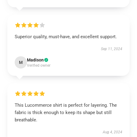
Superior quality, must-have, and excellent support.
Sep 11, 2024
Madison
M
Verified owner
This Lucommerce shirt is perfect for layering. The
fabric is thick enough to keep its shape but still
breathable.
Aug 4, 2024