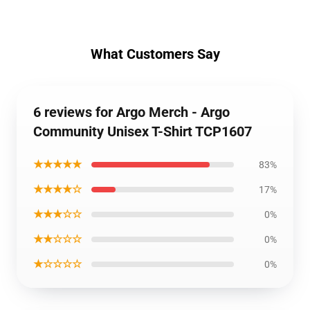
What Customers Say
6 reviews for Argo Merch - Argo
Community Unisex T-Shirt TCP1607
★★★★★
83%
★★★★☆
17%
★★★☆☆
0%
★★☆☆☆
0%
★☆☆☆☆
0%