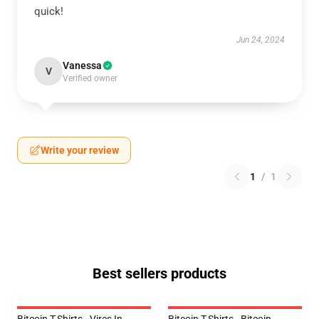
quick!
Jun 24, 2024
Vanessa
V
Verified owner
Write your review
1
/
1
Best sellers products