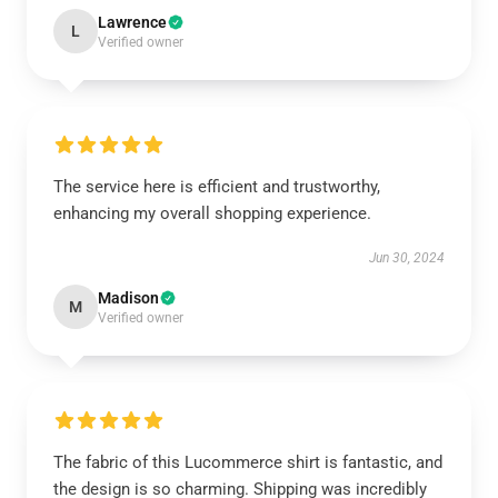
Lawrence
L
Verified owner
The service here is efficient and trustworthy,
enhancing my overall shopping experience.
Jun 30, 2024
Madison
M
Verified owner
The fabric of this Lucommerce shirt is fantastic, and
the design is so charming. Shipping was incredibly