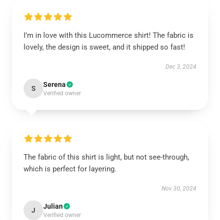
I’m in love with this Lucommerce shirt! The fabric is
lovely, the design is sweet, and it shipped so fast!
Dec 3, 2024
Serena
S
Verified owner
The fabric of this shirt is light, but not see-through,
which is perfect for layering.
Nov 30, 2024
Julian
J
Verified owner