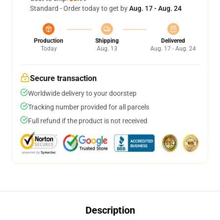
Standard - Order today to get by
Aug. 17 - Aug. 24
Production
Shipping
Delivered
Today
Aug. 13
Aug. 17 - Aug. 24
Secure transaction
Worldwide delivery to your doorstep
Tracking number provided for all parcels
Full refund if the product is not received
Description