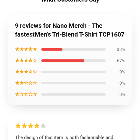
9 reviews for Nano Merch - The
fastestMen’s Tri-Blend T-Shirt TCP1607
★★★★★
33%
★★★★☆
67%
★★★☆☆
0%
★★☆☆☆
0%
★☆☆☆☆
0%
The design of this item is both fashionable and