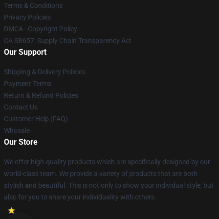
Terms & Conditions
Privacy Policies
DMCA - Copyright Policy
CA SB657: Supply Chain Transparency Act
Our Support
Shipping & Delivery Policies
Payment Terms
Return & Refund Policies
Contact Us
Customer Help (FAQ)
Whosale
Our Store
We offer high-quality products which are specifically designed by our
world-class team. We provide a variety of products that are both
stylish and beautiful. This is not only to show your individual style, but
also for you to share your individuality with others.