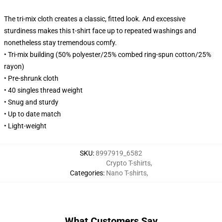
The tri-mix cloth creates a classic, fitted look. And excessive
sturdiness makes this t-shirt face up to repeated washings and
nonetheless stay tremendous comfy.
• Tri-mix building (50% polyester/25% combed ring-spun cotton/25%
rayon)
• Pre-shrunk cloth
• 40 singles thread weight
• Snug and sturdy
• Up to date match
• Light-weight
SKU
:
8997919_6582
Crypto T-shirts
,
Categories
:
Nano T-shirts
,
What Customers Say