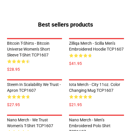
Best sellers products
Bitcoin T-Shirts - Bitcoin
Zilliqa Merch - Scilla Men’s
Universe Women's Short
Embroidered Hoodie TCP1607
Sleeve T-Shirt TCP1607
$41.95
$28.95
Steem In Scalability We Trust -
Iota Merch - City 11oz. Color
Apron TCP1607
Changing Mug TCP1607
$27.95
$21.95
Nano Merch - We Trust
Nano Merch - Men’s
Women’s T-Shirt TCP1607
Embroidered Polo Shirt