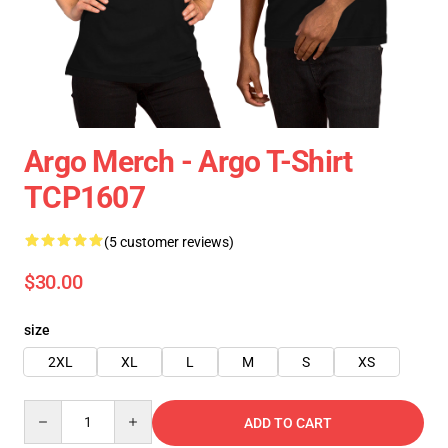
Argo Merch - Argo T-Shirt
TCP1607
(5 customer reviews)
$30.00
size
2XL
XL
L
M
S
XS
Quantity
ADD TO CART