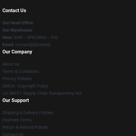
Contact Us
Our Head Office
:
Our Warehouse
:
Hour
: 9AM – 5PM (Mon – Fri)
Email
: contact@[domain]
Our Company
About us
Terms & Conditions
Privacy Policies
DMCA - Copyright Policy
CA SB657: Supply Chain Transparency Act
Our Support
Shipping & Delivery Policies
Payment Terms
Return & Refund Policies
Contact Us