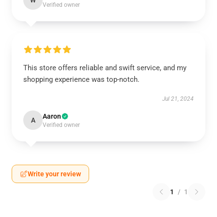
W
Verified owner
This store offers reliable and swift service, and my
shopping experience was top-notch.
Jul 21, 2024
Aaron
A
Verified owner
Write your review
1
/
1