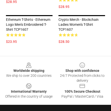
$28.95
$28.95
Ethereum T-Shirts - Ethereum
Crypto Merch - Blockchain
Logo Men's Embroidered T-
Ladies Women's T-Shirt
Shirt TCP1607
TCP1607
$23.95
$28.50
Footer
Worldwide shipping
Shop with confidence
We ship to over 200 countries
24/7 Protected from clicks to
delivery
International Warranty
100% Secure Checkout
Offered in the country of usage
PayPal / MasterCard / Visa