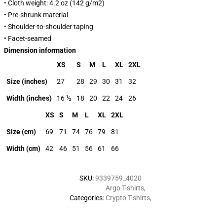
• Cloth weight: 4.2 oz (142 g/m2)
• Pre-shrunk material
• Shoulder-to-shoulder taping
• Facet-seamed
Dimension information
XS
S
M
L
XL
2XL
Size (inches)
27
28
29
30
31
32
Width (inches)
16 ½
18
20
22
24
26
XS
S
M
L
XL
2XL
Size (cm)
69
71
74
76
79
81
Width (cm)
42
46
51
56
61
66
SKU
:
9339759_4020
Argo T-shirts
,
Categories
:
Crypto T-shirts
,