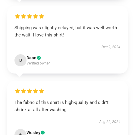
Shipping was slightly delayed, but it was well worth
the wait. I love this shirt!
Dec 2, 2024
Dean
D
Verified owner
The fabric of this shirt is high-quality and didn’t
shrink at all after washing.
Aug 22, 2024
Wesley