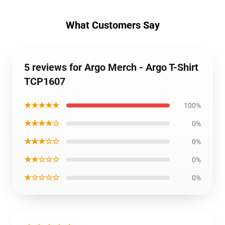
What Customers Say
5 reviews for Argo Merch - Argo T-Shirt
TCP1607
★★★★★
100%
★★★★☆
0%
★★★☆☆
0%
★★☆☆☆
0%
★☆☆☆☆
0%