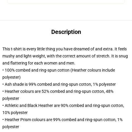
Description
This t-shirt is every little thing you have dreamed of and extra. It feels
mushy and light-weight, with the correct amount of stretch. It is snug
and flattering for each women and men.
• 100% combed and ring-spun cotton (Heather colours include
polyester)
• Ash shade is 99% combed and ring-spun cotton, 1% polyester
• Heather colours are 52% combed and ring-spun cotton, 48%
polyester
• Athletic and Black Heather are 90% combed and ring-spun cotton,
10% polyester
• Heather Prism colours are 99% combed and ring-spun cotton, 1%
polyester