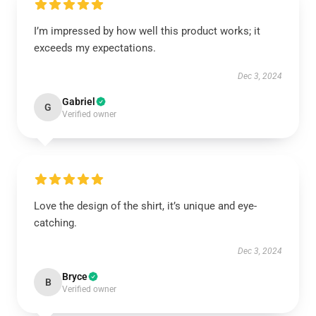
I’m impressed by how well this product works; it
exceeds my expectations.
Dec 3, 2024
Gabriel
G
Verified owner
Love the design of the shirt, it’s unique and eye-
catching.
Dec 3, 2024
Bryce
B
Verified owner