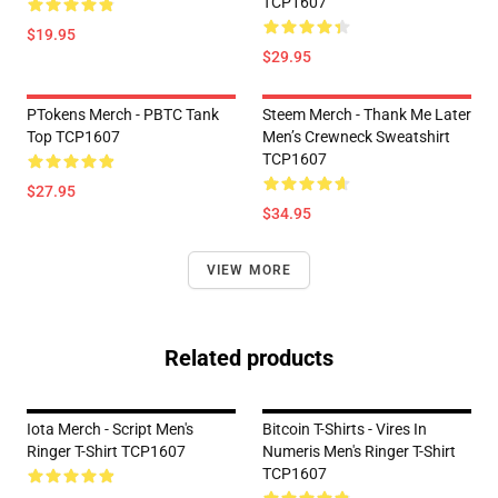
TCP1607
$19.95
$29.95
PTokens Merch - PBTC Tank
Steem Merch - Thank Me Later
Top TCP1607
Men’s Crewneck Sweatshirt
TCP1607
$27.95
$34.95
VIEW MORE
Related products
Iota Merch - Script Men's
Bitcoin T-Shirts - Vires In
Ringer T-Shirt TCP1607
Numeris Men's Ringer T-Shirt
TCP1607