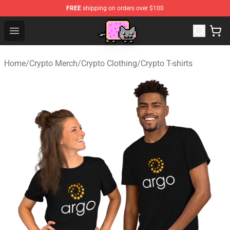
FREE
shipping on orders over $100
Lucommerce
Open menu
Home
/
Crypto Merch
/
Crypto Clothing
/
Crypto T-shirts