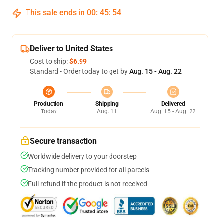
This sale ends in
00
:
45
:
54
Deliver to United States
Cost to ship:
$6.99
Standard - Order today to get by
Aug. 15 - Aug. 22
Production
Shipping
Delivered
Today
Aug. 11
Aug. 15 - Aug. 22
Secure transaction
Worldwide delivery to your doorstep
Tracking number provided for all parcels
Full refund if the product is not received