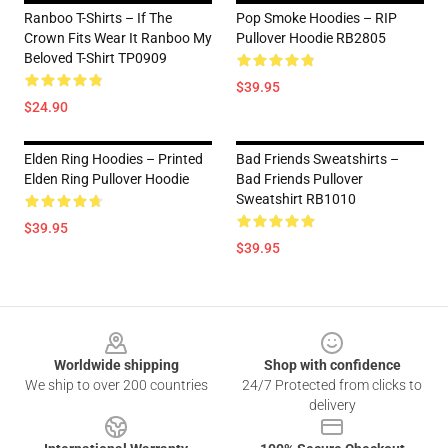
Ranboo T-Shirts – If The
Pop Smoke Hoodies – RIP
Crown Fits Wear It Ranboo My
Pullover Hoodie RB2805
Beloved T-Shirt TP0909
$39.95
$24.90
Elden Ring Hoodies – Printed
Bad Friends Sweatshirts –
Elden Ring Pullover Hoodie
Bad Friends Pullover
Sweatshirt RB1010
$39.95
$39.95
Footer
Worldwide shipping
Shop with confidence
We ship to over 200 countries
24/7 Protected from clicks to
delivery