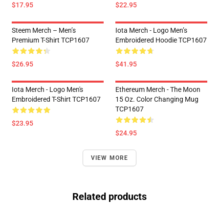
$17.95
$22.95
Steem Merch – Men’s
Iota Merch - Logo Men’s
Premium T-Shirt TCP1607
Embroidered Hoodie TCP1607
$26.95
$41.95
Iota Merch - Logo Men's
Ethereum Merch - The Moon
Embroidered T-Shirt TCP1607
15 Oz. Color Changing Mug
TCP1607
$23.95
$24.95
VIEW MORE
Related products