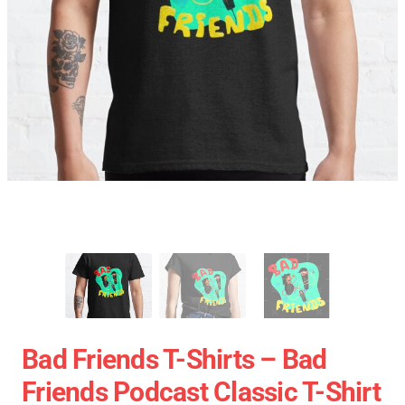
Bad Friends T-Shirts – Bad
Friends Podcast Classic T-Shirt