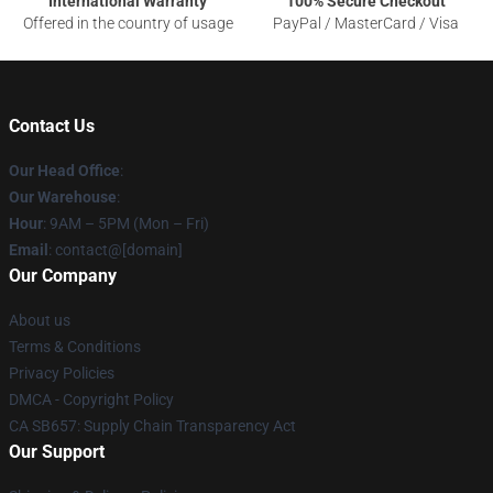
International Warranty
100% Secure Checkout
Offered in the country of usage
PayPal / MasterCard / Visa
Contact Us
Our Head Office
:
Our Warehouse
:
Hour
: 9AM – 5PM (Mon – Fri)
Email
: contact@[domain]
Our Company
About us
Terms & Conditions
Privacy Policies
DMCA - Copyright Policy
CA SB657: Supply Chain Transparency Act
Our Support