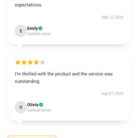
expectations.
Sep 12, 2024
Emily
E
Verified owner
I’m thrilled with the product and the service was
outstanding.
Aug 27, 2024
Olivia
O
Verified owner