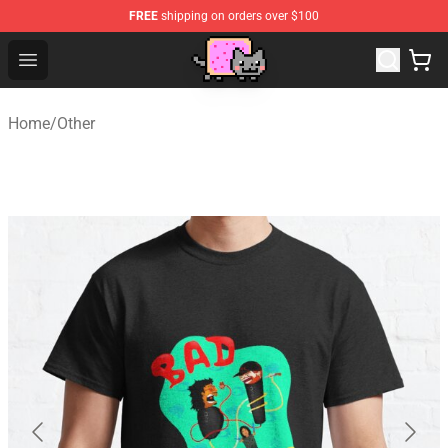
FREE
shipping on orders over $100
Lucommerce
Open menu
Home
/
Other