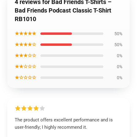
4 reviews for Bad Friends T-Shirts –
Bad Friends Podcast Classic T-Shirt
RB1010
★★★★★
50%
★★★★☆
50%
★★★☆☆
0%
★★☆☆☆
0%
★☆☆☆☆
0%
The product offers excellent performance and is
user-friendly; I highly recommend it.