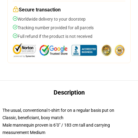
Secure transaction
Worldwide delivery to your doorstep
Tracking number provided for all parcels
Full refund if the product is not received
Description
The usual, conventional t-shirt for on a regular basis put on
Classic, beneficiant, boxy match
Male mannequin proven is 6’0″ / 183 cm tall and carrying
measurement Medium