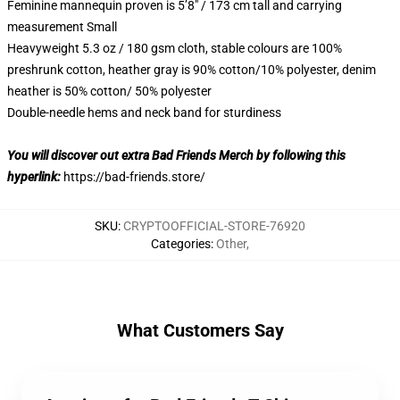
Feminine mannequin proven is 5’8″ / 173 cm tall and carrying
measurement Small
Heavyweight 5.3 oz / 180 gsm cloth, stable colours are 100%
preshrunk cotton, heather gray is 90% cotton/10% polyester, denim
heather is 50% cotton/ 50% polyester
Double-needle hems and neck band for sturdiness
You will discover out extra Bad Friends Merch by following this
hyperlink:
https://bad-friends.store/
SKU
:
CRYPTOOFFICIAL-STORE-76920
Categories
:
Other
,
What Customers Say