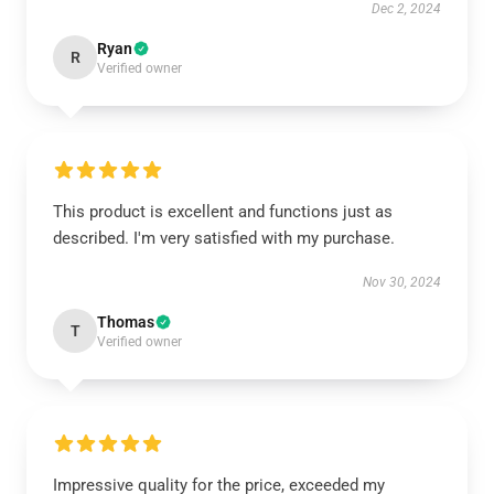
Dec 2, 2024
Ryan
R
Verified owner
This product is excellent and functions just as
described. I'm very satisfied with my purchase.
Nov 30, 2024
Thomas
T
Verified owner
Impressive quality for the price, exceeded my