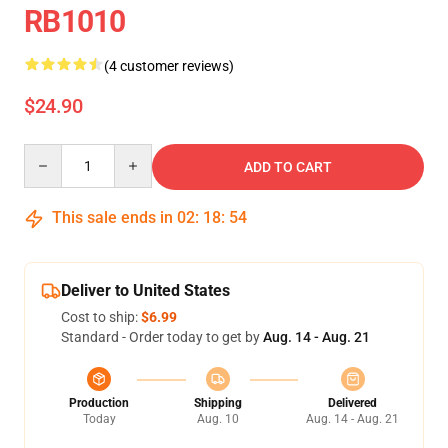
RB1010
(4 customer reviews)
$24.90
Quantity
ADD TO CART
This sale ends in
02
:
18
:
54
Deliver to United States
Cost to ship:
$6.99
Standard - Order today to get by
Aug. 14 - Aug. 21
Production
Shipping
Delivered
Today
Aug. 10
Aug. 14 - Aug. 21