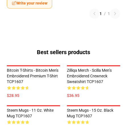
Write your review
1
/
1
Best sellers products
Bitcoin T-Shirts - Bitcoin Men's
Zilliqa Merch - Scilla Men’s
Embroidered Premium T-Shirt
Embroidered Crewneck
TCP1607
Sweatshirt TCP1607
$28.95
$36.95
Steem Mugs - 11 Oz. White
Steem Mugs - 15 Oz. Black
Mug TCP1607
Mug TCP1607