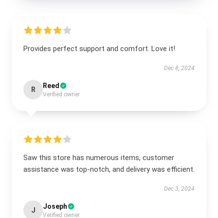
Provides perfect support and comfort. Love it!
Dec 8, 2024
Reed
R
Verified owner
Saw this store has numerous items, customer
assistance was top-notch, and delivery was efficient.
Dec 3, 2024
Joseph
J
Verified owner