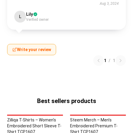
Aug 3, 2024
Lily
L
Verified owner
Write your review
1
/
1
Best sellers products
Zilliqa T-Shirts – Women's
Steem Merch – Men’s
Embroidered Short Sleeve T-
Embroidered Premium T-
Shirt TCP1607
Shirt TCP1607