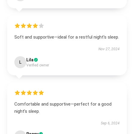
Soft and supportive—ideal for a restful night's sleep.
Nov 27, 2024
Lila
L
Verified owner
Comfortable and supportive—perfect for a good
night’s sleep.
Sep 6, 2024