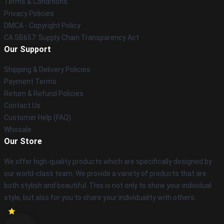
Terms & Conditions
Privacy Policies
DMCA - Copyright Policy
CA SB657: Supply Chain Transparency Act
Our Support
Shipping & Delivery Policies
Payment Terms
Return & Refund Policies
Contact Us
Customer Help (FAQ)
Whosale
Our Store
We offer high-quality products which are specifically designed by
our world-class team. We provide a variety of products that are
both stylish and beautiful. This is not only to show your individual
style, but also for you to share your individuality with others.