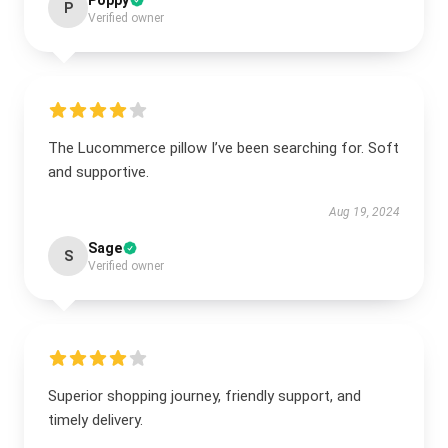
Poppy
P
Verified owner
The Lucommerce pillow I’ve been searching for. Soft
and supportive.
Aug 19, 2024
Sage
S
Verified owner
Superior shopping journey, friendly support, and
timely delivery.