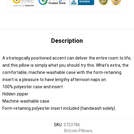
Description
A strategically positioned accent can deliver the entire room to life,
and this pillow is simply what you should try this. What's extra, the
comfortable, machine-washable case with the form-retaining
insert is a pleasure to have lengthy afternoon naps on.
100% polyester case and insert
Hidden zipper
Machine-washable case
Form-retaining polyester insert included (handwash solely)
SKU
:
3723786
Bitcoin Pillows
,