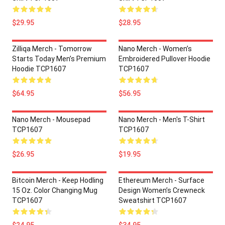
$29.95
$28.95
Zilliqa Merch - Tomorrow
Nano Merch - Women’s
Starts Today Men’s Premium
Embroidered Pullover Hoodie
Hoodie TCP1607
TCP1607
$64.95
$56.95
Nano Merch - Mousepad
Nano Merch - Men's T-Shirt
TCP1607
TCP1607
$26.95
$19.95
Bitcoin Merch - Keep Hodling
Ethereum Merch - Surface
15 Oz. Color Changing Mug
Design Women’s Crewneck
TCP1607
Sweatshirt TCP1607