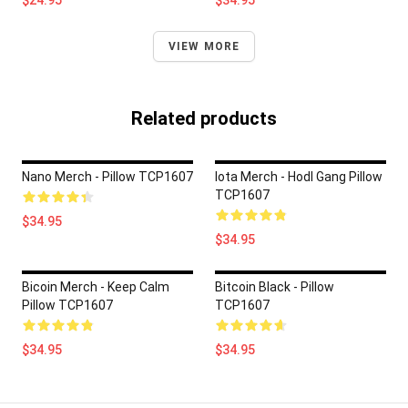
$24.95
$34.95
VIEW MORE
Related products
Nano Merch - Pillow TCP1607
Iota Merch - Hodl Gang Pillow
TCP1607
$34.95
$34.95
Bicoin Merch - Keep Calm
Bitcoin Black - Pillow
Pillow TCP1607
TCP1607
$34.95
$34.95