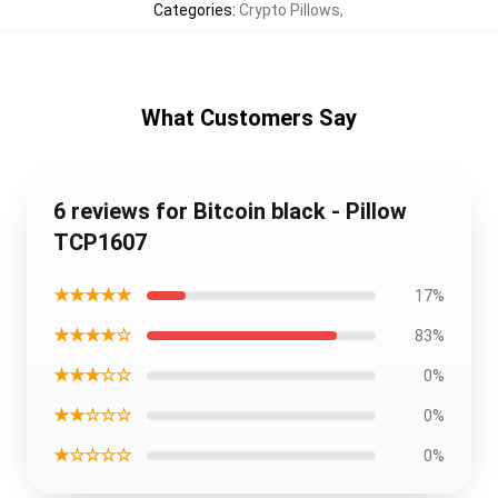
Categories
:
Crypto Pillows
,
What Customers Say
6 reviews for Bitcoin black - Pillow
TCP1607
★★★★★
17%
★★★★☆
83%
★★★☆☆
0%
★★☆☆☆
0%
★☆☆☆☆
0%