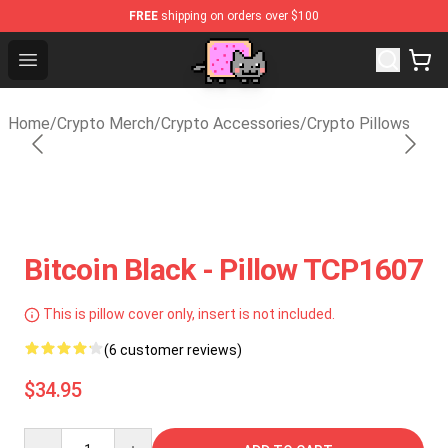
FREE
shipping on orders over $100
Lucommerce
Open menu
Home
/
Crypto Merch
/
Crypto Accessories
/
Crypto Pillows
Bitcoin Black - Pillow TCP1607
This is pillow cover only, insert is not included.
(6 customer reviews)
$34.95
Quantity