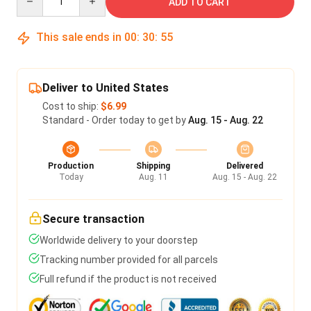
ADD TO CART
This sale ends in
00
:
30
:
55
Deliver to United States
Cost to ship:
$6.99
Standard - Order today to get by
Aug. 15 - Aug. 22
Production
Shipping
Delivered
Today
Aug. 11
Aug. 15 - Aug. 22
Secure transaction
Worldwide delivery to your doorstep
Tracking number provided for all parcels
Full refund if the product is not received