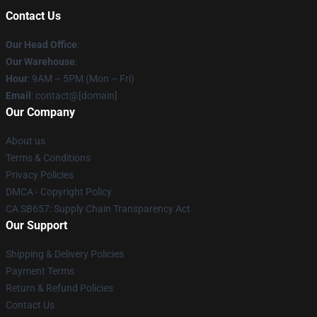
Contact Us
Our Head Office
:
Our Warehouse
:
Hour
: 9AM – 5PM (Mon – Fri)
Email
: contact@[domain]
Our Company
About us
Terms & Conditions
Privacy Policies
DMCA - Copyright Policy
CA SB657: Supply Chain Transparency Act
Our Support
Shipping & Delivery Policies
Payment Terms
Return & Refund Policies
Contact Us