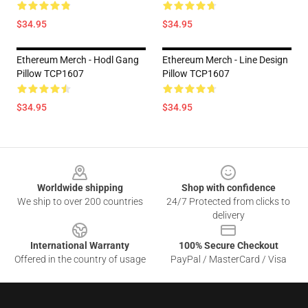
$34.95
$34.95
Ethereum Merch - Hodl Gang
Ethereum Merch - Line Design
Pillow TCP1607
Pillow TCP1607
$34.95
$34.95
Footer
Worldwide shipping
Shop with confidence
We ship to over 200 countries
24/7 Protected from clicks to
delivery
International Warranty
100% Secure Checkout
Offered in the country of usage
PayPal / MasterCard / Visa