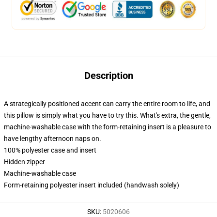
Description
A strategically positioned accent can carry the entire room to life, and
this pillow is simply what you have to try this. What's extra, the gentle,
machine-washable case with the form-retaining insert is a pleasure to
have lengthy afternoon naps on.
100% polyester case and insert
Hidden zipper
Machine-washable case
Form-retaining polyester insert included (handwash solely)
SKU
:
5020606