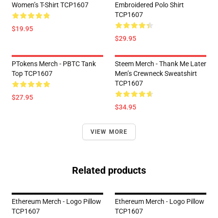
Women’s T-Shirt TCP1607
Embroidered Polo Shirt
TCP1607
$19.95
$29.95
PTokens Merch - PBTC Tank
Steem Merch - Thank Me Later
Top TCP1607
Men’s Crewneck Sweatshirt
TCP1607
$27.95
$34.95
VIEW MORE
Related products
Ethereum Merch - Logo Pillow
Ethereum Merch - Logo Pillow
TCP1607
TCP1607