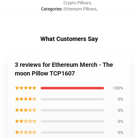
Crypto Pillows
,
Categories
:
Ethereum Pillows
,
What Customers Say
3 reviews for Ethereum Merch - The
moon Pillow TCP1607
★★★★★
100%
★★★★☆
0%
★★★☆☆
0%
★★☆☆☆
0%
★☆☆☆☆
0%