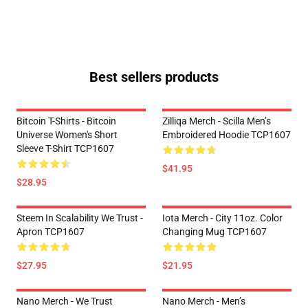
Best sellers products
Bitcoin T-Shirts - Bitcoin
Zilliqa Merch - Scilla Men’s
Universe Women's Short
Embroidered Hoodie TCP1607
Sleeve T-Shirt TCP1607
$41.95
$28.95
Steem In Scalability We Trust -
Iota Merch - City 11oz. Color
Apron TCP1607
Changing Mug TCP1607
$27.95
$21.95
Nano Merch - We Trust
Nano Merch - Men’s