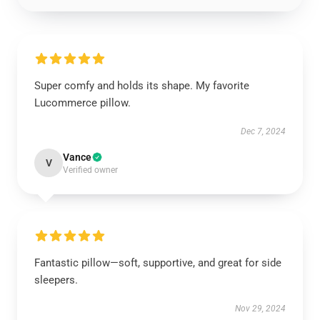
Super comfy and holds its shape. My favorite
Lucommerce pillow.
Dec 7, 2024
Vance
V
Verified owner
Fantastic pillow—soft, supportive, and great for side
sleepers.
Nov 29, 2024