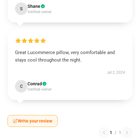
Shane
S
Verified owner
Great Lucommerce pillow, very comfortable and
stays cool throughout the night.
Jul 2, 2024
Conrad
C
Verified owner
Write your review
1
/
1