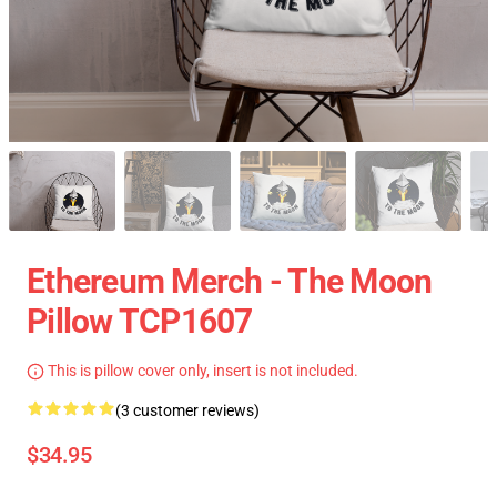
Ethereum Merch - The Moon
Pillow TCP1607
This is pillow cover only, insert is not included.
(3 customer reviews)
$34.95