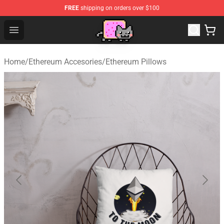
FREE
shipping on orders over $100
Lucommerce
Open menu
Home
/
Ethereum Accesories
/
Ethereum Pillows