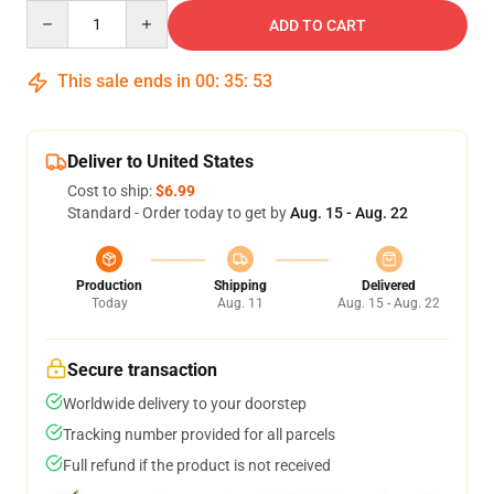
Quantity
ADD TO CART
This sale ends in
00
:
35
:
53
Deliver to United States
Cost to ship:
$6.99
Standard - Order today to get by
Aug. 15 - Aug. 22
Production
Shipping
Delivered
Today
Aug. 11
Aug. 15 - Aug. 22
Secure transaction
Worldwide delivery to your doorstep
Tracking number provided for all parcels
Full refund if the product is not received