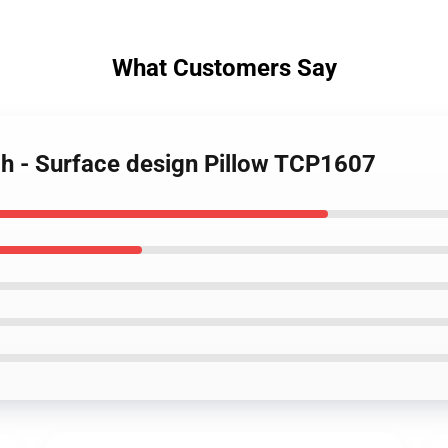
What Customers Say
h - Surface design Pillow TCP1607