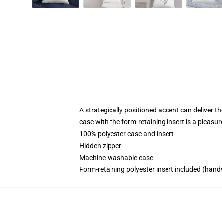
A strategically positioned accent can deliver th
case with the form-retaining insert is a pleasu
100% polyester case and insert
Hidden zipper
Machine-washable case
Form-retaining polyester insert included (hand