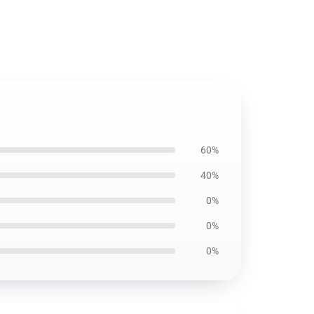
60%
40%
0%
0%
0%