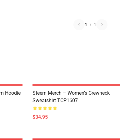
1
/
1
um Hoodie
Steem Merch – Women’s Crewneck
Sweatshirt TCP1607
$34.95