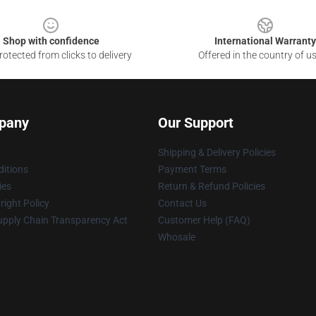
Shop with confidence
International Warranty
otected from clicks to delivery
Offered in the country of u
pany
Our Support
Shipping & Delivery Policies
itions
Payment Terms
ies
Return & Refund Policies
ight Policy
Contact Us
upply Chain Transparency Act
Customer Help (FAQ)
Whosale