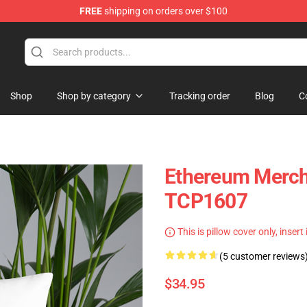
FREE
shipping on orders over $100
Shop
Shop by category
Tracking order
Blog
C
Ethereum Merch 
TCP1607
This is pillow cover only, insert
(5 customer reviews
$34.95