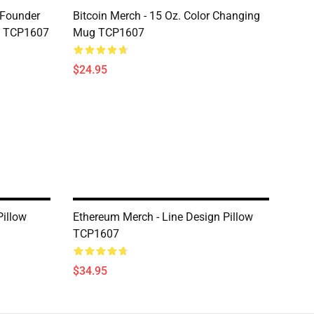
-Founder
Bitcoin Merch - 15 Oz. Color Changing
g TCP1607
Mug TCP1607
$24.95
illow
Ethereum Merch - Line Design Pillow
TCP1607
$34.95