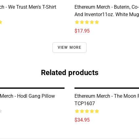
h - We Trust Men's T-Shirt
Ethereum Merch - Buterin, Co
And Inventor11oz. White Mu
$17.95
VIEW MORE
Related products
Merch - Hodl Gang Pillow
Ethereum Merch - The Moon P
TCP1607
$34.95