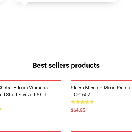
Best sellers products
Shirts - Bitcoin Women's
Steem Merch – Men’s Premi
d Short Sleeve T-Shirt
TCP1607
$64.95