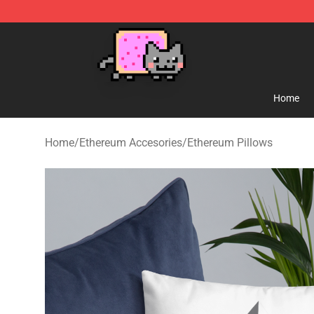
Lucommerce
Home
Home
/
Ethereum Accesories
/
Ethereum Pillows