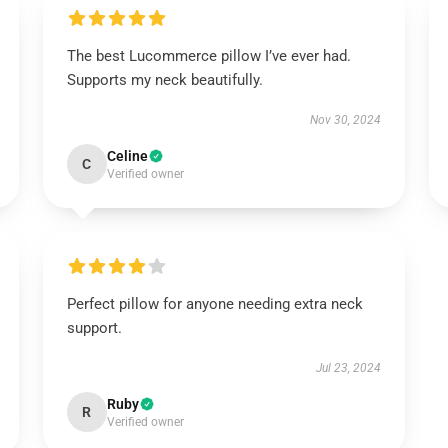
The best Lucommerce pillow I’ve ever had.
Supports my neck beautifully.
Nov 30, 2024
Celine
C
Verified owner
Perfect pillow for anyone needing extra neck
support.
Jul 23, 2024
Ruby
R
Verified owner