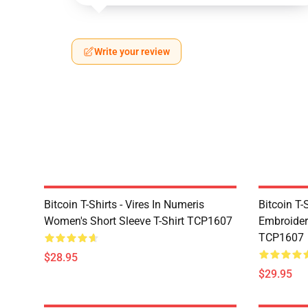
Write your review
Bitcoin T-Shirts - Vires In Numeris
Bitcoin T-
Women's Short Sleeve T-Shirt TCP1607
Embroidere
TCP1607
$28.95
$29.95