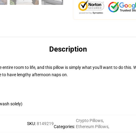
Description
e entire room to life, and this pillow is simply what you'll want to do this
re to have lengthy afternoon naps on.
wash solely)
Crypto Pillows
,
SKU
:
8149219
Categories
:
Ethereum Pillows
,