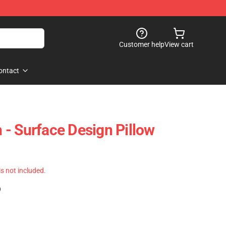
Customer help
View cart
ontact
- Surface Design Pillow
 is not included.
)