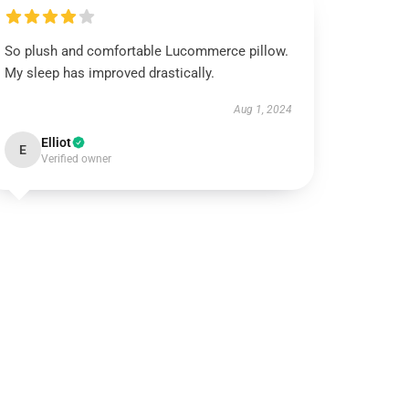
So plush and comfortable Lucommerce pillow.
My sleep has improved drastically.
Aug 1, 2024
Elliot
E
Verified owner