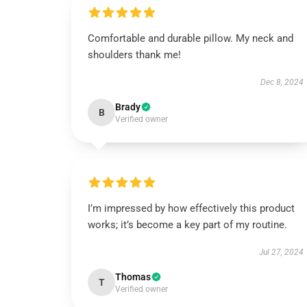
Comfortable and durable pillow. My neck and
shoulders thank me!
Dec 8, 2024
Brady
B
Verified owner
I’m impressed by how effectively this product
works; it’s become a key part of my routine.
Jul 27, 2024
Thomas
T
Verified owner