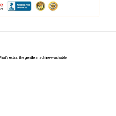
. What's extra, the gentle, machine-washable