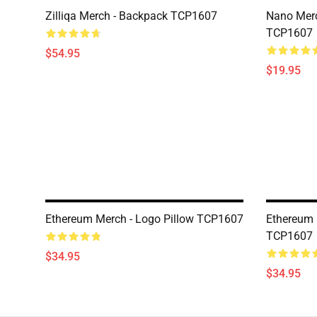
Zilliqa Merch - Backpack TCP1607
Nano Merc
TCP1607
$54.95
$19.95
Ethereum Merch - Logo Pillow TCP1607
Ethereum 
TCP1607
$34.95
$34.95