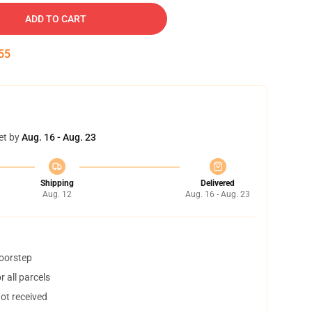
ADD TO CART
54
et by
Aug. 16 - Aug. 23
Shipping
Delivered
Aug. 12
Aug. 16 - Aug. 23
doorstep
 all parcels
not received