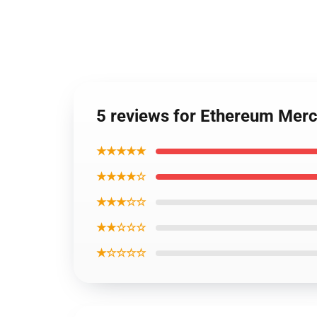
5 reviews for Ethereum Merc
★★★★★
★★★★☆
★★★☆☆
★★☆☆☆
★☆☆☆☆