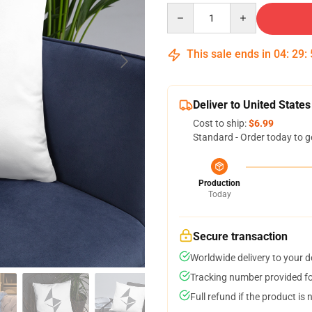
Quantity
This sale ends in
04
:
29
:
Deliver to United States
Cost to ship:
$6.99
Standard - Order today to g
Production
Today
Secure transaction
Worldwide delivery to your 
Tracking number provided for
Full refund if the product is 