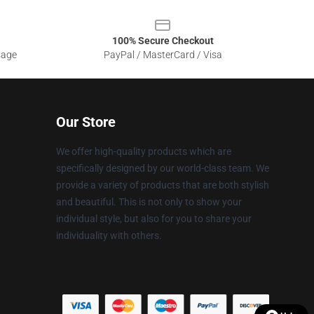
100% Secure Checkout
sage
PayPal / MasterCard / Visa
Our Store
We offer high-quality products which are
specifically designed by our world-class team. We
provide a variety of products that are both stylish
and beautiful. This is not only to show your
individual style, but also for you to share your
individuality with others.