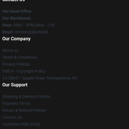
Our Head Office
:
Our Warehouse
:
Hour
: 9AM – 5PM (Mon – Fri)
Email
: contact@[domain]
Our Company
About us
Terms & Conditions
Privacy Policies
DMCA - Copyright Policy
CA SB657: Supply Chain Transparency Act
Our Support
Shipping & Delivery Policies
Payment Terms
Return & Refund Policies
Contact Us
Customer Help (FAQ)