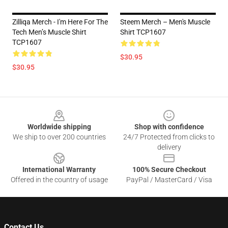
Zilliqa Merch - I'm Here For The
Steem Merch – Men's Muscle
Tech Men’s Muscle Shirt
Shirt TCP1607
TCP1607
$30.95
$30.95
Footer
Worldwide shipping
Shop with confidence
We ship to over 200 countries
24/7 Protected from clicks to
delivery
International Warranty
100% Secure Checkout
Offered in the country of usage
PayPal / MasterCard / Visa
Contact Us