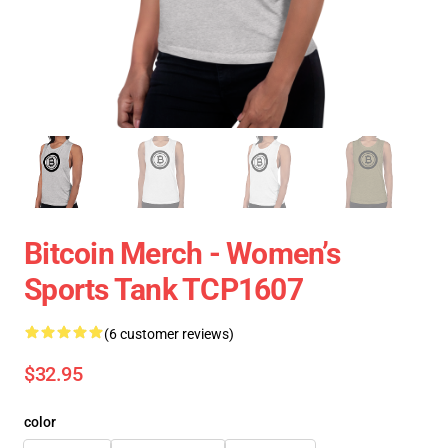
Bitcoin Merch - Women’s
Sports Tank TCP1607
(6 customer reviews)
$32.95
color