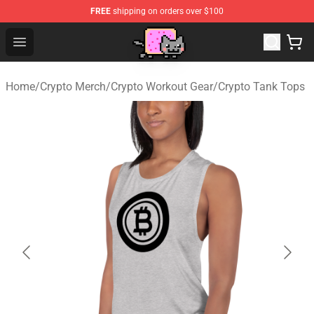
FREE
shipping on orders over $100
Lucommerce
Open menu
Home
/
Crypto Merch
/
Crypto Workout Gear
/
Crypto Tank Tops