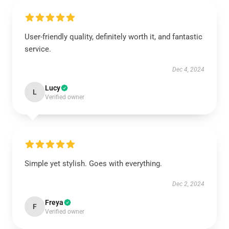
User-friendly quality, definitely worth it, and fantastic
service.
Dec 4, 2024
Lucy
L
Verified owner
Simple yet stylish. Goes with everything.
Dec 2, 2024
Freya
F
Verified owner