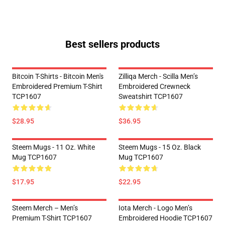
Best sellers products
Bitcoin T-Shirts - Bitcoin Men's
Zilliqa Merch - Scilla Men’s
Embroidered Premium T-Shirt
Embroidered Crewneck
TCP1607
Sweatshirt TCP1607
$28.95
$36.95
Steem Mugs - 11 Oz. White
Steem Mugs - 15 Oz. Black
Mug TCP1607
Mug TCP1607
$17.95
$22.95
Steem Merch – Men’s
Iota Merch - Logo Men’s
Premium T-Shirt TCP1607
Embroidered Hoodie TCP1607