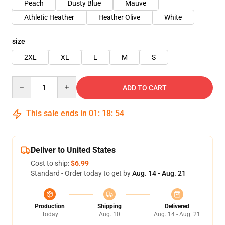
Peach
Dusty Blue
Mauve
Athletic Heather
Heather Olive
White
size
2XL
XL
L
M
S
Quantity
ADD TO CART
This sale ends in
01
:
18
:
54
Deliver to United States
Cost to ship:
$6.99
Standard - Order today to get by
Aug. 14 - Aug. 21
Production
Shipping
Delivered
Today
Aug. 10
Aug. 14 - Aug. 21