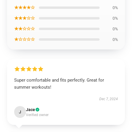
★★★★☆
0%
★★★☆☆
0%
★★☆☆☆
0%
★☆☆☆☆
0%
Super comfortable and fits perfectly. Great for
summer workouts!
Dec 7, 2024
Jace
J
Verified owner