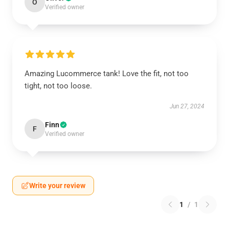
O
Verified owner
Amazing Lucommerce tank! Love the fit, not too
tight, not too loose.
Jun 27, 2024
Finn
F
Verified owner
Write your review
1
/
1