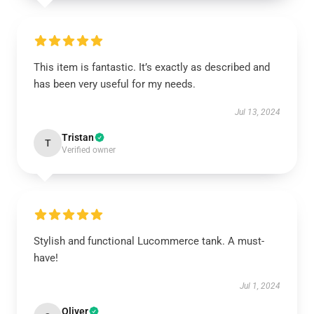
This item is fantastic. It’s exactly as described and
has been very useful for my needs.
Jul 13, 2024
Tristan
T
Verified owner
Stylish and functional Lucommerce tank. A must-
have!
Jul 1, 2024
Oliver