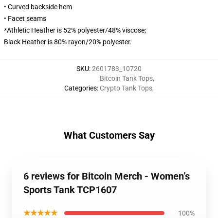
• Curved backside hem
• Facet seams
*Athletic Heather is 52% polyester/48% viscose;
Black Heather is 80% rayon/20% polyester.
SKU
:
2601783_10720
Bitcoin Tank Tops
,
Categories
:
Crypto Tank Tops
,
What Customers Say
6 reviews for Bitcoin Merch - Women’s
Sports Tank TCP1607
★★★★★
100%