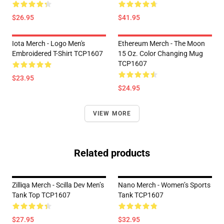
$26.95
$41.95
Iota Merch - Logo Men's
Ethereum Merch - The Moon
Embroidered T-Shirt TCP1607
15 Oz. Color Changing Mug
TCP1607
$23.95
$24.95
VIEW MORE
Related products
Zilliqa Merch - Scilla Dev Men’s
Nano Merch - Women’s Sports
Tank Top TCP1607
Tank TCP1607
$27.95
$32.95