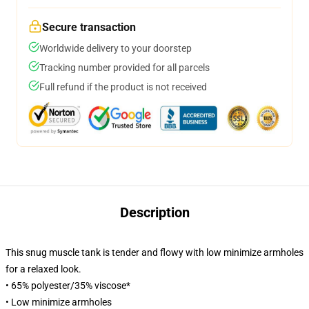
Secure transaction
Worldwide delivery to your doorstep
Tracking number provided for all parcels
Full refund if the product is not received
Description
This snug muscle tank is tender and flowy with low minimize armholes
for a relaxed look.
• 65% polyester/35% viscose*
• Low minimize armholes