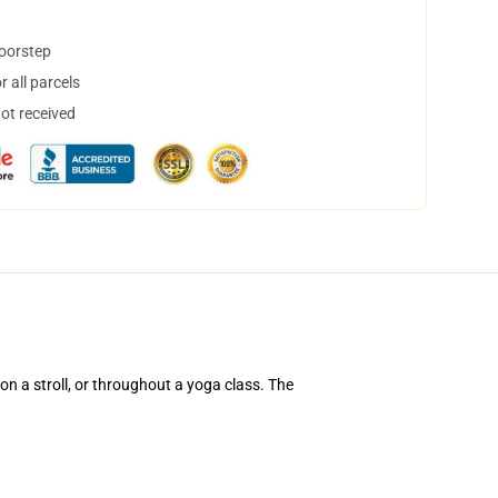
doorstep
 all parcels
not received
 on a stroll, or throughout a yoga class. The