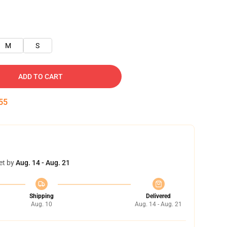
M
S
ADD TO CART
54
et by
Aug. 14 - Aug. 21
Shipping
Delivered
Aug. 10
Aug. 14 - Aug. 21