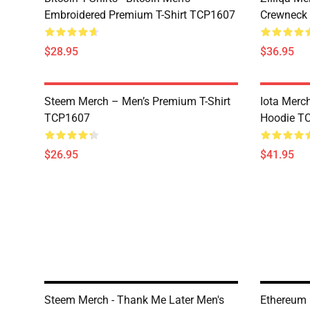
Embroidered Premium T-Shirt TCP1607
Crewneck
$28.95
$36.95
Steem Merch – Men’s Premium T-Shirt
Iota Merc
TCP1607
Hoodie T
$26.95
$41.95
Steem Merch - Thank Me Later Men's
Ethereum 