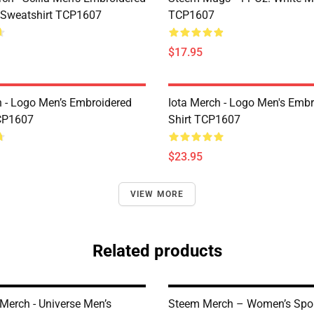
 Sweatshirt TCP1607
TCP1607
$17.95
h - Logo Men’s Embroidered
Iota Merch - Logo Men's Embr
CP1607
Shirt TCP1607
$23.95
VIEW MORE
Related products
Merch - Universe Men’s
Steem Merch – Women’s Spor