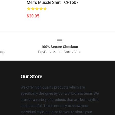
Men’s Muscle Shirt TCP1607
$30.95
100% Secure Checkout
sage
PayPal / MasterCard / Visa
Our Store
We offer high-quality products which are
specifically designed by our world-class team. We
provide a variety of products that are both stylish
and beautiful. This is not only to show your
individual style, but also for you to share your