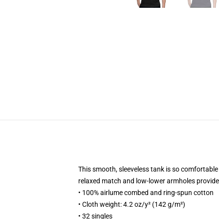
This smooth, sleeveless tank is so comfortable y
relaxed match and low-lower armholes provides i
• 100% airlume combed and ring-spun cotton
• Cloth weight: 4.2 oz/y² (142 g/m²)
• 32 singles