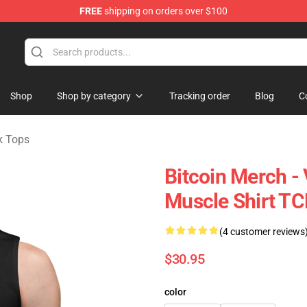
FREE
shipping on orders over $100
Shop
Shop by category
Tracking order
Blog
C
k Tops
Bitcoin Merch - 
Muscle Shirt T
(4 customer reviews
$30.95
color