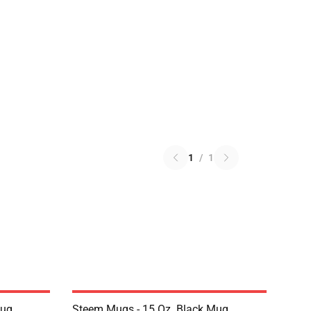
1
/
1
Mug
Steem Mugs - 15 Oz. Black Mug