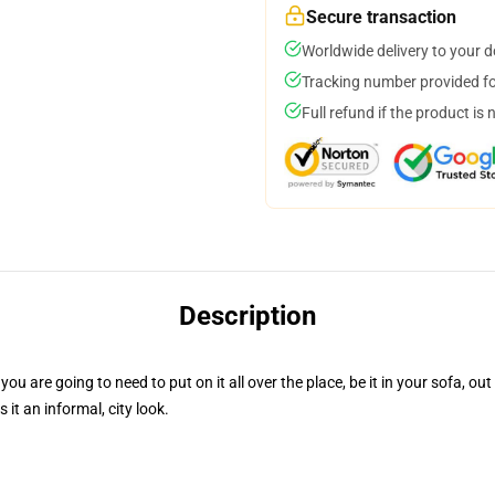
Secure transaction
Worldwide delivery to your 
Tracking number provided for
Full refund if the product is 
Description
ou are going to need to put on it all over the place, be it in your sofa, out
t an informal, city look.