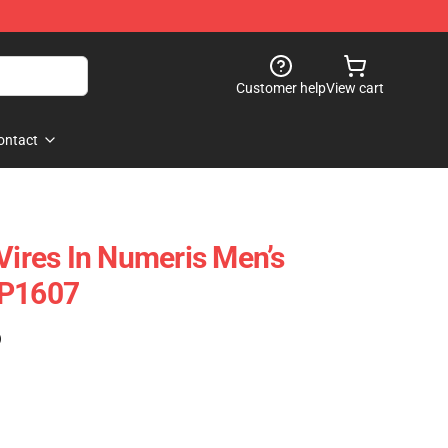
Customer help
View cart
ontact
Vires In Numeris Men’s
CP1607
)