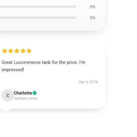
0%
0%
Great Lucommerce tank for the price. I'm
impressed!
Sep 6, 2024
Charlotte
C
Verified owner