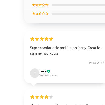
★★☆☆☆
★☆☆☆☆
Super comfortable and fits perfectly. Great for
summer workouts!
Dec 8, 2024
Jace
J
Verified owner