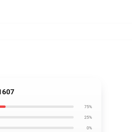
P1607
75%
25%
0%