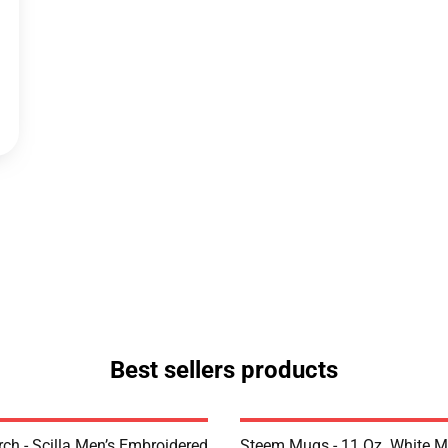
Best sellers products
rch - Scilla Men’s Embroidered
Steem Mugs - 11 Oz. White 