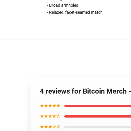
• Broad armholes
• Relaxed, facet-seamed match
4 reviews for Bitcoin Merch 
★★★★★
★★★★☆
★★★☆☆