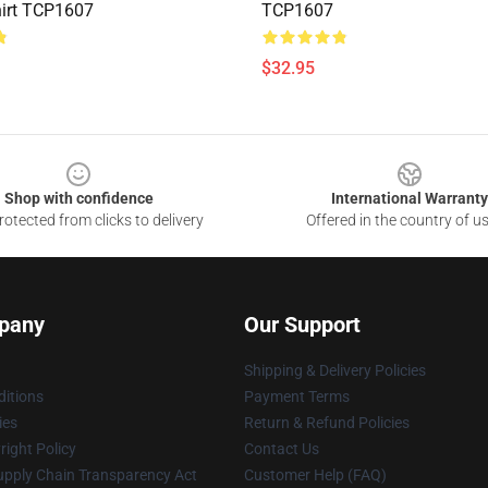
irt TCP1607
TCP1607
$32.95
Shop with confidence
International Warranty
otected from clicks to delivery
Offered in the country of u
pany
Our Support
Shipping & Delivery Policies
itions
Payment Terms
ies
Return & Refund Policies
ight Policy
Contact Us
upply Chain Transparency Act
Customer Help (FAQ)