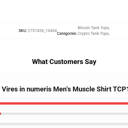
Bitcoin Tank Tops
,
SKU
:
2757428_10404
Categories
:
Crypto Tank Tops
,
What Customers Say
- Vires in numeris Men’s Muscle Shirt TC