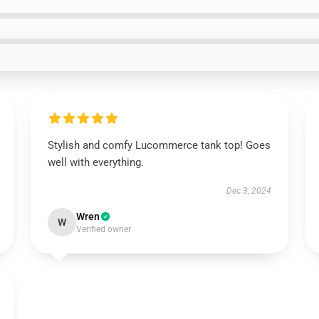
Stylish and comfy Lucommerce tank top! Goes
well with everything.
Dec 3, 2024
Wren
W
Verified owner