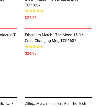
TCP1607
$22.95
oidered T-
Ethereum Merch - The Moon 15 Oz.
Color Changing Mug TCP1607
$24.95
ts Tank
Zilliqa Merch - I'm Here For The Tech