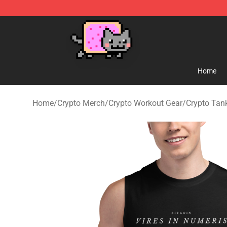
Lucommerce
Home
Home
/
Crypto Merch
/
Crypto Workout Gear
/
Crypto Tan