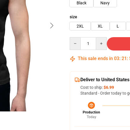
Black
Navy
size
2XL
XL
L
Quantity
This sale ends in
03
:
21
:
Deliver to United States
Cost to ship:
$6.99
Standard - Order today to g
Production
Today