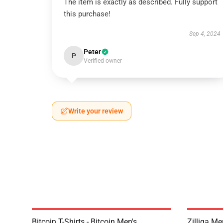
The item is exactly as described. Fully support
this purchase!
Sep 4, 2024
Peter
P
Verified owner
Write your review
Bitcoin T-Shirts - Bitcoin Men's
Zilliqa Me