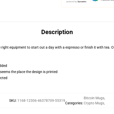
Description
right equipment to start out a day with a espresso or finish it with tea. O
added
 seems the place the design is printed
ected
Bitcoin Mugs
,
SKU
:
1168-12306-46378709-55319
Categories
:
Crypto Mugs
,