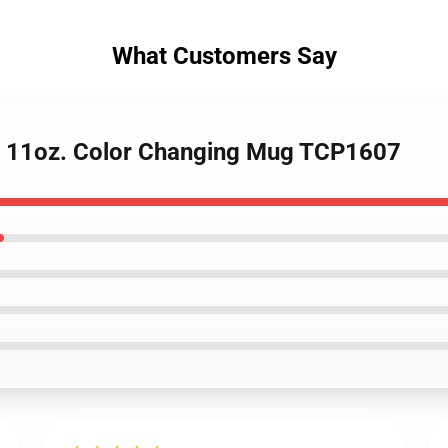
What Customers Say
 - 11oz. Color Changing Mug TCP1607