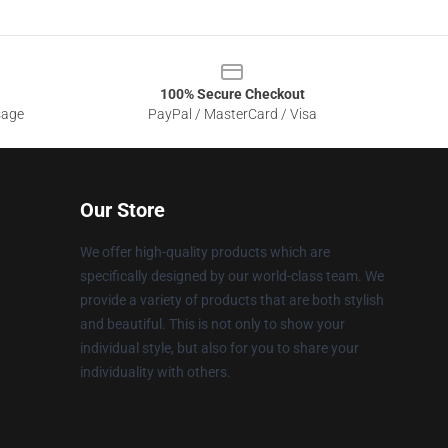
100% Secure Checkout
sage
PayPal / MasterCard / Visa
Our Store
We offer high-quality products which are
specifically designed by our world-class team. We
provide a variety of products that are both stylish
and beautiful. This is not only to show your
individual style, but also for you to share your
individuality with others.