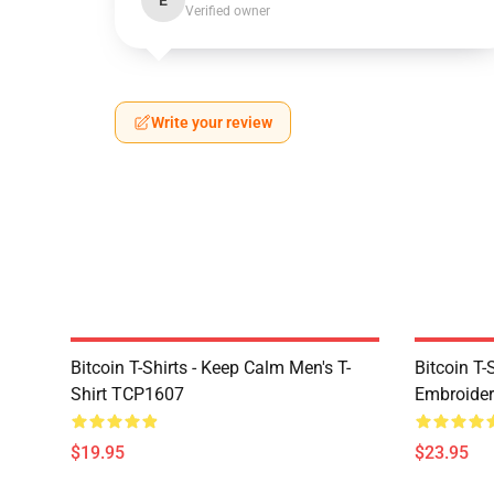
E
Verified owner
Write your review
Bitcoin T-Shirts - Keep Calm Men's T-
Bitcoin T-
Shirt TCP1607
Embroider
$19.95
$23.95