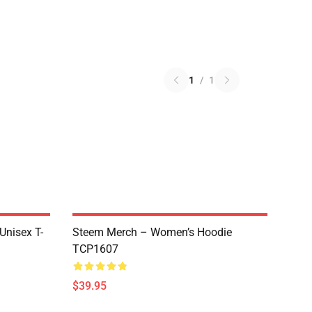
1
/
1
 Unisex T-
Steem Merch – Women’s Hoodie
TCP1607
$39.95