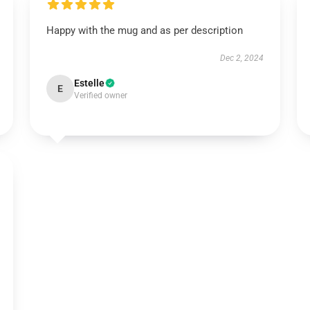
Happy with the mug and as per description
Dec 2, 2024
Estelle
E
Verified owner