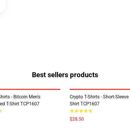
Best sellers products
Shirts - Bitcoin Men's
Crypto T-Shirts - Short-Sleeve
ed T-Shirt TCP1607
Shirt TCP1607
$28.50