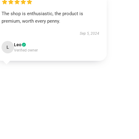
The shop is enthusiastic, the product is
premium, worth every penny.
Sep 5, 2024
Leo
L
Verified owner