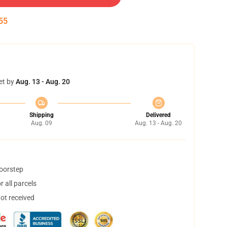
54
et by
Aug. 13 - Aug. 20
Shipping
Delivered
Aug. 09
Aug. 13 - Aug. 20
doorstep
 all parcels
not received