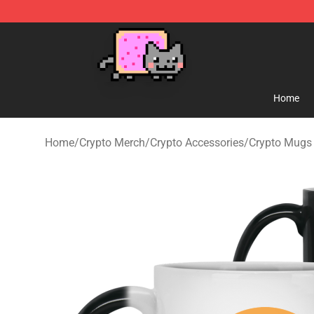
Lucommerce
Home
Home
/
Crypto Merch
/
Crypto Accessories
/
Crypto Mugs