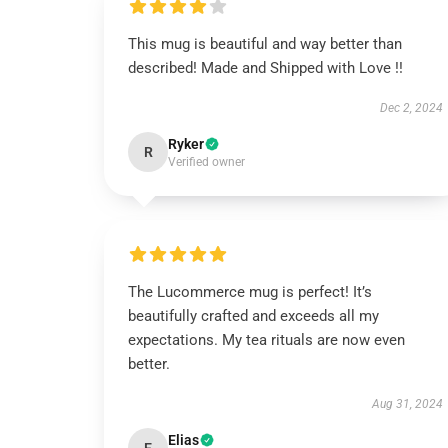
This mug is beautiful and way better than
described! Made and Shipped with Love !!
Dec 2, 2024
Ryker
R
Verified owner
The Lucommerce mug is perfect! It’s
beautifully crafted and exceeds all my
expectations. My tea rituals are now even
better.
Aug 31, 2024
Elias