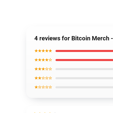
4 reviews for Bitcoin Merch
★★★★★
★★★★☆
★★★☆☆
★★☆☆☆
★☆☆☆☆