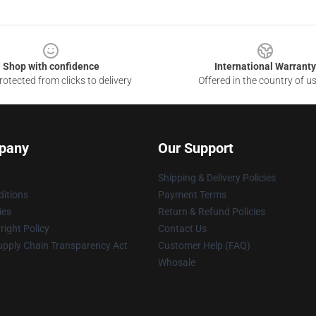
Shop with confidence
International Warranty
otected from clicks to delivery
Offered in the country of u
pany
Our Support
Shipping & Delivery Policies
itions
Payment Terms
ies
Return & Refund Policies
ight Policy
Contact Us
upply Chain Transparency Act
Customer Help (FAQ)
Whosale