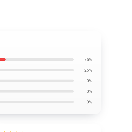
75%
25%
0%
0%
0%