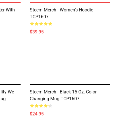
er With
Steem Merch - Women’s Hoodie
TCP1607
$39.95
lity We
Steem Merch - Black 15 Oz. Color
Mug
Changing Mug TCP1607
$24.95