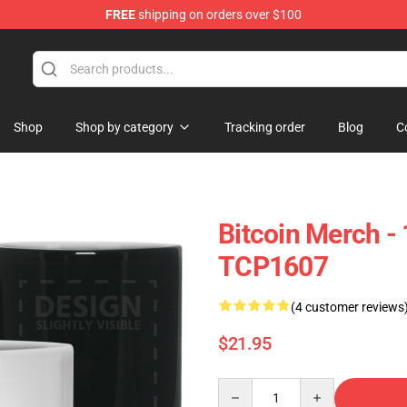
FREE
shipping on orders over $100
Shop
Shop by category
Tracking order
Blog
C
Bitcoin Merch -
TCP1607
(4 customer reviews
$21.95
Quantity