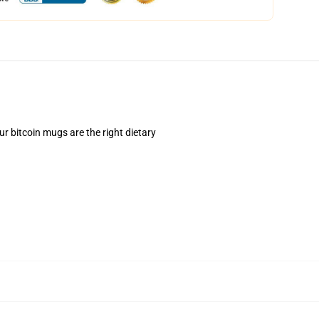
ur bitcoin mugs are the right dietary