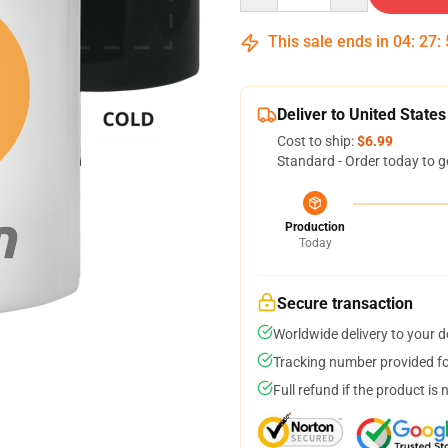
This sale ends in
04
:
27
:
Deliver to United States
Cost to ship:
$6.99
Standard - Order today to g
Production
Today
Secure transaction
Worldwide delivery to your 
Tracking number provided for
Full refund if the product is 