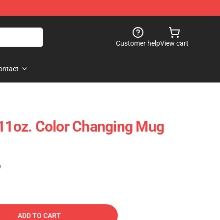
Customer help
View cart
ontact
 11oz. Color Changing Mug
)
ADD TO CART