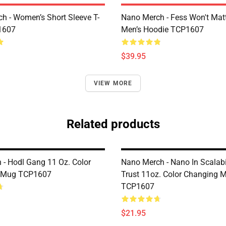
h - Women’s Short Sleeve T-
Nano Merch - Fess Won't Matt
1607
Men’s Hoodie TCP1607
$39.95
VIEW MORE
Related products
 - Hodl Gang 11 Oz. Color
Nano Merch - Nano In Scalabi
 Mug TCP1607
Trust 11oz. Color Changing 
TCP1607
$21.95