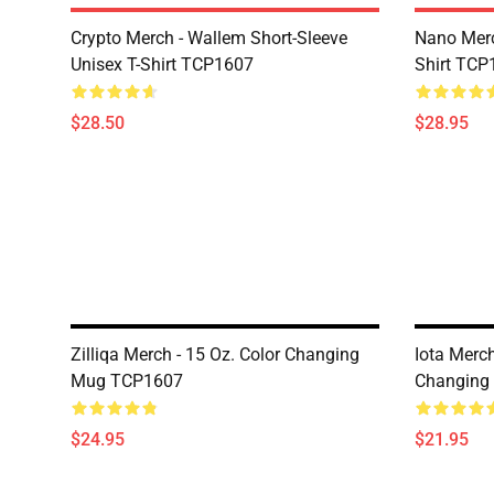
Crypto Merch - Wallem Short-Sleeve
Nano Merc
Unisex T-Shirt TCP1607
Shirt TCP
$28.50
$28.95
Zilliqa Merch - 15 Oz. Color Changing
Iota Merch
Mug TCP1607
Changing
$24.95
$21.95