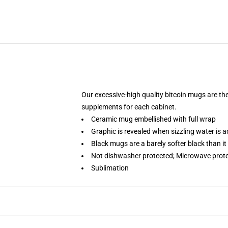
Our excessive-high quality bitcoin mugs are the 
supplements for each cabinet.
Ceramic mug embellished with full wrap
Graphic is revealed when sizzling water is 
Black mugs are a barely softer black than it
Not dishwasher protected; Microwave prot
Sublimation