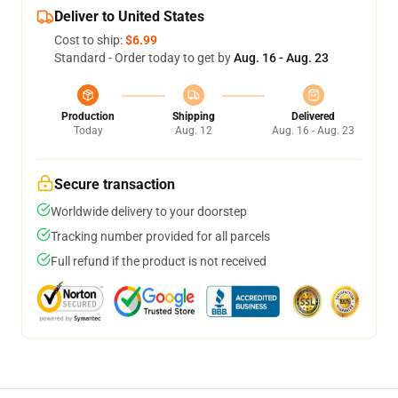
Deliver to United States
Cost to ship:
$6.99
Standard - Order today to get by
Aug. 16 - Aug. 23
Production
Shipping
Delivered
Today
Aug. 12
Aug. 16 - Aug. 23
Secure transaction
Worldwide delivery to your doorstep
Tracking number provided for all parcels
Full refund if the product is not received