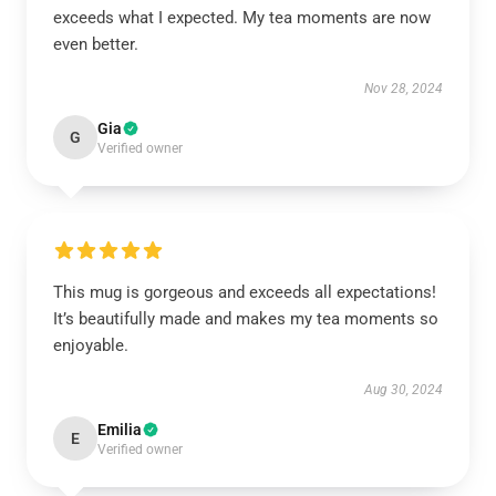
exceeds what I expected. My tea moments are now
even better.
Nov 28, 2024
Gia
G
Verified owner
This mug is gorgeous and exceeds all expectations!
It’s beautifully made and makes my tea moments so
enjoyable.
Aug 30, 2024
Emilia
E
Verified owner