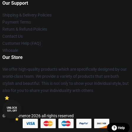
Our Support
Shipping & Delivery Policies
Payment Terms
Return & Refund Policies
Contact Us
Customer Help (FAQ)
Whosale
Our Store
We offer high-quality products which are specifically designed by our
world-class team. We provide a variety of products that are both
stylish and beautiful. This is not only to show your individual style, but
also for you to share your individuality with others.
UNLOCK
10% OFF
© Lucommerce 2026 all rights reserved
Help