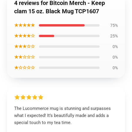
4 reviews for Bitcoin Merch - Keep
clam 15 oz. Black Mug TCP1607
★★★★★
75%
★★★★☆
25%
★★★☆☆
0%
★★☆☆☆
0%
★☆☆☆☆
0%
The Lucommerce mug is stunning and surpasses
what I expected! It’s beautifully made and adds a
special touch to my tea time.