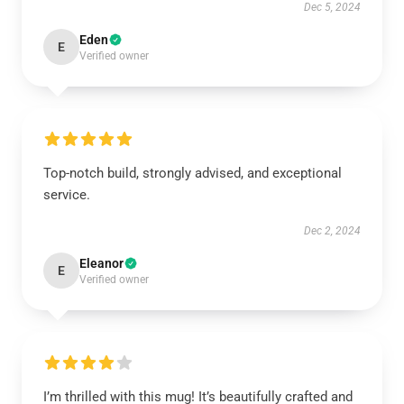
Dec 5, 2024
Eden
E
Verified owner
Top-notch build, strongly advised, and exceptional
service.
Dec 2, 2024
Eleanor
E
Verified owner
I’m thrilled with this mug! It’s beautifully crafted and