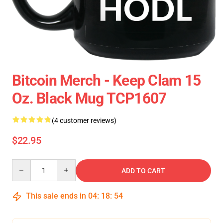
Bitcoin Merch - Keep Clam 15
Oz. Black Mug TCP1607
(4 customer reviews)
$22.95
Quantity
ADD TO CART
This sale ends in
04
:
18
:
54