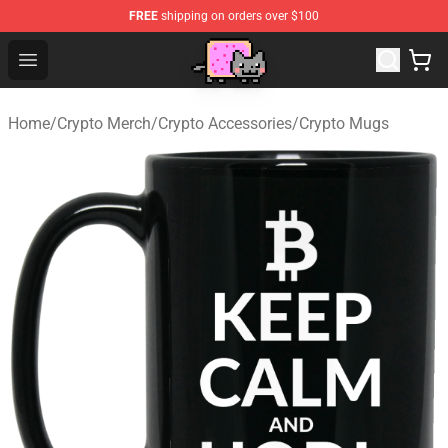
FREE
shipping on orders over $100
Lucommerce
Open menu
Home
/
Crypto Merch
/
Crypto Accessories
/
Crypto Mugs