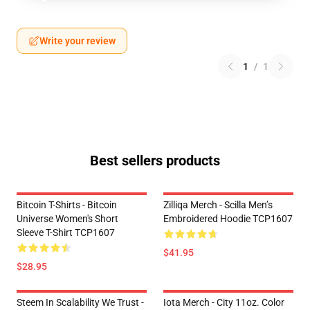
Write your review
1
/
1
Best sellers products
Bitcoin T-Shirts - Bitcoin
Zilliqa Merch - Scilla Men’s
Universe Women's Short
Embroidered Hoodie TCP1607
Sleeve T-Shirt TCP1607
$41.95
$28.95
Steem In Scalability We Trust -
Iota Merch - City 11oz. Color