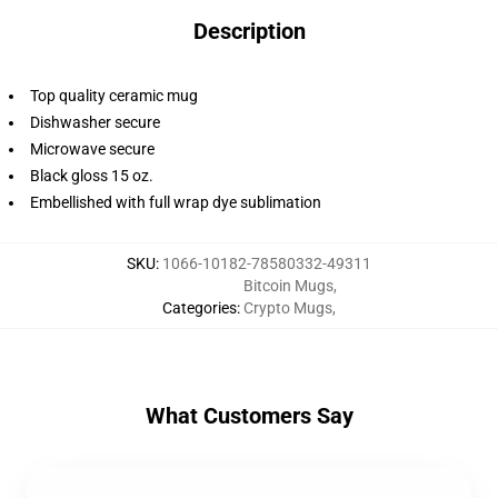
Description
Top quality ceramic mug
Dishwasher secure
Microwave secure
Black gloss 15 oz.
Embellished with full wrap dye sublimation
SKU
:
1066-10182-78580332-49311
Bitcoin Mugs
,
Categories
:
Crypto Mugs
,
What Customers Say