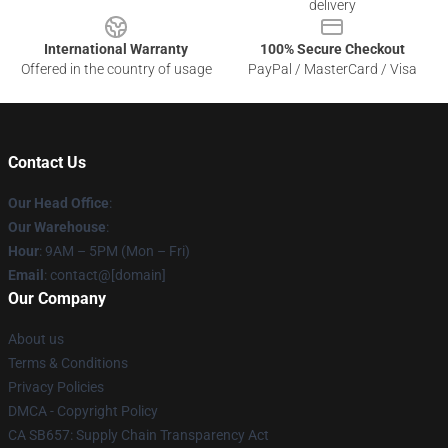
delivery
International Warranty
100% Secure Checkout
Offered in the country of usage
PayPal / MasterCard / Visa
Contact Us
Our Head Office
:
Our Warehouse
:
Hour
: 9AM – 5PM (Mon – Fri)
Email
: contact@[domain]
Our Company
About us
Terms & Conditions
Privacy Policies
DMCA - Copyright Policy
CA SB657: Supply Chain Transparency Act