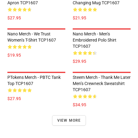
Apron TCP1607
Changing Mug TCP1607
$27.95
$21.95
Nano Merch - We Trust
Nano Merch - Men’s
Women’s T-Shirt TCP1607
Embroidered Polo Shirt
TCP1607
$19.95
$29.95
PTokens Merch - PBTC Tank
Steem Merch - Thank Me Later
Top TCP1607
Men’s Crewneck Sweatshirt
TCP1607
$27.95
$34.95
VIEW MORE