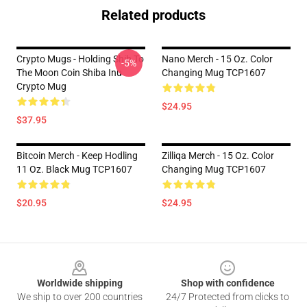
Related products
Crypto Mugs - Holding Shib To
Nano Merch - 15 Oz. Color
-5%
The Moon Coin Shiba Inu
Changing Mug TCP1607
Crypto Mug
$24.95
$37.95
Bitcoin Merch - Keep Hodling
Zilliqa Merch - 15 Oz. Color
11 Oz. Black Mug TCP1607
Changing Mug TCP1607
$20.95
$24.95
Footer
Worldwide shipping
Shop with confidence
We ship to over 200 countries
24/7 Protected from clicks to