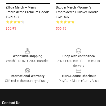
Zilliqa Merch – Men’s
Bitcoin Merch - Women’s
Embroidered Premium Hoodie
Embroidered Pullover Hoodie
TCP1607
TCP1607
$65.95
$56.95
Footer
Worldwide shipping
Shop with confidence
We ship to over 200 countries
24/7 Protected from clicks to
delivery
International Warranty
100% Secure Checkout
Offered in the country of usage
PayPal / MasterCard / Visa
Contact Us