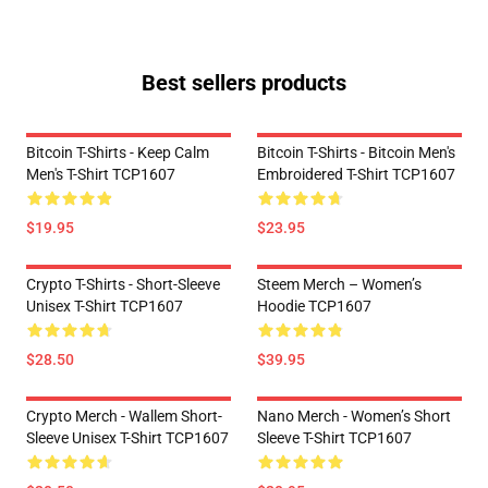
Best sellers products
Bitcoin T-Shirts - Keep Calm
Bitcoin T-Shirts - Bitcoin Men's
Men's T-Shirt TCP1607
Embroidered T-Shirt TCP1607
$19.95
$23.95
Crypto T-Shirts - Short-Sleeve
Steem Merch – Women’s
Unisex T-Shirt TCP1607
Hoodie TCP1607
$28.50
$39.95
Crypto Merch - Wallem Short-
Nano Merch - Women’s Short
Sleeve Unisex T-Shirt TCP1607
Sleeve T-Shirt TCP1607