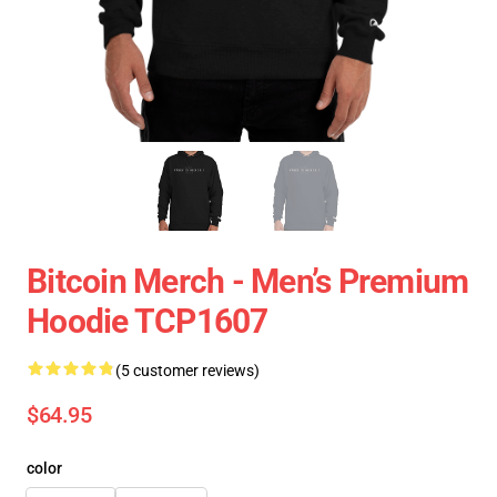
Bitcoin Merch - Men’s Premium
Hoodie TCP1607
(5 customer reviews)
$64.95
color