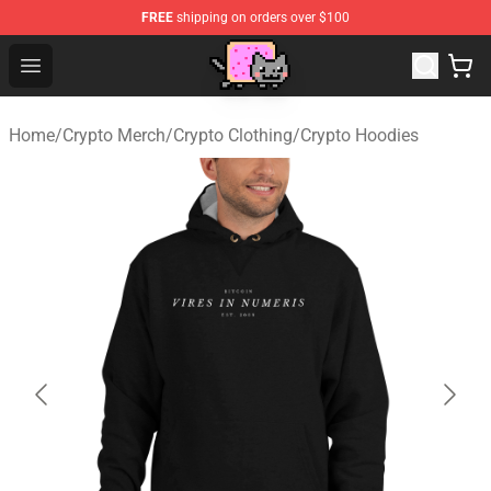
FREE
shipping on orders over $100
Lucommerce
Open menu
Home
/
Crypto Merch
/
Crypto Clothing
/
Crypto Hoodies