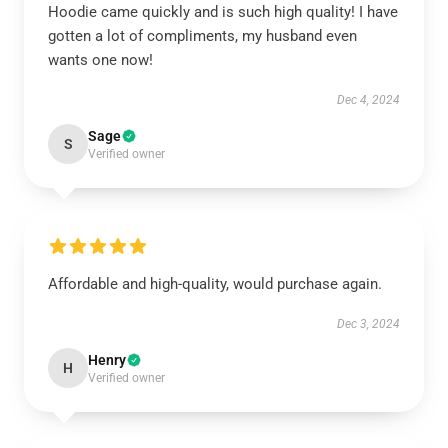
Hoodie came quickly and is such high quality! I have
gotten a lot of compliments, my husband even
wants one now!
Dec 4, 2024
Sage
S
Verified owner
Affordable and high-quality, would purchase again.
Dec 3, 2024
Henry
H
Verified owner