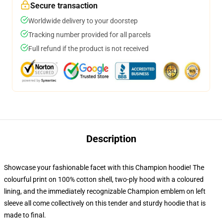
Secure transaction
Worldwide delivery to your doorstep
Tracking number provided for all parcels
Full refund if the product is not received
Description
Showcase your fashionable facet with this Champion hoodie! The
colourful print on 100% cotton shell, two-ply hood with a coloured
lining, and the immediately recognizable Champion emblem on left
sleeve all come collectively on this tender and sturdy hoodie that is
made to final.