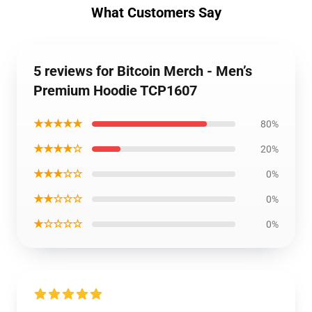
What Customers Say
5 reviews for Bitcoin Merch - Men’s
Premium Hoodie TCP1607
★★★★★
80%
★★★★☆
20%
★★★☆☆
0%
★★☆☆☆
0%
★☆☆☆☆
0%