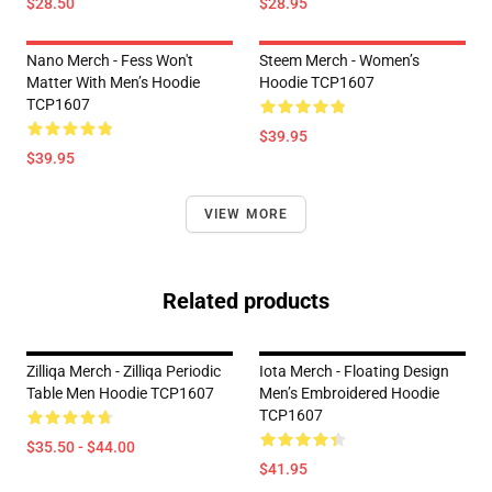
$28.50
$28.95
Nano Merch - Fess Won't
Steem Merch - Women’s
Matter With Men’s Hoodie
Hoodie TCP1607
TCP1607
$39.95
$39.95
VIEW MORE
Related products
Zilliqa Merch - Zilliqa Periodic
Iota Merch - Floating Design
Table Men Hoodie TCP1607
Men’s Embroidered Hoodie
TCP1607
$35.50 - $44.00
$41.95